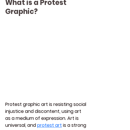
What is a Protest 
Graphic?
Protest graphic art is resisting social 
injustice and discontent, using art 
as a medium of expression. Art is 
universal, and 
protest art
 is a strong 