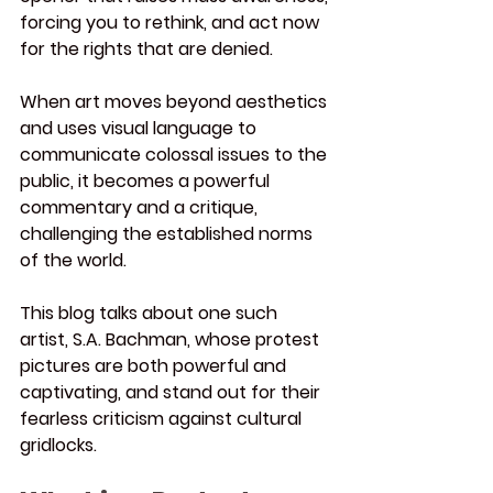
forcing you to rethink, and act now 
for the rights that are denied.
When art moves beyond aesthetics 
and uses visual language to 
communicate colossal issues to the 
public, it becomes a powerful 
commentary and a critique, 
challenging the established norms 
of the world.
This blog talks about one such 
artist, S.A. Bachman, whose protest 
pictures are both powerful and 
captivating, and stand out for their 
fearless criticism against cultural 
gridlocks.