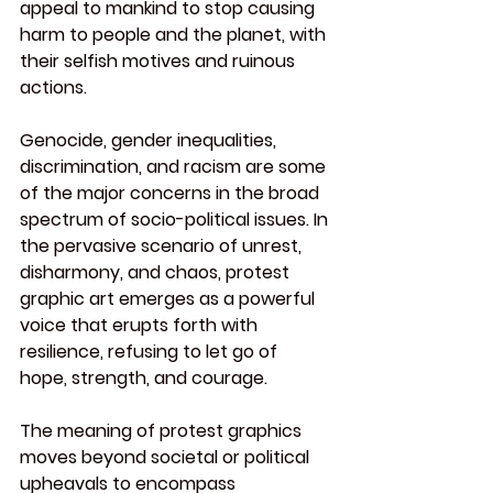
appeal to mankind to stop causing 
harm to people and the planet, with 
their selfish motives and ruinous 
actions.
Genocide, gender inequalities, 
discrimination, and racism are some 
of the major concerns in the broad 
spectrum of socio-political issues. In 
the pervasive scenario of unrest, 
disharmony, and chaos, protest 
graphic art emerges as a powerful 
voice that erupts forth with 
resilience, refusing to let go of 
hope, strength, and courage.
The meaning of protest graphics 
moves beyond societal or political 
upheavals to encompass 