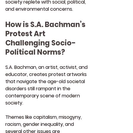
society replete with social, political, 
and environmental concerns.
How is S.A. Bachman’s 
Protest Art 
Challenging Socio-
Political Norms?
S.A. Bachman, an artist, activist, and 
educator, creates protest artworks 
that navigate the age-old societal 
disorders still rampant in the 
contemporary scene of modern 
society.
Themes like capitalism, misogyny, 
racism, gender inequality, and 
several other issues are 