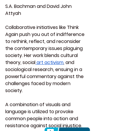
S.A. Bachman and David John 
Attyah
Collaborative initiatives like Think 
Again push you out of indifference 
to rethink, reflect, and reconsider 
the contemporary issues plaguing 
society. Her work blends cultural 
theory, social
 art activism
, and 
sociological research, ensuing in a 
powerful commentary against the 
challenges faced by modern 
society.
A combination of visuals and 
language is utilized to provoke 
common people into action and 
resistance against social injustice.