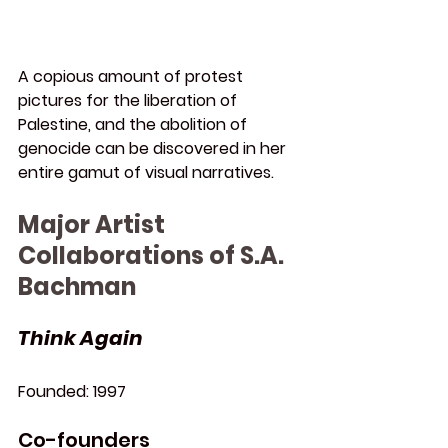
A copious amount of protest 
pictures for the liberation of 
Palestine, and the abolition of 
genocide can be discovered in her 
entire gamut of visual narratives.
Major Artist 
Collaborations of S.A. 
Bachman
Think Again
Founded: 
1997
Co-founders