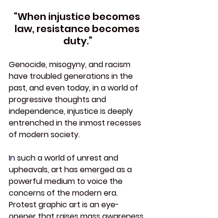
“When injustice becomes 
law, resistance becomes 
duty.”
Genocide, misogyny, and racism 
have troubled generations in the 
past, and even today, in a world of 
progressive thoughts and 
independence, injustice is deeply 
entrenched in the inmost recesses 
of modern society.
In
 such a world of unrest and 
upheavals, art has emerged as a 
powerful medium to voice the 
concerns of the modern era. 
Protest graphic art is an eye-
opener that raises mass awareness, 