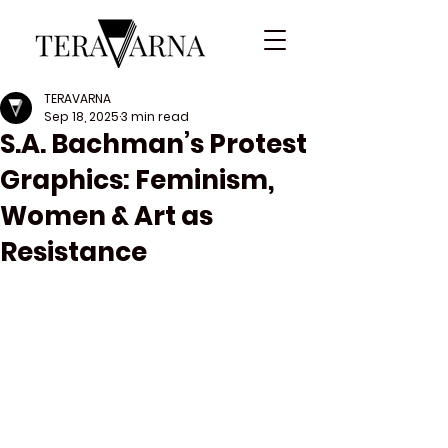
TERAVARNA
Sep 18, 2025
3 min read
S.A. Bachman’s Protest
Graphics: Feminism,
Women & Art as
Resistance