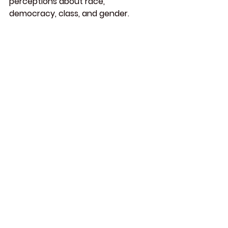
perceptions about race, 
democracy, class, and gender.