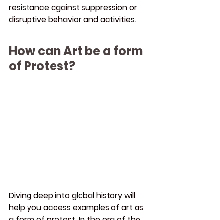
resistance against suppression or 
disruptive behavior and activities.
How can Art be a form 
of Protest?
Diving deep into global history will 
help you access examples of art as 
a form of protest. In the era of the 