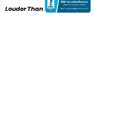
Louder Than Words
Founded: 2013
Co-founders
S.A. Bachman and Neda Moridpour
Another collaborative initiative by 
S.A. Bachman and Neda Moridpour, 
Louder Than Words
 is a cross-
cultural art project that publicly 
addresses all forms of violence and 
demands social justice for women, 
the disenfranchised, and non-
human animals.
At
 the confluence of aesthetics 