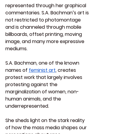
represented through her graphical 
commentaries. S.A. Bachman’s art is 
not restricted to photomontage 
and is channeled through mobile 
billboards, offset printing, moving 
image, and many more expressive 
mediums.
S.A. Bachman, one of the known 
names of 
feminist art
, creates 
protest work that largely involves 
protesting against the 
marginalization of women, non-
human animals, and the 
underrepresented.
She sheds light on the stark reality 
of how the mass media shapes our 