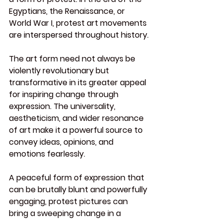
Egyptians, the Renaissance, or 
World War I, protest art movements 
are interspersed throughout history.
The art form need not always be 
violently revolutionary but 
transformative in its greater appeal 
for inspiring change through 
expression. The universality, 
aestheticism, and wider resonance 
of art make it a powerful source to 
convey ideas, opinions, and 
emotions fearlessly.
A peaceful form of expression that 
can be brutally blunt and powerfully 
engaging, protest pictures can 
bring a sweeping change in a 