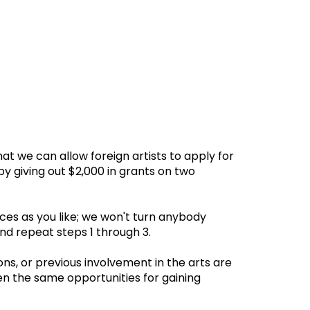
 we can allow foreign artists to apply for
by giving out $2,000 in grants on two
es as you like; we won't turn anybody
d repeat steps 1 through 3.
ons, or previous involvement in the arts are
en the same opportunities for gaining