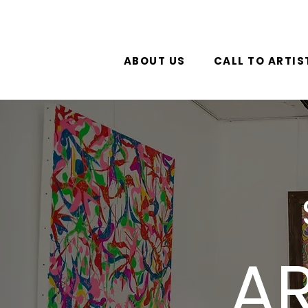
ABOUT US
CALL TO ARTIS
AR