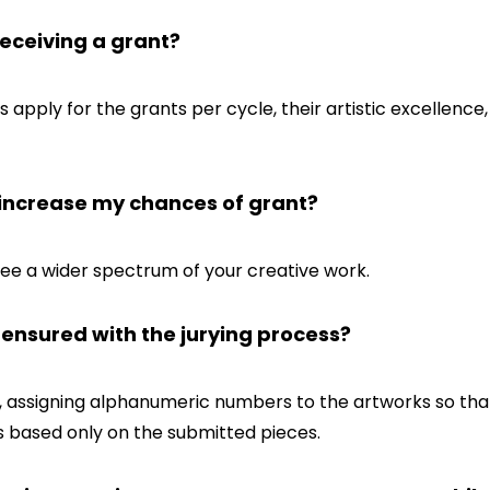
eceiving a grant?
pply for the grants per cycle, their artistic excellence, 
s increase my chances of grant?
see a wider spectrum of your creative work.
s ensured with the jurying process?
, assigning alphanumeric numbers to the artworks so tha
is based only on the submitted pieces.