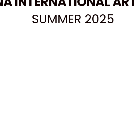
A INTERNATIONAL ART
SUMMER 2025