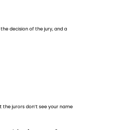
the decision of the jury, and a
t the jurors don’t see your name