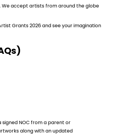
rs. We accept artists from around the globe
 Artist Grants 2026 and see your imagination
AQs)
t a signed NOC from a parent or
 artworks along with an updated