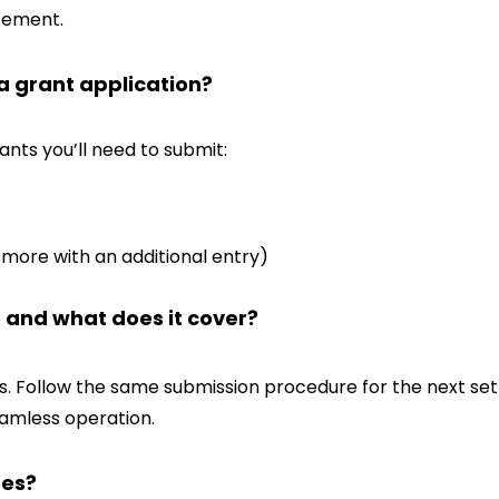
atement.
 a grant application?
ants you’ll need to submit:
more with an additional entry)
e and what does it cover?
s. Follow the same submission procedure for the next set 
amless operation.
ees?