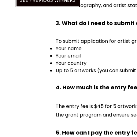
SEE PREVIOUS WINNERS
resume, biography, and artist st
3. What do I need to submit
To submit application for artist gr
Your name
Your email
Your country
Up to 5 artworks (you can submit 
4. How much is the entry fe
The entry fee is $45 for 5 artwork
the grant program and ensure se
5. How can I pay the entry f