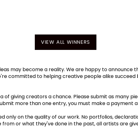
VIEW ALL WINNERS
eas may become a reality. We are happy to announce that
We're committed to helping creative people alike succeed 
 of giving creators a chance. Please submit as many piec
 submit more than one entry, you must make a payment an
 only on the quality of our work. No portfolios, declarati
om or what they've done in the past, all artists are giv