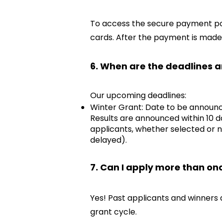
To access the secure payment por
cards. After the payment is made,
6. When are the deadlines a
Our upcoming deadlines:
Winter Grant: Date to be announc
Results are announced within 10 d
applicants, whether selected or n
delayed).
7. Can I apply more than on
Yes! Past applicants and winners 
grant cycle.