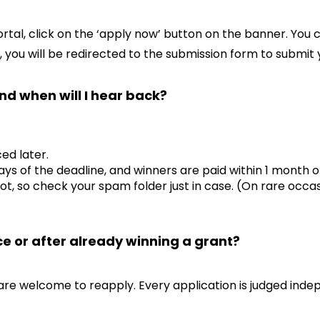
tal, click on the ‘apply now’ button on the banner. You 
 you will be redirected to the submission form to submit 
nd when will I hear back?
ed later.
ays of the deadline, and winners are paid within 1 month 
ot, so check your spam folder just in case. (On rare occas
ce or after already winning a grant?
are welcome to reapply. Every application is judged inde