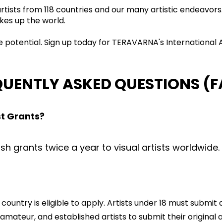
 artists from 118 countries and our many artistic endeavo
kes up the world.
ve potential. Sign up today for TERAVARNA's International
QUENTLY ASKED QUESTIONS (F
st Grants?
 grants twice a year to visual artists worldwide.
country is eligible to apply. Artists under 18 must submi
ateur, and established artists to submit their original