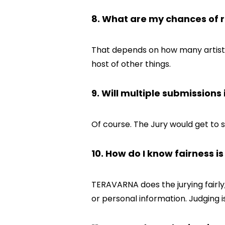
8. What are my chances of r
That depends on how many artists a
host of other things.
9. Will multiple submission
Of course. The Jury would get to 
10. How do I know fairness i
TERAVARNA does the jurying fairly
or personal information. Judging 