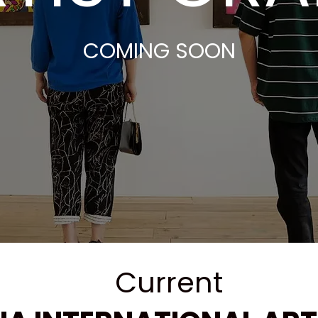
COMING SOON
​Current