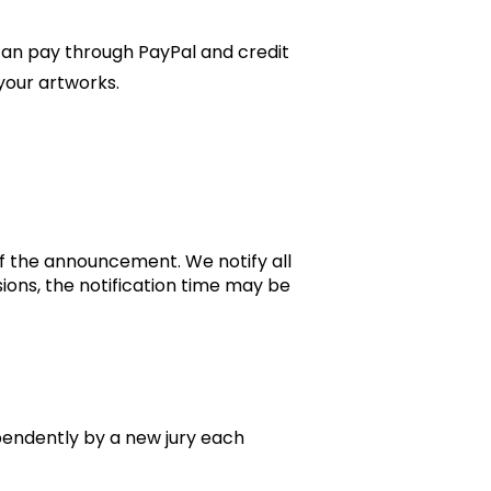
can pay through PayPal and credit
your artworks.
of the announcement. We notify all
ions, the notification time may be
pendently by a new jury each