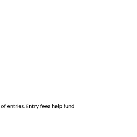
of entries. Entry fees help fund