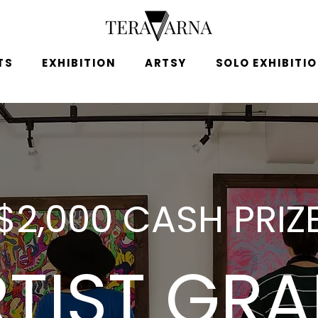
TS
EXHIBITION
ARTSY
SOLO EXHIBITI
$2,000 CASH PRIZ
TIST GR