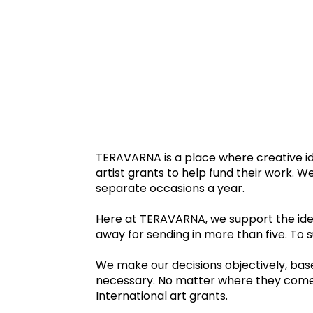
TERAVARNA is a place where creative id
artist grants to help fund their work. 
separate occasions a year.
Here at TERAVARNA, we support the idea
away for sending in more than five. To
We make our decisions objectively, based
necessary. No matter where they come fr
International art grants.