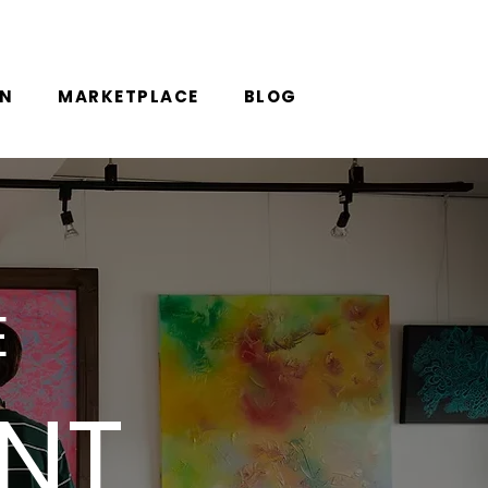
ON
MARKETPLACE
BLOG
E
ANT