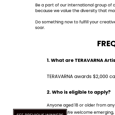
Be a part of our international group of
because we value the diversity that ma
Do something now to fulfill your creati
soar.
FRE
1. What are TERAVARNA Arti
TERAVARNA awards $2,000 cash
2. Who is eligible to apply?
Anyone aged 18 or older from any 
guardian. We welcome emerging, am