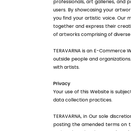
professionals, art galleries, and p
users. By showcasing your artwork
you find your artistic voice. Our
together and express their creati
of artworks comprising of diverse
TERAVARNA is an E-Commerce Webs
outside people and organizations.
with artists.
Privacy
Your use of this Website is subje
data collection practices.
TERAVARNA, in Our sole discretio
posting the amended terms on thi