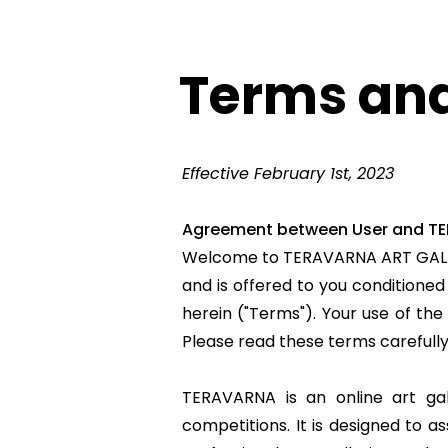
Terms and
Effective February 1st, 2023
Agreement between User and T
Welcome to
TERAVARNA ART GAL
and is offered to you conditione
herein ("Terms"). Your use of the
Please read these terms carefull
TERAVARNA is an online art gal
competitions. It is designed to a