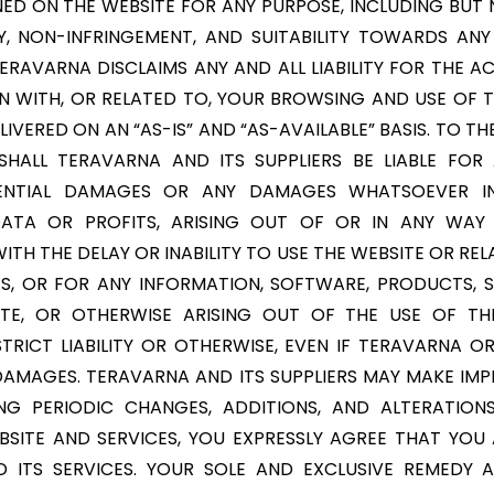
D ON THE WEBSITE FOR ANY PURPOSE, INCLUDING BUT 
Y, NON-INFRINGEMENT, AND SUITABILITY TOWARDS ANY
TERAVARNA DISCLAIMS ANY AND ALL LIABILITY FOR THE 
N WITH, OR RELATED TO, YOUR BROWSING AND USE OF T
IVERED ON AN “AS-IS” AND “AS-AVAILABLE” BASIS. TO 
HALL TERAVARNA AND ITS SUPPLIERS BE LIABLE FOR A
QUENTIAL DAMAGES OR ANY DAMAGES WHATSOEVER INC
ATA OR PROFITS, ARISING OUT OF OR IN ANY WA
TH THE DELAY OR INABILITY TO USE THE WEBSITE OR REL
ES, OR FOR ANY INFORMATION, SOFTWARE, PRODUCTS, 
TE, OR OTHERWISE ARISING OUT OF THE USE OF TH
TRICT LIABILITY OR OTHERWISE, EVEN IF TERAVARNA OR
F DAMAGES. TERAVARNA AND ITS SUPPLIERS MAY MAKE I
ING PERIODIC CHANGES, ADDITIONS, AND ALTERATIONS
SITE AND SERVICES, YOU EXPRESSLY AGREE THAT YOU A
D ITS SERVICES. YOUR SOLE AND EXCLUSIVE REMEDY 