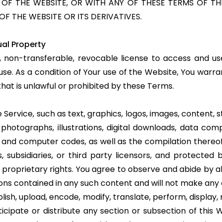
F THE WEBSITE, OR WITH ANY OF THESE TERMS OF THE
OF THE WEBSITE OR ITS DERIVATIVES.
ual Property
, non-transferable, revocable license to access and us
se. As a condition of Your use of the Website, You warra
hat is unlawful or prohibited by these Terms.
 Service, such as text, graphics, logos, images, content, st
 photographs, illustrations, digital downloads, data comp
re and computer codes, as well as the compilation there
ates, subsidiaries, or third party licensors, and protecte
 proprietary rights. You agree to observe and abide by a
tions contained in any such content and will not make an
sh, upload, encode, modify, translate, perform, display, m
ticipate or distribute any section or subsection of this