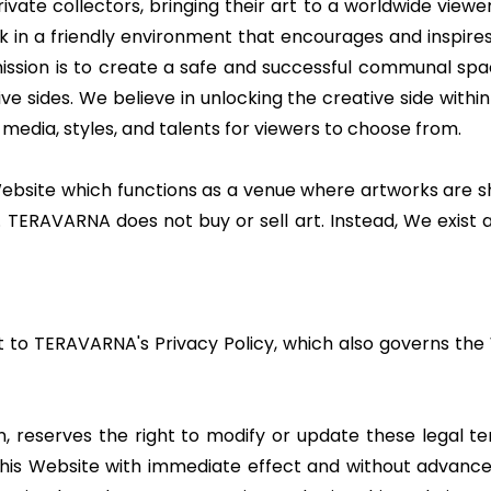
rivate collectors, bringing their art to a worldwide viewe
 in a friendly environment that encourages and inspires 
 mission is to create a safe and successful communal spac
ve sides. We believe in unlocking the creative side with
 media, styles, and talents for viewers to choose from.
ite which functions as a venue where artworks are sho
 TERAVARNA does not buy or sell art. Instead, We exist 
ct to TERAVARNA's Privacy Policy, which also governs th
n, reserves the right to modify or update these legal te
s Website with immediate effect and without advance not