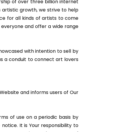
rship of over three billion internet
artistic growth, we strive to help
e for all kinds of artists to come
in everyone and offer a wide range
wcased with intention to sell by
as a conduit to connect art lovers
e Website and informs users of Our
rms of use on a periodic basis by
ice. It is Your responsibility to