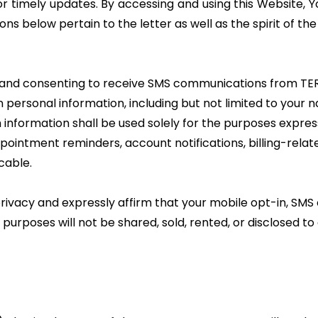
or timely updates. By accessing and using this Website, 
ions below pertain to the letter as well as the spirit of the
r and consenting to receive SMS communications from T
 personal information, including but not limited to you
 information shall be used solely for the purposes expre
ppointment reminders, account notifications, billing-relat
cable.
ivacy and expressly affirm that your mobile opt-in, SM
rposes will not be shared, sold, rented, or disclosed to an