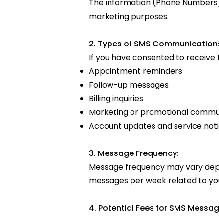
The information (Phone Numbers) o
marketing purposes.
2. Types of SMS Communication
If you have consented to receive
Appointment reminders
Follow-up messages
Billing inquiries
Marketing or promotional commu
Account updates and service noti
3. Message Frequency:
Message frequency may vary depe
messages per week related to your
4. Potential Fees for SMS Messag