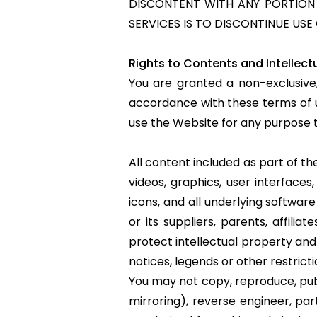
DISCONTENT WITH ANY PORTION O
SERVICES IS TO DISCONTINUE USE 
Rights to Contents and Intellect
You are granted a non-exclusive
accordance with these terms of u
use the Website for any purpose t
All content included as part of the
videos, graphics, user interfaces,
icons, and all underlying softwa
or its suppliers, parents, affili
protect intellectual property and
notices, legends or other restric
You may not copy, reproduce, publi
mirroring), reverse engineer, par