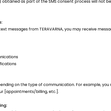
btained as part of the SMS consent process will not be 
s:
 text messages from TERAVARNA, you may receive message
nications
fications
nding on the type of communication. For example, you 
 [appointments/billing, etc.].
ing: