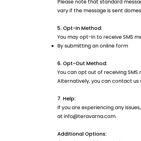
Please note that standard messag
vary if the message is sent domesti
5. Opt-In Method:
You may opt-in to receive SMS m
By submitting an online form
6. Opt-Out Method:
You can opt out of receiving SMS 
Alternatively, you can contact us 
7. Help:
If you are experiencing any issues
at
info@teravarna.com
.
Additional Options: