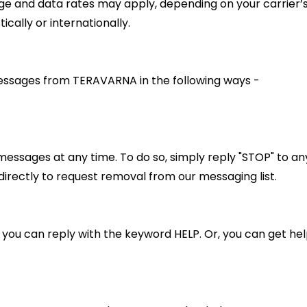
e and data rates may apply, depending on your carrier’s
cally or internationally.
essages from TERAVARNA in the following ways -
messages at any time. To do so, simply reply "STOP" to a
directly to request removal from our messaging list.
, you can reply with the keyword HELP. Or, you can get hel