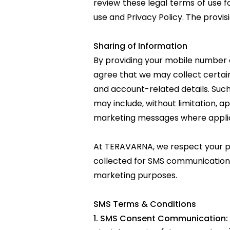
review these legal terms of use f
use and
Privacy Policy
. The provis
Sharing of Information
By providing your mobile numbe
agree that we may collect certain
and account-related details. Such
may include, without limitation, a
marketing messages where appli
At TERAVARNA, we respect your pr
collected for SMS communication pu
marketing purposes.
SMS Terms & Conditions
1. SMS Consent Communication: