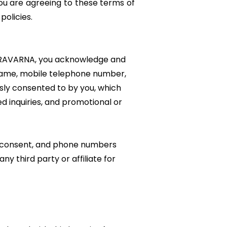
You are agreeing to these terms of
 policies.
ERAVARNA, you acknowledge and
r name, mobile telephone number,
ssly consented to by you, which
ed inquiries, and promotional or
S consent, and phone numbers
y third party or affiliate for