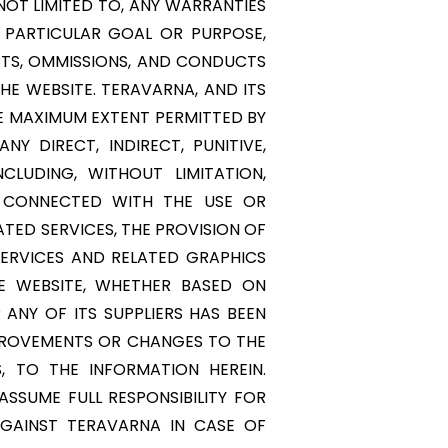
NOT LIMITED TO, ANY WARRANTIES
 PARTICULAR GOAL OR PURPOSE,
ACTS, OMMISSIONS, AND CONDUCTS
HE WEBSITE. TERAVARNA, AND ITS
THE MAXIMUM EXTENT PERMITTED BY
NY DIRECT, INDIRECT, PUNITIVE,
LUDING, WITHOUT LIMITATION,
Y CONNECTED WITH THE USE OR
ATED SERVICES, THE PROVISION OF
SERVICES AND RELATED GRAPHICS
E WEBSITE, WHETHER BASED ON
 ANY OF ITS SUPPLIERS HAS BEEN
MPROVEMENTS OR CHANGES TO THE
, TO THE INFORMATION HEREIN.
SSUME FULL RESPONSIBILITY FOR
AGAINST TERAVARNA IN CASE OF