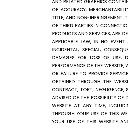
AND RELATED GRAPHICS CONTAINE
OF ACCURACY, MERCHANTABILIT
TITLE, AND NON-INFRINGEMENT. 
OF THIRD PARTIES IN CONNECTIO
PRODUCTS AND SERVICES, ARE DEL
APPLICABLE LAW, IN NO EVENT S
INCIDENTAL, SPECIAL, CONSE
DAMAGES FOR LOSS OF USE, D
PERFORMANCE OF THE WEBSITE, WI
OR FAILURE TO PROVIDE SERVIC
OBTAINED THROUGH THE WEBSI
CONTRACT, TORT, NEGLIGENCE, S
ADVISED OF THE POSSIBILITY O
WEBSITE AT ANY TIME, INCLUD
THROUGH YOUR USE OF THIS WEB
YOUR USE OF THIS WEBSITE AN