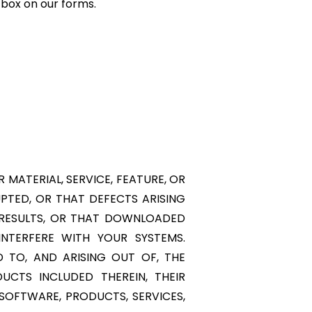
 box on our forms.
MATERIAL, SERVICE, FEATURE, OR
UPTED, OR THAT DEFECTS ARISING
 RESULTS, OR THAT DOWNLOADED
NTERFERE WITH YOUR SYSTEMS.
D TO, AND ARISING OUT OF, THE
UCTS INCLUDED THEREIN, THEIR
, SOFTWARE, PRODUCTS, SERVICES,