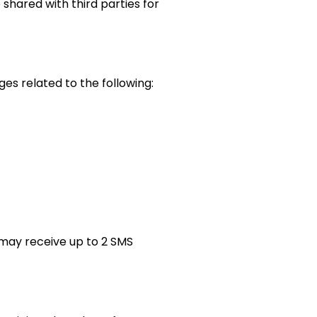
shared with third parties for
s related to the following:
may receive up to 2 SMS