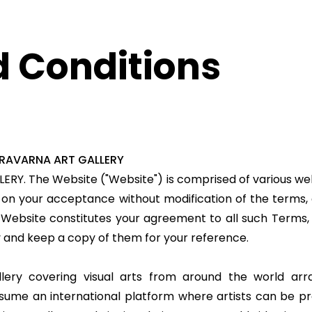
 Conditions
ERAVARNA ART GALLERY
LERY
. The Website ("Website") is comprised of various
d on your acceptance without modification of the terms, 
 Website constitutes your agreement to all such Terms, 
y and keep a copy of them for your reference.
lery covering visual arts from around the world arra
ssume an international platform where artists can be pr