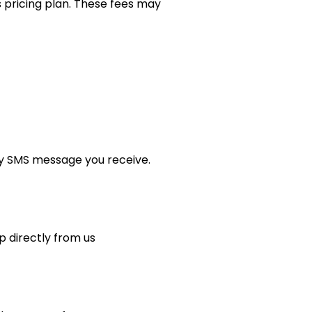
 pricing plan. These fees may
ny SMS message you receive.
p directly from us