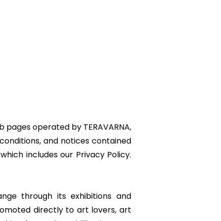
 web pages operated by TERAVARNA,
conditions, and notices contained
which includes our Privacy Policy.
nge through its exhibitions and
omoted directly to art lovers, art