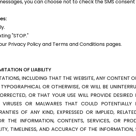
S messages, you can choose not to check the SMS consent
es:
y.
xting "STOP."
it our Privacy Policy and Terms and Conditions pages.
ITATION OF LIABILITY
TIONS, INCLUDING THAT THE WEBSITE, ANY CONTENT OR 
S, TYPOGRAPHICAL OR OTHERWISE, OR WILL BE UNINTERR
CORRECTED, OR THAT YOUR USE WILL PROVIDE DESIRED
M VIRUSES OR MALWARES THAT COULD POTENTIALLY I
ANTIES OF ANY KIND, EXPRESSED OR IMPLIED, RELATE
OR THE INFORMATION, CONTENTS, SERVICES, OR PROD
LABILITY, TIMELINESS, AND ACCURACY OF THE INFORMATION