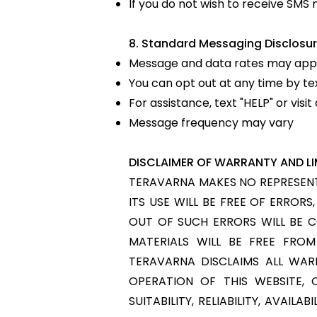
If you do not wish to receive SM
8. Standard Messaging Disclosur
Message and data rates may appl
You can opt out at any time by te
For assistance, text "HELP" or vis
Message frequency may vary
DISCLAIMER OF WARRANTY AND LIM
TERAVARNA MAKES NO REPRESENTA
ITS USE WILL BE FREE OF ERROR
OUT OF SUCH ERRORS WILL BE 
MATERIALS WILL BE FREE FRO
TERAVARNA DISCLAIMS ALL WARR
OPERATION OF THIS WEBSITE, 
SUITABILITY, RELIABILITY, AVAI