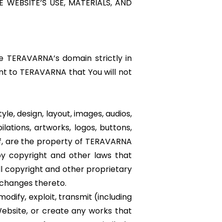
 WEBSITE’S USE, MATERIALS, AND
e TERAVARNA’s domain strictly in
nt to TERAVARNA that You will not
yle, design, layout, images, audios,
ilations, artworks, logos, buttons,
of, are the property of TERAVARNA
d by copyright and other laws that
ll copyright and other proprietary
y changes thereto.
odify, exploit, transmit (including
 Website, or create any works that