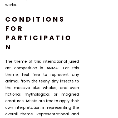
works.
CONDITIONS
FOR
PARTICIPATIO
N​
The theme of this international juried
art competition is ANIMAL. For this
theme, feel free to represent any
animal, from the teeny-tiny insects to
the massive blue whales, and even
fictional, mythological, or imagined
creatures. Artists are free to apply their
own interpretation in representing the
overall theme. Representational and