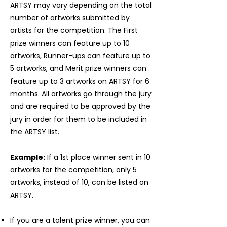
ARTSY may vary depending on the total
number of artworks submitted by
artists for the competition. The First
prize winners can feature up to 10
artworks, Runner-ups can feature up to
5 artworks, and Merit prize winners can
feature up to 3 artworks on ARTSY for 6
months. All artworks go through the jury
and are required to be approved by the
jury in order for them to be included in
the ARTSY list.
Example:
If a 1st place winner sent in 10
artworks for the competition, only 5
artworks, instead of 10, can be listed on
ARTSY.
If you are a talent prize winner, you can