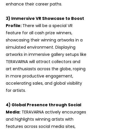
enhance their career paths.
3) Immersive VR Showcase to Boost
Profile:
There will be a special VR
feature for all cash prize winners,
showcasing their winning artworks in a
simulated environment. Displaying
artworks in immersive gallery setups like
TERAVARNA will attract collectors and
art enthusiasts across the globe, roping
in more productive engagement,
accelerating sales, and global visibility
for artists.
​4) Global Presence through Social
Media:
TERAVARNA actively encourages
and highlights winning artists with
features across social media sites,