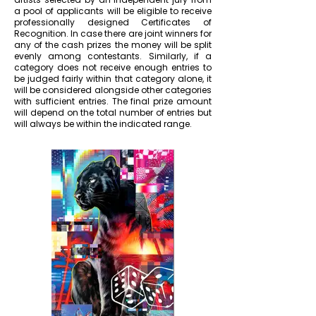
a pool of applicants will be eligible to receive
professionally designed Certificates of
Recognition. In case there are joint winners for
any of the cash prizes the money will be split
evenly among contestants. Similarly, if a
category does not receive enough entries to
be judged fairly within that category alone, it
will be considered alongside other categories
with sufficient entries. The final prize amount
will depend on the total number of entries but
will always be within the indicated range.