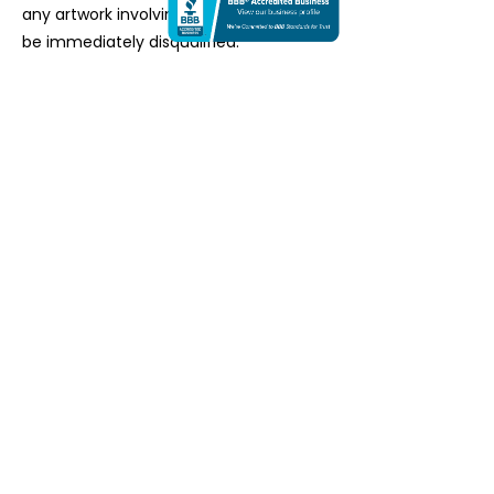
any artwork involving AI in any form will
be immediately disqualified.
HOW TO APPLY
STEP 1:
Choose the number of artworks
you'd like to submit​ from one of the
options below.
STEP 2:
Click on the number of
artworks and proceed to make a
payment. You can pay by PayPal or via
credit card. ​
STEP 3:
After successful payment,
you'll be redirected to a page where
you can upload your images and other
details.​