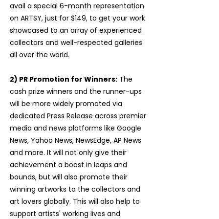
avail a special 6-month representation
on ARTSY, just for $149, to get your work
showcased to an array of experienced
collectors and well-respected galleries
all over the world.
2) PR Promotion for Winners:
The
cash prize winners and the runner-ups
will be more widely promoted via
dedicated Press Release across premier
media and news platforms like Google
News, Yahoo News, NewsEdge, AP News
and more. It will not only give their
achievement a boost in leaps and
bounds, but will also promote their
winning artworks to the collectors and
art lovers globally. This will also help to
support artists' working lives and