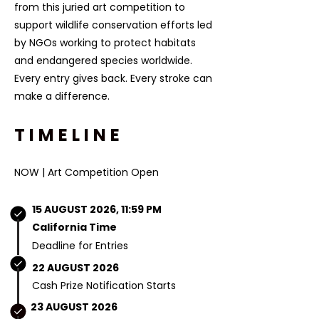
from this juried art competition to
support wildlife conservation efforts led
by NGOs working to protect habitats
and endangered species worldwide.
Every entry gives back. Every stroke can
make a difference.​​
TIMELINE
NOW | Art Competition Open
15 AUGUST 2026, 11:59 PM
California Time
Deadline for Entries
22 AUGUST 2026
Cash Prize Notification Starts
23 AUGUST 2026