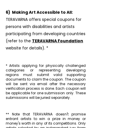
6) Making Art Accessible to All:
TERAVARNA offers special coupons for
persons with disabilities and artists
participating from developing countries
(refer to the
TERAVARNA Foundation
website for details). *
* Artists applying for physically challenged
categories or representing developing
regions must submit valid supporting
documents to claim the coupon. The coupon
will be sent via email after the necessary
verification process is done. Each coupon will
be applicable for one submission only. These
submissions will be juried separately.
** Note that TERAVARNA doesn't promise
entrant artists to win a prize in money or
money's worth in any of its competitions. Only
artists selected by an independent jury from