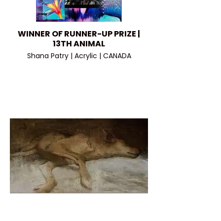
WINNER OF RUNNER-UP PRIZE |
13TH ANIMAL
Shana Patry | Acrylic | CANADA