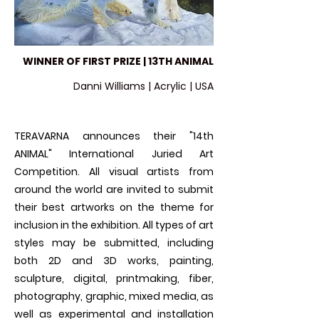
WINNER OF FIRST PRIZE | 13TH ANIMAL
Danni Williams | Acrylic | USA
TERAVARNA announces their "14th
ANIMAL" International Juried Art
Competition. All visual artists from
around the world are invited to submit
their best artworks on the theme for
inclusion in the exhibition. All types of art
styles may be submitted, including
both 2D and 3D works, painting,
sculpture, digital, printmaking, fiber,
photography, graphic, mixed media, as
well as experimental and installation