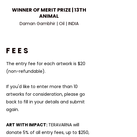
WINNER OF MERIT PRIZE | 13TH
ANIMAL
Daman Gambhir | Oil | INDIA
FEES
The entry fee for each artwork is $20
(non-refundable).​
If you'd like to enter more than 10
artworks for consideration, please go
back to fill in your details and submit
again.
ART WITH IMPACT:
TERAVARNA will
donate 5% of all entry fees, up to $250,