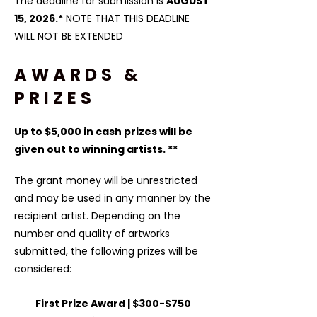
The deadline for submission is
AUGUST
15, 2026.*
​ NOTE THAT THIS DEADLINE
WILL NOT BE EXTENDED
AWARDS &
PRIZES
Up to $5,000 in cash prizes will be
given out to winning artists. **
The grant money will be unrestricted
and may be used in any manner by the
recipient artist. Depending on the
number and quality of artworks
submitted, the following prizes will be
considered:​
First Prize Award | $300-$750