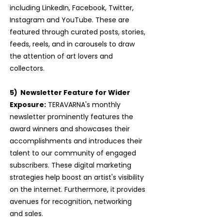
including LinkedIn, Facebook, Twitter,
Instagram and YouTube. These are
featured through curated posts, stories,
feeds, reels, and in carousels to draw
the attention of art lovers and
collectors.
5) Newsletter Feature for Wider
Exposure:
TERAVARNA's monthly
newsletter prominently features the
award winners and showcases their
accomplishments and introduces their
talent to our community of engaged
subscribers. These digital marketing
strategies help boost an artist's visibility
on the internet. Furthermore, it provides
avenues for recognition, networking
and sales.