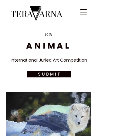
14th
ANIMAL
International Juried Art Competition
S U B M I T