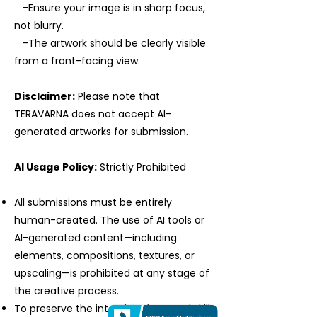
-Ensure your image is in sharp focus,
not blurry.
-The artwork should be clearly visible
from a front-facing view.
Disclaimer:
Please note that
TERAVARNA does not accept AI-
generated artworks for submission.
AI Usage Policy:
Strictly Prohibited
All submissions must be entirely
human-created. The use of AI tools or
AI-generated content—including
elements, compositions, textures, or
upscaling—is prohibited at any stage of
the creative process.
To preserve the integrity of manual skill,