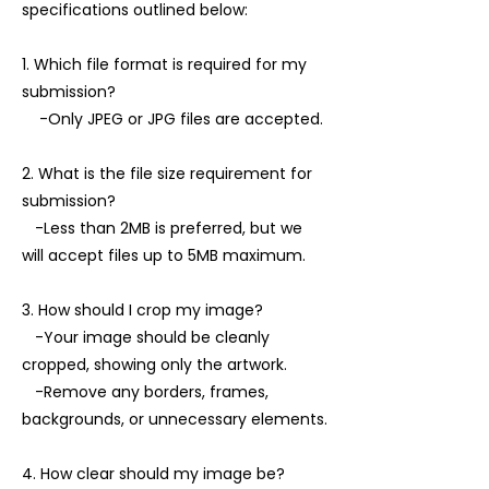
specifications outlined below:
1. Which file format is required for my
submission?
-Only JPEG or JPG files are accepted.
2. What is the file size requirement for
submission?
-Less than 2MB is preferred, but we
will accept files up to 5MB maximum.
3. How should I crop my image?
-Your image should be cleanly
cropped, showing only the artwork.
-Remove any borders, frames,
backgrounds, or unnecessary elements.
4. How clear should my image be?