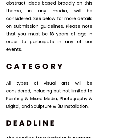
abstract ideas based broadly on this
theme, in any media, will be
considered. See below for more details
on submission guidelines. Please note
that you must be 18 years of age in
order to participate in any of our
events.
CATEGORY
​All types of visual arts will be
considered, including but not limited to
Painting & Mixed Media, Photography &
Digital, and Sculpture & 3D Installation.
DEADLINE