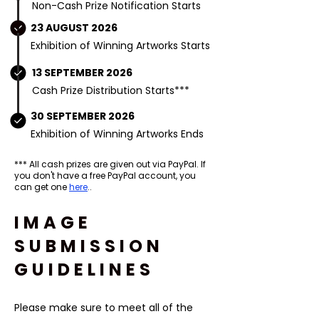
Non-Cash Prize Notification Starts
23 AUGUST 2026
Exhibition of Winning Artworks Starts
13 SEPTEMBER 2026
Cash Prize Distribution Starts***
30 SEPTEMBER 2026
Exhibition of Winning Artworks Ends
*** All cash prizes are given out via PayPal. If
you don't have a free PayPal account, you
can get one
here
..
IMAGE
SUBMISSION
GUIDELINES
Please make sure to meet all of the