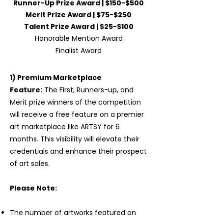
Runner-Up Prize Award | $150-$500
Merit Prize Award | $75-$250
Talent Prize Award | $25-$100
Honorable Mention Award
Finalist Award
1) Premium Marketplace
Feature:
The First, Runners-up, and
Merit prize winners of the competition
will receive a free feature on a premier
art marketplace like ARTSY for 6
months. This visibility will elevate their
credentials and enhance their prospect
of art sales.
Please Note:
The number of artworks featured on