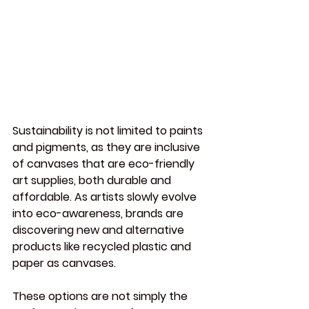
Sustainability is not limited to paints 
and pigments, as they are inclusive 
of canvases that are eco-friendly 
art supplies, both durable and 
affordable. As artists slowly evolve 
into eco-awareness, brands are 
discovering new and alternative 
products like recycled plastic and 
paper as canvases.
These options are not simply the 