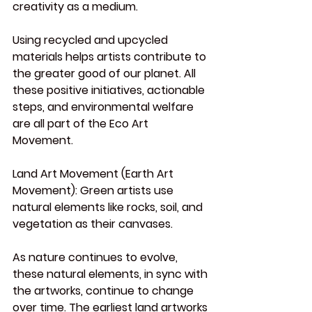
creativity as a medium.
Using recycled and upcycled 
materials helps artists contribute to 
the greater good of our planet. All 
these positive initiatives, actionable 
steps, and environmental welfare 
are all part of the Eco Art 
Movement.
Land
 Art Movement (Earth Art 
Movement):
 Green artists use 
natural elements like rocks, soil, and 
vegetation as their canvases.
As
 nature continues to evolve, 
these natural elements, in sync with 
the artworks, continue to change 
over time. The earliest land artworks 