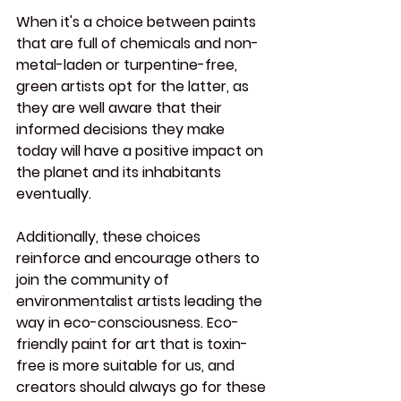
When it's a choice between paints 
that are full of chemicals and non-
metal-laden or turpentine-free, 
green artists opt for the latter, as 
they are well aware that their 
informed decisions they make 
today will have a positive impact on 
the planet and its inhabitants 
eventually.
Additionally, these choices 
reinforce and encourage others to 
join the community of 
environmentalist artists leading the 
way in eco-consciousness. Eco-
friendly paint for art that is toxin-
free is more suitable for us, and 
creators should always go for these 