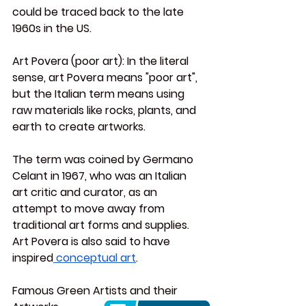
could be traced back to the late 
1960s in the US.
Art
 Povera (poor art):
 In the literal 
sense, art Povera means "poor art", 
but the Italian term means using 
raw materials like rocks, plants, and 
earth to create artworks.
The term was coined by Germano 
Celant in 1967, who was an Italian 
art critic and curator, as an 
attempt to move away from 
traditional art forms and supplies. 
Art Povera is also said to have 
inspired
 conceptual art
.
Famous Green Artists and their 