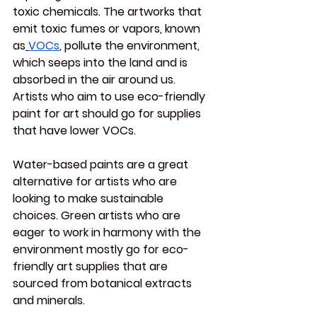
toxic chemicals. The artworks that 
emit toxic fumes or vapors, known 
as
VOCs
, pollute the environment, 
which seeps into the land and is 
absorbed in the air around us. 
Artists who aim to use eco-friendly 
paint for art should go for supplies 
that have lower VOCs.
Water-based paints are a great 
alternative for artists who are 
looking to make sustainable 
choices. Green artists who are 
eager to work in harmony with the 
environment mostly go for eco-
friendly art supplies that are 
sourced from botanical extracts 
and minerals.