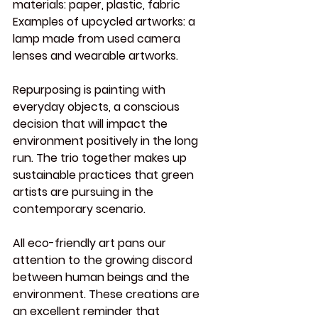
materials:
 paper, plastic, fabric
Examples of upcycled artworks:
 a 
lamp made from used camera 
lenses and wearable artworks.
Repurposing is painting with 
everyday objects, a conscious 
decision that will impact the 
environment positively in the long 
run. The trio together makes up 
sustainable practices that green 
artists are pursuing in the 
contemporary scenario.
All eco-friendly art pans our 
attention to the growing discord 
between human beings and the 
environment. These creations are 
an excellent reminder that 