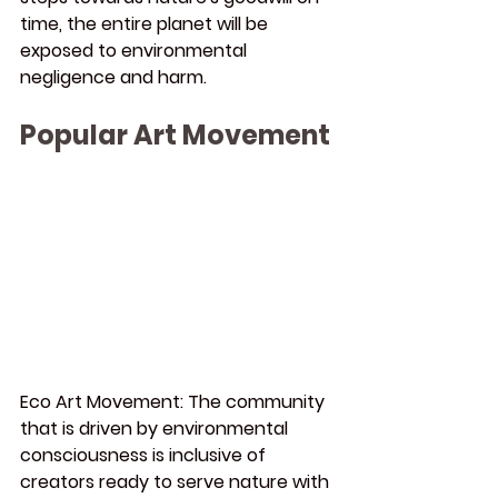
time, the entire planet will be 
exposed to environmental 
negligence and harm.
Popular Art Movement
Eco Art Movement:
 The community 
that is driven by environmental 
consciousness is inclusive of 
creators ready to serve nature with 