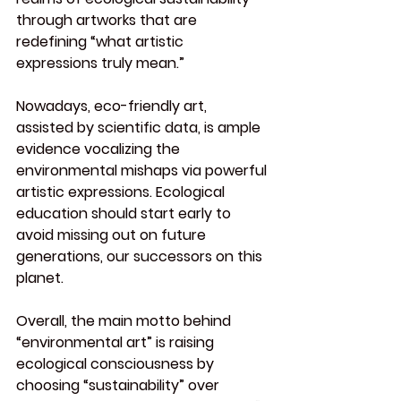
through artworks that are 
redefining “what artistic 
expressions truly mean.”
Nowadays, eco-friendly art, 
assisted by scientific data, is ample 
evidence vocalizing the 
environmental mishaps via powerful 
artistic expressions. Ecological 
education should start early to 
avoid missing out on future 
generations, our successors on this 
planet.
Overall, the main motto behind 
“environmental art” is raising 
ecological consciousness by 
choosing “sustainability” over 