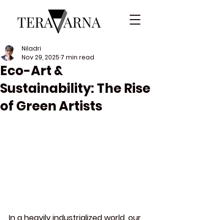
Niladri
Nov 29, 2025
7 min read
Eco-Art &
Sustainability: The Rise
of Green Artists
In a heavily industrialized world, our 