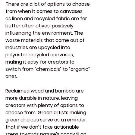
There are a lot of options to choose 
from when it comes to canvases, 
as linen and recycled fabric are far 
better alternatives, positively 
influencing the environment. The 
waste materials that come out of 
industries are upcycled into 
polyester recycled canvases, 
making it easy for creators to 
switch from "chemicals" to "organic" 
ones.
Reclaimed wood and bamboo are 
more durable in nature, leaving 
creators with plenty of options to 
choose from. Green artists making 
green choices serve as a reminder 
that if we don't take actionable 
steps towards nature's goodwill on 