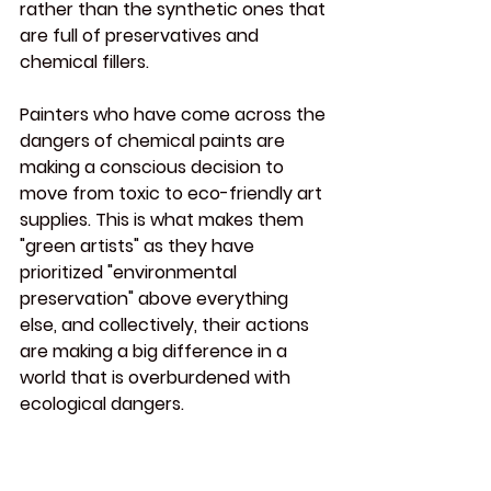
rather than the synthetic ones that 
are full of preservatives and 
chemical fillers.
Painters who have come across the 
dangers of chemical paints are 
making a conscious decision to 
move from toxic to eco-friendly art 
supplies. This is what makes them 
"green artists" as they have 
prioritized "environmental 
preservation" above everything 
else, and collectively, their actions 
are making a big difference in a 
world that is overburdened with 
ecological dangers.