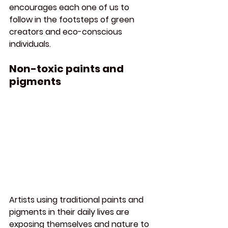
encourages each one of us to 
follow in the footsteps of green 
creators and eco-conscious 
individuals.
Non-toxic paints and 
pigments
Artists using traditional paints and 
pigments in their daily lives are 
exposing themselves and nature to 