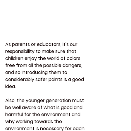
As parents or educators, it's our 
responsibility to make sure that 
children enjoy the world of colors 
free from all the possible dangers, 
and so introducing them to 
considerably safer paints is a good 
idea.
Also, the younger generation must 
be well aware of what is good and 
harmful for the environment and 
why working towards the 
environment is necessary for each 