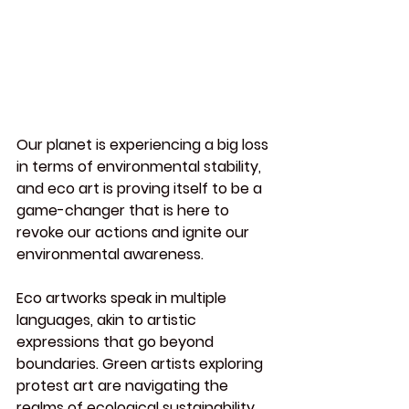
Our planet is experiencing a big loss 
in terms of environmental stability, 
and eco art is proving itself to be a 
game-changer that is here to 
revoke our actions and ignite our 
environmental awareness.
Eco
 artworks speak in multiple 
languages, akin to artistic 
expressions that go beyond 
boundaries. Green artists exploring 
protest art are navigating the 
realms of ecological sustainability 