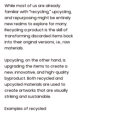
While most of us are already 
familiar with “recycling,” upcycling, 
and repurposing might be entirely 
new realms to explore for many. 
Recycling a product is the skill of 
transforming discarded items back 
into their original versions, i.e., raw 
materials.
Upcycling, on the other hand, is 
upgrading the items to create a 
new, innovative, and high-quality 
byproduct. Both recycled and 
upcycled materials are used to 
create artworks that are visually 
striking and sustainable.
Examples of recycled 