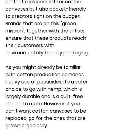
perfect replacement for cotton 
canvases but also pocket-friendly 
to creators tight on the budget. 
Brands that are on this "green 
mission", together with the artists, 
ensure that these products reach 
their customers with 
environmentally friendly packaging.
As you might already be familiar 
with cotton production demands 
heavy use of pesticides, it's a safer 
choice to go with hemp, which is 
largely durable and is a guilt-free 
choice to make. However, if you 
don't want cotton canvases to be 
replaced, go for the ones that are 
grown organically.