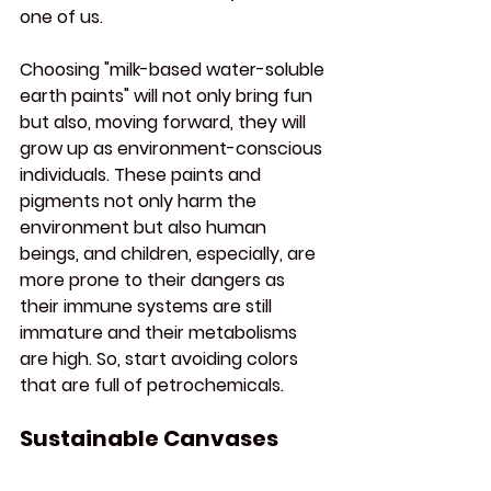
one of us.
Choosing "milk-based water-soluble 
earth paints" will not only bring fun 
but also, moving forward, they will 
grow up as environment-conscious 
individuals. These paints and 
pigments not only harm the 
environment but also human 
beings, and children, especially, are 
more prone to their dangers as 
their immune systems are still 
immature and their metabolisms 
are high. So, start avoiding colors 
that are full of petrochemicals.
Sustainable Canvases