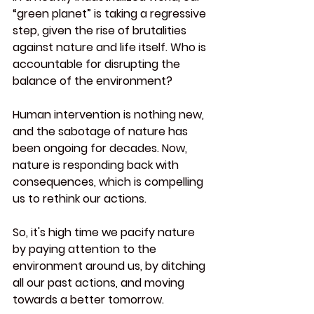
“green planet” is taking a regressive 
step, given the rise of brutalities 
against nature and life itself. Who is 
accountable for disrupting the 
balance of the environment?
Human intervention is nothing new, 
and the sabotage of nature has 
been ongoing for decades. Now, 
nature is responding back with 
consequences, which is compelling 
us to rethink our actions.
So
, it's high time we pacify nature 
by paying attention to the 
environment around us, by ditching 
all our past actions, and moving 
towards a better tomorrow.