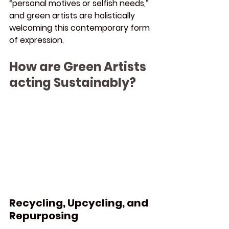
“personal motives or selfish needs,” 
and green artists are holistically 
welcoming this contemporary form 
of expression.
How are Green Artists 
acting Sustainably?
Recycling, Upcycling, and 
Repurposing