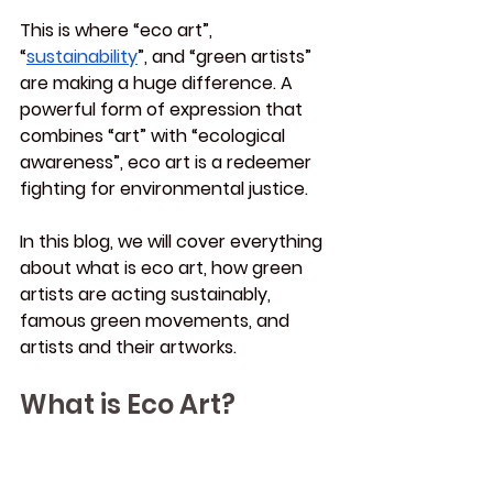
This is where “eco art”, 
“
sustainability
”, and “green artists” 
are making a huge difference. A 
powerful form of expression that 
combines “art” with “ecological 
awareness”, eco art is a redeemer 
fighting for environmental justice.
In this blog, we will cover everything 
about what is eco art, how green 
artists are acting sustainably, 
famous green movements, and 
artists and their artworks.
What is Eco Art?