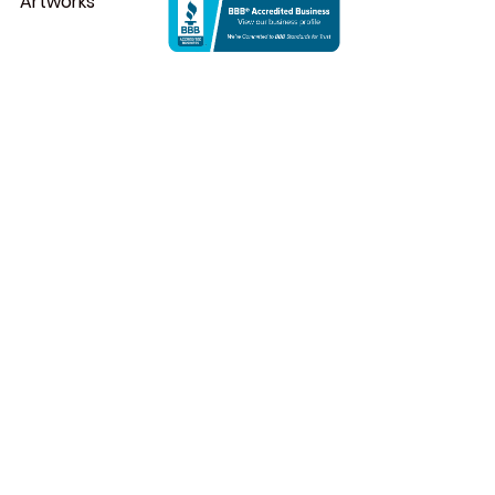
Artworks
1. Robert Smithson
Spiral Jetty
 is an epitome of land 
artworks that was created in 1970 
by Robert Smithson, a historical 
spot and major tourist attraction 
that draws many visitors from 
everywhere. Spiral Jetty, one of the 
renowned eco art examples, is 