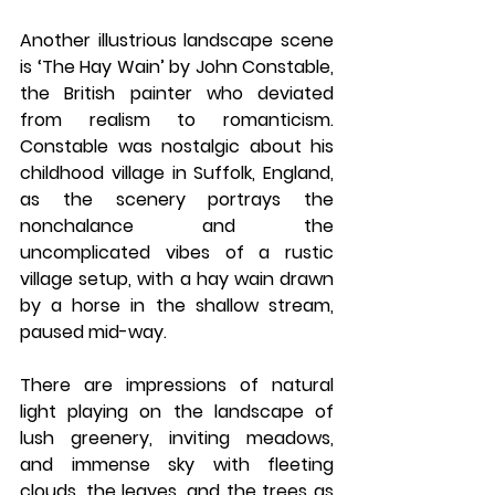
Another illustrious landscape scene 
is ‘The Hay Wain’ by John Constable, 
the British painter who deviated 
from realism to romanticism. 
Constable was nostalgic about his 
childhood village in Suffolk, England, 
as the scenery portrays the 
nonchalance and the 
uncomplicated vibes of a rustic 
village setup, with a hay wain drawn 
by a horse in the shallow stream, 
paused mid-way. 
There are impressions of natural 
light playing on the landscape of 
lush greenery, inviting meadows, 
and immense sky with fleeting 
clouds, the leaves, and the trees as 