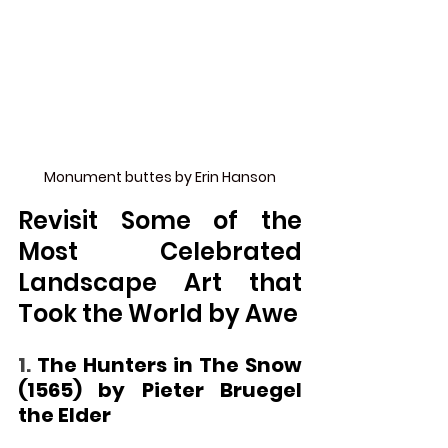
Monument buttes by Erin Hanson
Revisit Some of the 
Most Celebrated 
Landscape Art that 
Took the World by Awe
1. 
The Hunters in The Snow 
(1565) by Pieter Bruegel 
the Elder