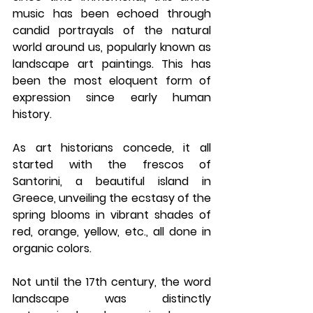
music has been echoed through 
candid portrayals of the natural 
world around us, popularly known as 
landscape art paintings. This has 
been the most eloquent form of 
expression since early human 
history. 
As art historians concede, it all 
started with the frescos of 
Santorini, a beautiful island in 
Greece, unveiling the ecstasy of the 
spring blooms in vibrant shades of 
red, orange, yellow, etc., all done in 
organic colors. 
Not until the 17th century, the word 
landscape was distinctly 