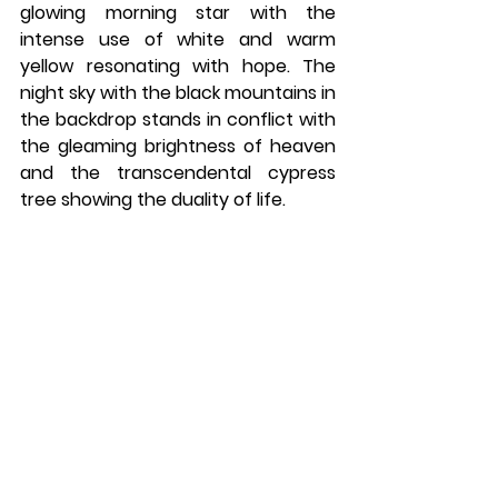
glowing morning star with the 
intense use of white and warm 
yellow resonating with hope. The 
night sky with the black mountains in 
the backdrop stands in conflict with 
the gleaming brightness of heaven 
and the transcendental cypress 
tree showing the duality of life. 