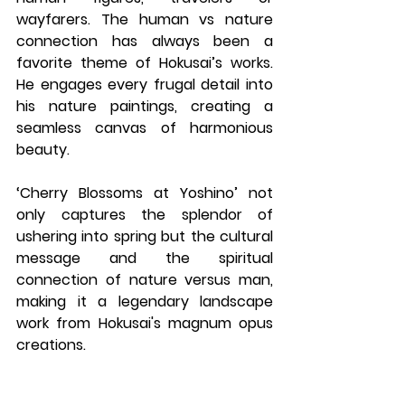
wayfarers. The human vs nature 
connection has always been a 
favorite theme of Hokusai’s works. 
He engages every frugal detail into 
his nature paintings, creating a 
seamless canvas of harmonious 
beauty.
‘Cherry Blossoms at Yoshino’ not 
only captures the splendor of 
ushering into spring but the cultural 
message and the spiritual 
connection of nature versus man, 
making it a legendary landscape 
work from Hokusai's magnum opus 
creations.