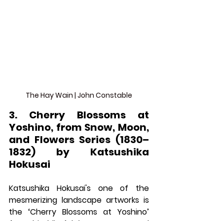
The Hay Wain | John Constable
3. Cherry Blossoms at 
Yoshino, from Snow, Moon, 
and Flowers Series (1830–
1832) by Katsushika 
Hokusai
Katsushika Hokusai's one of the 
mesmerizing landscape artworks is 
the ‘Cherry Blossoms at Yoshino’ 