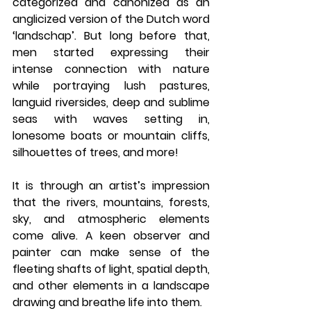
categorized and canonized as an 
anglicized version of the Dutch word 
‘landschap’. But long before that, 
men started expressing their 
intense connection with nature 
while portraying lush pastures, 
languid riversides, deep and sublime 
seas with waves setting in, 
lonesome boats or mountain cliffs, 
silhouettes of trees, and more! 
It is through an artist’s impression 
that the rivers, mountains, forests, 
sky, and atmospheric elements 
come alive. A keen observer and 
painter can make sense of the 
fleeting shafts of light, spatial depth, 
and other elements in a landscape 
drawing and breathe life into them. 