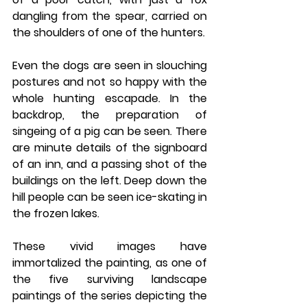
dangling from the spear, carried on 
the shoulders of one of the hunters. 
Even the dogs are seen in slouching 
postures and not so happy with the 
whole hunting escapade. In the 
backdrop, the preparation of 
singeing of a pig can be seen. There 
are minute details of the signboard 
of an inn, and a passing shot of the 
buildings on the left. Deep down the 
hill people can be seen ice-skating in 
the frozen lakes. 
These vivid images have 
immortalized the painting, as one of 
the five surviving landscape 
paintings of the series depicting the 