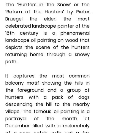
The ‘Hunters in the Snow’ or the 
‘Return of the Hunters’ by 
Pieter 
Bruegel the elder
, the most 
celebrated landscape painter of the 
16th century is a phenomenal 
landscape oil painting on wood that 
depicts the scene of the hunters 
returning home through a snowy 
path. 
It captures the most common 
balcony motif showing the hills in 
the foreground and a group of 
hunters with a pack of dogs 
descending the hill to the nearby 
village. The famous oil painting is a 
portrayal of the month of 
December filled with a melancholy 
of a poor catch, with just a fox 