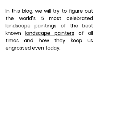
In this blog, we will try to figure out 
the world’s 5 most celebrated 
landscape paintings
 of the best 
known 
landscape painters
 of all 
times and how they keep us 
engrossed even today.