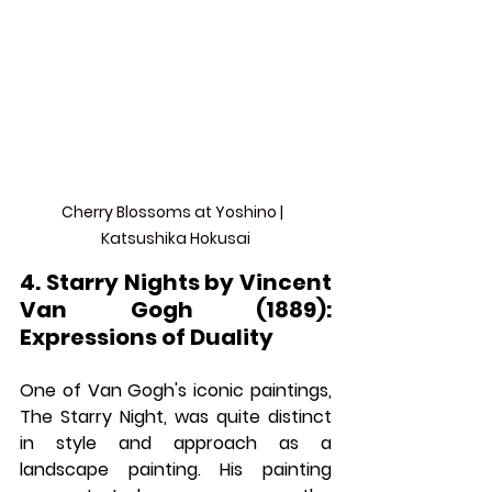
Cherry Blossoms at Yoshino |  
Katsushika Hokusai
4. Starry Nights by Vincent 
Van Gogh (1889): 
Expressions of Duality
One of Van Gogh's iconic paintings, 
The Starry Night, was quite distinct 
in style and approach as a 
landscape painting. His painting 