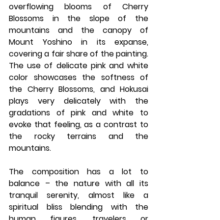
overflowing blooms of Cherry 
Blossoms in the slope of the 
mountains and the canopy of 
Mount Yoshino in its expanse, 
covering a fair share of the painting. 
The use of delicate pink and white 
color showcases the softness of 
the Cherry Blossoms, and Hokusai 
plays very delicately with the 
gradations of pink and white to 
evoke that feeling, as a contrast to 
the rocky terrains and the 
mountains. 
The composition has a lot to 
balance – the nature with all its 
tranquil serenity, almost like a 
spiritual bliss blending with the 
human figures, travelers or 