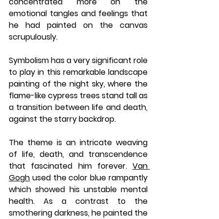
concentrated more on the 
emotional tangles and feelings that 
he had painted on the canvas 
scrupulously.
Symbolism has a very significant role 
to play in this remarkable landscape 
painting of the night sky, where the 
flame-like cypress trees stand tall as 
a transition between life and death, 
against the starry backdrop. 
The theme is an intricate weaving 
of life, death, and transcendence 
that fascinated him forever. 
Van 
Gogh
 used the color blue rampantly 
which showed his unstable mental 
health. As a contrast to the 
smothering darkness, he painted the 