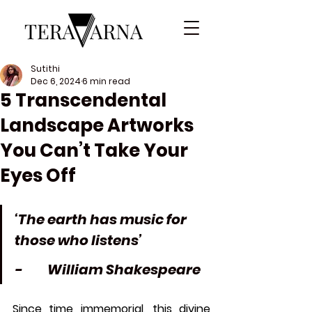
Sutithi
Dec 6, 2024
6 min read
5 Transcendental
Landscape Artworks
You Can’t Take Your
Eyes Off
‘The earth has music for 
those who listens’
-         William Shakespeare
Since time immemorial, this divine 