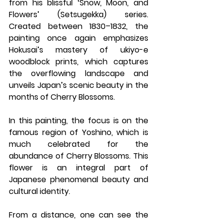
from his blissful ‘Snow, Moon, and 
Flowers’ (Setsugekka) series. 
Created between 1830–1832, the 
painting once again emphasizes 
Hokusai’s mastery of ukiyo-e 
woodblock prints, which captures 
the overflowing landscape and 
unveils Japan’s scenic beauty in the 
months of Cherry Blossoms.
In this painting, the focus is on the 
famous region of Yoshino, which is 
much celebrated for the 
abundance of Cherry Blossoms. This 
flower is an integral part of 
Japanese phenomenal beauty and 
cultural identity. 
From a distance, one can see the 