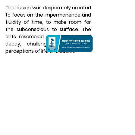
The illusion was desperately created 
to focus on the impermanence and 
fluidity of time, to make room for 
the subconscious to surface. The 
ants resembled degeneration and 
decay, challenging the realistic 
perceptions of life and death. 
The Persistence of Memory Canvas 
Collection | Salvador Dali