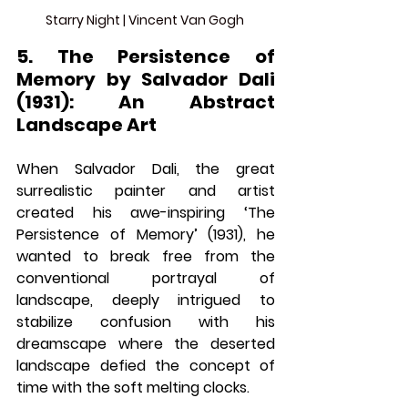
Starry Night | Vincent Van Gogh 
5. The Persistence of 
Memory by Salvador Dali 
(1931): An Abstract 
Landscape Art
When Salvador Dali, the great 
surrealistic painter and artist 
created his awe-inspiring ‘The 
Persistence of Memory’ (1931), he 
wanted to break free from the 
conventional portrayal of 
landscape, deeply intrigued to 
stabilize confusion with his 
dreamscape where the deserted 
landscape defied the concept of 
time with the soft melting clocks. 