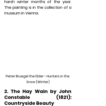
harsh winter months of the year. 
The painting is in the collection of a 
museum in Vienna. 
Pieter Bruegel the Elder - Hunters in the 
Snow (Winter)
2. The Hay Wain by John 
Constable (1821): 
Countryside Beauty