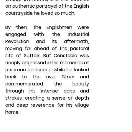
an authentic portrayal of the English 
countryside he loved so much. 
By then, the Englishmen were 
engaged with the Industrial 
Revolution and its aftermath, 
moving far ahead of the pastoral 
site of Suffolk. But Constable was 
deeply engrossed in his memories of 
a serene landscape while he looked 
back to the river Stour and 
commemorated the beauty 
through his intense dabs and 
strokes, creating a sense of depth 
and deep reverence for his village 
home.