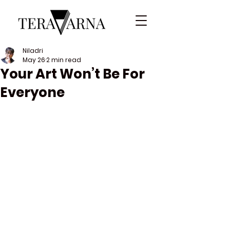
Niladri
May 26
2 min read
Your Art Won’t Be For
Everyone