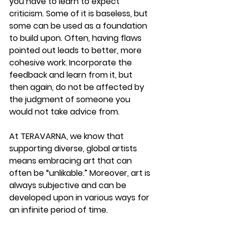
you have to learn to expect 
criticism. Some of it is baseless, but 
some can be used as a foundation 
to build upon. Often, having flaws 
pointed out leads to better, more 
cohesive work. Incorporate the 
feedback and learn from it, but 
then again, do not be affected by 
the judgment of someone you 
would not take advice from. 
At TERAVARNA, we know that 
supporting diverse, global artists 
means embracing art that can 
often be “unlikable.” Moreover, art is 
always subjective and can be 
developed upon in various ways for 
an infinite period of time.