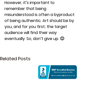
However, it’s important to 
remember that being 
misunderstood is often a byproduct 
of being authentic. Art should be by 
you, and for you first; the target 
audience will find their way 
eventually. So, don’t give up. 🙂 
Related Posts