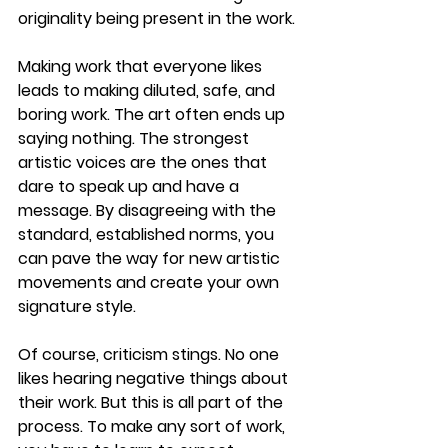
originality being present in the work.
Making work that everyone likes 
leads to making diluted, safe, and 
boring work. The art often ends up 
saying nothing. The strongest 
artistic voices are the ones that 
dare to speak up and have a 
message. By disagreeing with the 
standard, established norms, you 
can pave the way for new artistic 
movements and create your own 
signature style.
Of course, criticism stings. No one 
likes hearing negative things about 
their work. But this is all part of the 
process. To make any sort of work, 