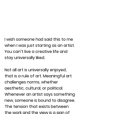
I wish someone had said this to me 
when I was just starting as an artist.
You can’t live a creative life and 
stay universally liked.
Not all art is universally enjoyed; 
that is a rule of art. Meaningful art 
challenges norms, whether 
aesthetic, cultural, or political. 
Whenever an artist says something 
new, someone is bound to disagree. 
The tension that exists between 
the work and the view is a sign of 