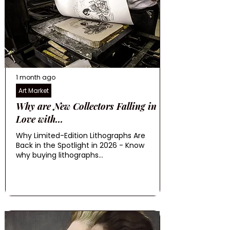
1 month ago
Art Market
Why are New Collectors Falling in
Love with...
Why Limited-Edition Lithographs Are
Back in the Spotlight in 2026 - Know
why buying lithographs...