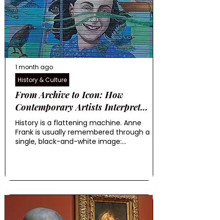
1 month ago
History & Culture
From Archive to Icon: How
Contemporary Artists Interpret...
History is a flattening machine. Anne
Frank is usually remembered through a
single, black-and-white image:...