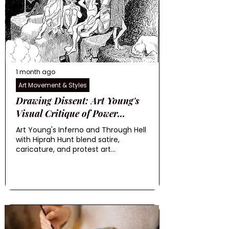
1 month ago
Art Movement & Styles
Drawing Dissent: Art Young's
Visual Critique of Power...
Art Young's Inferno and Through Hell
with Hiprah Hunt blend satire,
caricature, and protest art...