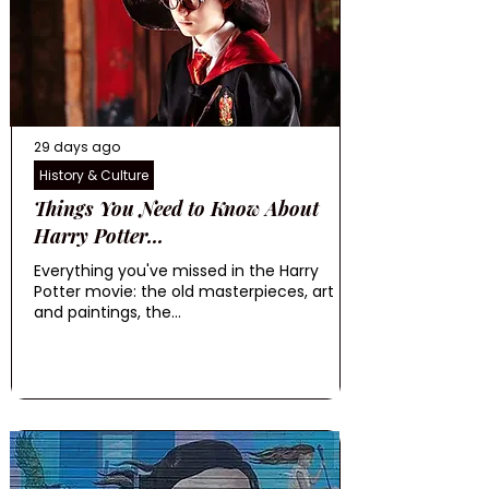
29 days ago
History & Culture
Things You Need to Know About
Harry Potter...
Everything you've missed in the Harry
Potter movie: the old masterpieces, art
and paintings, the...