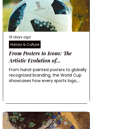
19 days ago
History & Culture
From Posters to Icons: The
Artistic Evolution of...
From hand-painted posters to globally
recognized branding, the World Cup
showcases how every sports logo,...