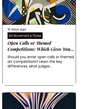
10 days ago
Art Movement & Styles
Open Calls or Themed
Competitions: Which Gives You...
Should you enter open calls or themed
art competitions? Learn the key
differences, what judges...