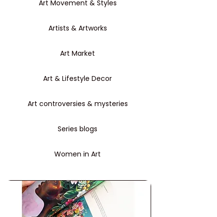
Art Movement & Styles
Artists & Artworks
Art Market
Art & Lifestyle Decor
Art controversies & mysteries
Series blogs
Women in Art