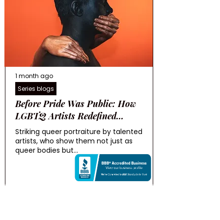
1 month ago
Series blogs
Before Pride Was Public: How
LGBTQ Artists Redefined...
Striking queer portraiture by talented
artists, who show them not just as
queer bodies but...