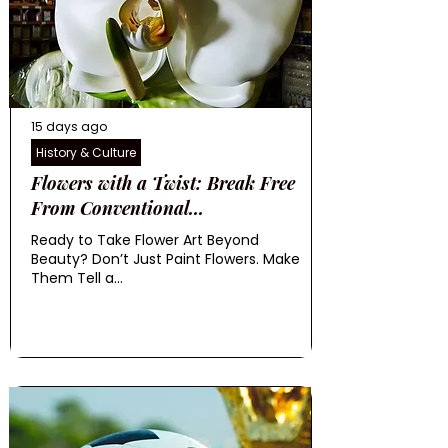
15 days ago
History & Culture
Flowers with a Twist: Break Free
From Conventional...
Ready to Take Flower Art Beyond
Beauty? Don’t Just Paint Flowers. Make
Them Tell a...