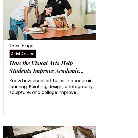
1 month ago
Artist Advice
How the Visual Arts Help
Students Improve Academic...
Know how visual art helps in academic
learning. Painting, design, photography,
sculpture, and collage improve...