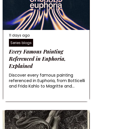
11 days ago
Series blogs
Every Famous Painting
Referenced in Euphoria,
Explained
Discover every famous painting
referenced in Euphoria, from Botticelli
and Frida Kahlo to Magritte and...