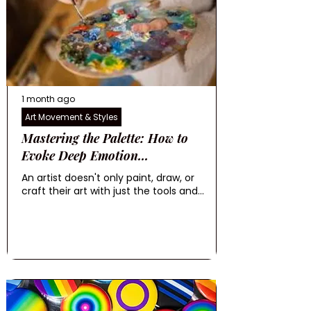
1 month ago
Art Movement & Styles
Mastering the Palette: How to
Evoke Deep Emotion...
An artist doesn't only paint, draw, or
craft their art with just the tools and...