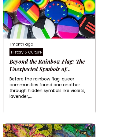
1 month ago
History & Culture
Beyond the Rainbow Flag: The
Unexpected Symbols of...
Before the rainbow flag, queer
communities found one another
through hidden symbols like violets,
lavender,...