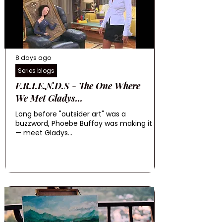
8 days ago
Series blogs
F.R.I.E.N.D.S - The One Where
We Met Gladys...
Long before "outsider art" was a
buzzword, Phoebe Buffay was making it
— meet Gladys...