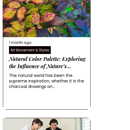
1 month ago
Art Movement & Styles
Natural Color Palette: Exploring
the Influence of Nature’s...
The natural world has been the
supreme inspiration, whether it is the
charcoal drawings on...