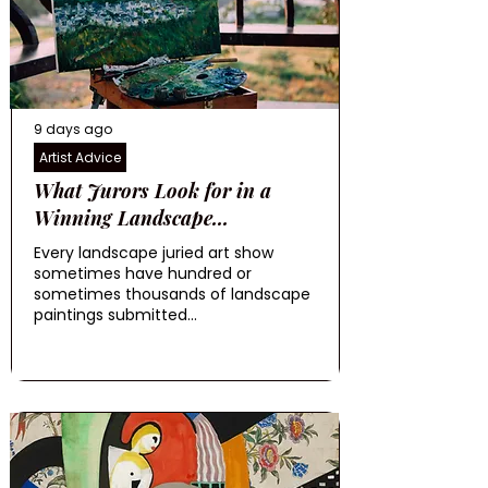
9 days ago
Artist Advice
What Jurors Look for in a
Winning Landscape...
Every landscape juried art show
sometimes have hundred or
sometimes thousands of landscape
paintings submitted...