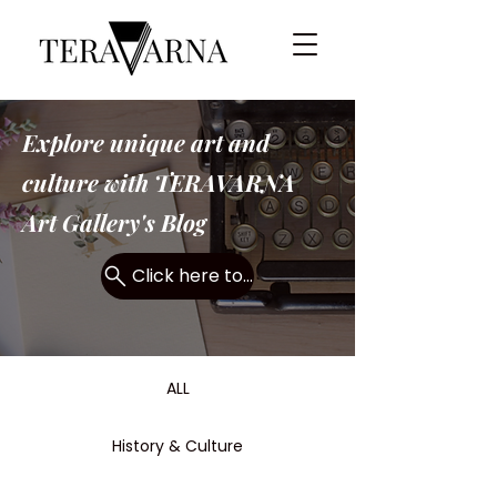
Explore unique art and
culture with TERAVARNA
Art Gallery's Blog
Click here to search...
ALL
History & Culture