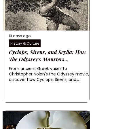
13 days ago
History & Culture
Cyclops, Sirens, and Scylla: How
The Odyssey's Monsters...
From ancient Greek vases to
Christopher Nolan's the Odyssey movie,
discover how Cyclops, Sirens, and...