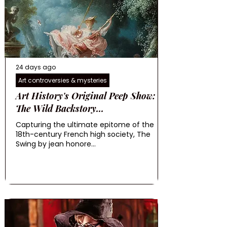
24 days ago
Art controversies & mysteries
Art History's Original Peep Show:
The Wild Backstory...
Capturing the ultimate epitome of the
18th-century French high society, The
Swing by jean honore...