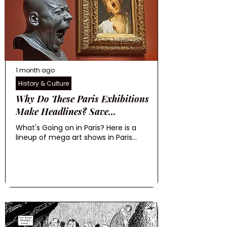
1 month ago
History & Culture
Why Do These Paris Exhibitions
Make Headlines? Save...
What's Going on in Paris? Here is a
lineup of mega art shows in Paris...