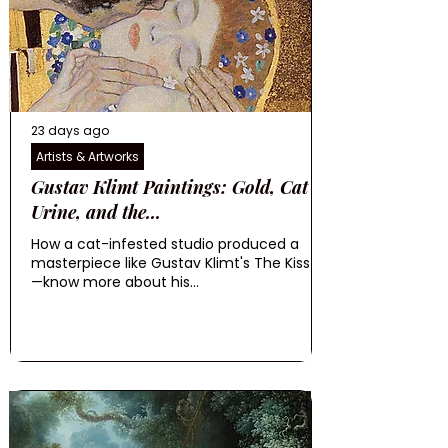
23 days ago
Artists & Artworks
Gustav Klimt Paintings: Gold, Cat
Urine, and the...
How a cat-infested studio produced a
masterpiece like Gustav Klimt's The Kiss
—know more about his...