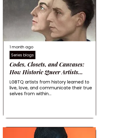
1 month ago
Series blogs
Codes, Closets, and Canvases:
How Historic Queer Artists...
LGBTQ artists from history learned to
live, love, and communicate their true
selves from within...