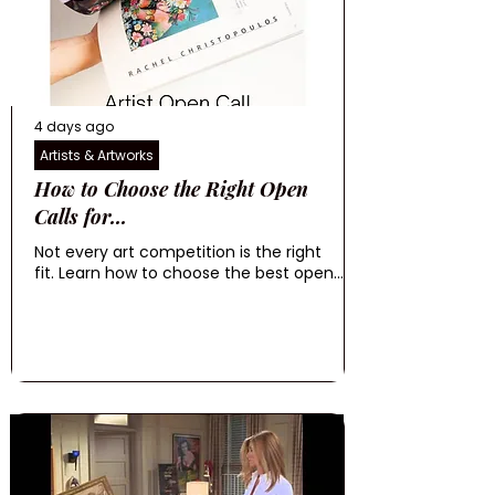
4 days ago
Artists & Artworks
How to Choose the Right Open
Calls for...
Not every art competition is the right
fit. Learn how to choose the best open...