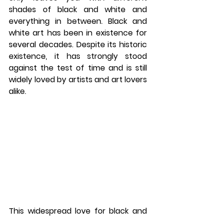
shades of black and white and 
everything in between. Black and 
white art has been in existence for 
several decades. Despite its historic 
existence, it has strongly stood 
against the test of time and is still 
widely loved by artists and art lovers 
alike. 
This widespread love for black and 