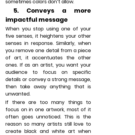
sometimes colors don’t allow.  
 5. Conveys a more 
impactful message
When you stop using one of your 
five senses, it heightens your other 
senses in response. Similarly, when 
you remove one detail from a piece 
of art, it accentuates the other 
ones. If as an artist, you want your 
audience to focus on specific 
details or convey a strong message, 
then take away anything that is 
unwanted.
If there are too many things to 
focus on in one artwork, most of it 
often goes unnoticed. This is the 
reason so many artists still love to 
create black and white art when 