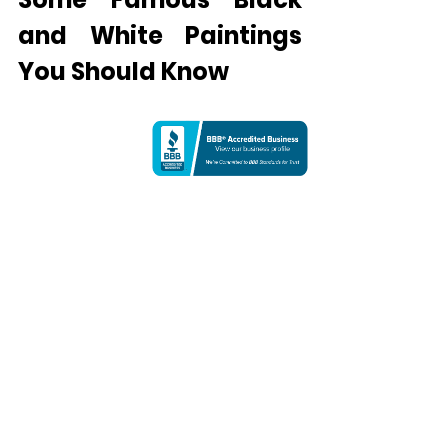
and White Paintings 
You Should Know
Artworks like black and white films, 
photographs, and paintings have 
gained an iconic status in the art 
world. It is especially popular with 
abstract artists because it helps 
them focus more on expression and 