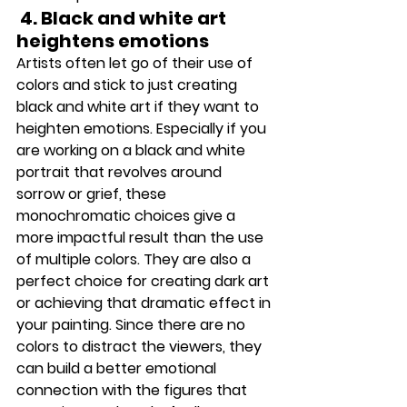
 4.
 Black
 a
nd white art 
heightens emotions 
Artists often let go of their use of 
colors and stick to just creating 
black and white art if they want to 
heighten emotions. Especially if you 
are working on a black and white 
portrait that revolves around 
sorrow or grief, these 
monochromatic choices give a 
more impactful result than the use 
of multiple colors. They are also a 
perfect choice for creating dark art 
or achieving that dramatic effect in 
your painting. Since there are no 
colors to distract the viewers, they 
can build a better emotional 
connection with the figures that 