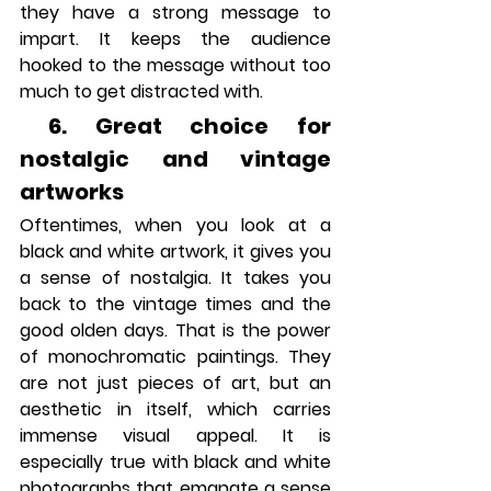
they have a strong message to 
impart. It keeps the audience 
hooked to the message without too 
much to get distracted with.
 6. Great choice for 
nostalgic and vintage 
artworks
Oftentimes, when you look at a 
black and white artwork, it gives you 
a sense of nostalgia. It takes you 
back to the vintage times and the 
good olden days. That is the power 
of monochromatic paintings. They 
are not just pieces of art, but an 
aesthetic in itself, which carries 
immense visual appeal. It is 
especially true with black and white 
photographs that emanate a sense 