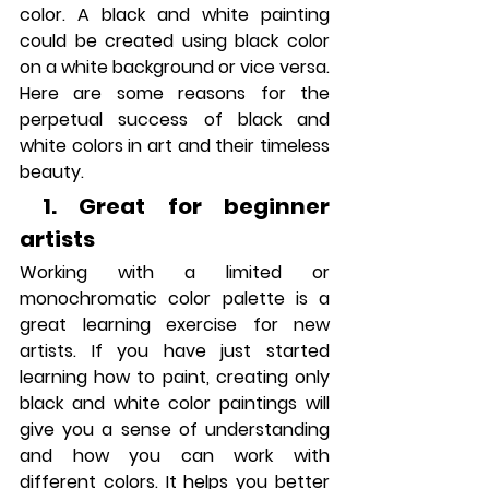
color. A black and white painting 
could be created using black color 
on a white background or vice versa. 
Here are some reasons for the 
perpetual success of black and 
white colors in art and their timeless 
beauty.
 1. Great for beginner 
artists
Working with a limited or 
monochromatic color palette is a 
great learning exercise for new 
artists. If you have just started 
learning how to paint, creating only 
black and white color paintings will 
give you a sense of understanding 
and how you can work with 
different colors. It helps you better 