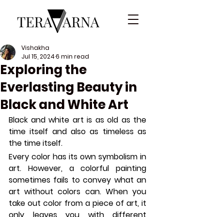
Vishakha
Jul 15, 2024
6 min read
Exploring the
Everlasting Beauty in
Black and White Art
Black and white art is as old as the 
time itself and also as timeless as 
the time itself.
Every color has its own symbolism in 
art. However, a colorful painting 
sometimes fails to convey what an 
art without colors can. When you 
take out color from a piece of art, it 
only leaves you with different 