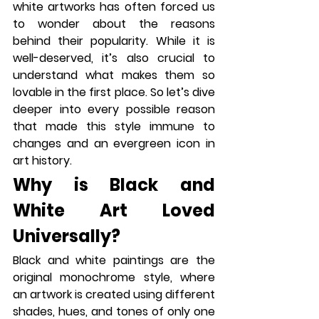
white artworks has often forced us 
to wonder about the reasons 
behind their popularity. While it is 
well-deserved, it’s also crucial to 
understand what makes them so 
lovable in the first place. So let’s dive 
deeper into every possible reason 
that made this style immune to 
changes and an evergreen icon in 
art history.
Why is Black and 
White Art Loved 
Universally?
Black and white paintings are the 
original monochrome style, where 
an artwork is created using different 
shades, hues, and tones of only one 