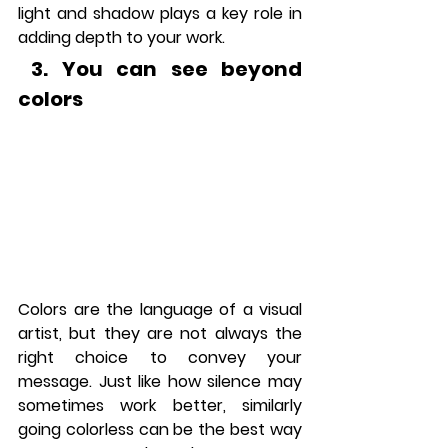
light and shadow plays a key role in 
adding depth to your work.
 3.
 You
 can see beyond 
colors
Colors are the language of a visual 
artist, but they are not always the 
right choice to convey your 
message. Just like how silence may 
sometimes work better, similarly 
going colorless can be the best way 