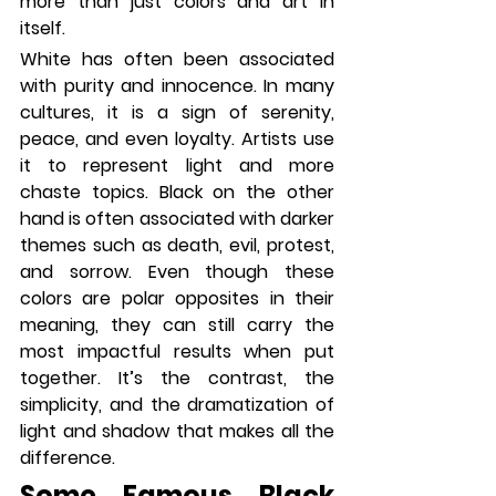
more than just colors and art in 
itself.
White has often been associated 
with purity and innocence. In many 
cultures, it is a sign of serenity, 
peace, and even loyalty. Artists use 
it to represent light and more 
chaste topics. Black on the other 
hand is often associated with darker 
themes such as death, evil, protest, 
and sorrow. Even though these 
colors are polar opposites in their 
meaning, they can still carry the 
most impactful results when put 
together. It’s the contrast, the 
simplicity, and the dramatization of 
light and shadow that makes all the 
difference. 
Some Famous Black 