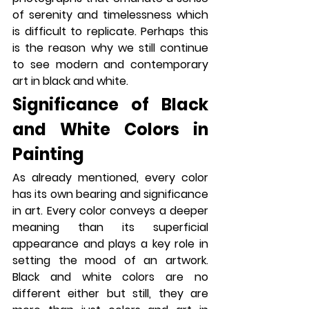
of serenity and timelessness which 
is difficult to replicate. Perhaps this 
is the reason why we still continue 
to see modern and contemporary 
art in black and white.
Significance of Black 
and White Colors in 
Painting
As already mentioned, every color 
has its own bearing and significance 
in art. Every color conveys a deeper 
meaning than its superficial 
appearance and plays a key role in 
setting the mood of an artwork. 
Black and white colors are no 
different either but still, they are 