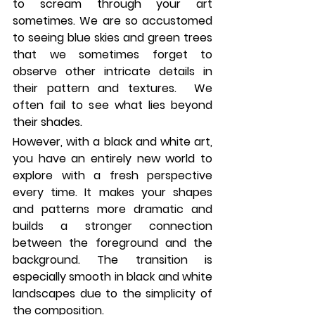
to scream through your art 
sometimes. We are so accustomed 
to seeing blue skies and green trees 
that we sometimes forget to 
observe other intricate details in 
their pattern and textures.  We 
often fail to see what lies beyond 
their shades. 
However, with a black and white art, 
you have an entirely new world to 
explore with a fresh perspective 
every time. It makes your shapes 
and patterns more dramatic and 
builds a stronger connection 
between the foreground and the 
background. The transition is 
especially smooth in black and white 
landscapes due to the simplicity of 
the composition.