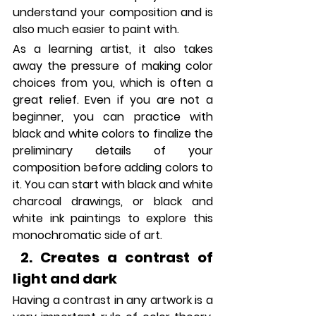
understand your composition and is 
also much easier to paint with. 
As a learning artist, it also takes 
away the pressure of making color 
choices from you, which is often a 
great relief. Even if you are not a 
beginner, you can practice with 
black and white colors to finalize the 
preliminary details of your 
composition before adding colors to 
it. You can start with black and white 
charcoal drawings, or black and 
white ink paintings to explore this 
monochromatic side of art.
 2. Creates a contrast of 
light and dark
Having a contrast in any artwork is a 