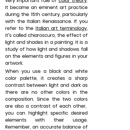
very important rule of 
color theory
. 
It became an eminent art practice 
during the 15th century, particularly 
with the Italian Renaissance. If you 
refer to the 
Italian art terminology
, 
it’s called chiaroscuro, the effect of 
light and shades in a painting. It is a 
study of how light and shadows fall 
on the elements and figures in your 
artwork.
When you use a black and white 
color palette, it creates a sharp 
contrast between light and dark as 
there are no other colors in the 
composition. Since the two colors 
are also a contrast of each other,  
you can highlight specific desired 
elements with their usage. 
Remember, an accurate balance of 