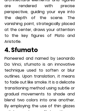
are rendered with precise 
perspective, guiding your eye into 
the depth of the scene. The 
vanishing point, strategically placed 
at the center, draws your attention 
to the key figures of Plato and 
Aristotle.
4. Sfumato
Pioneered and named by Leonardo 
Da Vinci, sfumato is an innovative 
technique used to soften or blur 
outlines. Upon translation, it means 
to fade out like smoke. It is a delicate 
transitioning method using subtle or 
gradual movements to shade and 
blend two colors into one another. 
By employing the use of thin glazes 