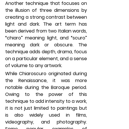
Another technique that focuses on 
the illusion of three dimensions by 
creating a strong contrast between 
light and dark. The art term has 
been derived from two Italian words, 
“chiaro” meaning light, and “scuro” 
meaning dark or obscure. The 
technique adds depth, drama, focus 
on a particular element, and a sense 
of volume to any artwork. 
While Chiaroscuro originated during 
the Renaissance, it was more 
notable during the Baroque period. 
Owing to the power of this 
technique to add intensity to a work, 
it is not just limited to paintings but 
is also widely used in films, 
videography, and photography. 
Some popular examples of 