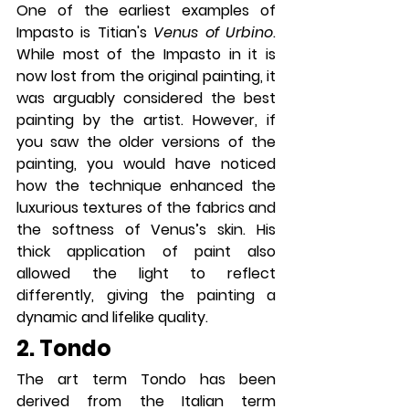
One of the earliest examples of 
Impasto is Titian's 
Venus of Urbino
. 
While most of the Impasto in it is 
now lost from the original painting, it 
was arguably considered the best 
painting by the artist. However, if 
you saw the older versions of the 
painting, you would have noticed 
how the technique enhanced the 
luxurious textures of the fabrics and 
the softness of Venus’s skin. His 
thick application of paint also 
allowed the light to reflect 
differently, giving the painting a 
dynamic and lifelike quality.
2. Tondo
The art term Tondo has been 
derived from the Italian term 