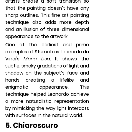
artists create a soft transition so 
that the painting doesn’t have any 
sharp outlines. This fine art painting 
technique also adds more depth 
and an illusion of three-dimensional 
appearance to the artwork.
One of the earliest and prime 
examples of Sfumato is Leonardo da 
Vinci's 
Mona Lisa
. It shows the 
subtle, smoky gradations of light and 
shadow on the subject’s face and 
hands creating a lifelike and 
enigmatic appearance. This 
technique helped Leonardo achieve 
a more naturalistic representation 
by mimicking the way light interacts 
with surfaces in the natural world.
5. Chiaroscuro