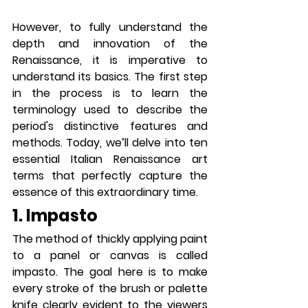
However, to fully understand the 
depth and innovation of the 
Renaissance, it is imperative to 
understand its basics. The first step 
in the process is to learn the 
terminology used to describe the 
period's distinctive features and 
methods. Today, we’ll delve into ten 
essential Italian Renaissance art 
terms that perfectly capture the 
essence of this extraordinary time.
1. Impasto
The method of thickly applying paint 
to a panel or canvas is called 
impasto. The goal here is to make 
every stroke of the brush or palette 
knife clearly evident to the viewers 