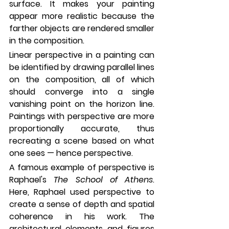
surface. It makes your painting 
appear more realistic because the 
farther objects are rendered smaller 
in the composition. 
Linear perspective in a painting can 
be identified by drawing parallel lines 
on the composition, all of which 
should converge into a single 
vanishing point on the horizon line. 
Paintings with perspective are more 
proportionally accurate, thus 
recreating a scene based on what 
one sees — hence perspective.
A famous example of perspective is 
Raphael's 
The School of Athens
. 
Here, Raphael used perspective to 
create a sense of depth and spatial 
coherence in his work. The 
architectural elements and figures 