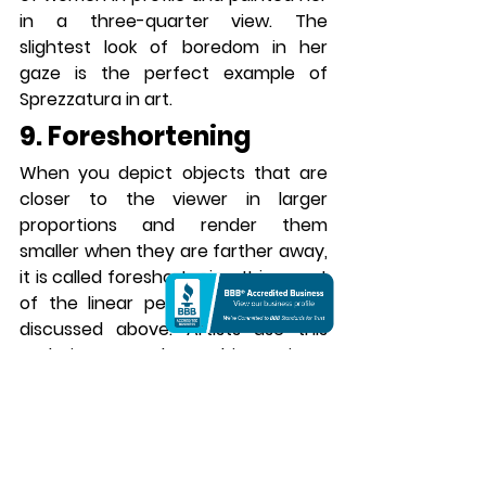
in a three-quarter view. The 
slightest look of boredom in her 
gaze is the perfect example of 
Sprezzatura in art.
9. Foreshortening
When you depict objects that are 
closer to the viewer in larger 
proportions and render them 
smaller when they are farther away, 
it is called foreshortening. It is a part 
of the linear perspective that we 
discussed above. Artists use this 
technique to draw objects in a 
different proportion than they 
actually are. For example, if you look 
at a person from their feet, their 
feet would seem larger than their 
head. When you depict the same on 