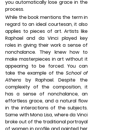
you automatically lose grace in the 
process. 
While the book mentions the term in 
regard to an ideal courtesan, it also 
applies to pieces of art. Artists like 
Raphael and da Vinci played key 
roles in giving their work a sense of 
nonchalance. They knew how to 
make masterpieces in art without it 
appearing to be forced. You can 
take the example of the 
School of 
Athens 
by Raphael. Despite the 
complexity of the composition, it 
has a sense of nonchalance, an 
effortless grace, and a natural flow 
in the interactions of the subjects. 
Same with Mona Lisa, where da Vinci 
broke out of the traditional portrayal 
of women in profile and painted her 