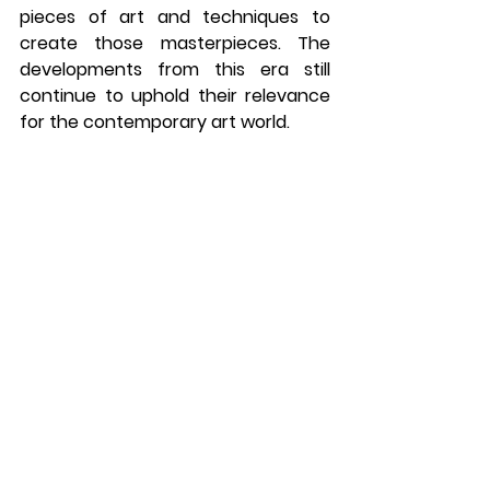
pieces of art and techniques to 
create those masterpieces. The 
developments from this era still 
continue to uphold their relevance 
for the contemporary art world.