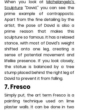
When you look at 
Michelangelo's 
Sculpture
 "David," you can see the 
prime example of contrapposto. 
Apart from the fine detailing by the 
artist, the pose of David is also a 
prime reason that makes this 
sculpture so famous. It has a relaxed 
stance, with most of David’s weight 
shifted onto one leg, creating a 
sense of potential movement and 
lifelike presence. If you look closely, 
the statue is balanced by a tree 
stump placed behind the right leg of 
David to prevent it from falling.
7. Fresco
Simply put, the art term Fresco is a 
painting technique used on lime 
plaster walls. It can be done in two 