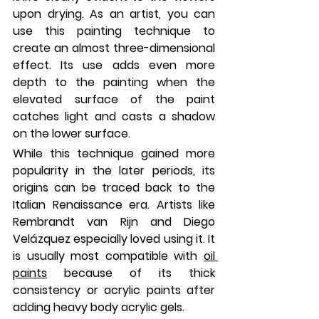
upon drying. As an artist, you can 
use this painting technique to 
create an almost three-dimensional 
effect. Its use adds even more 
depth to the painting when the 
elevated surface of the paint 
catches light and casts a shadow 
on the lower surface.
While this technique gained more 
popularity in the later periods, its 
origins can be traced back to the 
Italian Renaissance era. Artists like 
Rembrandt van Rijn and Diego 
Velázquez especially loved using it. It 
is usually most compatible with 
oil 
paints
 because of its thick 
consistency or acrylic paints after 
adding heavy body acrylic gels.