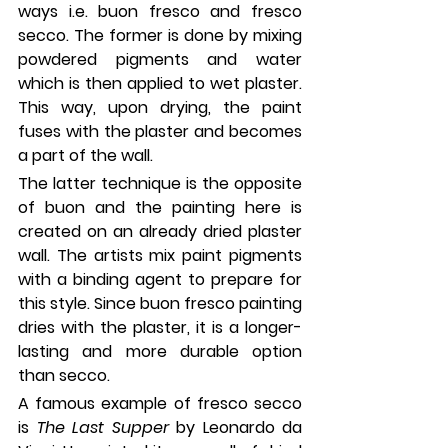
ways i.e. buon fresco and fresco 
secco. The former is done by mixing 
powdered pigments and water 
which is then applied to wet plaster. 
This way, upon drying, the paint 
fuses with the plaster and becomes 
a part of the wall. 
The latter technique is the opposite 
of buon and the painting here is 
created on an already dried plaster 
wall. The artists mix paint pigments 
with a binding agent to prepare for 
this style. Since buon fresco painting 
dries with the plaster, it is a longer-
lasting and more durable option 
than secco. 
A famous example of fresco secco 
is 
The Last Supper 
by Leonardo da 