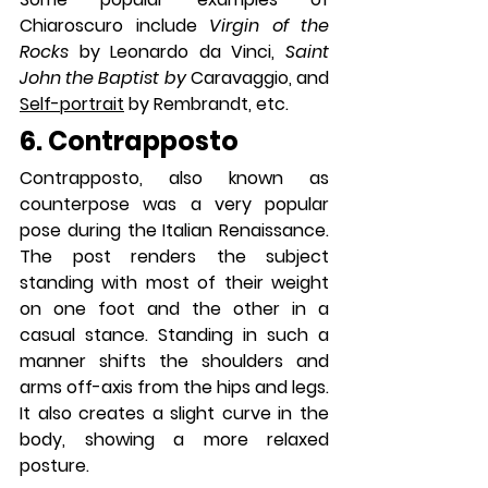
Chiaroscuro include 
Virgin of the 
Rocks 
by Leonardo da Vinci, 
Saint 
John the Baptist by 
Caravaggio, and 
Self-portrait
 by Rembrandt, etc. 
6. Contrapposto
Contrapposto, also known as 
counterpose was a very popular 
pose during the Italian Renaissance. 
The post renders the subject 
standing with most of their weight 
on one foot and the other in a 
casual stance. Standing in such a 
manner shifts the shoulders and 
arms off-axis from the hips and legs. 
It also creates a slight curve in the 
body, showing a more relaxed 
posture.