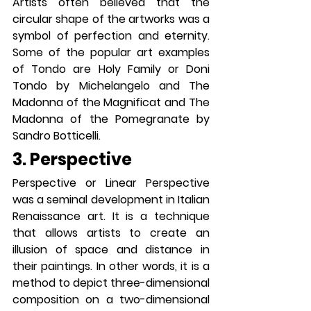
Artists often believed that the 
circular shape of the artworks was a 
symbol of perfection and eternity. 
Some of the popular art examples 
of Tondo are Holy Family or Doni 
Tondo by Michelangelo and The 
Madonna of the Magnificat and The 
Madonna of the Pomegranate by 
Sandro Botticelli.
3. Perspective
Perspective or Linear Perspective 
was a seminal development in Italian 
Renaissance art. It is a technique 
that allows artists to create an 
illusion of space and distance in 
their paintings. In other words, it is a 
method to depict three-dimensional 
composition on a two-dimensional 