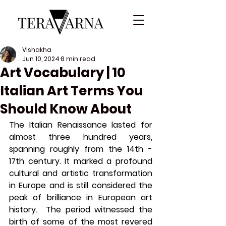
Vishakha
Jun 10, 2024
8 min read
Art Vocabulary | 10
Italian Art Terms You
Should Know About
The Italian Renaissance lasted for 
almost three hundred years, 
spanning roughly from the 14th - 
17th century. It marked a profound 
cultural and artistic transformation 
in Europe and is still considered the 
peak of brilliance in European art 
history.  The period witnessed the 
birth of some of the most revered 