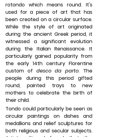
rotondo which means round. It's 
used for a piece of art that has 
been created on a circular surface. 
While the style of art originated 
during the ancient Greek period, it 
witnessed a significant evolution 
during the Italian Renaissance. It 
particularly gained popularity from 
the early 14th century Florentine 
custom of 
desco da parto
. The 
people during this period gifted 
round, painted trays to new 
mothers to celebrate the birth of 
their child.
Tondo could particularly be seen as 
circular paintings on dishes and 
medallions and relief sculptures for 
both religious and secular subjects. 