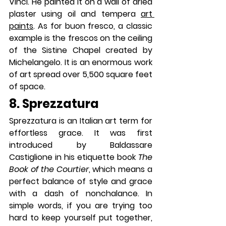
Vinci. He painted it on a wall of dried 
plaster using oil and tempera 
art 
paints
. As for buon fresco, a classic 
example is the frescos on the ceiling 
of the Sistine Chapel created by 
Michelangelo. It is an enormous work 
of art spread over 5,500 square feet 
of space.
8. Sprezzatura
Sprezzatura is an Italian art term for 
effortless grace. It was first 
introduced by Baldassare 
Castiglione in his etiquette book 
The 
Book of the Courtier
, which means a 
perfect balance of style and grace 
with a dash of nonchalance. In 
simple words, if you are trying too 
hard to keep yourself put together, 