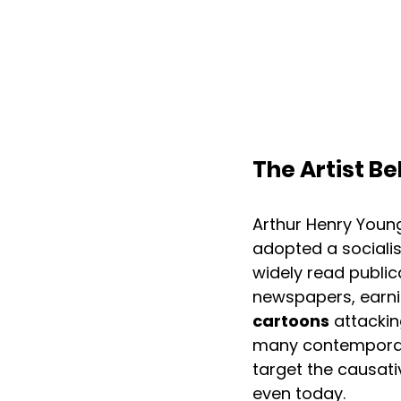
The Artist Be
Arthur Henry Young
adopted a socialist
widely read public
newspapers, earnin
cartoons
 attackin
many contemporarie
target the causati
even today. 