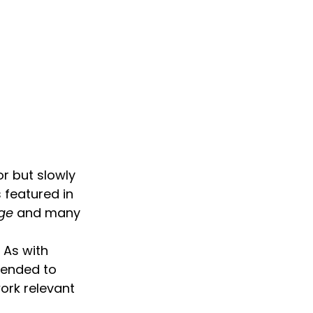
r but slowly 
 featured in 
dge
 and many 
 As with 
tended to 
ork relevant 