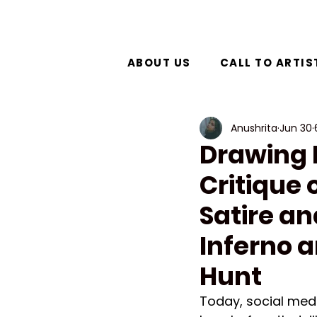
ABOUT US
CALL TO ARTIS
Anushrita
Jun 30
Drawing D
Critique 
Satire an
Inferno a
Hunt
Today, social med