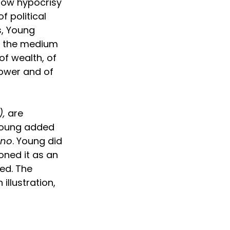
ow hypocrisy 
 political 
s, Young 
h the medium 
of wealth, of 
power and of 
),
 are 
Young added 
rno
. Young did 
oned it as an 
ed. The 
illustration, 