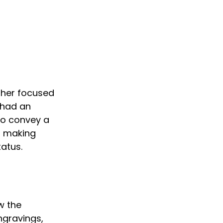
ther focused 
 had an 
to convey a 
, making 
tatus.
w the 
ngravings, 