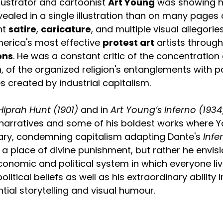
llustrator and cartoonist 
Art Young
 was showing h
ealed in a single illustration than on many pages of
nt 
satire
, 
caricature
, and multiple visual allegorie
rica's most effective 
protest art
 artists throug
ons
. He was a constant critic of the concentration 
on, of the organized religion's entanglements with 
s created by industrial capitalism.
Hiprah Hunt (1901)
 and in 
Art Young’s
Inferno (1934
narratives and some of his boldest works where 
y, condemning capitalism adapting Dante's 
Infe
 a place of divine punishment, but rather he envisi
conomic and political system in which everyone liv
litical beliefs as well as his extraordinary ability in 
ial storytelling and visual humour.