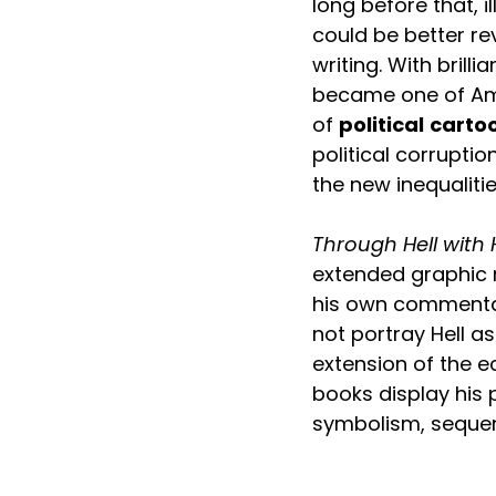
long before that, i
could be better rev
writing. With brillia
became one of Ame
of 
political
carto
political corrupti
the new inequalitie
Through Hell with 
extended graphic 
his own commentar
not portray Hell as
extension of the e
books display his po
symbolism, sequent