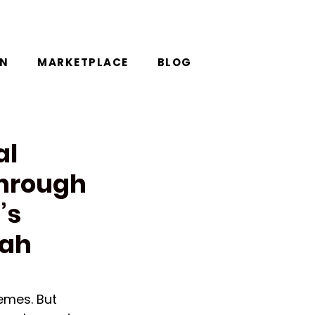
ON
MARKETPLACE
BLOG
al
Through
’s
rah
emes. But 