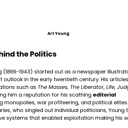
Art Young
hind the Politics
 (1866-1943) started out as a newspaper illustrato
 outlook in the early twentieth century. His articles
ations such as 
The Masses, The Liberator, Life, Ju
g him a reputation for his scathing 
editorial 
g monopolies, war profiteering, and political elites.
s, who singled out individual politicians, Young 
ve systems that enabled exploitation making his w