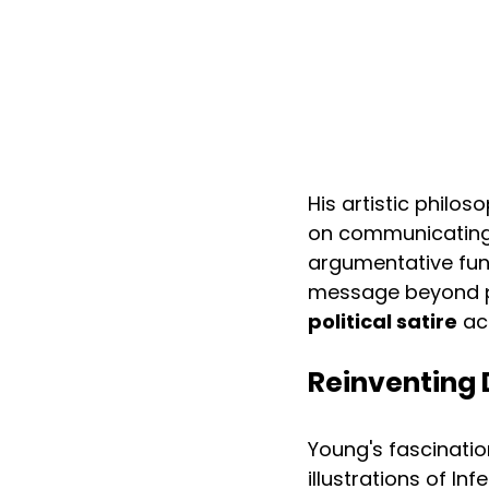
His artistic philo
on communicating h
argumentative fun
message beyond pol
political satire
 ac
Reinventing 
Young's fascinatio
illustrations of I