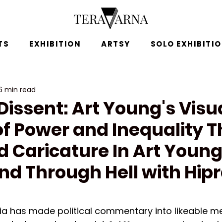
TS
EXHIBITION
ARTSY
SOLO EXHIBITI
6 min read
issent: Art Young's Visu
of Power and Inequality 
d Caricature In Art Young
nd Through Hell with Hip
ia has made political commentary into likeable m