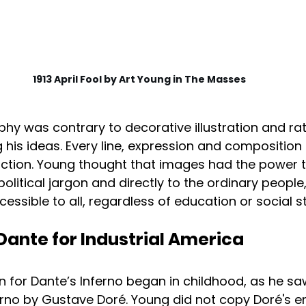
1913 April Fool by Art Young in The Masses
sophy was contrary to decorative illustration and ra
is ideas. Every line, expression and composition
ction. Young thought that images had the power 
itical jargon and directly to the ordinary people
cessible to all, regardless of education or social s
Dante for Industrial America
n for Dante’s Inferno began in childhood, as he sa
nferno by Gustave Doré. Young did not copy Doré's e