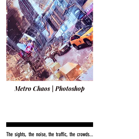
Metro Chaos | Photoshop
The sights, the noise, the traffic, the crowds...