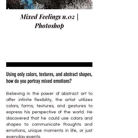
Mixed Feelings n.02 |
Photoshop
Using only colors, textures, and abstract shapes,
how do you portray mixed emotions?
Believing in the power of abstract art to
offer infinite flexibility, the artist utilizes
colors, forms, textures, and gestures to
express his perspective of the world. He
discovered that he could use colors and
shapes to communicate thoughts and
emotions, unique moments in life, or just
everyday events.