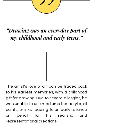
“Drawing was an everyday part of
my childhood and early teens.”
The artist's love of art can be traced back
to his earliest memories, with a childhood
gift for drawing. Due to severe allergies, he
was unable to use mediums like acrylic, oil
paints, or inks, leading to an early reliance
on pencil for his realistic and
representational creations.