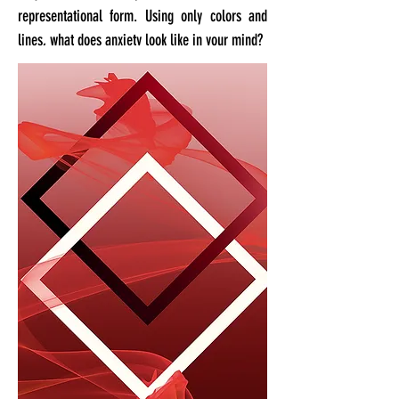
representational form. Using only colors and
lines, what does anxiety look like in your mind?