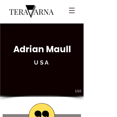
Adrian Maull
USA
1/10