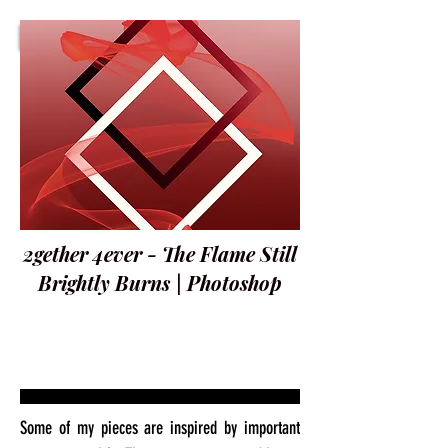
2gether 4ever - The Flame Still
Brightly Burns | Photoshop
Some of my pieces are inspired by important