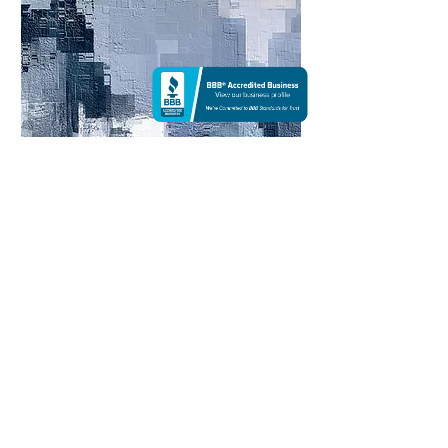
Cool Mornings n.04 |
Photoshop
Color palettes are powerful tools that can be