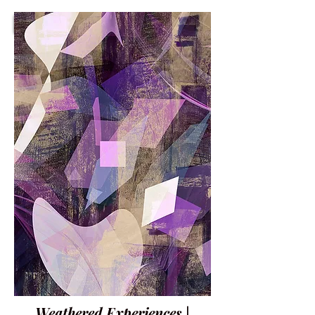
Weathered Experiences |