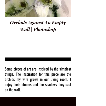
Orchids Against An Empty
Wall | Photoshop
Some pieces of art are inspired by the simplest
things. The inspiration for this piece are the
orchids my wife grows in our living room. I
enjoy their blooms and the shadows they cast
on the wall.