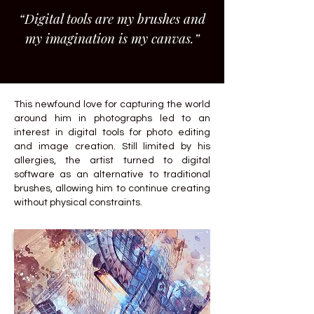
“Digital tools are my brushes and
my imagination is my canvas.”
This newfound love for capturing the world
around him in photographs led to an
interest in digital tools for photo editing
and image creation. Still limited by his
allergies, the artist turned to digital
software as an alternative to traditional
brushes, allowing him to continue creating
without physical constraints.