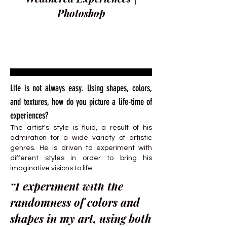
Photoshop
Life is not always easy. Using shapes, colors,
and textures, how do you picture a life-time of
experiences?
The artist's style is fluid, a result of his
admiration for a wide variety of artistic
genres. He is driven to experiment with
different styles in order to bring his
imaginative visions to life.
“I experiment with the
randomness of colors and
shapes in my art, using both