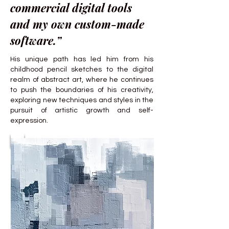
commercial digital tools
and my own custom-made
software.”
His unique path has led him from his
childhood pencil sketches to the digital
realm of abstract art, where he continues
to push the boundaries of his creativity,
exploring new techniques and styles in the
pursuit of artistic growth and self-
expression.