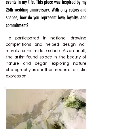
events in my life. This piece was inspired by my
25th wedding anniversary. With only colors and
shapes, how do you represent love, loyalty, and
commitment?
He participated in national drawing
competitions and helped design wall
murals for his middle school. As an adult,
the artist found solace in the beauty of
nature and began exploring nature
photography as another means of artistic
expression.