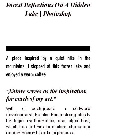
Forest Reflections On A Hidden
Lake | Photoshop
A piece inspired by a quiet hike in the
mountains. I stopped at this frozen lake and
enjoyed a warm coffee.
“Nature serves as the inspiration
for much of my art.”
With a background in software
development, he also has a strong affinity
for logic, mathematics, and algorithms,
which has led him to explore chaos and
randomness in his artistic process.