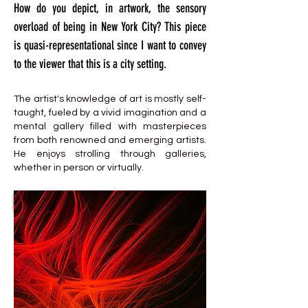
How do you depict, in artwork, the sensory
overload of being in New York City? This piece
is quasi-representational since I want to convey
to the viewer that this is a city setting.
The artist's knowledge of art is mostly self-
taught, fueled by a vivid imagination and a
mental gallery filled with masterpieces
from both renowned and emerging artists.
He enjoys strolling through galleries,
whether in person or virtually.