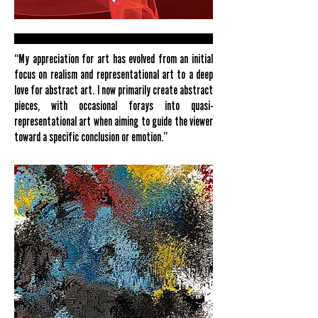
“My appreciation for art has evolved from an initial
focus on realism and representational art to a deep
love for abstract art. I now primarily create abstract
pieces, with occasional forays into quasi-
representational art when aiming to guide the viewer
toward a specific conclusion or emotion.”