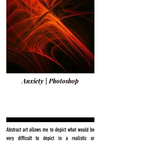
Anxiety | Photoshop
Abstract art allows me to depict what would be
very difficult to depict in a realistic or