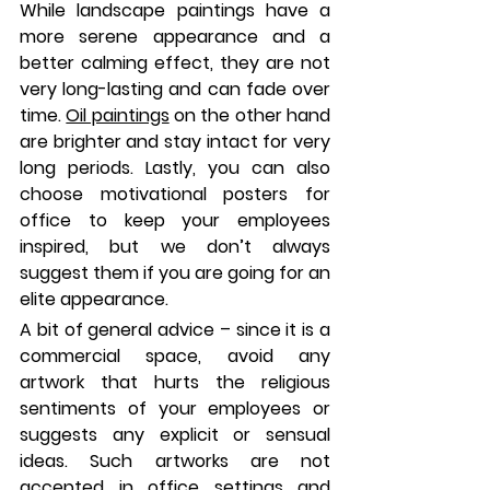
While landscape paintings have a 
more serene appearance and a 
better calming effect, they are not 
very long-lasting and can fade over 
time. 
Oil paintings
 on the other hand 
are brighter and stay intact for very 
long periods. Lastly, you can also 
choose motivational posters for 
office to keep your employees 
inspired, but we don’t always 
suggest them if you are going for an 
elite appearance.
A bit of general advice – since it is a 
commercial space, avoid any 
artwork that hurts the religious 
sentiments of your employees or 
suggests any explicit or sensual 
ideas. Such artworks are not 
accepted in office settings and 