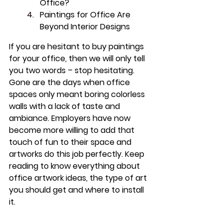
Office?
Paintings for Office Are 
Beyond Interior Designs
If you are hesitant to buy paintings 
for your office, then we will only tell 
you two words – stop hesitating. 
Gone are the days when office 
spaces only meant boring colorless 
walls with a lack of taste and 
ambiance. Employers have now 
become more willing to add that 
touch of fun to their space and 
artworks do this job perfectly. Keep 
reading to know everything about 
office artwork ideas, the type of art 
you should get and where to install 
it.