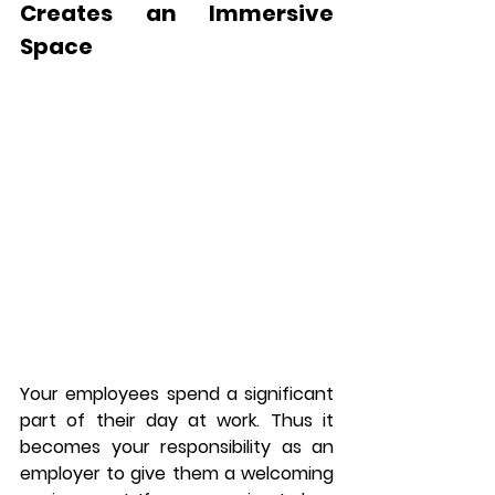
Creates an Immersive 
Space
Your employees spend a significant 
part of their day at work. Thus it 
becomes your responsibility as an 
employer to give them a welcoming 