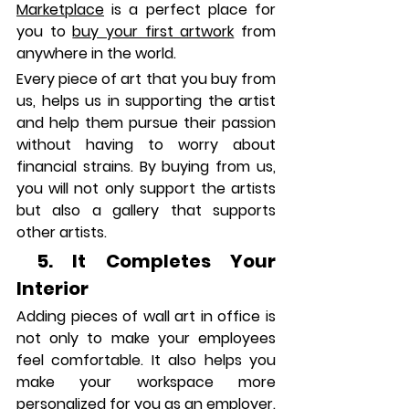
Marketplace
 is a perfect place for 
you to 
buy your first artwork
 from 
anywhere in the world. 
Every piece of art that you buy from 
us, helps us in supporting the artist 
and help them pursue their passion 
without having to worry about 
financial strains. By buying from us, 
you will not only support the artists 
but also a gallery that supports 
other artists.
 5.
 It
 Completes Your 
Interior
Adding pieces of wall art in office is 
not only to make your employees 
feel comfortable. It also helps you 
make your workspace more 
personalized for you as an employer. 