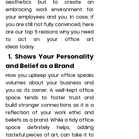
aesthetics but to create an 
embracing work environment for 
your employees and you. In case, if 
you are still not fully convinced, here 
are our top 5 reasons why you need 
to act on your office art 
ideas today.
 1. Shows Your Personality 
and Belief as a Brand
How you upkeep your office speaks 
volumes about your business and 
you as its owner. A well-kept office 
space tends to foster trust and 
build stronger connections as it is a 
reflection of your work ethic and 
beliefs as a brand. While a tidy office 
space definitely helps, adding 
tasteful pieces of art, can take it to 