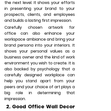
the next level. It shows your efforts 
in presenting your brand to your 
prospects, clients, and employees 
and builds a lasting first impression.
Carefully chosen artwork for 
office can also enhance your 
workspace ambiance and bring your 
brand persona into your interiors. It 
shows your personal values as a 
business owner and the kind of work 
environment you wish to create. It is 
also backed by psychology that a 
carefully designed workplace can 
help you stand apart from your 
peers and your choice of art plays a 
big role in determining that 
impression. 
 2. Good Office Wall Decor 