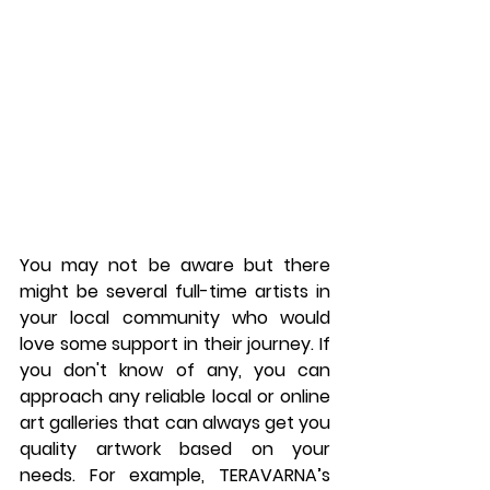
You may not be aware but there 
might be several full-time artists in 
your local community who would 
love some support in their journey. If 
you don't know of any, you can 
approach any reliable local or online 
art galleries that can always get you 
quality artwork based on your 
needs. For example, TERAVARNA’s 