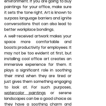
environment. If you are going to buy 
paintings for your office, make sure 
it sets the tone right. Art is known to 
surpass language barriers and ignite 
conversations that can also lead to 
better workplace bondings. 
A well-received artwork makes your 
space more comfortable and 
boosts productivity for employees. It 
may not be too evident at first, but 
installing cool office art creates an 
immersive experience for them. It 
plays a significant role in soothing 
their mind when they are tired or 
just gives them something engaging 
to look at. For such purposes, 
watercolor paintings
 or serene 
landscapes can be a good choice as 
they have a soothing charm and 