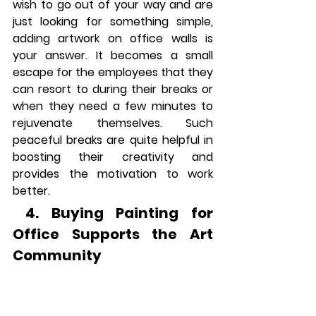
wish to go out of your way and are 
just looking for something simple, 
adding artwork on office walls is 
your answer. It becomes a small 
escape for the employees that they 
can resort to during their breaks or 
when they need a few minutes to 
rejuvenate themselves. Such 
peaceful breaks are quite helpful in 
boosting their creativity and 
provides the motivation to work 
better.
 4. Buying Painting for 
Office Supports the Art 
Community