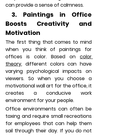
can provide a sense of calmness.
 3. Paintings in Office 
Boosts Creativity and 
Motivation
The first thing that comes to mind 
when you think of paintings for 
offices is color. Based on 
color 
theory
, different colors can have 
varying psychological impacts on 
viewers. So when you choose a 
motivational wall art for the office, it 
creates a conducive work 
environment for your people. 
Office environments can often be 
taxing and require small recreations 
for employees that can help them 
sail through their day. If you do not 