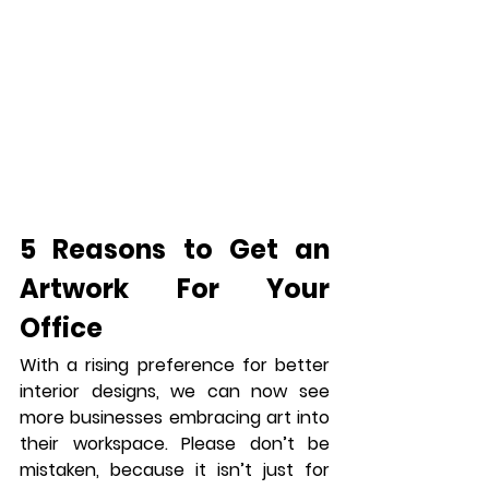
5 Reasons to Get an 
Artwork For Your 
Office
With a rising preference for better 
interior designs, we can now see 
more businesses embracing art into 
their workspace. Please don’t be 
mistaken, because it isn’t just for 