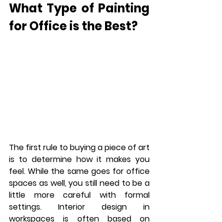
What Type of Painting 
for Office is the Best?
The first rule to buying a piece of art 
is to determine how it makes you 
feel. While the same goes for office 
spaces as well, you still need to be a 
little more careful with formal 
settings. Interior design in 
workspaces is often based on 