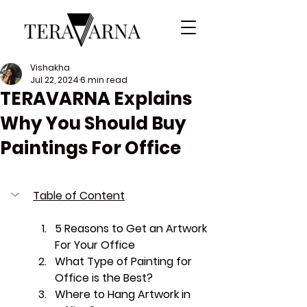
Vishakha
Jul 22, 2024
6 min read
TERAVARNA Explains
Why You Should Buy
Paintings For Office
Table of Content
5 Reasons to Get an Artwork 
For Your Office
What Type of Painting for 
Office is the Best?
Where to Hang Artwork in 