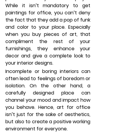
While it isn’t mandatory to get 
paintings for office, you can’t deny 
the fact that they add a pop of funk 
and color to your place. Especially 
when you buy pieces of art, that 
compliment the rest of your 
furnishings, they enhance your 
decor and give a complete look to 
your interior designs. 
Incomplete or boring interiors can 
often lead to feelings of boredom or 
isolation. On the other hand, a 
carefully designed place can 
channel your mood and impact how 
you behave. Hence, art for office 
isn’t just for the sake of aesthetics, 
but also to create a positive working 
environment for everyone. 