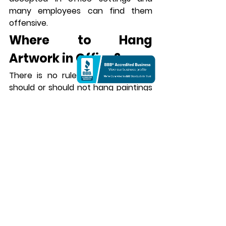
many employees can find them 
offensive.
Where to Hang 
Artwork in Office?
There is no rule as to where you 
should or should not hang paintings 
in the office. Depending on your 
layout, you can install them 
anywhere. However, the most 
preferred locations are the lobby or 
reception area where most visitors 
are seated for the first time. It is the 
first place they see in your office 
and therefore plays a big role in 
determining their impression of you. 
Rich artworks with heritage or 
cultural references are a good 