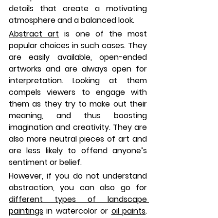
details that create a motivating 
atmosphere and a balanced look. 
Abstract art
 is one of the most 
popular choices in such cases. They 
are easily available, open-ended 
artworks and are always open for 
interpretation. Looking at them 
compels viewers to engage with 
them as they try to make out their 
meaning, and thus boosting 
imagination and creativity. They are 
also more neutral pieces of art and 
are less likely to offend anyone’s 
sentiment or belief. 
However, if you do not understand 
abstraction, you can also go for 
different types of landscape 
paintings
 in watercolor or 
oil paints
. 