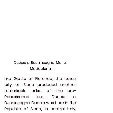
Duccio di Buoninsegna, Maria 
Maddalena
Like Giotto of Florence, the Italian 
city of Siena produced another 
remarkable artist of the pre-
Renaissance era, 
Duccio di 
Buoninsegna
. Duccio was born in the 
Republic of Siena, in central Italy, 