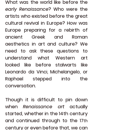
What was the world like before the 
early Renaissance
? Who were the 
artists who existed before the great 
cultural revival in Europe? How was 
Europe preparing for a rebirth of 
ancient Greek and Roman 
aesthetics in art and culture? We 
need to ask these questions to 
understand what Western art 
looked like before stalwarts like 
Leonardo da Vinci, Michelangelo, or 
Raphael stepped into the 
conversation.
Though it is difficult to pin down 
when 
Renaissance art
 actually 
started, whether in the 14th century 
and continued through to the 17
th
century or even before that, we can 