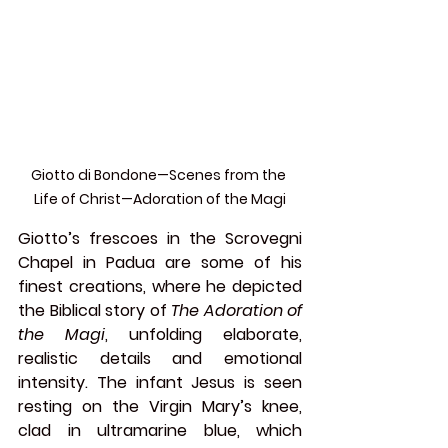
Giotto di Bondone—Scenes from the 
Life of Christ—Adoration of the Magi
Giotto’s frescoes in the Scrovegni 
Chapel in Padua are some of his 
finest creations, where he depicted 
the Biblical story of 
The Adoration of 
the Magi
, unfolding elaborate, 
realistic details and emotional 
intensity. The infant Jesus is seen 
resting on the Virgin Mary’s knee, 
clad in ultramarine blue, which 