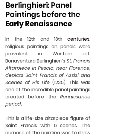
Berlinghieri: Panel 
Paintings before the 
Early Renaissance
In the 12
 and 13
centuries,
th
th
religious paintings on panels were 
prevalent in Western art. 
Bonaventura Berlinghieri’s 
St. Francis 
Altarpiece in Pescia, near Florence, 
depicts Saint Francis of Assisi and 
Scenes of His Life
 (1235). This was 
one of the incredible panel paintings 
created before the 
Renaissance 
period.
This is a life-size altarpiece figure of 
Saint Francis with 6 scenes. The 
purpose of the painting was to show 