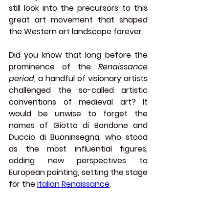
still look into the precursors to this 
great art movement that shaped 
the Western art landscape forever.
Did you know that long before the 
prominence of the 
Renaissance 
period,
 a handful of visionary artists 
challenged the so-called artistic 
conventions of medieval art? It 
would be unwise to forget the 
names of 
Giotto di Bondone
 and 
Duccio di Buoninsegna
, who stood 
as the most influential figures, 
adding new perspectives to 
European painting, setting the stage 
for the 
Italian Renaissance
.