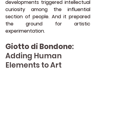
developments triggered intellectual 
curiosity among the influential 
section of people. And it prepared 
the ground for artistic 
experimentation.
Giotto di Bondone
: 
Adding Human 
Elements to Art