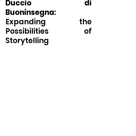
Duccio di 
Buoninsegna
: 
Expanding the 
Possibilities of 
Storytelling