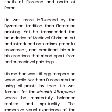
south of Florence and north of 
Rome.
He was more influenced by the 
Byzantine tradition than Florentine 
painting. Yet he transcended the 
boundaries of Medieval Christian art 
and introduced naturalism, graceful 
movement, and emotional hints in 
his creations that stand apart from 
earlier medieval paintings.
His method was still egg tempera on 
wood while Northern Europe started 
using oil paints by then. He was 
famous for the 
Maestà Altarpiece
, 
where he masterfully balanced 
realism and spirituality. This 
immersive visual experience of the 