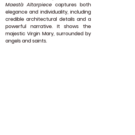
Maestà Altarpiece
 captures both 
elegance and individuality, including 
credible architectural details and a 
powerful narrative. It shows the 
majestic Virgin Mary, surrounded by 
angels and saints.