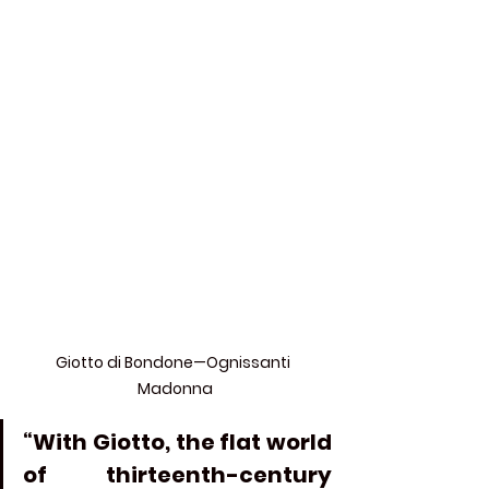
Giotto di Bondone—Ognissanti 
Madonna
“With Giotto, the flat world 
of thirteenth-century 