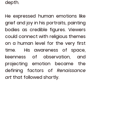
depth.
He expressed human emotions like 
grief and joy in his portraits, painting 
bodies as credible figures. Viewers 
could connect with religious themes 
on a human level for the very first 
time.  His awareness of space, 
keenness of observation, and 
projecting emotion became the 
defining factors of 
Renaissance 
art
 that followed shortly.