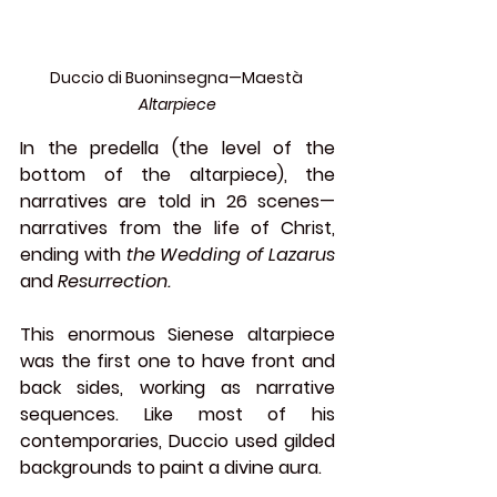
Duccio di Buoninsegna—Maestà
Altarpiece
In the predella (the level of the 
bottom of the altarpiece), the 
narratives are told in 26 scenes—
narratives from the life of Christ, 
ending with 
the Wedding of Lazarus 
and 
Resurrection.
This enormous Sienese altarpiece 
was the first one to have front and 
back sides, working as narrative 
sequences. Like most of his 
contemporaries, Duccio used gilded 
backgrounds to paint a divine aura.