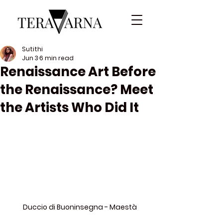
Sutithi
Jun 3
6 min read
Renaissance Art Before
the Renaissance? Meet
the Artists Who Did It
Duccio di Buoninsegna - Maestà