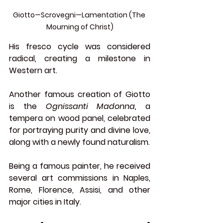
Giotto—Scrovegni—Lamentation (The 
Mourning of Christ)
His fresco cycle was considered 
radical, creating a milestone in 
Western art.
Another famous creation of Giotto 
is the 
Ognissanti Madonna, 
a 
tempera on wood panel, celebrated 
for portraying purity and divine love, 
along with a newly found naturalism.
Being a famous painter, he received 
several art commissions in Naples, 
Rome, Florence, Assisi, and other 
major cities in Italy.