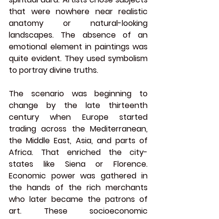
that were nowhere near realistic 
anatomy or natural-looking 
landscapes. The absence of an 
emotional element in paintings was 
quite evident. They used symbolism 
to portray divine truths.
The scenario was beginning to 
change by the late thirteenth 
century when Europe started 
trading across the Mediterranean, 
the Middle East, Asia, and parts of 
Africa. That enriched the city-
states like Siena or Florence. 
Economic power was gathered in 
the hands of the rich merchants 
who later became the patrons of 
art. These socioeconomic 