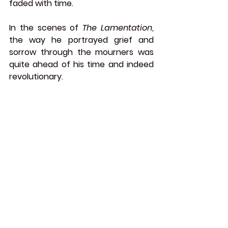
faded with time.
In the scenes of 
The Lamentation
, 
the way he portrayed grief and 
sorrow through the mourners was 
quite ahead of his time and indeed 
revolutionary.