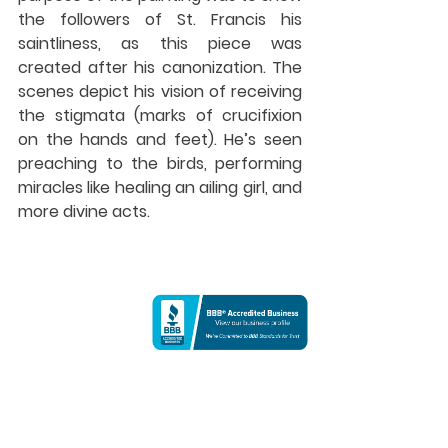
the followers of St. Francis his 
saintliness, as this piece was 
created after his canonization. The 
scenes depict his vision of receiving 
the stigmata (marks of crucifixion 
on the hands and feet). He’s seen 
preaching to the birds, performing 
miracles like healing an ailing girl, and 
more divine acts.