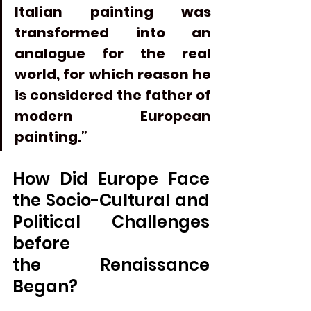
Italian painting was 
transformed into an 
analogue for the real 
world, for which reason he 
is considered the father of 
modern European 
painting.”
How Did Europe Face 
the Socio-Cultural and 
Political Challenges 
before 
the
Renaissance
Began?