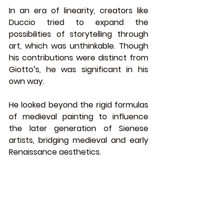
In an era of linearity, creators like 
Duccio tried to expand the 
possibilities of storytelling through 
art, which was unthinkable. Though 
his contributions were distinct from 
Giotto’s, he was significant in his 
own way.
He looked beyond the rigid formulas 
of medieval painting to influence 
the later generation of Sienese 
artists, bridging medieval and 
early 
Renaissance
 aesthetics.