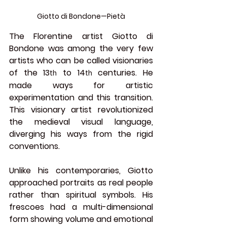
Giotto di Bondone—Pietà
The Florentine artist 
Giotto di 
Bondone
 was among the very few 
artists who can be called visionaries 
of the 13
 to 14
 centuries. He 
th
th
made ways for artistic 
experimentation and this transition. 
This visionary artist revolutionized 
the medieval visual language, 
diverging his ways from the rigid 
conventions.
Unlike his contemporaries, Giotto 
approached portraits as real people 
rather than spiritual symbols. His 
frescoes had a multi-dimensional 
form showing volume and emotional 