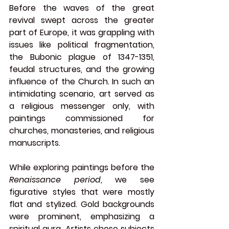
Before the waves of the great 
revival swept across the greater 
part of Europe, it was grappling with 
issues like political fragmentation, 
the Bubonic plague of 1347-1351, 
feudal structures, and the growing 
influence of the Church. In such an 
intimidating scenario, art served as 
a religious messenger only, with 
paintings commissioned for 
churches, monasteries, and religious 
manuscripts.
While exploring paintings before the 
Renaissance period
, we see 
figurative styles that were mostly 
flat and stylized. Gold backgrounds 
were prominent, emphasizing a 
spiritual aura. Artists chose subjects 