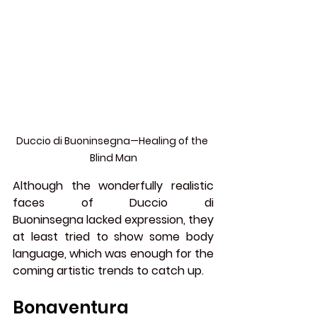
Duccio di Buoninsegna—Healing of the 
Blind Man
Although the wonderfully realistic 
faces of Duccio di 
Buoninsegna lacked expression, they 
at least tried to show some body 
language, which was enough for the 
coming artistic trends to catch up.
Bonaventura 