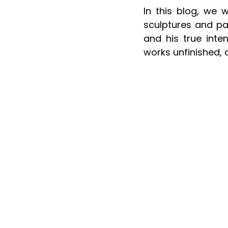
In this blog, we 
sculptures and pai
and his true inten
works unfinished, 