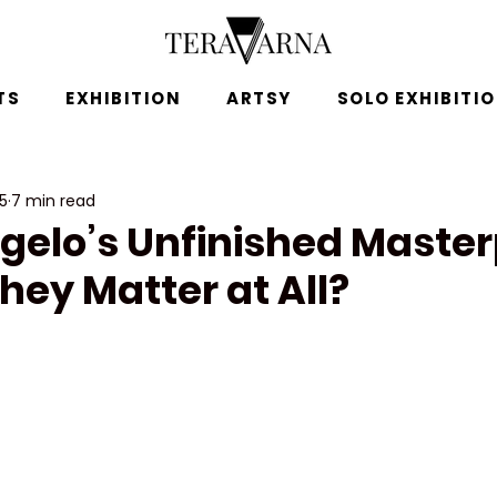
TS
EXHIBITION
ARTSY
SOLO EXHIBITI
25
7 min read
gelo’s Unfinished Master
hey Matter at All?