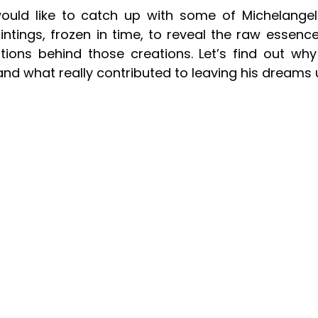
would like to catch up with some of Michelangelo
ntings, frozen in time, to reveal the raw essence 
tions behind those creations. Let’s find out why 
and what really contributed to leaving his dreams 