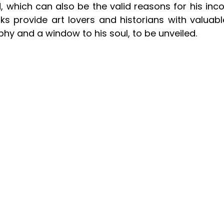
ed, which can also be the valid reasons for his inc
ks provide art lovers and historians with valuable
ophy and a window to his soul, to be unveiled.