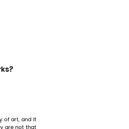
rks?
 of art, and it 
 are not that 