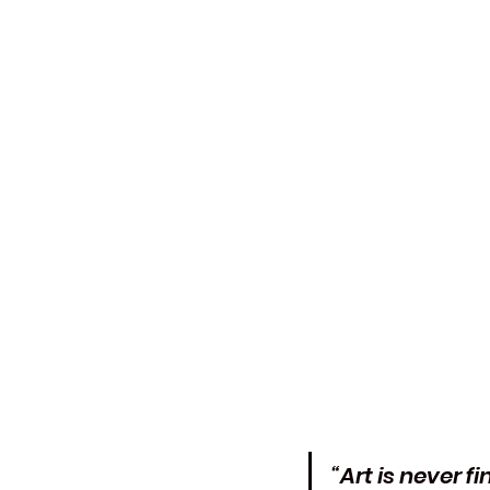
“Art is never 