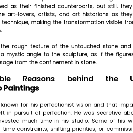
ed as their finished counterparts, but still, they
he art-lovers, artists, and art historians as they
c technique, making the transformation visible fr
. 
 the rough texture of the untouched stone and 
a mystic angle to the sculpture, as if the figures
age from the confinement in stone.
ble Reasons behind the
 Un
 Paintings
known for his perfectionist vision and that imp
ft in pursuit of perfection. He was secretive abou
vested much time in his studio. Some of his wo
time constraints, shifting priorities, or commissi