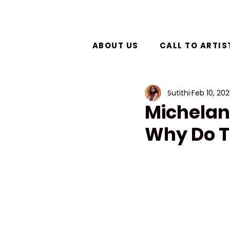
ABOUT US
CALL TO ARTIS
Sutithi
Feb 10, 20
Michelan
Why Do T