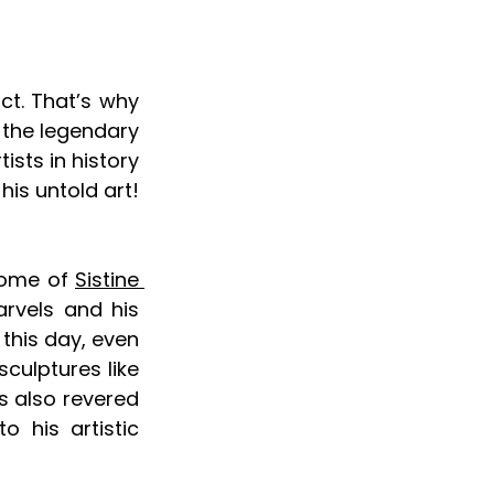
ct. That’s why 
the legendary 
sts in history 
is untold art! 
dome of 
Sistine 
rvels and his 
this day, even 
culptures like 
 also revered 
 his artistic 