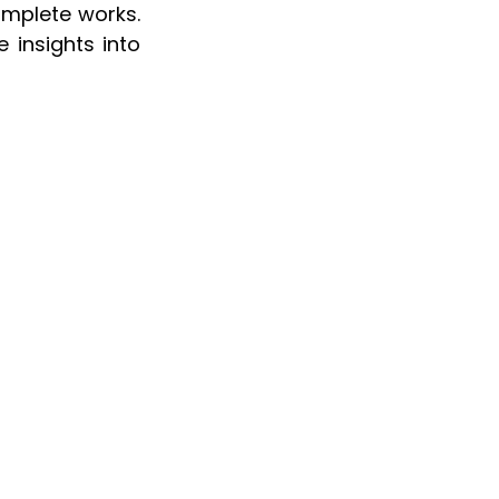
omplete works. 
 insights into 