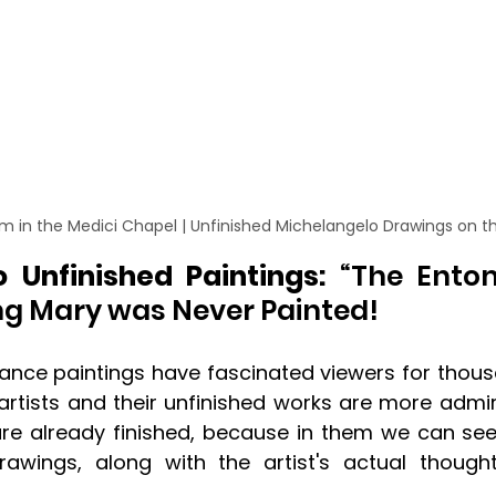
m in the Medici Chapel | Unfinished Michelangelo Drawings on t
 Unfinished Paintings: 
“The Ento
g Mary was Never Painted!
ance paintings have fascinated viewers for thousa
 artists and their unfinished works are more adm
are already finished, because in them we can see
rawings, along with the artist's actual though