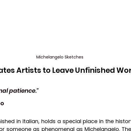
Michelangelo Sketches
tes Artists to Leave Unfinished Wo
nal patience."
lo
nished in Italian, holds a special place in the history
for someone as phenomenal as Michelangelo. They