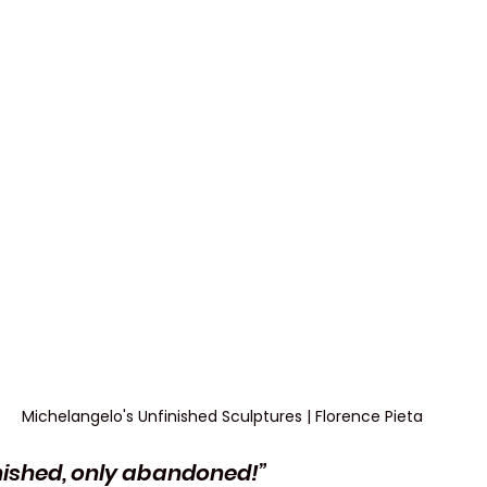
Michelangelo's Unfinished Sculptures | Florence Pieta
finished, only abandoned!”