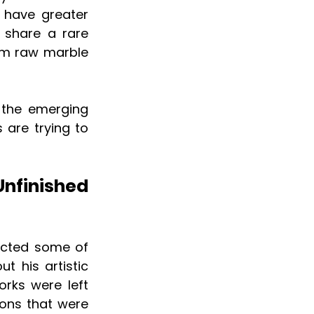
 have greater 
 share a rare 
om raw marble 
the emerging 
 are trying to 
finished 
acted some of 
t his artistic 
rks were left 
ons that were 