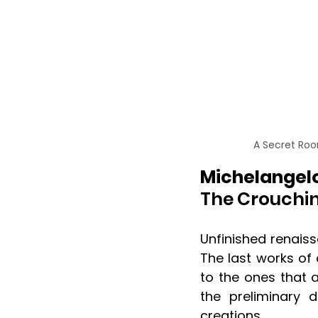
A Secret Roo
Michelangelo
The Crouchin
Unfinished renaiss
The last works of
to the ones that 
the preliminary d
creations. 