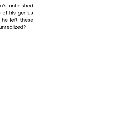
’s unfinished 
of his genius 
he left these 
unrealized?