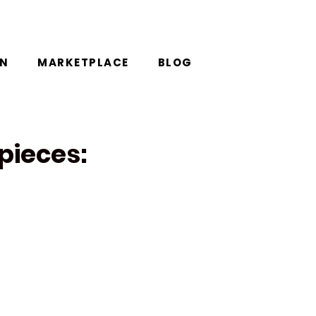
ON
MARKETPLACE
BLOG
pieces: