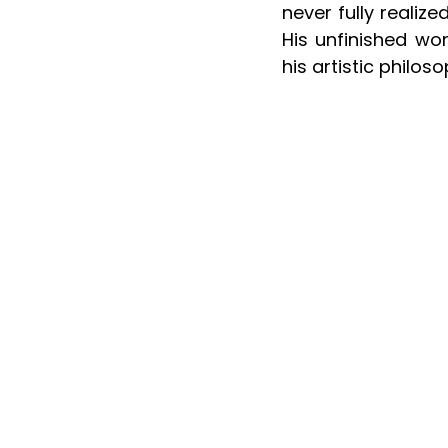
never fully realiz
His unfinished wor
his artistic philos