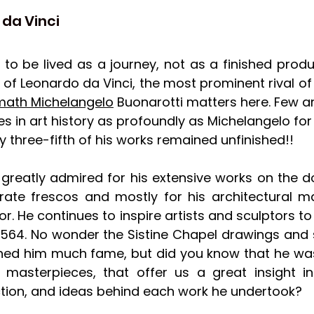
o da Vinci
t to be lived as a journey, not as a finished produ
of Leonardo da Vinci, the most prominent rival of 
math Michelangelo
 Buonarotti matters here. Few arti
 in art history as profoundly as Michelangelo for h
rly three-fifth of his works remained unfinished!!
greatly admired for his extensive works on the 
rate frescos and mostly for his architectural ma
r. He continues to inspire artists and sculptors to 
 1564. No wonder the Sistine Chapel drawings and s
rned him much fame, but did you know that he was
 masterpieces, that offer us a great insight into
ction, and ideas behind each work he undertook? 