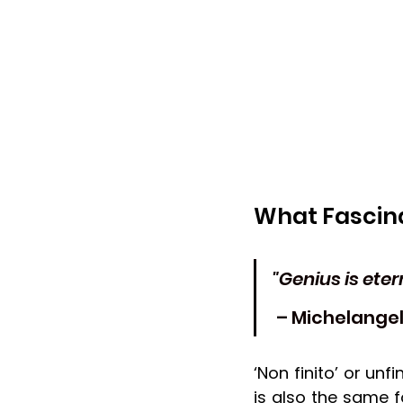
What Fascina
"Genius is eter
 – Michelange
‘Non finito’ or unfi
is also the same 