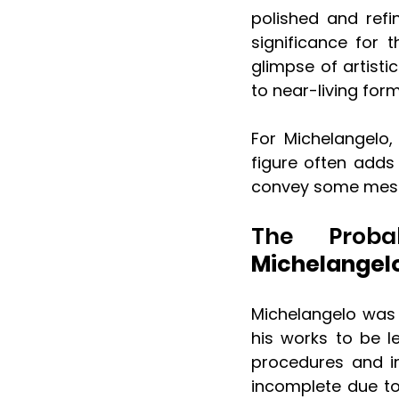
polished and refin
significance for t
glimpse of artisti
to near-living form
For Michelangelo,
figure often adds 
convey some mess
The Proba
Michelangelo
Michelangelo was 
his works to be le
procedures and in
incomplete due to 