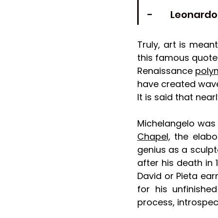
-         Leonard
Truly, art is mean
this famous quote 
Renaissance 
poly
have created waves
It is said that nea
Michelangelo was 
Chapel,
 the elabo
genius as a sculpto
after his death in
David or Pieta ea
for his unfinished
process, introspe