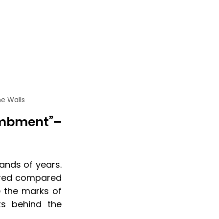
he Walls
mbment”– 
nds of years. 
ired compared 
 the marks of 
ts behind the 