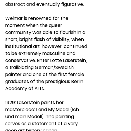
abstract and eventually figurative. 
Weimar is renowned for the 
moment when the queer 
community was able to flourish in a 
short, bright flash of visibility, when 
institutional art, however, continued 
to be extremely masculine and 
conservative. Enter Lotte Laserstein, 
a trailblazing German/Swedish 
painter and one of the first female 
graduates of the prestigious Berlin 
Academy of Arts.
1929
: Laserstein paints her 
masterpiece: I and My Model (Ich 
und mein Modell). The painting 
serves as a statement of a very 
deep art history canon 