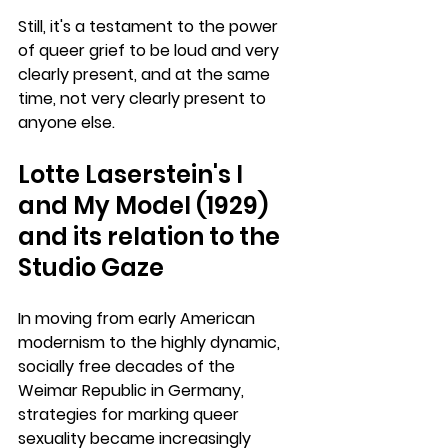
Still, it's a testament to the power 
of queer grief to be loud and very 
clearly present, and at the same 
time, not very clearly present to 
anyone else.
Lotte Laserstein's I 
and My Model (1929) 
and its relation to the 
Studio Gaze
In moving from early American 
modernism to the highly dynamic, 
socially free decades of the 
Weimar Republic in Germany, 
strategies for marking queer 
sexuality became increasingly 