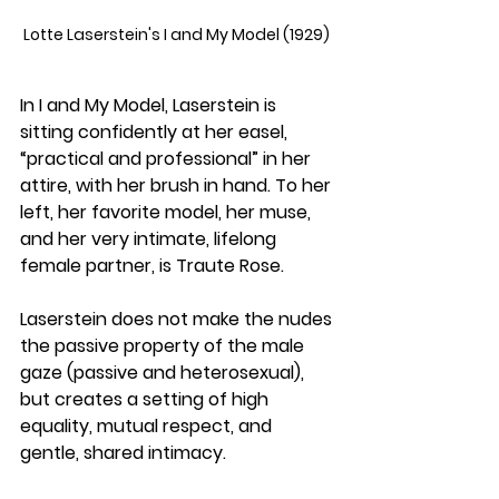
Lotte Laserstein's I and My Model (1929) 
In I and My Model, Laserstein is 
sitting confidently at her easel, 
“practical and professional” in her 
attire, with her brush in hand. To her 
left, her favorite model, her muse, 
and her very intimate, lifelong 
female partner, is Traute Rose. 
Laserstein does not make the nudes 
the passive property of the male 
gaze (passive and heterosexual), 
but creates a setting of high 
equality, mutual respect, and 
gentle, shared intimacy.