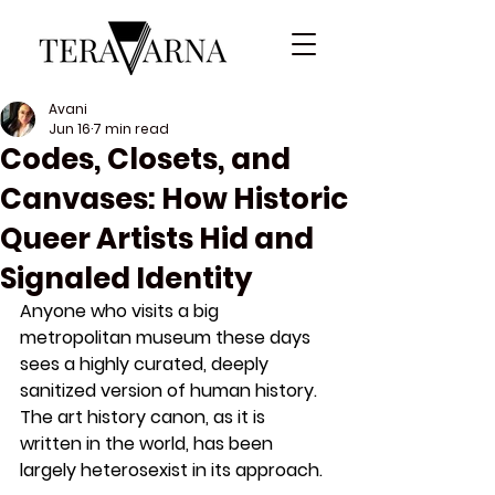
Avani
Jun 16
7 min read
Codes, Closets, and
Canvases: How Historic
Queer Artists Hid and
Signaled Identity
Anyone who visits a big 
metropolitan museum these days 
sees a highly curated, deeply 
sanitized version of human history. 
The art history canon, as it is 
written in the world, has been 
largely heterosexist in its approach. 