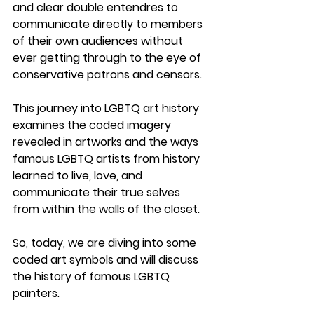
and clear double entendres to 
communicate directly to members 
of their own audiences without 
ever getting through to the eye of 
conservative patrons and censors. 
This journey into LGBTQ art history 
examines the coded imagery 
revealed in artworks and the ways 
famous LGBTQ artists from history 
learned to live, love, and 
communicate their true selves 
from within the walls of the closet.
So, today, we are diving into some 
coded art symbols and will discuss 
the history of famous LGBTQ 
painters. 