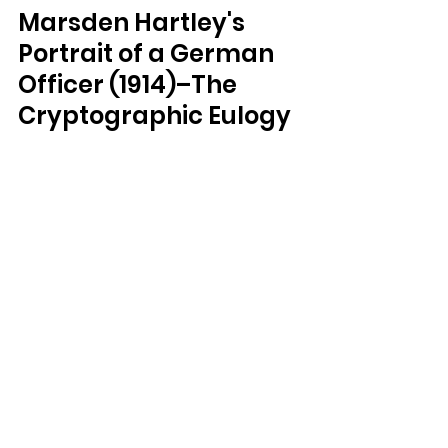
Marsden Hartley's 
Portrait of a German 
Officer (1914)–The 
Cryptographic Eulogy