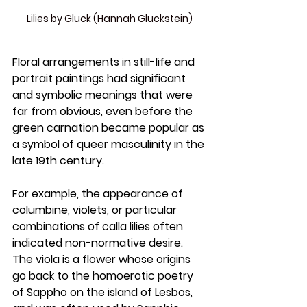
Lilies by Gluck (Hannah Gluckstein)
Floral arrangements in still-life and 
portrait paintings had significant 
and symbolic meanings that were 
far from obvious, even before the 
green carnation became popular as 
a symbol of queer masculinity in the 
late 19th century. 
For example, the appearance of 
columbine, violets, or particular 
combinations of calla lilies often 
indicated non-normative desire. 
The viola is a flower whose origins 
go back to the homoerotic poetry 
of Sappho on the island of Lesbos, 