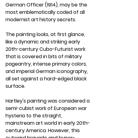
German Officer (1914)
, may be the 
most emblematically coded of all 
modernist art history secrets. 
The painting looks, at first glance, 
like a dynamic and striking early 
20th-century Cubo-Futurist work 
that is covered in bits of military 
pageantry, intense primary colors, 
and imperial German iconography, 
all set against a hard-edged black 
surface.
Hartley's painting was considered a 
semi-cubist work of European war 
hysteria to the straight, 
mainstream art world in early 20th-
century America. However, this 
outward bravado and hyper-