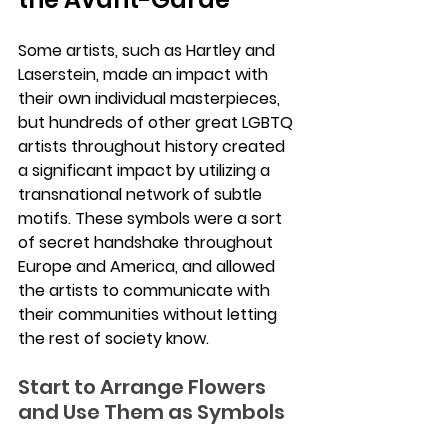
Some artists, such as Hartley and 
Laserstein, made an impact with 
their own individual masterpieces, 
but hundreds of other great LGBTQ 
artists throughout history created 
a significant impact by utilizing a 
transnational network of subtle 
motifs. These symbols were a sort 
of secret handshake throughout 
Europe and America, and allowed 
the artists to communicate with 
their communities without letting 
the rest of society know.
Start to Arrange Flowers 
and Use Them as Symbols