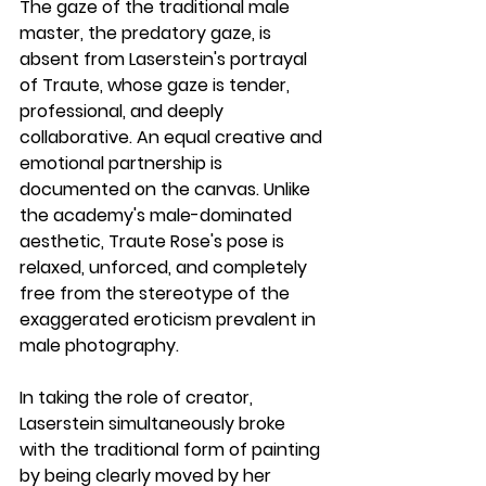
The gaze of the traditional male 
master, the predatory gaze, is 
absent from Laserstein's portrayal 
of Traute, whose gaze is tender, 
professional, and deeply 
collaborative. An equal creative and 
emotional partnership is 
documented on the canvas. Unlike 
the academy's male-dominated 
aesthetic, Traute Rose's pose is 
relaxed, unforced, and completely 
free from the stereotype of the 
exaggerated eroticism prevalent in 
male photography. 
In taking the role of creator, 
Laserstein simultaneously broke 
with the traditional form of painting 
by being clearly moved by her 