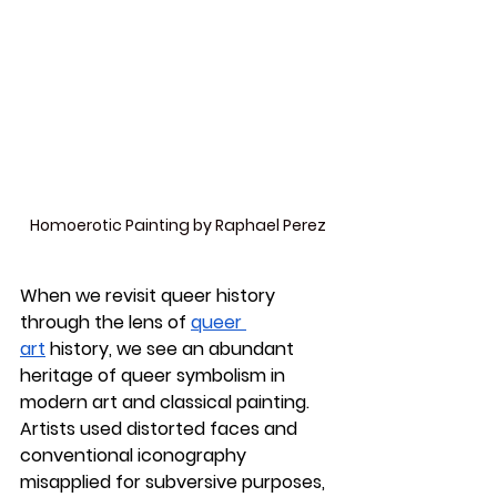
Homoerotic Painting by Raphael Perez
When we revisit queer history 
through the lens of 
queer 
art
 history, we see an abundant 
heritage of queer symbolism in 
modern art and classical painting. 
Artists used distorted faces and 
conventional iconography 
misapplied for subversive purposes, 