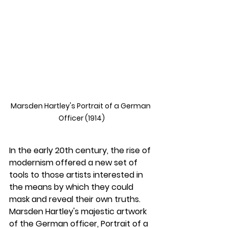
Marsden Hartley's Portrait of a German 
Officer (1914)
In the early 20th century, the rise of 
modernism offered a new set of 
tools to those artists interested in 
the means by which they could 
mask and reveal their own truths. 
Marsden Hartley's majestic artwork 
of the German officer, 
Portrait of a 