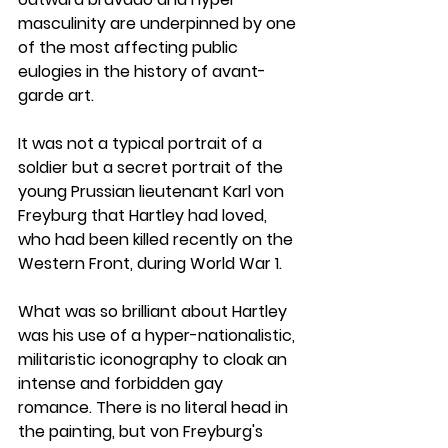
masculinity are underpinned by one 
of the most affecting public 
eulogies in the history of avant-
garde art. 
It was not a typical portrait of a 
soldier but a secret portrait of the 
young Prussian lieutenant Karl von 
Freyburg that Hartley had loved, 
who had been killed recently on the 
Western Front, during World War 1.
What was so brilliant about Hartley 
was his use of a hyper-nationalistic, 
militaristic iconography to cloak an 
intense and forbidden gay 
romance. There is no literal head in 
the painting, but von Freyburg's 