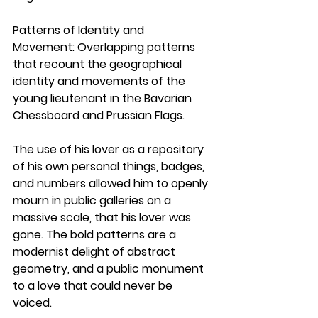
Patterns of Identity and 
Movement:
 Overlapping patterns 
that recount the geographical 
identity and movements of the 
young lieutenant in the Bavarian 
Chessboard and Prussian Flags.
The use of his lover as a repository 
of his own personal things, badges, 
and numbers allowed him to openly 
mourn in public galleries on a 
massive scale, that his lover was 
gone. The bold patterns are a 
modernist delight of abstract 
geometry, and a public monument 
to a love that could never be 
voiced. 