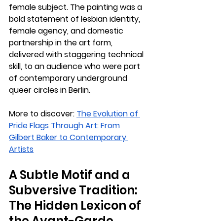
female subject. The painting was a 
bold statement of lesbian identity, 
female agency, and domestic 
partnership in the art form, 
delivered with staggering technical 
skill, to an audience who were part 
of contemporary underground 
queer circles in Berlin.
More to discover: 
The Evolution of 
Pride Flags Through Art: From 
Gilbert Baker to Contemporary 
Artists
A Subtle Motif and a 
Subversive Tradition: 
The Hidden Lexicon of 
the Avant-Garde