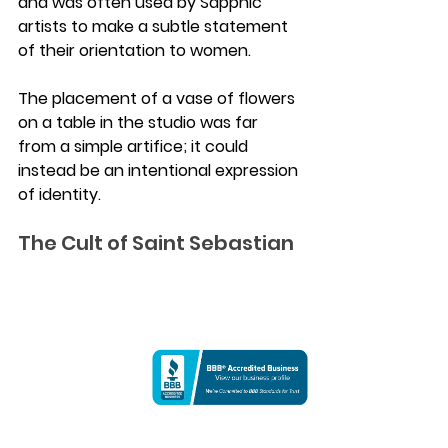
and was often used by Sapphic 
artists to make a subtle statement 
of their orientation to women. 
The placement of a vase of flowers 
on a table in the studio was far 
from a simple artifice; it could 
instead be an intentional expression 
of identity.
The Cult of Saint Sebastian