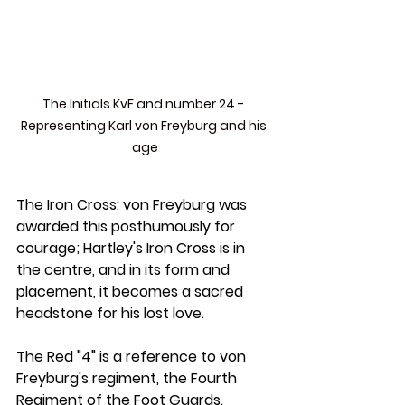
The Initials KvF and number 24 - 
Representing Karl von Freyburg and his 
age
The Iron Cross:
 von Freyburg was 
awarded this posthumously for 
courage; Hartley's Iron Cross is in 
the centre, and in its form and 
placement, it becomes a sacred 
headstone for his lost love.
The Red "4" 
is a reference to von 
Freyburg's regiment, the Fourth 
Regiment of the Foot Guards.