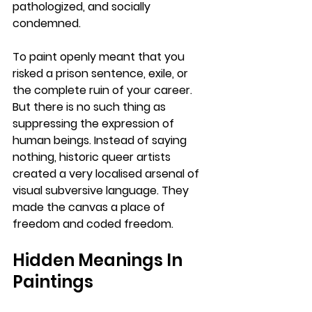
pathologized, and socially 
condemned. 
To paint openly meant that you 
risked a prison sentence, exile, or 
the complete ruin of your career. 
But there is no such thing as 
suppressing the expression of 
human beings. Instead of saying 
nothing, historic queer artists 
created a very localised arsenal of 
visual subversive language. They 
made the canvas a place of 
freedom and coded freedom.
Hidden Meanings In 
Paintings