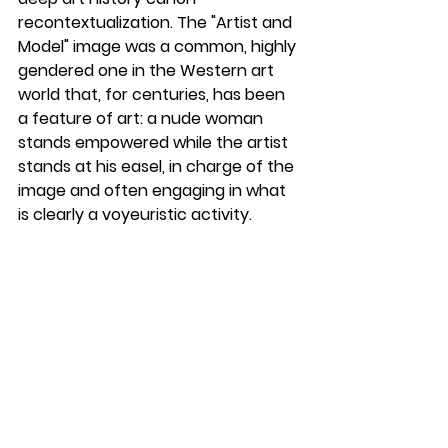
recontextualization. The "Artist and 
Model" image was a common, highly 
gendered one in the Western art 
world that, for centuries, has been 
a feature of art: a nude woman 
stands empowered while the artist 
stands at his easel, in charge of the 
image and often engaging in what 
is clearly a voyeuristic activity. 