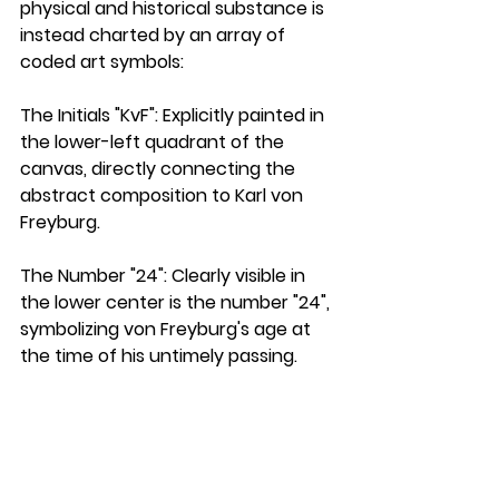
physical and historical substance is 
instead charted by an array of 
coded art symbols:
The Initials "KvF":
 Explicitly painted in 
the lower-left quadrant of the 
canvas, directly connecting the 
abstract composition to Karl von 
Freyburg.
The Number "24":
 Clearly visible in 
the lower center is the number "24", 
symbolizing von Freyburg's age at 
the time of his untimely passing.