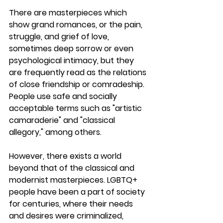
There are masterpieces which 
show grand romances, or the pain, 
struggle, and grief of love, 
sometimes deep sorrow or even 
psychological intimacy, but they 
are frequently read as the relations 
of close friendship or comradeship. 
People use safe and socially 
acceptable terms such as "artistic 
camaraderie" and "classical 
allegory," among others.
However, there exists a world 
beyond that of the classical and 
modernist masterpieces. LGBTQ+ 
people have been a part of society 
for centuries, where their needs 
and desires were criminalized, 