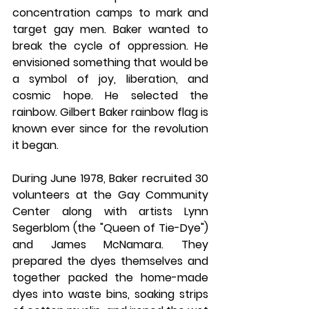
concentration camps to mark and 
target gay men. Baker wanted to 
break the cycle of oppression. He 
envisioned something that would be 
a symbol of joy, liberation, and 
cosmic hope. He selected the 
rainbow. Gilbert Baker rainbow flag is 
known ever since for the revolution 
it began. 
During June 1978, Baker recruited 30 
volunteers at the Gay Community 
Center along with artists Lynn 
Segerblom (the "Queen of Tie-Dye") 
and James McNamara. They 
prepared the dyes themselves and 
together packed the home-made 
dyes into waste bins, soaking strips 