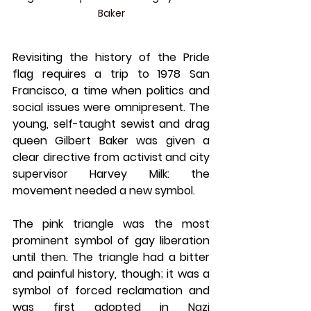
Baker
Revisiting the history of the Pride 
flag requires a trip to 1978 San 
Francisco, a time when politics and 
social issues were omnipresent. The 
young, self-taught sewist and drag 
queen Gilbert Baker was given a 
clear directive from activist and city 
supervisor Harvey Milk: the 
movement needed a new symbol.
The pink triangle was the most 
prominent symbol of gay liberation 
until then. The triangle had a bitter 
and painful history, though; it was a 
symbol of forced reclamation and 
was first adopted in Nazi 