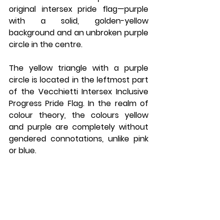
original intersex pride flag—purple 
with a solid, golden-yellow 
background and an unbroken purple 
circle in the centre.
The yellow triangle with a purple 
circle is located in the leftmost part 
of the Vecchietti Intersex Inclusive 
Progress Pride Flag. In the realm of 
colour theory, the colours yellow 
and purple are completely without 
gendered connotations, unlike pink 
or blue.