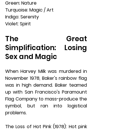
Green: Nature
Turquoise: Magic / Art
Indigo: Serenity
Violet: Spirit
The Great 
Simplification: Losing 
Sex and Magic
When Harvey Milk was murdered in 
November 1978, Baker's rainbow flag 
was in high demand. Baker teamed 
up with San Francisco's Paramount 
Flag Company to mass-produce the 
symbol, but ran into logistical 
problems.
The Loss of Hot Pink (1978): Hot pink 