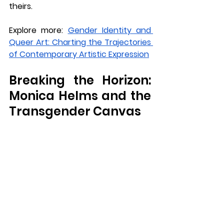
theirs.
Explore more: 
Gender Identity and 
Queer Art: Charting the Trajectories 
of Contemporary Artistic Expression
Breaking the Horizon: 
Monica Helms and the 
Transgender Canvas