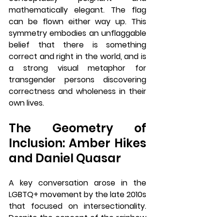
mathematically elegant. The flag 
can be flown either way up. This 
symmetry embodies an unflaggable 
belief that there is something 
correct and right in the world, and is 
a strong visual metaphor for 
transgender persons discovering 
correctness and wholeness in their 
own lives.
The Geometry of 
Inclusion: Amber Hikes 
and Daniel Quasar
A key conversation arose in the 
LGBTQ+ movement by the late 2010s 
that focused on intersectionality. 