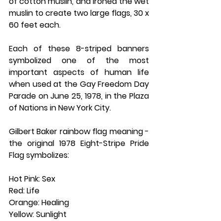
of cotton muslin, and ironed the wet 
muslin to create two large flags, 30 x 
60 feet each.
Each of these 8-striped banners 
symbolized one of the most 
important aspects of human life 
when used at the Gay Freedom Day 
Parade on June 25, 1978, in the Plaza 
of Nations in New York City.
Gilbert Baker rainbow flag meaning - 
the original 1978 Eight-Stripe Pride 
Flag symbolizes:
Hot Pink: Sex
Red: Life
Orange: Healing
Yellow: Sunlight