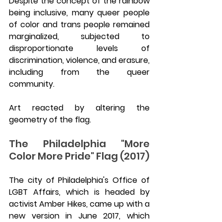
Despite the concept of the rainbow 
being inclusive, many queer people 
of color and trans people remained 
marginalized, subjected to 
disproportionate levels of 
discrimination, violence, and erasure, 
including from the queer 
community.
Art reacted by altering the 
geometry of the flag.
The Philadelphia "More 
Color More Pride" Flag (2017)
The city of Philadelphia's Office of 
LGBT Affairs, which is headed by 
activist Amber Hikes, came up with a 
new version in June 2017, which 