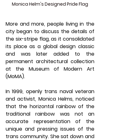
Monica Helm's Designed Pride Flag
More and more, people living in the 
city began to discuss the details of 
the six-stripe flag, as it consolidated 
its place as a global design classic 
and was later added to the 
permanent architectural collection 
at the Museum of Modern Art 
(MoMA).
In 1999, openly trans naval veteran 
and activist, Monica Helms, noticed 
that the horizontal rainbow of the 
traditional rainbow was not an 
accurate representation of the 
unique and pressing issues of the 
trans community. She sat down and 