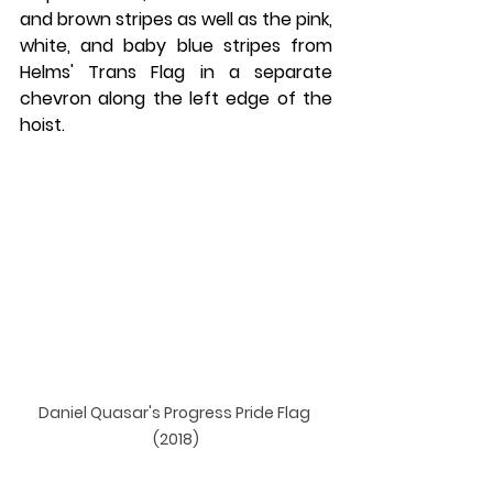
and brown stripes as well as the pink, 
white, and baby blue stripes from 
Helms' Trans Flag in a separate 
chevron along the left edge of the 
hoist.
Daniel Quasar's Progress Pride Flag 
(2018)