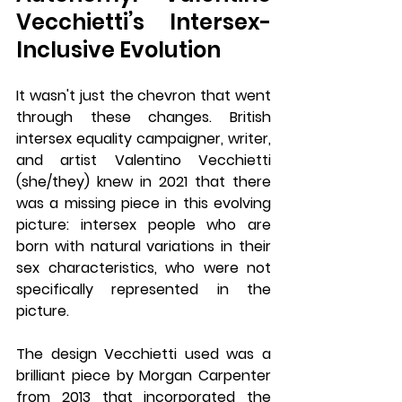
Vecchietti’s Intersex-
Inclusive Evolution
It wasn't just the chevron that went 
through these changes. British 
intersex equality campaigner, writer, 
and artist Valentino Vecchietti 
(she/they) knew in 2021 that there 
was a missing piece in this evolving 
picture: intersex people who are 
born with natural variations in their 
sex characteristics, who were not 
specifically represented in the 
picture.
The design Vecchietti used was a 
brilliant piece by Morgan Carpenter 
from 2013 that incorporated the 