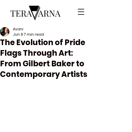
Avani
Jun 9
7 min read
The Evolution of Pride
Flags Through Art:
From Gilbert Baker to
Contemporary Artists