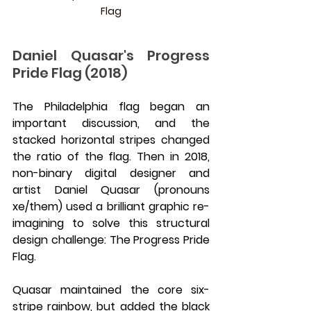
Flag
Daniel Quasar's Progress 
Pride Flag (2018)
The Philadelphia flag began an 
important discussion, and the 
stacked horizontal stripes changed 
the ratio of the flag. Then in 2018, 
non-binary digital designer and 
artist Daniel Quasar (pronouns 
xe/them) used a brilliant graphic re-
imagining to solve this structural 
design challenge: The Progress Pride 
Flag.
Quasar maintained the core six-
stripe rainbow, but added the black 