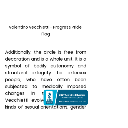
Valentino Vecchietti - Progress Pride 
Flag
Additionally, the circle is free from 
decoration and is a whole unit. It is a 
symbol of bodily autonomy and 
structural integrity for intersex 
people, who have often been 
subjected to medically imposed 
changes in their bodies. As 
Vecchietti evolved, he merged all 
kinds of sexual orientations, gender 
expressions, and natural sex 
characteristics into one visual 
space effortlessly.