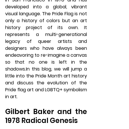
developed into a global, vibrant 
visual language. The Pride Flag is not 
only a history of colors but an art 
history project of its own. It 
represents a multi-generational 
legacy of queer artists and 
designers who have always been 
endeavoring to re-imagine a canvas 
so that no one is left in the 
shadows.In
 this blog, we will jump a 
little into the Pride Month art history 
and discuss the evolution of the 
Pride flag art and LGBTQ+ symbolism 
in art.
Gilbert Baker and the 
1978 Radical Genesis