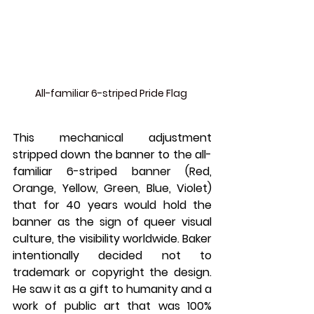
All-familiar 6-striped Pride Flag 
This mechanical adjustment 
stripped down the banner to the all-
familiar 6-striped banner (Red, 
Orange, Yellow, Green, Blue, Violet) 
that for 40 years would hold the 
banner as the sign of queer visual 
culture, the visibility worldwide. Baker 
intentionally decided not to 
trademark or copyright the design. 
He saw it as a gift to humanity and a 
work of public art that was 100% 