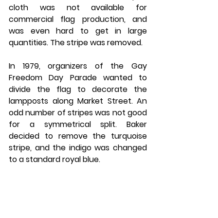
cloth was not available for 
commercial flag production, and 
was even hard to get in large 
quantities. The stripe was removed.
In 1979, organizers of the Gay 
Freedom Day Parade wanted to 
divide the flag to decorate the 
lampposts along Market Street. An 
odd number of stripes was not good 
for a symmetrical split. Baker 
decided to remove the turquoise 
stripe, and the indigo was changed 
to a standard royal blue.