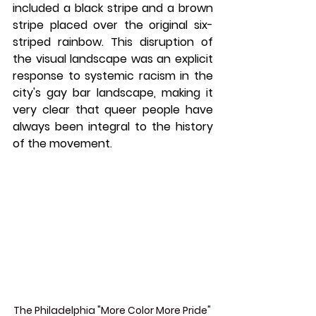
included a black stripe and a brown 
stripe placed over the original six-
striped rainbow. This disruption of 
the visual landscape was an explicit 
response to systemic racism in the 
city's gay bar landscape, making it 
very clear that queer people have 
always been integral to the history 
of the movement.
The Philadelphia "More Color More Pride" 