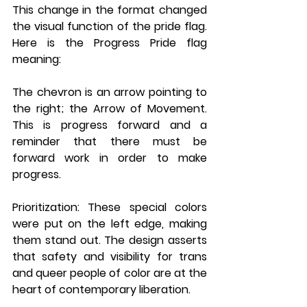
This change in the format changed 
the visual function of the pride flag. 
Here is the Progress Pride flag 
meaning: 
The chevron is an arrow pointing to 
the right; the Arrow of Movement. 
This is progress forward and a 
reminder that there must be 
forward work in order to make 
progress.
Prioritization
: These special colors 
were put on the left edge, making 
them stand out. The design asserts 
that safety and visibility for trans 
and queer people of color are at the 
heart of contemporary liberation.