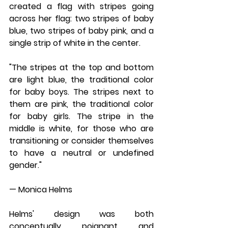
created a flag with stripes going 
across her flag: two stripes of baby 
blue, two stripes of baby pink, and a 
single strip of white in the center.
"The stripes at the top and bottom 
are light blue, the traditional color 
for baby boys. The stripes next to 
them are pink, the traditional color 
for baby girls. The stripe in the 
middle is white, for those who are 
transitioning or consider themselves 
to have a neutral or undefined 
gender."
— Monica Helms
Helms' design was both 
conceptually poignant and 