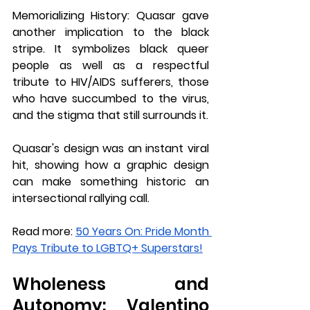
Memorializing History: 
Quasar gave 
another implication to the black 
stripe. It symbolizes black queer 
people as well as a respectful 
tribute to HIV/AIDS sufferers, those 
who have succumbed to the virus, 
and the stigma that still surrounds it.
Quasar's design was an instant viral 
hit, showing how a graphic design 
can make something historic an 
intersectional rallying call.
Read more: 
50 Years On: Pride Month 
Pays Tribute to LGBTQ+ Superstars!
Wholeness and 
Autonomy: Valentino 