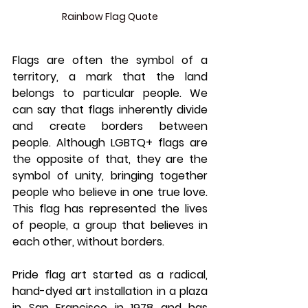
Rainbow Flag Quote
Flags are often the symbol of a 
territory, a mark that the land 
belongs to particular people. We 
can say that flags inherently divide 
and create borders between 
people. Although LGBTQ+ flags are 
the opposite of that, they are the 
symbol of unity, bringing together 
people who believe in one true love. 
This flag has represented the lives 
of people, a group that believes in 
each other, without borders. 
Pride flag art started as a radical, 
hand-dyed art installation in a plaza 
in San Francisco in 1978 and has 