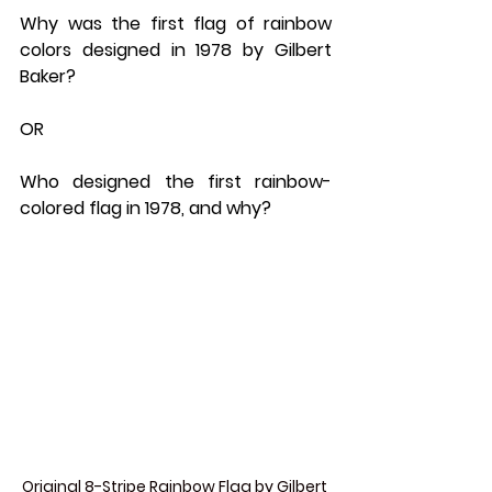
Why was the first flag of rainbow 
colors designed in 1978 by Gilbert 
Baker? 
OR 
Who designed the first rainbow-
colored flag in 1978, and why?
Original 8-Stripe Rainbow Flag by Gilbert 