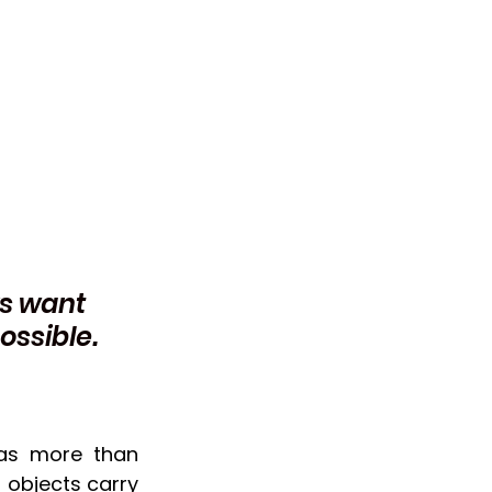
s want 
ossible. 
as more than 
 objects carry 