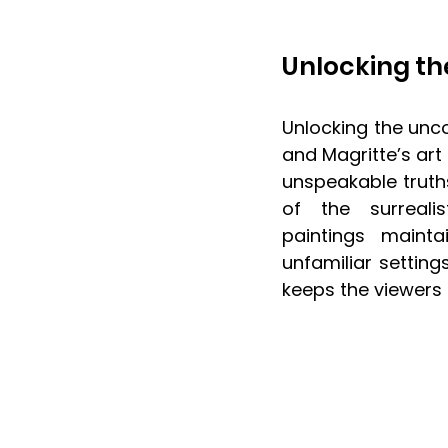
Unlocking th
Unlocking the unc
and Magritte’s art
unspeakable truths 
of the surreali
paintings mainta
unfamiliar setting
keeps the viewers 