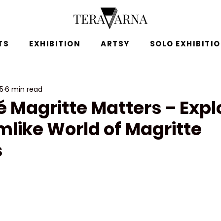
TS
EXHIBITION
ARTSY
SOLO EXHIBITI
25
6 min read
 Magritte Matters – Expl
mlike World of Magritte
s