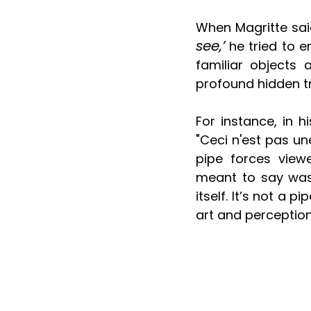
When Magritte sai
see,’
 he tried to 
familiar objects 
profound hidden tr
For instance, in h
"Ceci n'est pas un
pipe forces viewe
meant to say was 
itself. It’s not a
art and perception