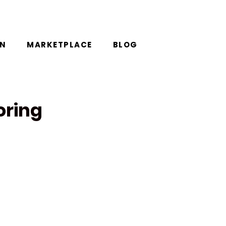
ON
MARKETPLACE
BLOG
oring