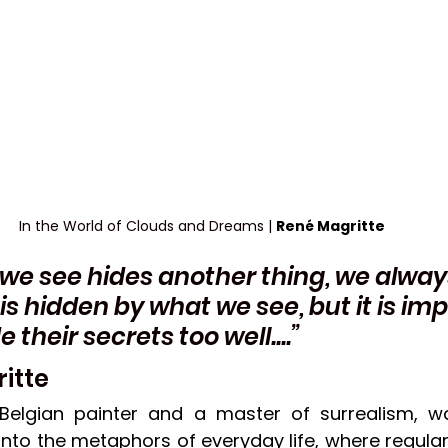
In the World of Clouds and Dreams | 
René Magritte
 we see hides another thing, we alway
is hidden by what we see, but it is imp
their secrets too well....” 
itte
 Belgian painter and a master of surrealism, w
into the metaphors of everyday life, where regular