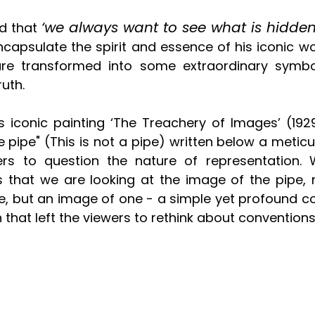
‘we always want to see what is hidden
d that 
encapsulate the spirit and essence of his iconic w
are transformed into some extraordinary symbol
uth.
is iconic painting ‘The Treachery of Images’ (1929
e pipe" (This is not a pipe) written below a meticu
rs to question the nature of representation. W
that we are looking at the image of the pipe, n
 pipe, but an image of one - a simple yet profound
 that left the viewers to rethink about conventions