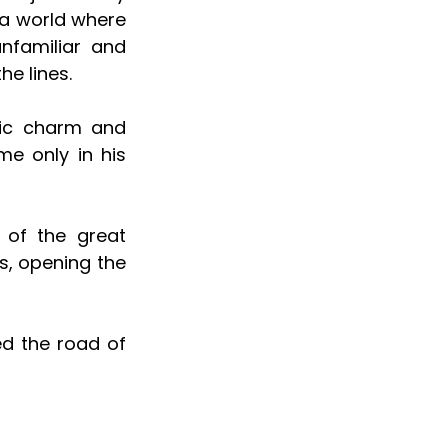
a world where 
familiar and 
e lines. 
ic charm and 
e only in his 
of the great 
s, opening the 
ed the road of 