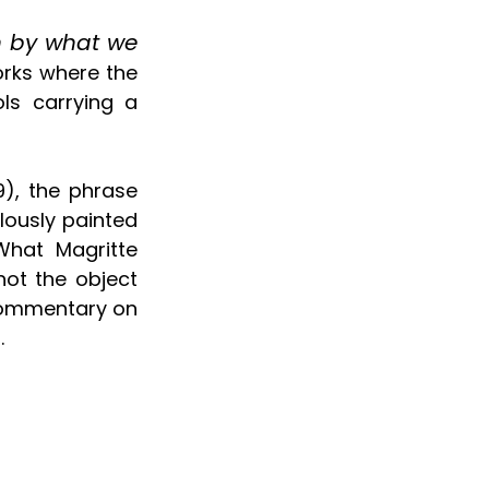
 by what we 
orks where the 
s carrying a 
), the phrase 
lously painted 
hat Magritte 
ot the object 
 commentary on 
.