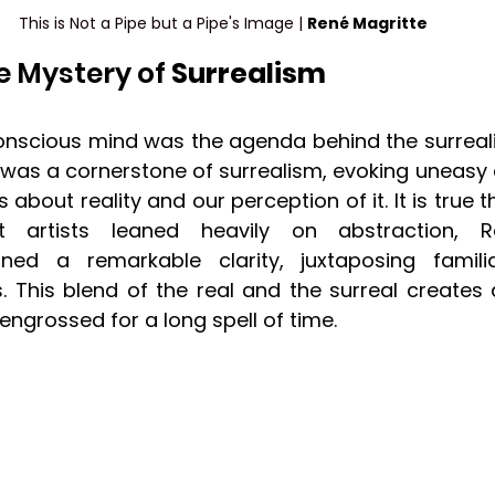
This is Not a Pipe but a Pipe's Image | 
René Magritte
e Mystery of 
Surrealism
onscious mind was the agenda behind the surreal
 was a cornerstone of surrealism, evoking uneasy 
about reality and our perception of it. It is true t
st artists leaned heavily on abstraction, R
ined a remarkable clarity, juxtaposing familia
s. This blend of the real and the surreal creates 
engrossed for a long spell of time.