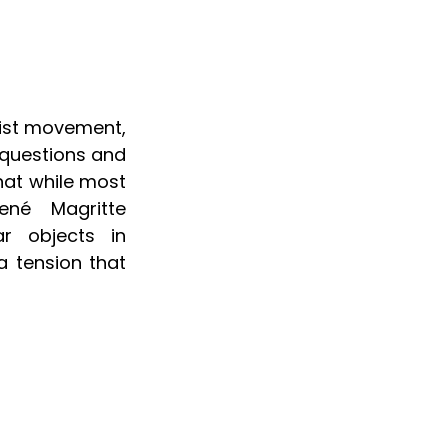
ist movement, 
questions and 
hat while most 
ené Magritte 
r objects in 
a tension that 