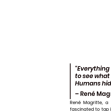
“Everything
to see what 
Humans hide 
– René Magr
René Magritte, a
fascinated to tap 