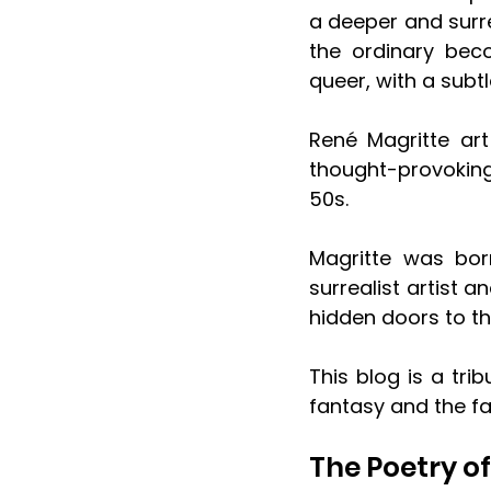
a deeper and surre
the ordinary bec
queer, with a subt
René Magritte art
thought-provoking
50s. 
Magritte was bor
surrealist artist 
hidden doors to t
This blog is a tri
fantasy and the f
The Poetry o