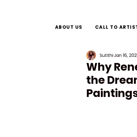
ABOUT US
CALL TO ARTIS
Sutithi
Jan 16, 20
Why René
the Drea
Painting