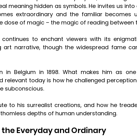
al meaning hidden as symbols. He invites us into 
omes extraordinary and the familiar becomes un
le dose of magic – the magic of reading between th
 continues to enchant viewers with its enigmat
 art narrative, though the widespread fame cam
n in Belgium in 1898. What makes him as one 
and relevant today is how he challenged perception
he subconscious. 
bute to his surrealist creations, and how he tread
athomless depths of human understanding.
f the Everyday and Ordinary