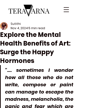
Sutithi
Nov 4, 2024
5 min read
Explore the Mental
Health Benefits of Art:
Surge the Happy
Hormones
“…. sometimes I wonder 
how all those who do not 
write, compose or paint 
can manage to escape the 
madness, melancholia, the 
panic and fear which are 