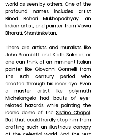
world as seen by others. One of the 
profound names includes artist 
Binod Behari Mukhopadhyay, an 
Indian artist, and painter from Viswa 
Bharati, Shantiniketan.
There are artists and muralists like 
John Bramblitt and Keith Salmon, or 
one can think of an imminent Italian 
painter like Giovanni Gonnelli from 
the 16th century period who 
created through his inner eye. Even 
a master artist like 
polymath 
Michelangelo
 had bouts of eye-
related hazards while painting the 
iconic dome of the 
Sistine Chapel
. 
But that could hardly stop him from 
crafting such an illustrious canopy 
of the celestial world. And the rest 