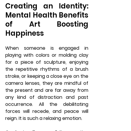
Creating an Identity: 
Mental Health Benefits 
of Art Boosting 
Happiness
When someone is engaged in 
playing with colors or molding clay 
for a piece of sculpture, enjoying 
the repetitive rhythms of a brush 
stroke, or keeping a close eye on the 
camera lenses, they are mindful of 
the present and are far away from 
any kind of distraction and past 
occurrence. All the debilitating 
forces will recede, and peace will 
reign. It is such a relaxing emotion. 