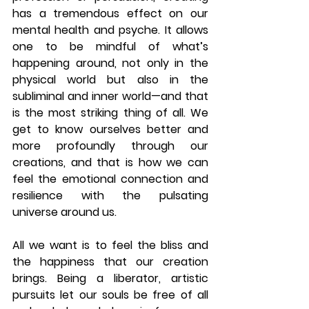
has a tremendous effect on our 
mental health and psyche. It allows 
one to be mindful of what’s 
happening around, not only in the 
physical world but also in the 
subliminal and inner world—and that 
is the most striking thing of all. We 
get to know ourselves better and 
more profoundly through our 
creations, and that is how we can 
feel the emotional connection and 
resilience with the pulsating 
universe around us. 
All we want is to feel the bliss and 
the happiness that our creation 
brings. Being a liberator, artistic 
pursuits let our souls be free of all 