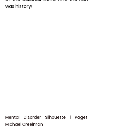
was history!  
Mental Disorder Silhouette | Paget 
Michael Creelman