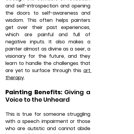
and self-introspection and opening 
the doors to self-awareness and 
wisdom. This often helps painters 
get over their past experiences, 
which are painful and full of 
negative inputs. It also makes a 
painter almost as divine as a seer, a 
visionary for the future, and they 
learn to handle the challenges that 
are yet to surface through this 
art 
therapy
. 
Painting Benefits: 
Giving a 
Voice to the Unheard
This is true for someone struggling 
with a speech impairment or those 
who are autistic and cannot abide 