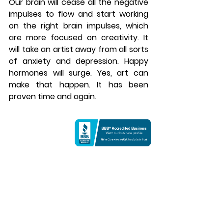
Our brain will cease all the negative 
impulses to flow and start working 
on the right brain impulses, which 
are more focused on creativity. It 
will take an artist away from all sorts 
of anxiety and depression. Happy 
hormones will surge. Yes, art can 
make that happen. It has been 
proven time and again. 