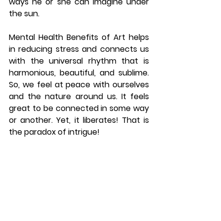
ways he or she can imagine under 
the sun. 
Mental Health Benefits of Art helps 
in reducing stress and connects us 
with the universal rhythm that is 
harmonious, beautiful, and sublime. 
So, we feel at peace with ourselves 
and the nature around us. It feels 
great to be connected in some way 
or another. Yet, it liberates! That is 
the paradox of intrigue! 