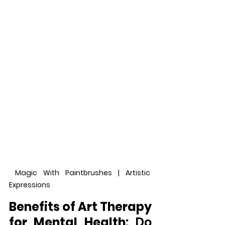
 Magic With Paintbrushes | Artistic 
Expressions
Benefits of Art Therapy 
for Mental Health: 
Do 