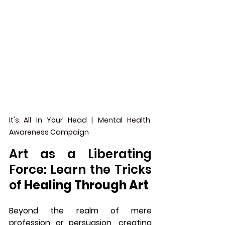
It's All In Your Head | Mental Health 
Awareness Campaign
Art as a Liberating 
Force: Learn the Tricks 
of 
Healing Through Art
Beyond the realm of mere 
profession or persuasion, creating 