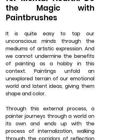
the Magic with 
Paintbrushes
It is quite easy to tap our 
unconscious minds through the 
mediums of artistic expression. And 
we cannot undermine the benefits 
of painting as a hobby in this 
context. Paintings unfold an 
unexplored terrain of our emotional 
world and latent ideas, giving them 
shape and color. 
Through this external process, a 
painter journeys through a world on 
its own and ends up with the 
process of internalization, walking 
through the corridors of reflection 