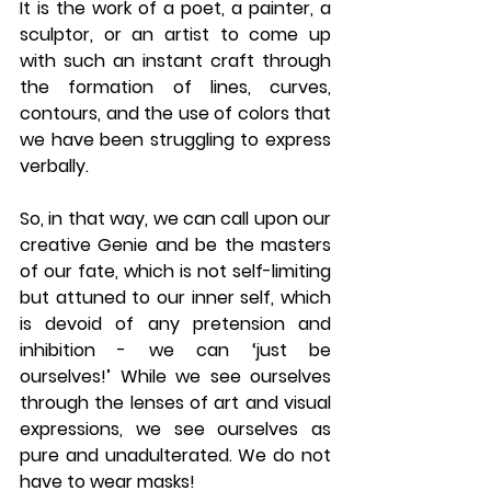
It is the work of a poet, a painter, a 
sculptor, or an artist to come up 
with such an instant craft through 
the formation of lines, curves, 
contours, and the use of colors that 
we have been struggling to express 
verbally. 
So, in that way, we can call upon our 
creative Genie and be the masters 
of our fate, which is not self-limiting 
but attuned to our inner self, which 
is devoid of any pretension and 
inhibition - we can ‘just be 
ourselves!’ While we see ourselves 
through the lenses of art and visual 
expressions, we see ourselves as 
pure and unadulterated. We do not 
have to wear masks!