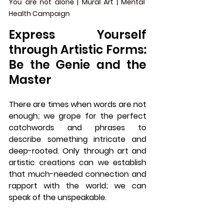
You are not alone | Mural Art | Mental 
Health Campaign 
Express Yourself 
through Artistic Forms: 
Be the Genie and the 
Master
There are times when words are not 
enough; we grope for the perfect 
catchwords and phrases to 
describe something intricate and 
deep-rooted. Only through art and 
artistic creations can we establish 
that much-needed connection and 
rapport with the world; we can 
speak of the unspeakable. 