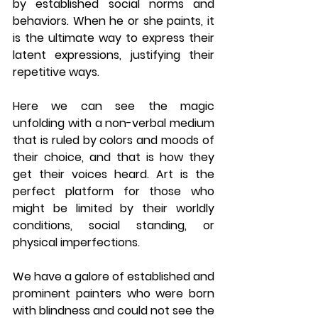
by established social norms and 
behaviors. When he or she paints, it 
is the ultimate way to express their 
latent expressions, justifying their 
repetitive ways. 
Here we can see the magic 
unfolding with a non-verbal medium 
that is ruled by colors and moods of 
their choice, and that is how they 
get their voices heard. Art is the 
perfect platform for those who 
might be limited by their worldly 
conditions, social standing, or 
physical imperfections. 
We have a galore of established and 
prominent painters who were born 
with blindness and could not see the 