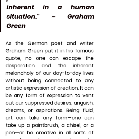
inherent in a human 
situation.” ~ Graham 
Green 
As the German poet and writer 
Graham Green put it in his famous 
quote, no one can escape the 
desperation and the inherent 
melancholy of our day-to-day lives 
without being connected to any 
artistic expression of creation. It can 
be any form of expression to vent 
out our suppressed desires, anguish, 
dreams, or aspirations. Being fluid, 
art can take any form—one can 
take up a paintbrush, a chisel, or a 
pen—or be creative in all sorts of 