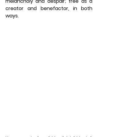
melancholy and despair; free as a 
creator and benefactor, in both 
ways. 