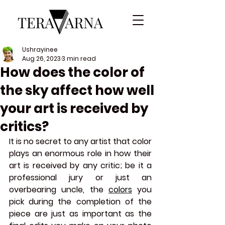
Ushrayinee
Aug 26, 2023
3 min read
How does the color of
the sky affect how well
your art is received by
critics?
It is no secret to any artist that color 
plays an enormous role in how their 
art is received by any critic; be it a 
professional jury or just an 
overbearing uncle, the 
colors
you 
pick during the completion of the 
piece are just as important as the 