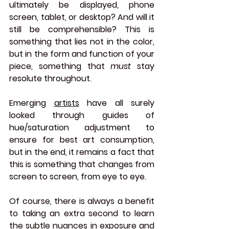
ultimately be displayed, phone 
screen, tablet, or desktop? And will it 
still be comprehensible? This is 
something that lies not in the color, 
but in the form and function of your 
piece, something that 
must 
stay 
resolute throughout.
Emerging 
artists
 have all surely 
looked through guides of 
hue/saturation adjustment to 
ensure for best art consumption, 
but in the end, it remains a fact that 
this is something that changes from 
screen to screen, from eye to eye. 
Of course, there is always a benefit 
to taking an extra second to learn 
the subtle nuances in exposure and 