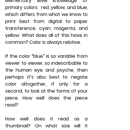
elementary level knowledge of 
primary colors:  red, yellow, and blue, 
which differs from what we know to 
print best from digital to paper 
transference: cyan, magenta, and 
yellow. What does all of this have in 
common? Color is always relative.
If the color “blue” is so variable from 
viewer to viewer, so indescribable to 
the human eye and psyche, then 
perhaps it’s also best to negate 
color altogether, if only for a 
second, to look at the forms of your 
piece. How well does the piece 
read? 
How well does it read as a 
thumbnail? On what size will it 