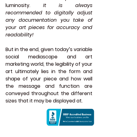
luminosity. 
It is always 
recommended to digitally adjust 
any documentation you take of 
your art pieces for accuracy and 
readability!
But in the end, given today’s variable 
social mediascape and art 
marketing world, the legibility of your 
art ultimately lies in the form and 
shape of your piece and how well 
the message and function are 
conveyed throughout the different 
sizes that it may be displayed at.