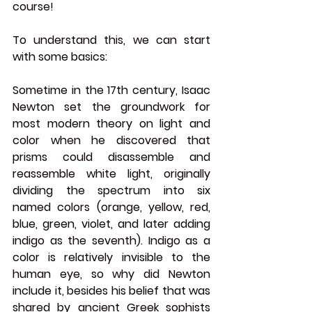
course!
To understand this, we can start 
with some basics:
Sometime in the 17th century, Isaac 
Newton set the groundwork for 
most modern theory on light and 
color when he discovered that 
prisms could disassemble and 
reassemble white light, originally 
dividing the spectrum into six 
named colors (orange, yellow, red, 
blue, green, violet, and later adding 
indigo as the seventh). Indigo as a 
color is relatively invisible to the 
human eye, so why did Newton 
include it, besides his belief that was 
shared by ancient Greek sophists 