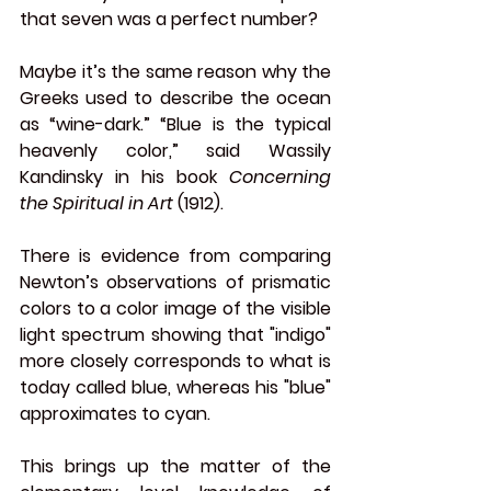
that seven was a perfect number?
Maybe it’s the same reason why the 
Greeks used to describe the ocean 
as “wine-dark.” “Blue is the typical 
heavenly color,” said Wassily 
Kandinsky in his book 
Concerning 
the Spiritual in Art
 (1912).
There is evidence from comparing 
Newton’s observations of prismatic 
colors to a color image of the visible 
light spectrum showing that "indigo" 
more closely corresponds to what is 
today called blue, whereas his "blue" 
approximates to cyan. 
This brings up the matter of the 