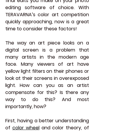
final edits you make on your photo 
editing software of choice. With 
TERAVARNA’s color art competition 
quickly approaching, now is a great 
time to consider these factors!
The way an art piece looks on a 
digital screen is a problem that 
many artists in the modern age 
face. Many viewers of art have 
yellow light filters on their phones or 
look at their screens in overexposed 
light. How can you as an artist 
compensate for this? Is there any 
way to do this? And most 
importantly, how?
First, having a better understanding 
of 
color wheel
 and color theory, of 