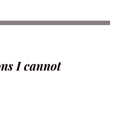
ons I cannot