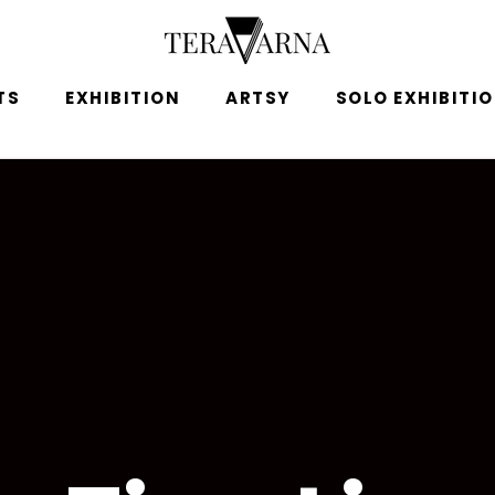
TS
EXHIBITION
ARTSY
SOLO EXHIBITI