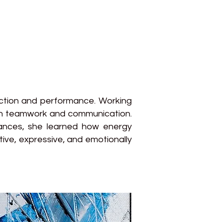
uction and performance. Working
ugh teamwork and communication.
mances, she learned how energy
tive, expressive, and emotionally