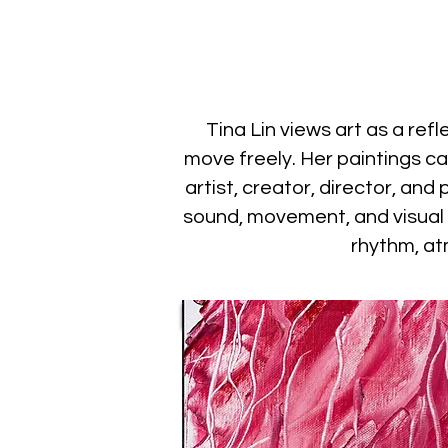
Tina Lin views art as a ref
move freely. Her paintings ca
artist, creator, director, an
sound, movement, and visual s
rhythm, at