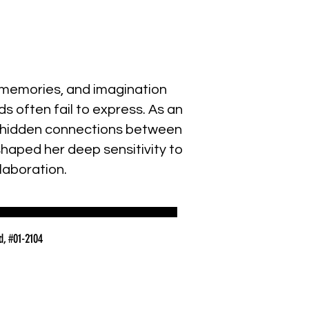
s, memories, and imagination
s often fail to express. As an
the hidden connections between
shaped her deep sensitivity to
laboration.
d, #01-2104