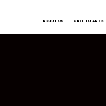
ABOUT US
CALL TO ARTIS