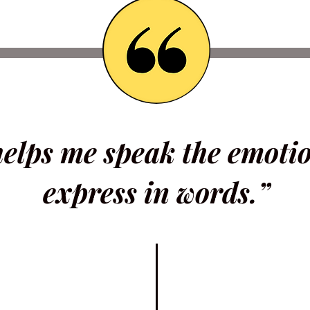
helps me speak the emoti
express in words.”