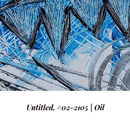
Untitled, #02-2105 | Oil