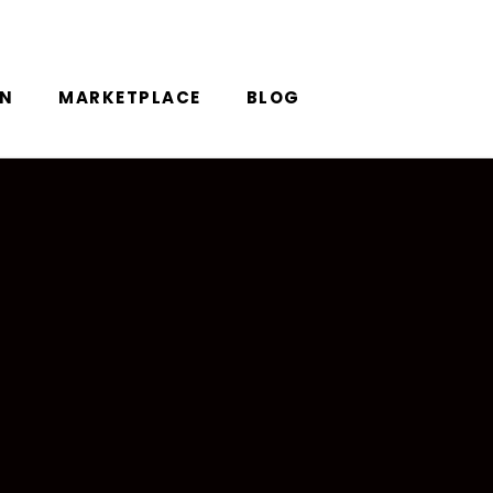
ON
MARKETPLACE
BLOG