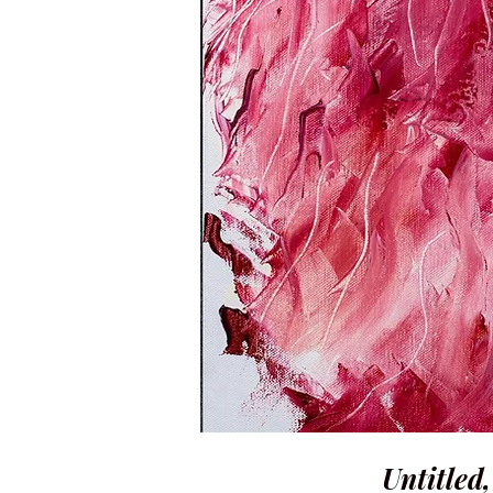
Untitled,