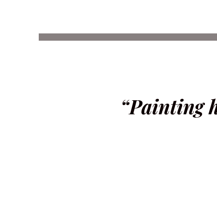
“Painting 