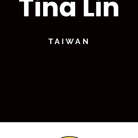
Tina Lin
TAIWAN