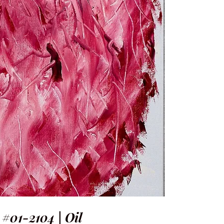
 #01-2104 | Oil