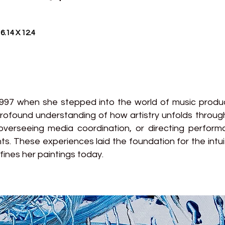
6.14 X 12.4
1997 when she stepped into the world of music prod
rofound understanding of how artistry unfolds thro
verseeing media coordination, or directing perfor
ts. These experiences laid the foundation for the intui
ines her paintings today.