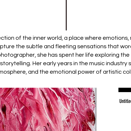
lection of the inner world, a place where emotion
pture the subtle and fleeting sensations that word
d photographer, she has spent her life exploring 
torytelling. Her early years in the music industry 
mosphere, and the emotional power of artistic col
Untitle