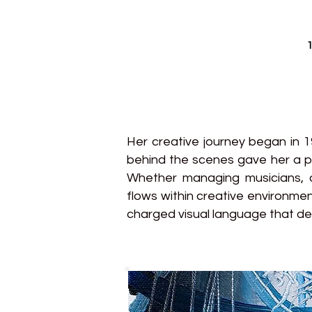
1
Her creative journey began in 
behind the scenes gave her a p
Whether managing musicians, o
flows within creative environmen
charged visual language that def