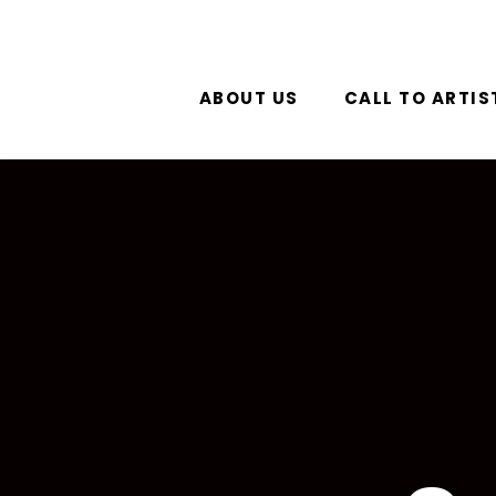
ABOUT US
CALL TO ARTIS