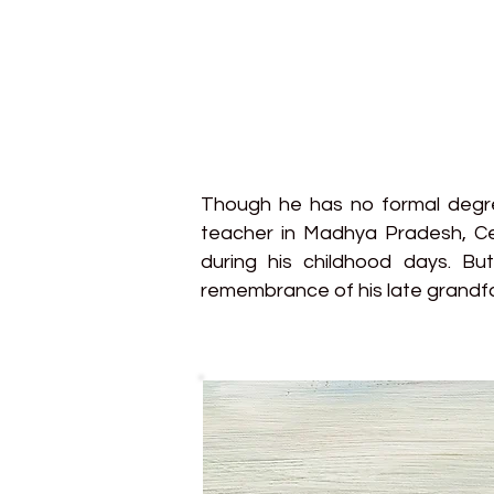
Though he has no formal degree
teacher in Madhya Pradesh, Cen
during his childhood days. Bu
remembrance of his late grandf