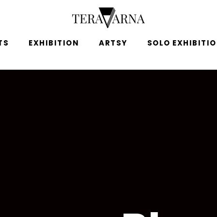
TS
EXHIBITION
ARTSY
SOLO EXHIBITI