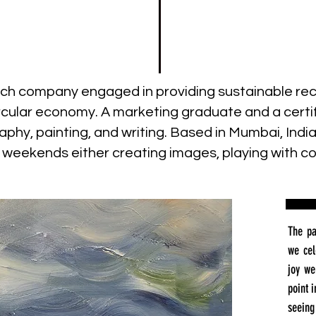
h company engaged in providing sustainable recy
cular economy. A marketing graduate and a certif
hy, painting, and writing. Based in Mumbai, Indi
d weekends either creating images, playing with col
The pa
we cel
joy we
point 
seeing