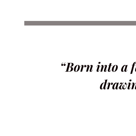
“Born into a f
drawin