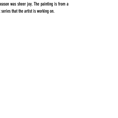
season was sheer joy. The painting is from a
 series that the artist is working on.