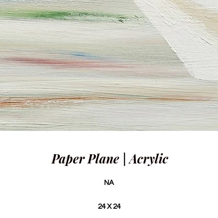
Paper Plane | Acrylic
NA
24 X 24