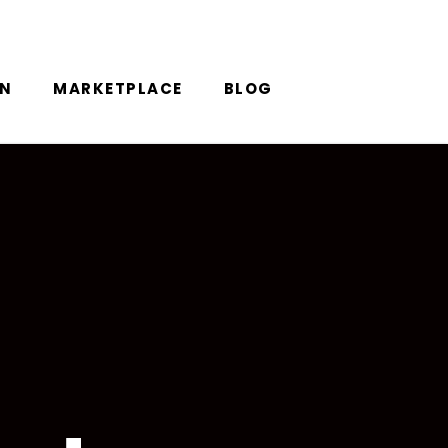
ON
MARKETPLACE
BLOG