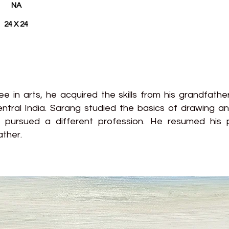
NA
24 X 24
 in arts, he acquired the skills from his grandfathe
tral India. Sarang studied the basics of drawing an
t pursued a different profession. He resumed his p
ather.