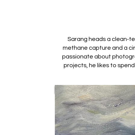
Sarang heads a clean-tec
methane capture and a cir
passionate about photograp
projects, he likes to spen