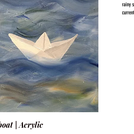
rainy 
current
oat | Acrylic