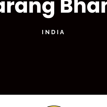
arang Bha
INDIA