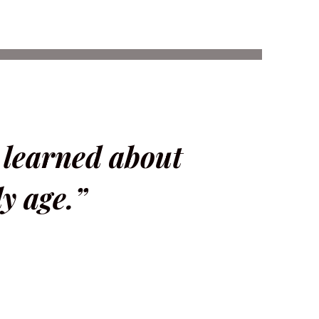
I learned about
y age.”