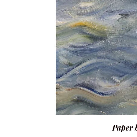
Paper b