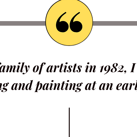
amily of artists in 1982, 
g and painting at an earl