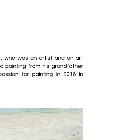
r, who was an artist and an art
d painting from his grandfather
assion for painting in 2016 in