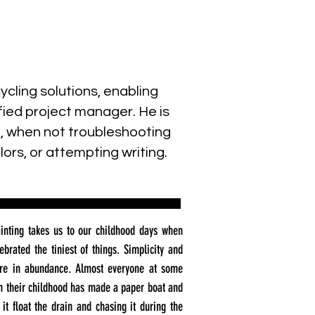
cling solutions, enabling
ied project manager. He is
a, when not troubleshooting
ors, or attempting writing.
inting takes us to our childhood days when
ebrated the tiniest of things. Simplicity and
re in abundance. Almost everyone at some
in their childhood has made a paper boat and
 it float the drain and chasing it during the