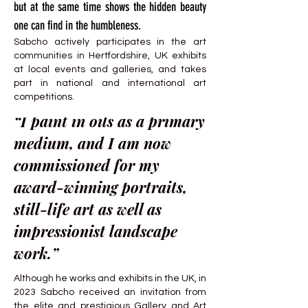
but at the same time shows the hidden beauty
one can find in the humbleness.
Sabcho actively participates in the art
communities in Hertfordshire, UK exhibits
at local events and galleries, and takes
part in national and international art
competitions.
“I paint in oils as a primary
medium, and I am now
commissioned for my
award-winning portraits,
still-life art as well as
impressionist landscape
work.”
Although he works and exhibits in the UK, in
2023 Sabcho received an invitation from
the elite and prestigious Gallery and Art