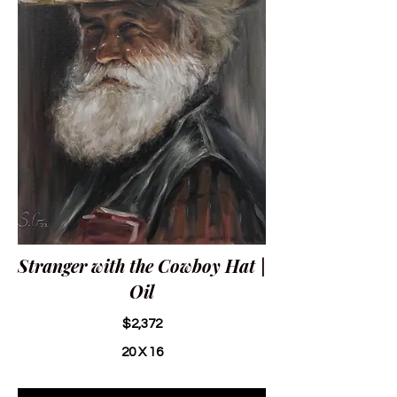
Stranger with the Cowboy Hat |
Oil
$2,372
20 X 16