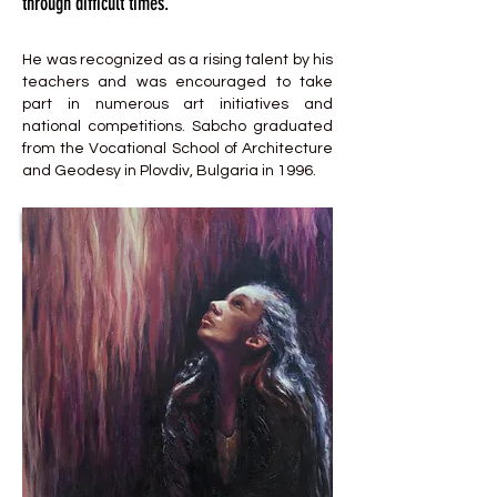
through difficult times.
He was recognized as a rising talent by his
teachers and was encouraged to take
part in numerous art initiatives and
national competitions. Sabcho graduated
from the Vocational School of Architecture
and Geodesy in Plovdiv, Bulgaria in 1996.