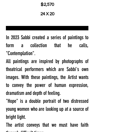
$2,570
24 X 20
In 2023 Sabbi created a series of paintings to
form a collection that he calls,
"Contemplation".
All paintings are inspired by photographs of
theatrical performers which are Sabbi's own
images. With these paintings, the Artist wants
to convey the power of human expression,
dramatism and depth of feeling.
"Hope" is a double portrait of two distressed
young women who are looking up at a source of
bright light.
The artist conveys that we must have faith