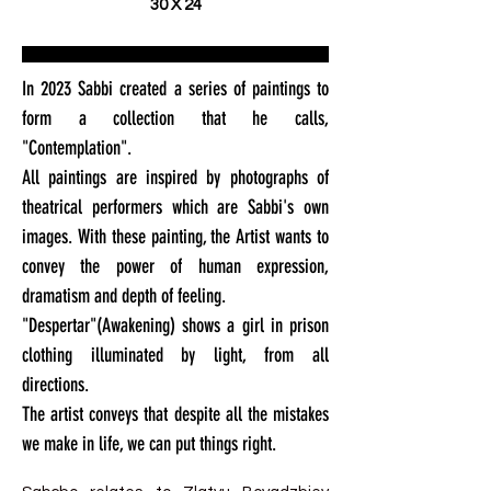
30 X 24
In 2023 Sabbi created a series of paintings to
form a collection that he calls,
"Contemplation".
All paintings are inspired by photographs of
theatrical performers which are Sabbi's own
images. With these painting, the Artist wants to
convey the power of human expression,
dramatism and depth of feeling.
"Despertar"(Awakening) shows a girl in prison
clothing illuminated by light, from all
directions.
The artist conveys that despite all the mistakes
we make in life, we can put things right.