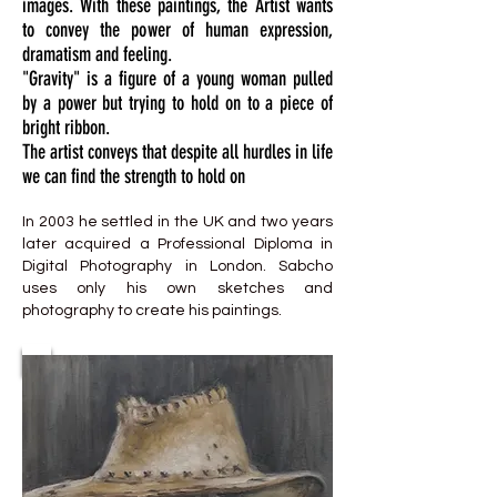
images. With these paintings, the Artist wants
to convey the power of human expression,
dramatism and feeling.
"Gravity" is a figure of a young woman pulled
by a power but trying to hold on to a piece of
bright ribbon.
The artist conveys that despite all hurdles in life
we can find the strength to hold on
In 2003 he settled in the UK and two years
later acquired a Professional Diploma in
Digital Photography in London. Sabcho
uses only his own sketches and
photography to create his paintings.