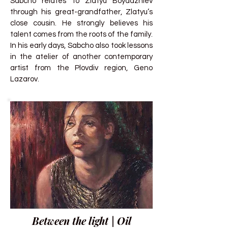
Sabcho relates to Zlatyu Boyadzhiev
through his great-grandfather, Zlatyu’s
close cousin. He strongly believes his
talent comes from the roots of the family.
In his early days, Sabcho also took lessons
in the atelier of another contemporary
artist from the Plovdiv region, Geno
Lazarov.
Between the light | Oil