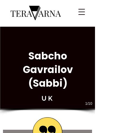
Sabcho
Gavrailov
(Sabbi)
UK
1/10