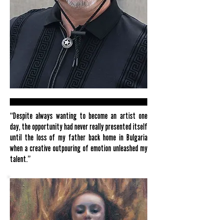
“Despite always wanting to become an artist one
day, the opportunity had never really presented itself
until the loss of my father back home in Bulgaria
when a creative outpouring of emotion unleashed my
talent.”