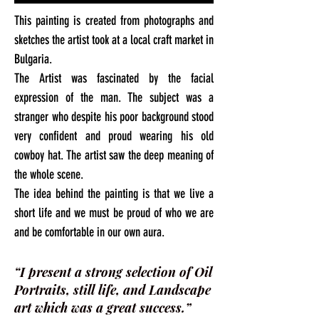
This painting is created from photographs and
sketches the artist took at a local craft market in
Bulgaria.
The Artist was fascinated by the facial
expression of the man. The subject was a
stranger who despite his poor background stood
very confident and proud wearing his old
cowboy hat. The artist saw the deep meaning of
the whole scene.
The idea behind the painting is that we live a
short life and we must be proud of who we are
and be comfortable in our own aura.
“I present a strong selection of Oil
Portraits, still life, and Landscape
art which was a great success.”