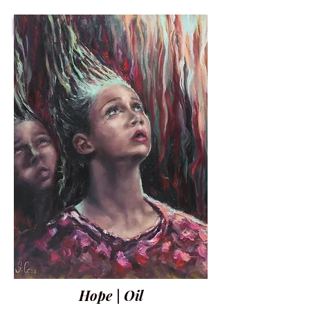
Hope | Oil