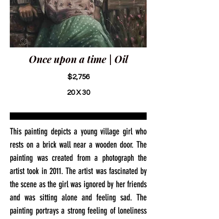
Once upon a time | Oil
$2,756
20 X 30
This painting depicts a young village girl who
rests on a brick wall near a wooden door. The
painting was created from a photograph the
artist took in 2011. The artist was fascinated by
the scene as the girl was ignored by her friends
and was sitting alone and feeling sad. The
painting portrays a strong feeling of loneliness