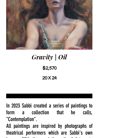
Gravity | Oil
$2,570
20 X 24
In 2023 Sabbi created a series of paintings to
form a collection that he calls,
"Contemplation".
All paintings are inspired by photographs of
theatrical performers which are Sabbi's own