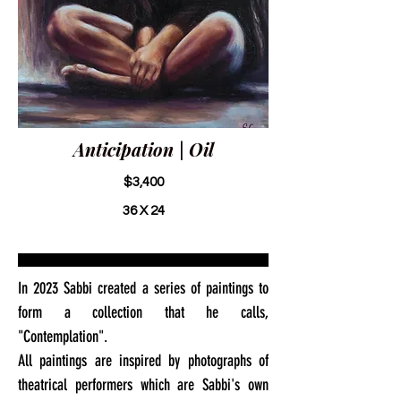
Anticipation | Oil
$3,400
36 X 24
In 2023 Sabbi created a series of paintings to
form a collection that he calls,
"Contemplation".
All paintings are inspired by photographs of
theatrical performers which are Sabbi's own