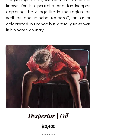
Zlatyu Boyadzhiev, who died in 1976 and is
known for his portraits and landscapes
depicting the village life in the region, as
well as and Mincho Katsaroff, an artist
celebrated in France but virtually unknown
in his home country.
Despertar | Oil
$3,400