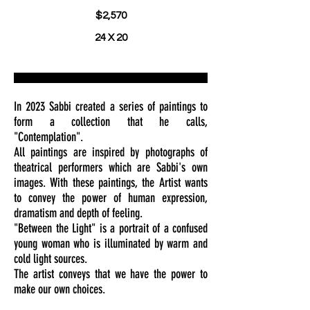
$2,570
24 X 20
In 2023 Sabbi created a series of paintings to
form a collection that he calls,
"Contemplation".
All paintings are inspired by photographs of
theatrical performers which are Sabbi's own
images. With these paintings, the Artist wants
to convey the power of human expression,
dramatism and depth of feeling.
"Between the Light" is a portrait of a confused
young woman who is illuminated by warm and
cold light sources.
The artist conveys that we have the power to
make our own choices.