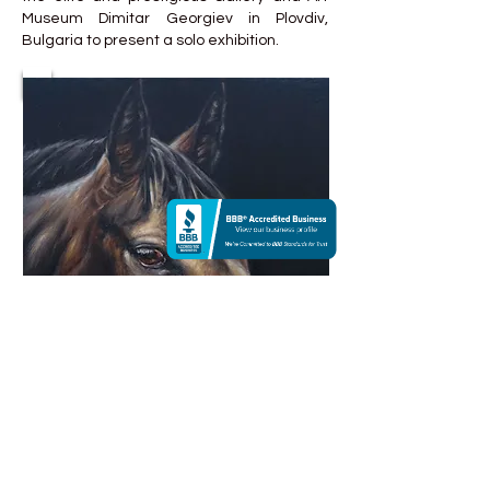
Museum Dimitar Georgiev in Plovdiv,
Bulgaria to present a solo exhibition.