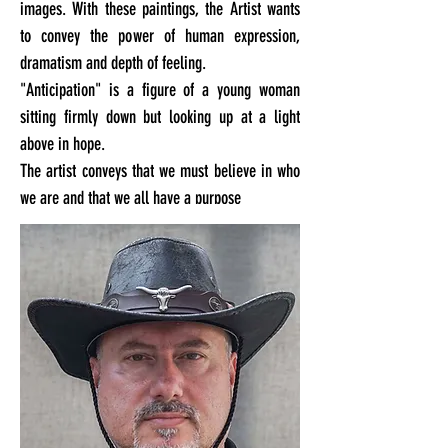
images. With these paintings, the Artist wants
to convey the power of human expression,
dramatism and depth of feeling.
"Anticipation" is a figure of a young woman
sitting firmly down but looking up at a light
above in hope.
The artist conveys that we must believe in who
we are and that we all have a purpose