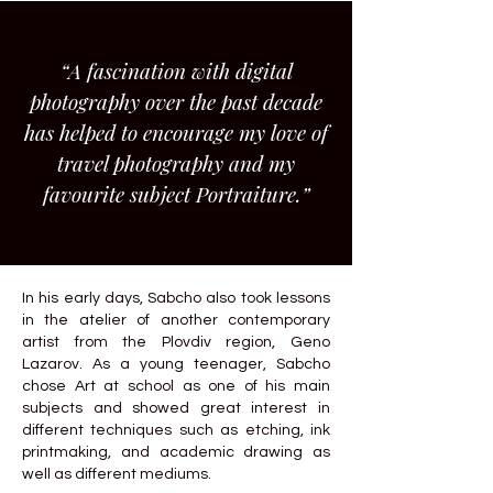
“A fascination with digital
photography over the past decade
has helped to encourage my love of
travel photography and my
favourite subject Portraiture.”
In his early days, Sabcho also took lessons
in the atelier of another contemporary
artist from the Plovdiv region, Geno
Lazarov. As a young teenager, Sabcho
chose Art at school as one of his main
subjects and showed great interest in
different techniques such as etching, ink
printmaking, and academic drawing as
well as different mediums.