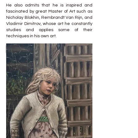
He also admits that he is inspired and
fascinated by great Master of Art such as
Nicholay Blokhin, Rembrandt Van Rijn, and
Vladimir Dimitrov, whose art he constantly
studies and applies some of their
techniques in his own art.