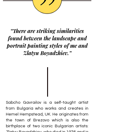
“There are striking similarities
found between the landscape and
portrait painting styles of me and
Zlatyu Boyadzhiev.”
Sabcho Gavrailov is a self-taught artist
from Bulgaria who works and creates in
Hemel Hempstead, UK. He originates from
the town of Brezovo which is also the
birthplace of two iconic Bulgarian artists: