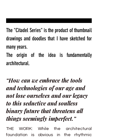
The "Citadel Series" is the product of thumbnail
drawings and doodles that I have sketched for
many years.
The origin of the idea is fundamentally
architectural.
“How can we embrace the tools
and technologies of our age and
not lose ourselves and our legacy
to this seductive and soulless
binary future that threatens all
things seemingly imperfect.”
THE WORK: While the architectural
foundation is obvious in the rhythmic