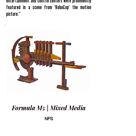
entertainment and control centers were prominently
featured in a scene from ‘RoboCop’ the motion
picture.”
Formula M5 | Mixed Media
NFS