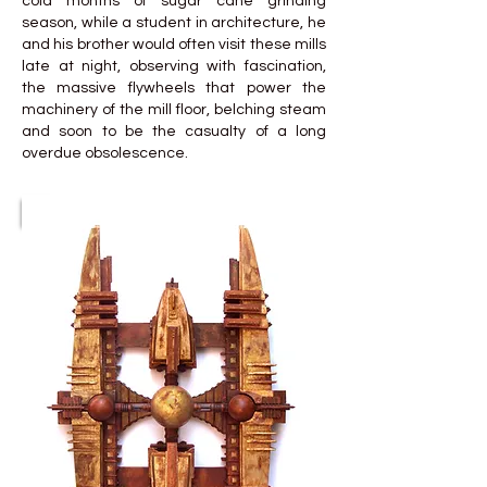
cold months of sugar cane grinding
season, while a student in architecture, he
and his brother would often visit these mills
late at night, observing with fascination,
the massive flywheels that power the
machinery of the mill floor, belching steam
and soon to be the casualty of a long
overdue obsolescence.