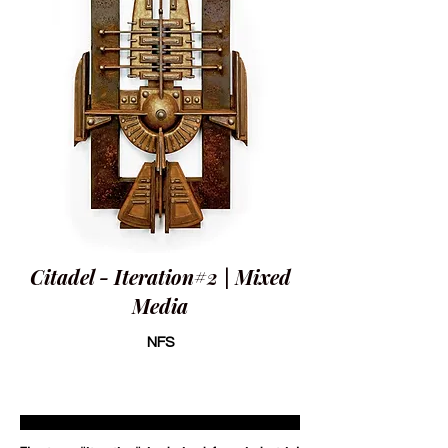
Citadel - Iteration#2 | Mixed
Media
NFS