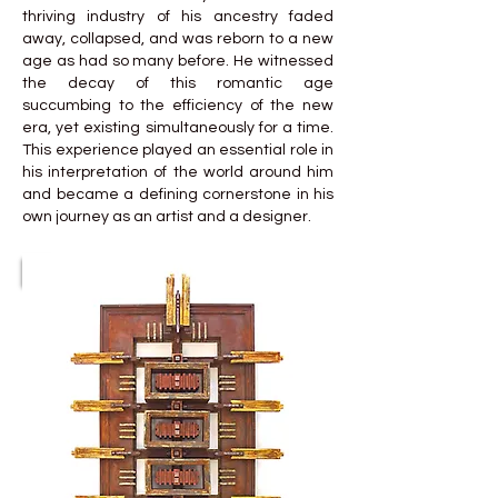
thriving industry of his ancestry faded
away, collapsed, and was reborn to a new
age as had so many before. He witnessed
the decay of this romantic age
succumbing to the efficiency of the new
era, yet existing simultaneously for a time.
This experience played an essential role in
his interpretation of the world around him
and became a defining cornerstone in his
own journey as an artist and a designer.