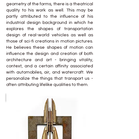
geometry of the forms, there is a theatrical
quality to his work as well. This may be
partly attributed to the influence of his
industrial design background in which he
explores the shapes of transportation
design of real-world vehicles as well as
those of sci-fi creations in motion pictures.
He believes these shapes of motion can
influence the design and creation of both
architecture and art - bringing vitality,
context, and a certain affinity associated
with automobiles, air, and watercraft. We
personalize the things that transport us -
often attributing lifelike qualities to them.