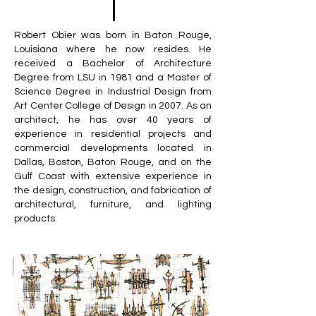
Robert Obier was born in Baton Rouge,
Louisiana where he now resides. He
received a Bachelor of Architecture
Degree from LSU in 1981 and a Master of
Science Degree in Industrial Design from
Art Center College of Design in 2007. As an
architect, he has over 40 years of
experience in residential projects and
commercial developments located in
Dallas, Boston, Baton Rouge, and on the
Gulf Coast with extensive experience in
the design, construction, and fabrication of
architectural, furniture, and lighting
products.