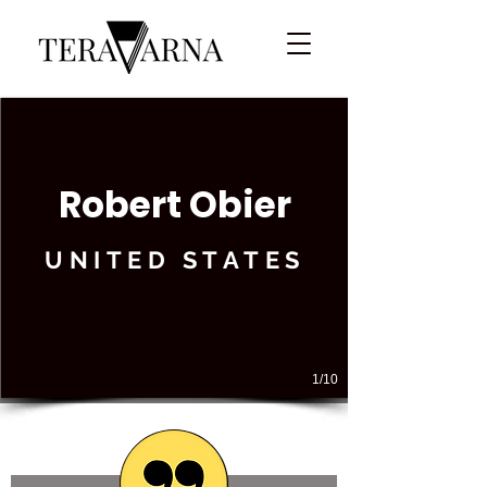
Robert Obier
UNITED STATES
1/10