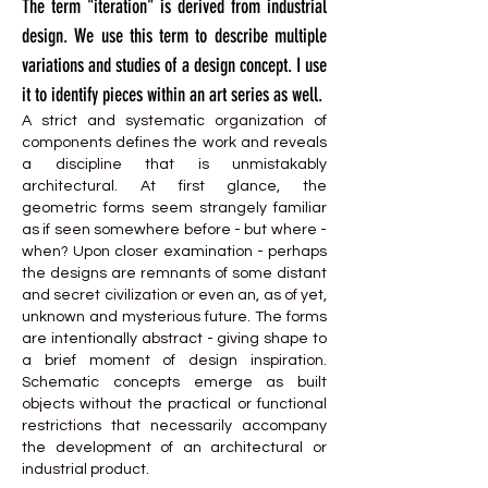
The term "iteration" is derived from industrial
design. We use this term to describe multiple
variations and studies of a design concept. I use
it to identify pieces within an art series as well.
A strict and systematic organization of
components defines the work and reveals
a discipline that is unmistakably
architectural. At first glance, the
geometric forms seem strangely familiar
as if seen somewhere before - but where -
when? Upon closer examination - perhaps
the designs are remnants of some distant
and secret civilization or even an, as of yet,
unknown and mysterious future. The forms
are intentionally abstract - giving shape to
a brief moment of design inspiration.
Schematic concepts emerge as built
objects without the practical or functional
restrictions that necessarily accompany
the development of an architectural or
industrial product.