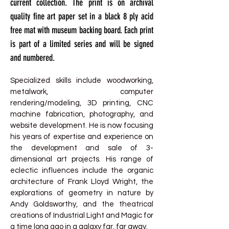
current collection. The print is on archival
quality fine art paper set in a black 8 ply acid
free mat with museum backing board. Each print
is part of a limited series and will be signed
and numbered.
Specialized skills include woodworking,
metalwork, computer
rendering/modeling, 3D printing, CNC
machine fabrication, photography, and
website development. He is now focusing
his years of expertise and experience on
the development and sale of 3-
dimensional art projects. His range of
eclectic influences include the organic
architecture of Frank Lloyd Wright, the
explorations of geometry in nature by
Andy Goldsworthy, and the theatrical
creations of Industrial Light and Magic for
a time long ago in a galaxy far, far away.