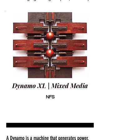
Dynamo XL | Mixed Media
NFS
A Dynamo is a machine that generates power.