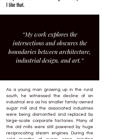
I like that.
“My work explores the
intersections and obscures the
boundaries between architecture,
industrial design, and art.”
As a young man growing up in the rural
south, he witnessed the decline of an
industrial era as his smaller family-owned
sugar mill and the associated industries
were being dismantled and replaced by
large-scale corporate factories. Many of
the old mills were still powered by huge
reciprocating steam engines. During the