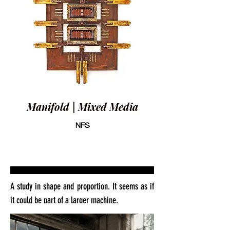
Manifold | Mixed Media
NFS
A study in shape and proportion. It seems as if
it could be part of a larger machine.