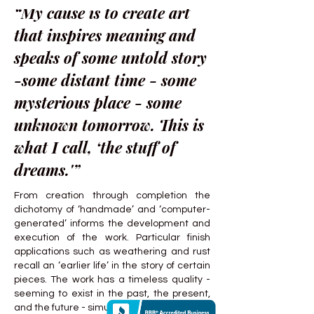
“My cause is to create art
that inspires meaning and
speaks of some untold story
-some distant time - some
mysterious place - some
unknown tomorrow. This is
what I call, ‘the stuff of
dreams.'”
From creation through completion the
dichotomy of ‘handmade’ and ‘computer-
generated’ informs the development and
execution of the work. Particular finish
applications such as weathering and rust
recall an ‘earlier life’ in the story of certain
pieces. The work has a timeless quality -
seeming to exist in the past, the present,
and the future - simultaneously.