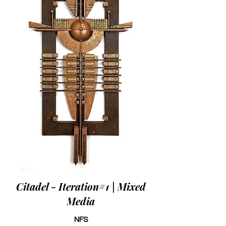
Citadel - Iteration#1 | Mixed
Media
NFS