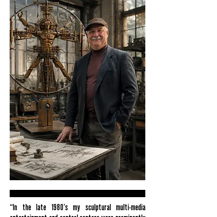
“In the late 1980’s my sculptural multi-media