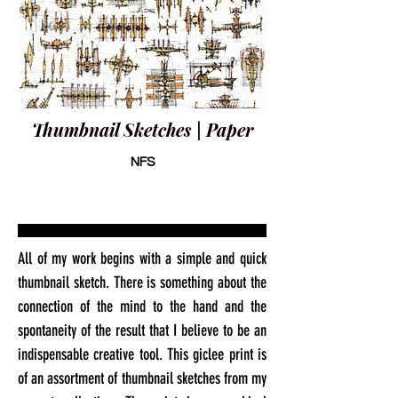
Thumbnail Sketches | Paper
NFS
All of my work begins with a simple and quick
thumbnail sketch. There is something about the
connection of the mind to the hand and the
spontaneity of the result that I believe to be an
indispensable creative tool. This giclee print is
of an assortment of thumbnail sketches from my