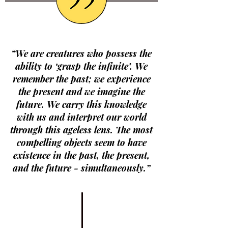
“We are creatures who possess the
ability to ‘grasp the infinite’. We
remember the past; we experience
the present and we imagine the
future. We carry this knowledge
with us and interpret our world
through this ageless lens. The most
compelling objects seem to have
existence in the past, the present,
and the future - simultaneously.”