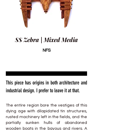
SS Zebra | Mixed Media
NFS
This piece has origins in both architecture and
industrial design. I prefer to leave it at that.
The entire region bore the vestiges of this
dying age with dilapidated tin structures,
rusted machinery left in the fields, and the
partially sunken hulls of abandoned
wooden boats in the bayous and rivers. A