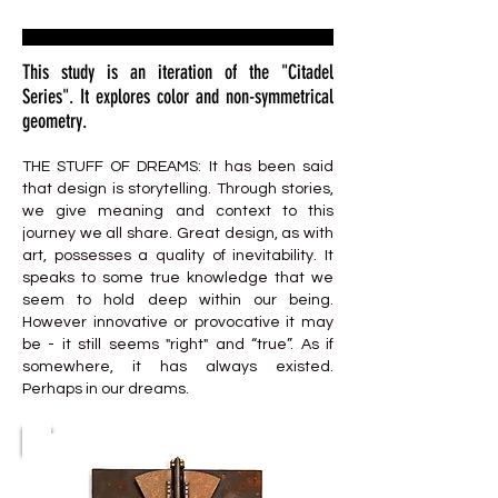
This study is an iteration of the "Citadel
Series". It explores color and non-symmetrical
geometry.
THE STUFF OF DREAMS: It has been said
that design is storytelling. Through stories,
we give meaning and context to this
journey we all share. Great design, as with
art, possesses a quality of inevitability. It
speaks to some true knowledge that we
seem to hold deep within our being.
However innovative or provocative it may
be - it still seems "right" and “true”. As if
somewhere, it has always existed.
Perhaps in our dreams.