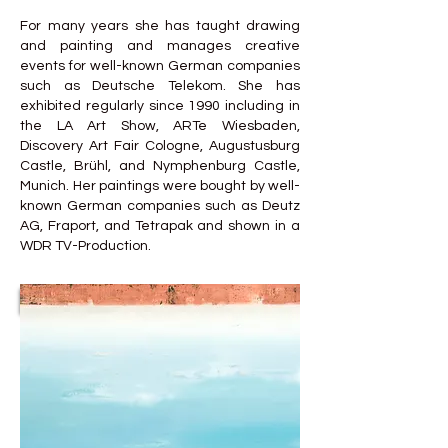
For many years she has taught drawing
and painting and manages creative
events for well-known German companies
such as Deutsche Telekom. She has
exhibited regularly since 1990 including in
the LA Art Show, ARTe Wiesbaden,
Discovery Art Fair Cologne, Augustusburg
Castle, Brühl, and Nymphenburg Castle,
Munich. Her paintings were bought by well-
known German companies such as Deutz
AG, Fraport, and Tetrapak and shown in a
WDR TV-Production.