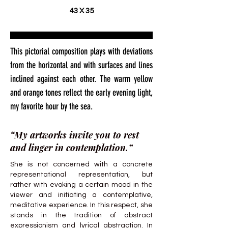
43 X 35
This pictorial composition plays with deviations
from the horizontal and with surfaces and lines
inclined against each other. The warm yellow
and orange tones reflect the early evening light,
my favorite hour by the sea.
“My artworks invite you to rest
and linger in contemplation.”
She is not concerned with a concrete
representational representation, but
rather with evoking a certain mood in the
viewer and initiating a contemplative,
meditative experience. In this respect, she
stands in the tradition of abstract
expressionism and lyrical abstraction. In