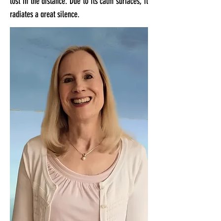
lost in the distance. Due to its calm surfaces, it
radiates a great silence.