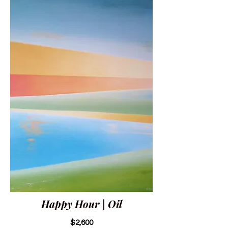
Happy Hour | Oil
$2,600