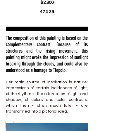
$2,800
47 X 39
The composition of this painting is based on the
complementary contrast. Because of its
structures and the rising movement, this
painting might evoke the impression of sunlight
breaking through the clouds, and could also be
understood as a homage to Tiepolo.
Her main source of inspiration is nature:
impressions of certain incidences of light,
of the rhythm in the alternation of light and
shadow, of colors and color contrasts,
which then - often much later - are
transformed into a pictorial idea.