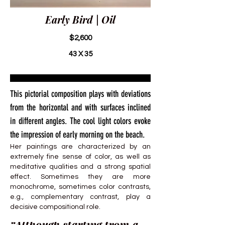
Early Bird | Oil
$2,600
43 X 35
This pictorial composition plays with deviations
from the horizontal and with surfaces inclined
in different angles. The cool light colors evoke
the impression of early morning on the beach.
Her paintings are characterized by an
extremely fine sense of color, as well as
meditative qualities and a strong spatial
effect. Sometimes they are more
monochrome, sometimes color contrasts,
e.g., complementary contrast, play a
decisive compositional role.
“Although starting from a