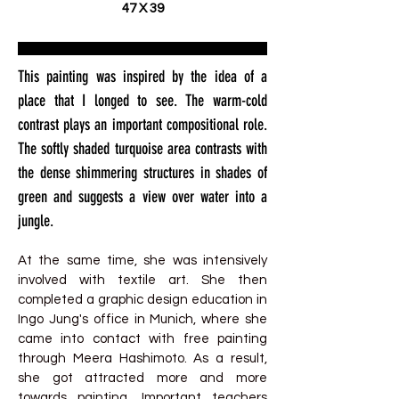
47 X 39
This painting was inspired by the idea of a
place that I longed to see. The warm-cold
contrast plays an important compositional role.
The softly shaded turquoise area contrasts with
the dense shimmering structures in shades of
green and suggests a view over water into a
jungle.
At the same time, she was intensively
involved with textile art. She then
completed a graphic design education in
Ingo Jung's office in Munich, where she
came into contact with free painting
through Meera Hashimoto. As a result,
she got attracted more and more
towards painting. Important teachers