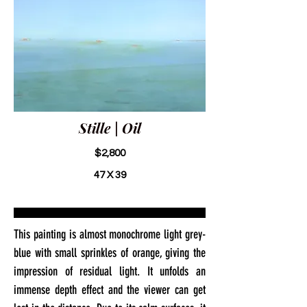
Stille | Oil
$2,800
47 X 39
This painting is almost monochrome light grey-
blue with small sprinkles of orange, giving the
impression of residual light. It unfolds an
immense depth effect and the viewer can get