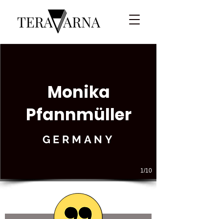
Monika
Pfannmüller
GERMANY
1/10