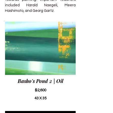
included Harald Naegeli, Meera
Hashimoto, and Georg Gartz.
Basho's Pond 2 | Oil
$2,600
43 X 35