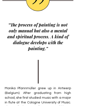
“The process of painting is not
only manual but also a mental
and spiritual process. A kind of
dialogue develops with the
painting.”
Monika Pfannmüller grew up in Antwerp
(Belgium). After graduating from high
school, she first studied music with a major
in flute at the Cologne University of Music.