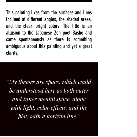
This painting lives from the surfaces and lines
inclined at different angles, the shaded areas,
and the clear, bright colors. The title is an
allusion to the Japanese Zen poet Basho and
came spontaneously as there is something
ambiguous about this painting and yet a great
clarity.
“My themes are space, which could
be understood here as both outer
and inner mental space, along
with light, color effects, and the
play with a horizon line.”