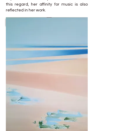
this regard, her affinity for music is also
reflected in her work.