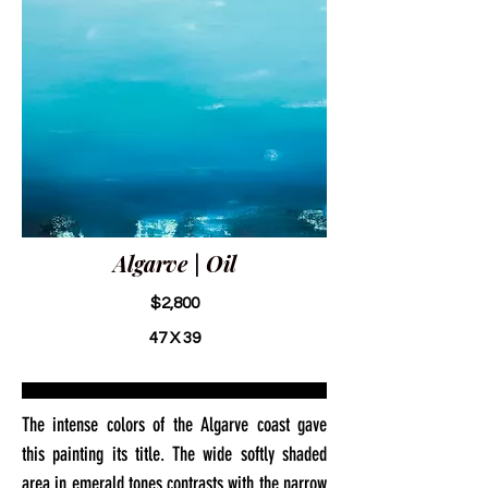
Algarve | Oil
$2,800
47 X 39
The intense colors of the Algarve coast gave
this painting its title. The wide softly shaded
area in emerald tones contrasts with the narrow