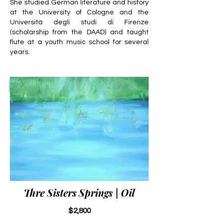
She studied German literature and history
at the University of Cologne and the
Università degli studi di Firenze
(scholarship from the DAAD) and taught
flute at a youth music school for several
years.
Thre Sisters Springs | Oil
$2,800