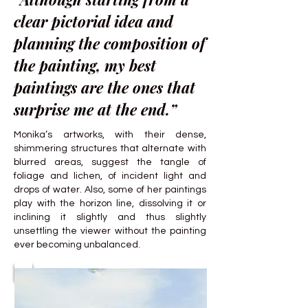
clear pictorial idea and
planning the composition of
the painting, my best
paintings are the ones that
surprise me at the end.”
Monika’s artworks, with their dense,
shimmering structures that alternate with
blurred areas, suggest the tangle of
foliage and lichen, of incident light and
drops of water. Also, some of her paintings
play with the horizon line, dissolving it or
inclining it slightly and thus slightly
unsettling the viewer without the painting
ever becoming unbalanced.