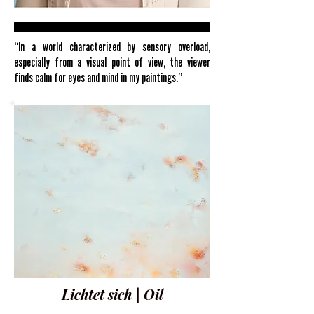
“In a world characterized by sensory overload,
especially from a visual point of view, the viewer
finds calm for eyes and mind in my paintings.”
Lichtet sich | Oil