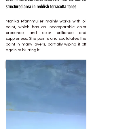
structured area in reddish terracotta tones.
Monika Pfannmüller mainly works with oil
paint, which has an incomparable color
presence and color brilliance and
suppleness. She paints and spatulates the
paint in many layers, partially wiping it off
again or blurring it.