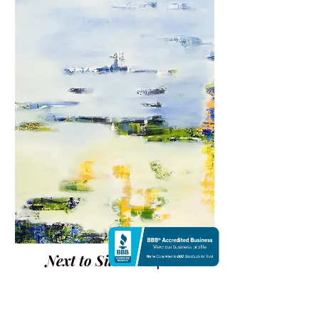
Next to Silence 2 | Oil
$2,800
47 X 39