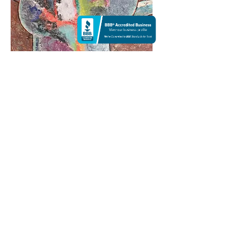
Spiral of time | Acrylic
$5,500
48 X 65
This is my biggest painting on canvas. It was a
lot of fun to creating this holotropic art. Every
design on the painting have some meaning ,
also have a healing power