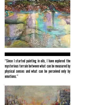
“Since I started painting in oils, I have explored the
mysterious terrain between what can be measured by
physical senses and what can be perceived only by
emotions.”