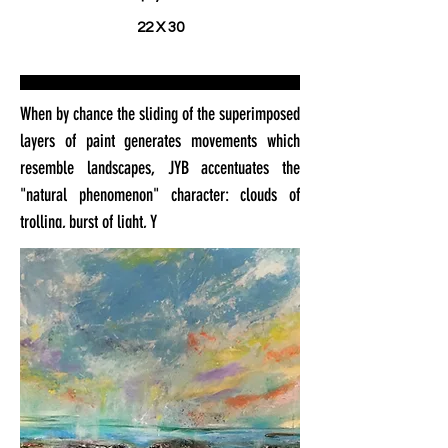
22 X 30
When by chance the sliding of the superimposed
layers of paint generates movements which
resemble landscapes, JYB accentuates the
"natural phenomenon" character: clouds of
trolling, burst of light, Y