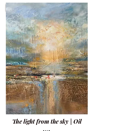
The light from the sky | Oil