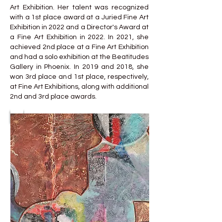
Art Exhibition. Her talent was recognized
with a 1st place award at a Juried Fine Art
Exhibition in 2022 and a Director's Award at
a Fine Art Exhibition in 2022. In 2021, she
achieved 2nd place at a Fine Art Exhibition
and had a solo exhibition at the Beatitudes
Gallery in Phoenix. In 2019 and 2018, she
won 3rd place and 1st place, respectively,
at Fine Art Exhibitions, along with additional
2nd and 3rd place awards.