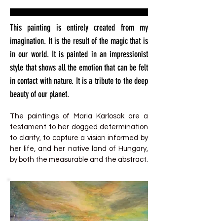
This painting is entirely created from my
imagination. It is the result of the magic that is
in our world. It is painted in an impressionist
style that shows all the emotion that can be felt
in contact with nature. It is a tribute to the deep
beauty of our planet.
The paintings of Maria Karlosak are a
testament to her dogged determination
to clarify, to capture a vision informed by
her life, and her native land of Hungary,
by both the measurable and the abstract.