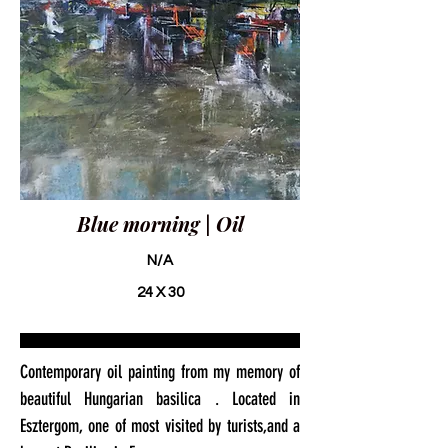
Blue morning | Oil
N/A
24 X 30
Contemporary oil painting from my memory of
beautiful Hungarian basilica . Located in
Esztergom, one of most visited by turists,and a