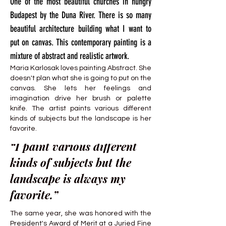
One of the most beautiful churches in hungry
Budapest by the Duna River. There is so many
beautiful architecture building what I want to
put on canvas. This contemporary painting is a
mixture of abstract and realistic artwork.
Maria Karlosak loves painting Abstract. She
doesn't plan what she is going to put on the
canvas. She lets her feelings and
imagination drive her brush or palette
knife. The artist paints various different
kinds of subjects but the landscape is her
favorite.
“I paint various different
kinds of subjects but the
landscape is always my
favorite.”
The same year, she was honored with the
President's Award of Merit at a Juried Fine