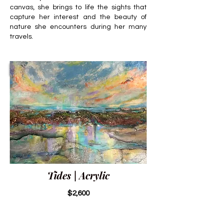
canvas, she brings to life the sights that
capture her interest and the beauty of
nature she encounters during her many
travels.
Tides | Acrylic
$2,600