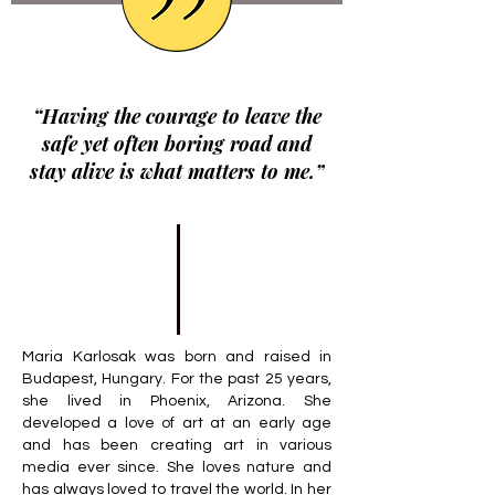
“Having the courage to leave the
safe yet often boring road and
stay alive is what matters to me.”
Maria Karlosak was born and raised in
Budapest, Hungary. For the past 25 years,
she lived in Phoenix, Arizona. She
developed a love of art at an early age
and has been creating art in various
media ever since. She loves nature and
has always loved to travel the world. In her