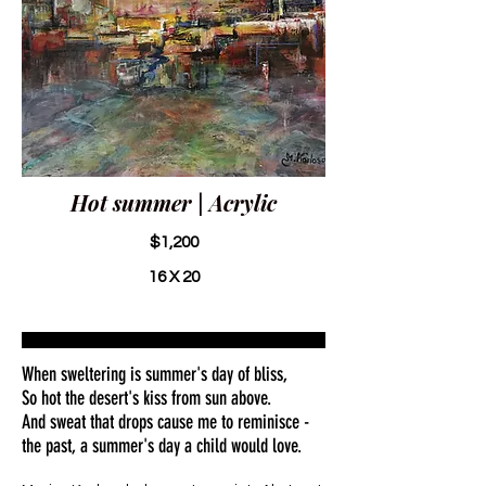
Hot summer | Acrylic
$1,200
16 X 20
When sweltering is summer's day of bliss,
So hot the desert's kiss from sun above.
And sweat that drops cause me to reminisce -
the past, a summer's day a child would love.