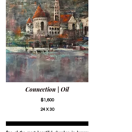
Connection | Oil
$1,600
24 X 30