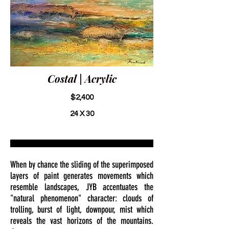
Costal | Acrylic
$2,400
24 X 30
When by chance the sliding of the superimposed
layers of paint generates movements which
resemble landscapes, JYB accentuates the
"natural phenomenon" character: clouds of
trolling, burst of light, downpour, mist which
reveals the vast horizons of the mountains.