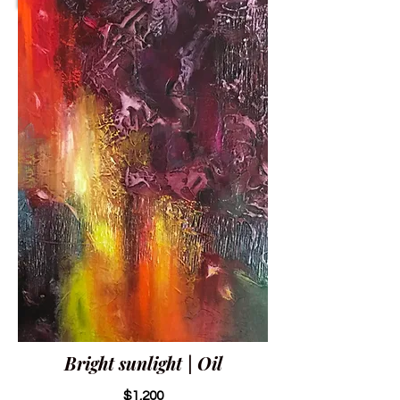
Bright sunlight | Oil
$1,200