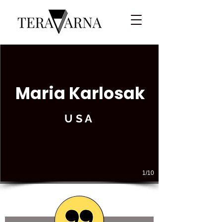
Maria Karlosak
USA
1/10