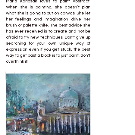
Maria Karlosak loves to paint Abstract.
When she is painting, she doesn’t plan
what she is going to put on canvas. She let
her feelings and imagination drive her
brush or palette knife. The best advice she
has ever received is to create and not be
afraid to try new techniques. Don't give up
searching for your own unique way of
expression even if you get stuck, the best
way to get past a block is to just paint, don't
overthink it!