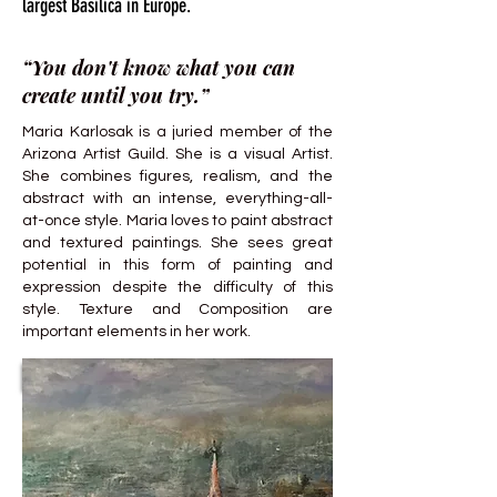
largest Basilica in Europe.
“You don't know what you can
create until you try.”
Maria Karlosak is a juried member of the
Arizona Artist Guild. She is a visual Artist.
She combines figures, realism, and the
abstract with an intense, everything-all-
at-once style. Maria loves to paint abstract
and textured paintings. She sees great
potential in this form of painting and
expression despite the difficulty of this
style. Texture and Composition are
important elements in her work.