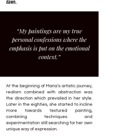
dawn.
“My paintings are my true
personal confessions where the
emphasis is put on the emotional
context.”
At the beginning of Maria's artistic journey,
realism combined with abstraction was
the direction which prevailed in her style.
Later in the eighties, she started to incline
more towards textured painting,
combining techniques and
experimentation still searching for her own
unique way of expression.