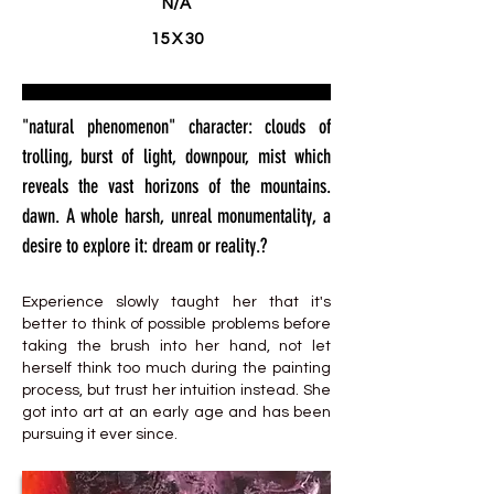
N/A
15 X 30
"natural phenomenon" character: clouds of
trolling, burst of light, downpour, mist which
reveals the vast horizons of the mountains.
dawn. A whole harsh, unreal monumentality, a
desire to explore it: dream or reality.?
Experience slowly taught her that it's
better to think of possible problems before
taking the brush into her hand, not let
herself think too much during the painting
process, but trust her intuition instead. She
got into art at an early age and has been
pursuing it ever since.