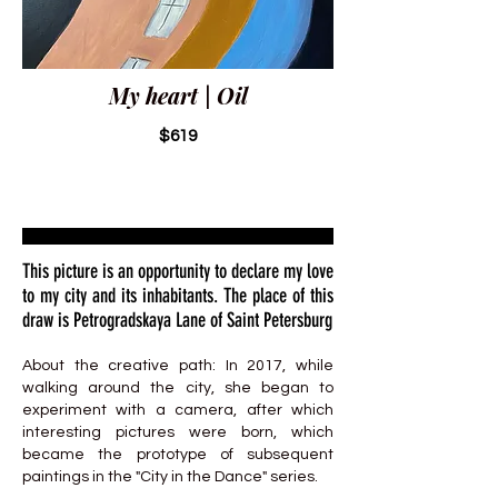
My heart | Oil
$619
This picture is an opportunity to declare my love
to my city and its inhabitants. The place of this
draw is Petrogradskaya Lane of Saint Petersburg
About the creative path: In 2017, while
walking around the city, she began to
experiment with a camera, after which
interesting pictures were born, which
became the prototype of subsequent
paintings in the "City in the Dance" series.