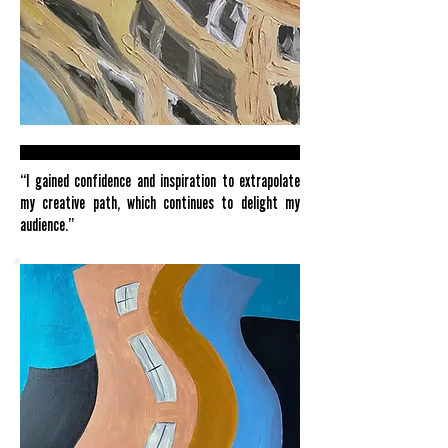
“I gained confidence and inspiration to extrapolate
my creative path, which continues to delight my
audience.”