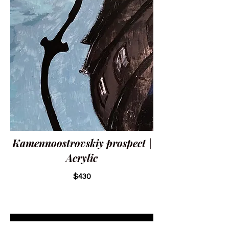
Kamennoostrovskiy prospect |
Acrylic
$430