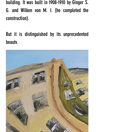
building. It was built in
1908-1910
by Ginger S.
G. and Wilken von M. I. (he completed the
construction).
But it is distinguished by its unprecedented
beauty.