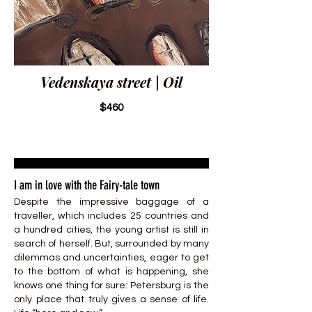
Vedenskaya street | Oil
$460
I am in love with the Fairy-tale town
Despite the impressive baggage of a
traveller, which includes 25 countries and
a hundred cities, the young artist is still in
search of herself. But, surrounded by many
dilemmas and uncertainties, eager to get
to the bottom of what is happening, she
knows one thing for sure: Petersburg is the
only place that truly gives a sense of life.