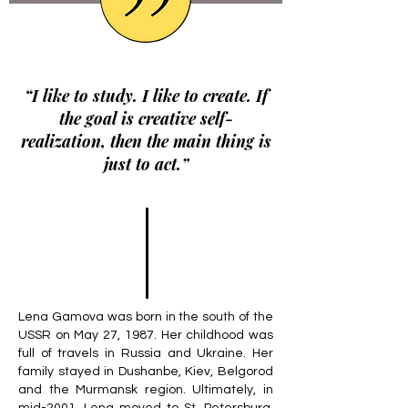
“I like to study. I like to create. If
the goal is creative self-
realization, then the main thing is
just to act.”
Lena Gamova was born in the south of the
USSR on May 27, 1987. Her childhood was
full of travels in Russia and Ukraine. Her
family stayed in Dushanbe, Kiev, Belgorod
and the Murmansk region. Ultimately, in