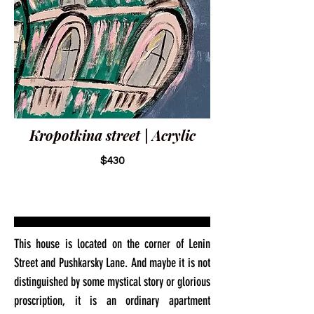
Kropotkina street | Acrylic
$430
This house is located on the corner of Lenin
Street and Pushkarsky Lane. And maybe it is not
distinguished by some mystical story or glorious
proscription, it is an ordinary apartment