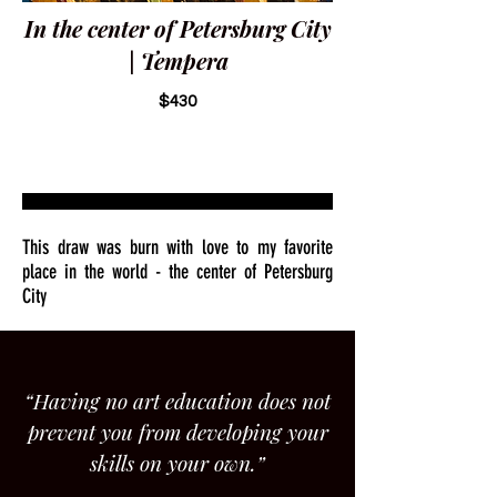
In the center of Petersburg City
| Tempera
$430
This draw was burn with love to my favorite
place in the world - the center of Petersburg
City
“Having no art education does not
prevent you from developing your
skills on your own.”