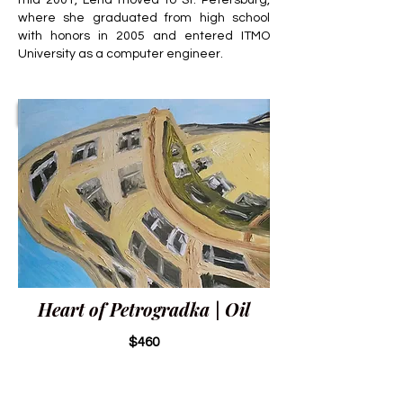
mid-2001, Lena moved to St. Petersburg,
where she graduated from high school
with honors in 2005 and entered ITMO
University as a computer engineer.
Heart of Petrogradka | Oil
$460