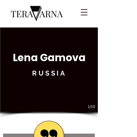
Lena Gamova
RUSSIA
1/10