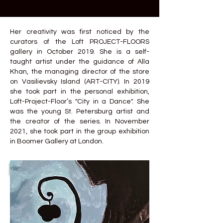
Her creativity was first noticed by the
curators of the Loft PROJECT-FLOORS
gallery in October 2019. She is a self-
taught artist under the guidance of Alla
Khan, the managing director of the store
on Vasilievsky Island (ART-CITY). In 2019
she took part in the personal exhibition,
Loft-Project-Floor’s "City in a Dance". She
was the young St. Petersburg artist and
the creator of the series. In November
2021, she took part in the group exhibition
in Boomer Gallery at London.