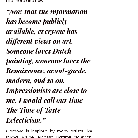
Life “here and now.”
“Now that the information
has become publicly
available, everyone has
different views on art.
Someone loves Dutch
painting, someone loves the
Renaissance, avant-garde,
modern, and so on.
Impressionists are close to
me. I would call our time -
The Time of Taste
Eclecticism.”
Gamova is inspired by many artists like
Mikhail Vrubel, Picasso, Kazimir Malevich,