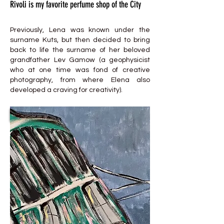
Rivoli is my favorite perfume shop of the City
Previously, Lena was known under the
surname Kuts, but then decided to bring
back to life the surname of her beloved
grandfather Lev Gamow (a geophysicist
who at one time was fond of creative
photography, from where Elena also
developed a craving for creativity).