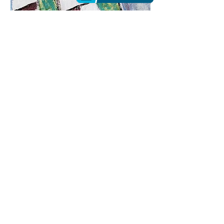
6 Line of Vasilievskiy Island |
Acrylic
$430
Here I buy paints and canvases for paintings
from my friend, the director of the ART-CITY
store