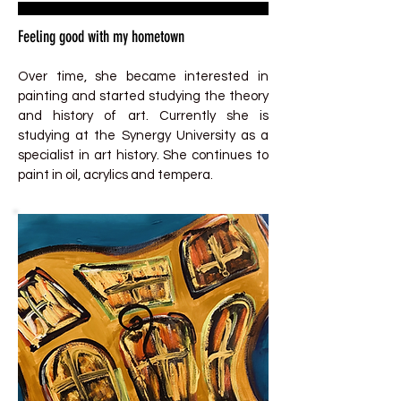
Feeling good with my hometown
Over time, she became interested in
painting and started studying the theory
and history of art. Currently she is
studying at the Synergy University as a
specialist in art history. She continues to
paint in oil, acrylics and tempera.