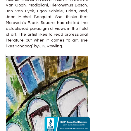
Van Gogh, Modigliani, Hieronymus Bosch,
Jan Van Eyck, Egon Schiele, Frida, and,
Jean Michel Basquiat. She thinks that
Malevich's Black Square has shifted the
established paradigm of views in the field
of art. The artist likes to read professional
literature but when it comes to art, she
likes "Ichabog” by J.K. Rowling.