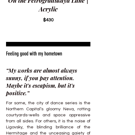
On the Petrogradskaya Lane |
Acrylic
$430
Feeling good with my hometown
“My works are almost always
sunny, if you pay attention.
Maybe it's escapism, but it's
positive.”
For some, the city of dance series is the
Northern Capital’s gloomy Neva, rotting
courtyards-wells and space oppressive
from all sides. For others, it is the noise of
Ligovsky, the blinding brilliance of the
Hermitage and the unceasing gaiety of