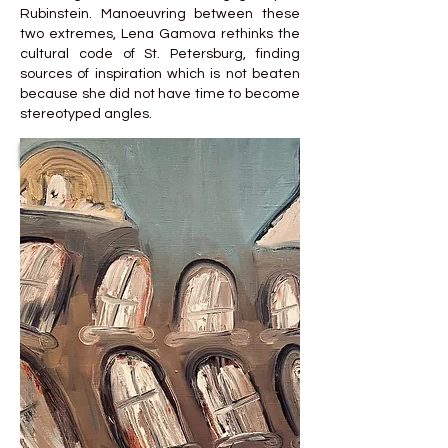
Rubinstein. Manoeuvring between these
two extremes, Lena Gamova rethinks the
cultural code of St. Petersburg, finding
sources of inspiration which is not beaten
because she did not have time to become
stereotyped angles.