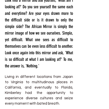
Look into a mirror and ask yourself, 'What am I
looking at?' Do you see yourself the same each
and everytime? Are your eyes drawn more to
the difficult side or is it drawn to only the
simple side? The African Mirror is simply the
mirror image of how we see ourselves. Simple,
yet difficult. What one sees as difficult to
themselves can be even less difficult to another.
Look once again into this mirror and ask, 'What
is so difficult at what I am looking at?' To me,
the answer is, 'Nothing.'
Living in different locations from Japan
to Virginia to multitudinous places in
California, and eventually to Florida,
Kimberley had the opportunity to
experience diverse cultures and seize
every moment with bated breath.