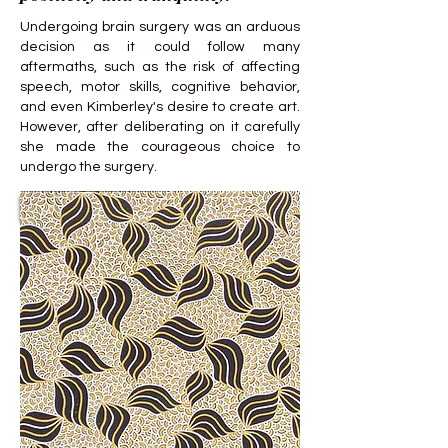
Undergoing brain surgery was an arduous
decision as it could follow many
aftermaths, such as the risk of affecting
speech, motor skills, cognitive behavior,
and even Kimberley's desire to create art.
However, after deliberating on it carefully
she made the courageous choice to
undergo the surgery.