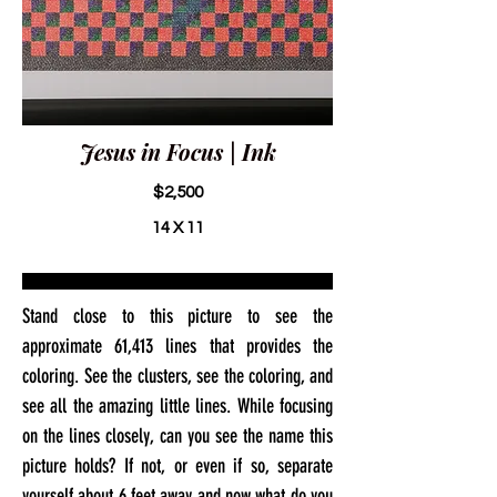
Jesus in Focus | Ink
$2,500
14 X 11
Stand close to this picture to see the
approximate 61,413 lines that provides the
coloring. See the clusters, see the coloring, and
see all the amazing little lines. While focusing
on the lines closely, can you see the name this
picture holds? If not, or even if so, separate
yourself about 6 feet away and now what do you