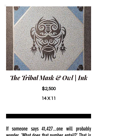
The Tribal Mask & Owl | Ink
$2,500
14 X 11
If someone says 41,427...one will probably
wonder, 'What does that number entail?' That is