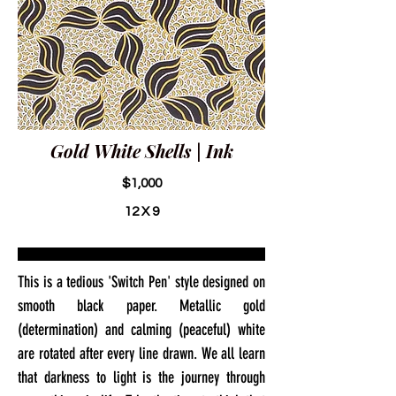
Gold White Shells | Ink
$1,000
12 X 9
This is a tedious 'Switch Pen' style designed on
smooth black paper. Metallic gold
(determination) and calming (peaceful) white
are rotated after every line drawn. We all learn
that darkness to light is the journey through