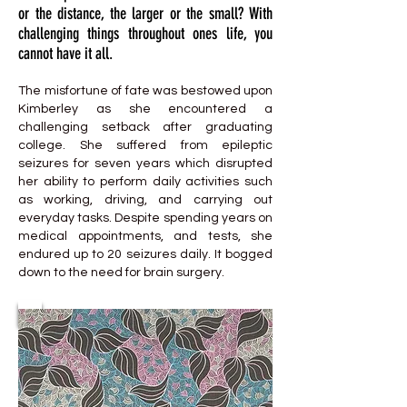
or the distance, the larger or the small? With
challenging things throughout ones life, you
cannot have it all.
The misfortune of fate was bestowed upon
Kimberley as she encountered a
challenging setback after graduating
college. She suffered from epileptic
seizures for seven years which disrupted
her ability to perform daily activities such
as working, driving, and carrying out
everyday tasks. Despite spending years on
medical appointments, and tests, she
endured up to 20 seizures daily. It bogged
down to the need for brain surgery.