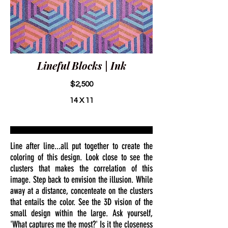
Lineful Blocks | Ink
$2,500
14 X 11
Line after line...all put together to create the
coloring of this design. Look close to see the
clusters that makes the correlation of this
image. Step back to envision the illusion. While
away at a distance, concenteate on the clusters
that entails the color. See the 3D vision of the
small design within the large. Ask yourself,
'What captures me the most?' Is it the closeness