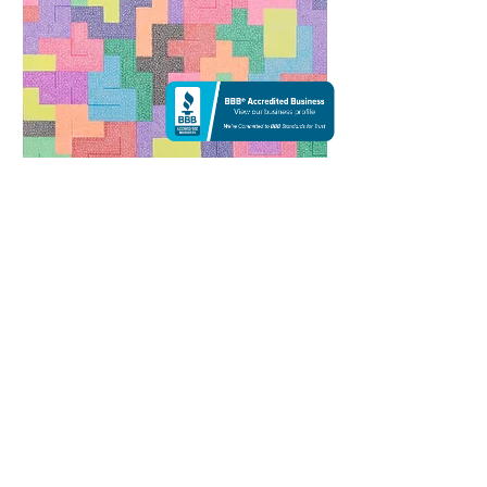
Colorful | Ink
$1,200
13 X 10
Everything in life can be a different colorful
puzzle. Think about within yourself: every piece
inside of is unique, yet similar in many ways.
Patience is what has been taught to all and is
what is tested throughout life. The moral of the