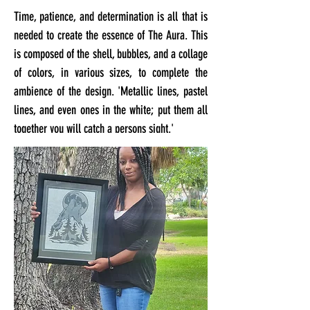
Time, patience, and determination is all that is
needed to create the essence of The Aura. This
is composed of the shell, bubbles, and a collage
of colors, in various sizes, to complete the
ambience of the design. 'Metallic lines, pastel
lines, and even ones in the white; put them all
together you will catch a persons sight.'