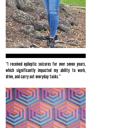
“I received epileptic seizures for over seven years,
which significantly impacted my ability to work,
drive, and carry out everyday tasks.”