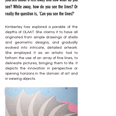
see? While away, how do you see the lines? Or
really the question is, 'Can you see the lines?'
Kimberley has explored a parable of the
depths of OLAAT. She claims it to have all
originated from simple drawings of shells
and geometric designs, and gradually
evolved into intricate, detailed artwork.
She employed it as an artistic tool to
fathom the use of an array of fine lines, to
delineate pictures, bringing them to life. It
depicts the innovation in perspective or
opening horizons in the domain of art and
in viewing objects.