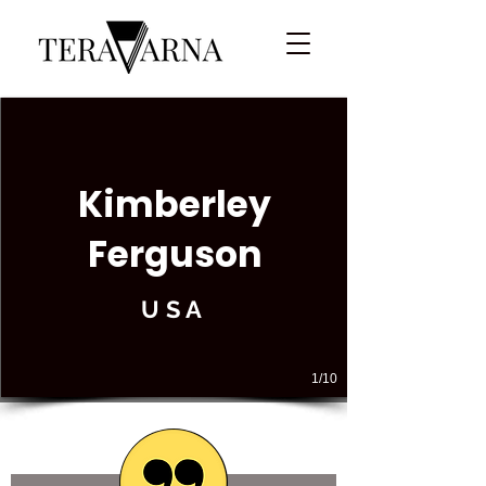
Kimberley
Ferguson
USA
1/10