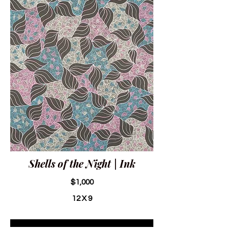
Shells of the Night | Ink
$1,000
12 X 9