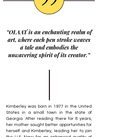
“OLAAT is an enchanting realm of
art, where each pen stroke weaves
a tale and embodies the
unwavering spirit of its creator.”
Kimberley was born in 1977 in the United
States in a small town in the state of
Georgia. After residing there for 8 years,
her mother sought better opportunities for
herself and Kimberley, leading her to join