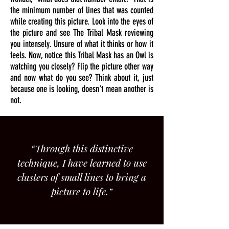
the minimum number of lines that was counted
while creating this picture. Look into the eyes of
the picture and see The Tribal Mask reviewing
you intensely. Unsure of what it thinks or how it
feels. Now, notice this Tribal Mask has an Owl is
watching you closely? Flip the picture other way
and now what do you see? Think about it, just
because one is looking, doesn't mean another is
not.
“Through this distinctive
technique, I have learned to use
clusters of small lines to bring a
picture to life.”