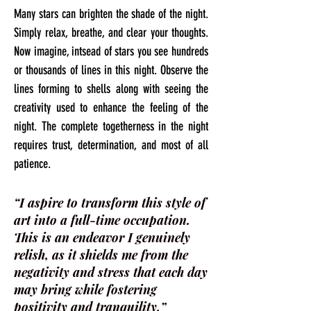
Many stars can brighten the shade of the night.
Simply relax, breathe, and clear your thoughts.
Now imagine, intsead of stars you see hundreds
or thousands of lines in this night. Observe the
lines forming to shells along with seeing the
creativity used to enhance the feeling of the
night. The complete togetherness in the night
requires trust, determination, and most of all
patience.
“I aspire to transform this style of
art into a full-time occupation.
This is an endeavor I genuinely
relish, as it shields me from the
negativity and stress that each day
may bring while fostering
positivity and tranquility.”