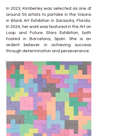
In 2023, Kimberley was selected as one of
around 50 artists to partake in the Visions
in Black Art Exhibition in Sarasota, Florida.
In 2024, her work was featured in the Art on
Loop and Future Stars Exhibition, both
hosted in Barcelona, Spain. She is an
ardent believer in achieving success
through determination and perseverance.