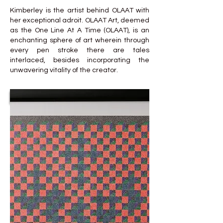
Kimberley is the artist behind OLAAT with
her exceptional adroit. OLAAT Art, deemed
as the One Line At A Time (OLAAT), is an
enchanting sphere of art wherein through
every pen stroke there are tales
interlaced, besides incorporating the
unwavering vitality of the creator.