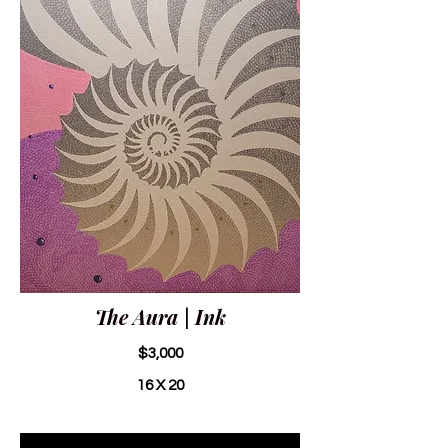
The Aura | Ink
$3,000
16 X 20