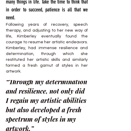
many things in life. Take the time to think that
in order to succeed, patience is all that we
need.
Following years of recovery, speech
therapy, and adjusting to her new way of
life, Kimberley eventually found the
courage to resume her artistic endeavors.
Kimberley, had immense resilience and
determination, through which she
restituted her artistic skills and similarly
formed a fresh gamut of styles in her
artwork.
“Through my determination
and resilience, not only did
I regain my artistic abilities
but also developed a fresh
spectrum of styles in my
artwork.”