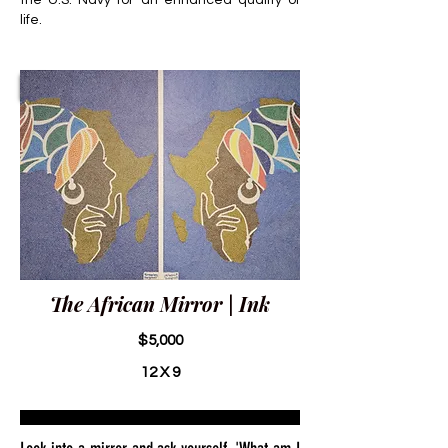
the U.S. Navy for an enhanced quality of
life.
The African Mirror | Ink
$5,000
12 X 9