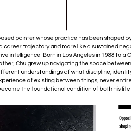
-based painter whose practice has been shaped b
ke a career trajectory and more like a sustained 
tive intelligence. Born in Los Angeles in 1988 to 
ther, Chu grew up navigating the space between d
different understandings of what discipline, ident
xperience of existing between things, never entire
ecame the foundational condition of both his life 
Opposi
shapin