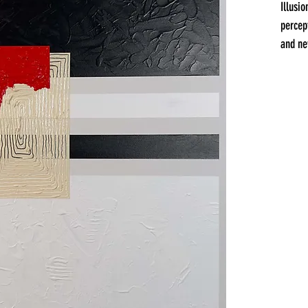
Illusi
percep
and ne