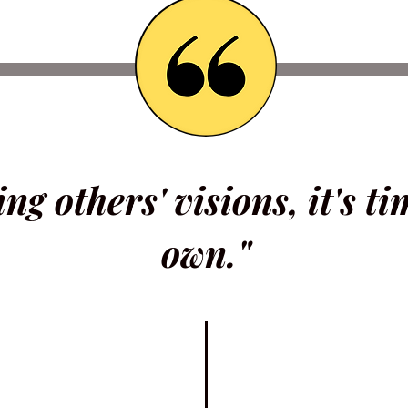
ing others' visions, it's t
own."