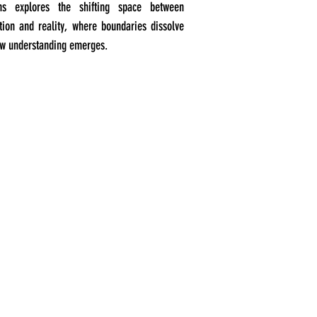
ons explores the shifting space between
tion and reality, where boundaries dissolve
w understanding emerges.