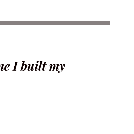
ime I built my