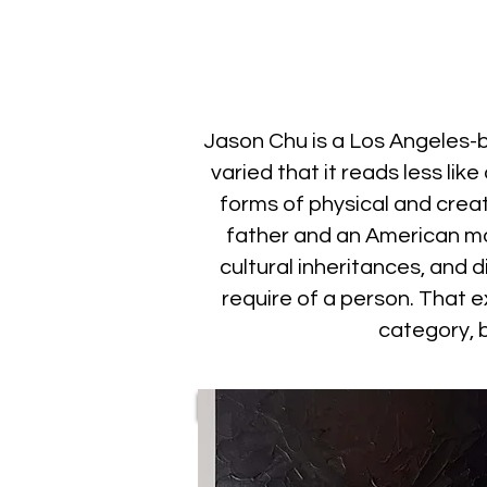
Jason Chu is a Los Angeles
varied that it reads less li
forms of physical and crea
father and an American mo
cultural inheritances, and 
require of a person. That e
category, b