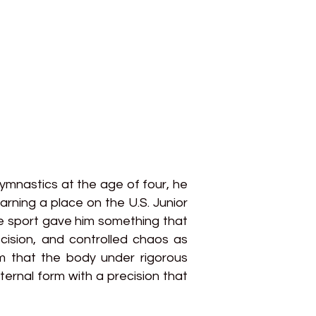
ymnastics at the age of four, he
arning a place on the U.S. Junior
he sport gave him something that
cision, and controlled chaos as
m that the body under rigorous
ternal form with a precision that