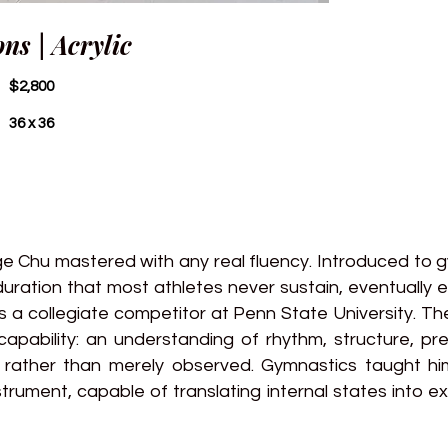
ons | Acrylic
$2,800
36 x 36
 Chu mastered with any real fluency. Introduced to g
uration that most athletes never sustain, eventually e
 a collegiate competitor at Penn State University. T
apability: an understanding of rhythm, structure, pre
d rather than merely observed. Gymnastics taught hi
strument, capable of translating internal states into ex