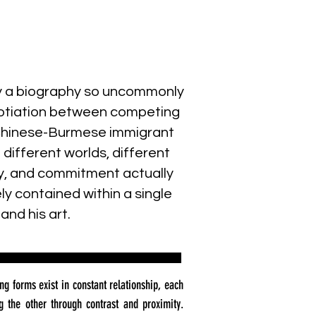
y a biography so uncommonly
negotiation between competing
a Chinese-Burmese immigrant
ifferent worlds, different
ity, and commitment actually
ly contained within a single
and his art.
ng forms exist in constant relationship, each
g the other through contrast and proximity.