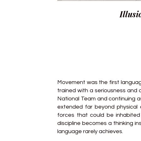
Illusi
Movement was the first language
trained with a seriousness and d
National Team and continuing as
extended far beyond physical c
forces that could be inhabite
discipline becomes a thinking in
language rarely achieves.