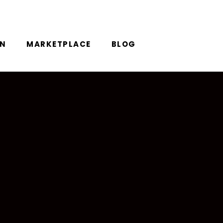
ON
MARKETPLACE
BLOG