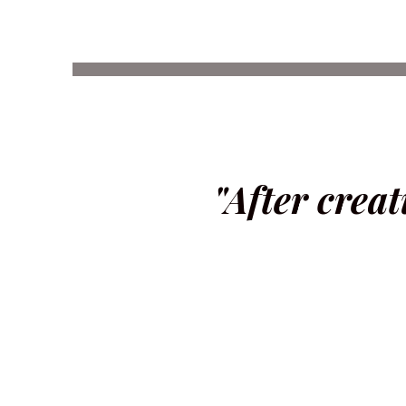
"After creat