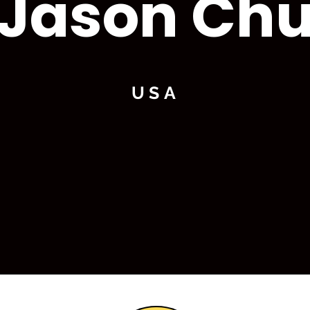
Jason Ch
USA