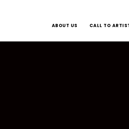
ABOUT US
CALL TO ARTIS