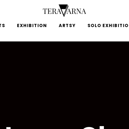
TS
EXHIBITION
ARTSY
SOLO EXHIBITI