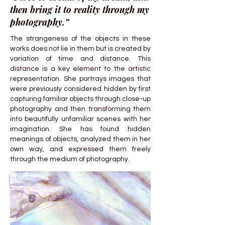
then bring it to reality through my
photography.”
The strangeness of the objects in these
works does not lie in them but is created by
variation of time and distance. This
distance is a key element to the artistic
representation. She portrays images that
were previously considered hidden by first
capturing familiar objects through close-up
photography and then transforming them
into beautifully unfamiliar scenes with her
imagination. She has found hidden
meanings of objects, analyzed them in her
own way, and expressed them freely
through the medium of photography.