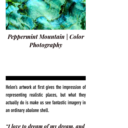
Peppermint Mountain | Color
Photography
Helen’s artwork at first gives the impression of
representing realistic places, but what they
actually do is make us see fantastic imagery in
an ordinary abalone shell.
“I love to dream of my dream, and