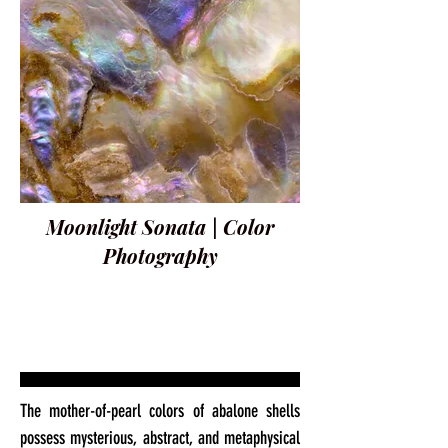
Moonlight Sonata | Color
Photography
The mother-of-pearl colors of abalone shells
possess mysterious, abstract, and metaphysical