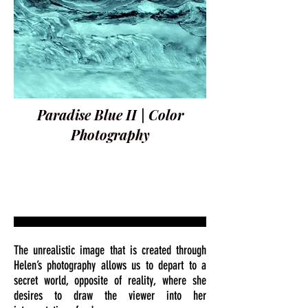
Paradise Blue II | Color
Photography
The unrealistic image that is created through
Helen’s photography allows us to depart to a
secret world, opposite of reality, where she
desires to draw the viewer into her