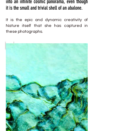
into an infinite cosmic panorama, even though
it is the small and trivial shell of an abalone.
It is the epic and dynamic creativity of
Nature itself that she has captured in
these photographs.