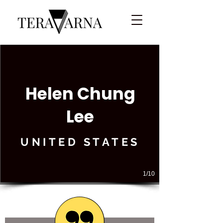
Helen Chung
Lee
UNITED STATES
1/10