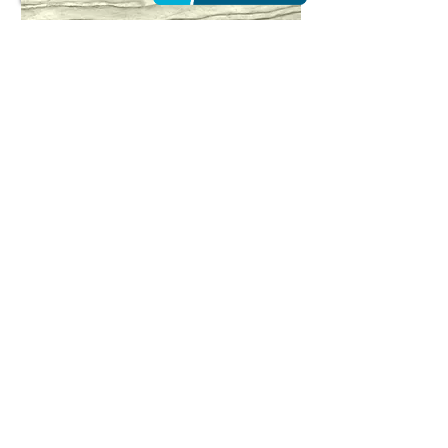
Island of My Heart | Color
Photography