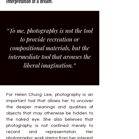
interpretation of a dream.
“To me, photography is not the tool
to provide recreation or
compositional materials, but the
intermediate tool that arouses the
liberal imagination.”
For Helen Chung Lee, photography is an
important tool that allows her to uncover
the deeper meanings and qualities of
objects that may otherwise be hidden to
the naked eye. She also believes that
photography is not confined merely to
record and representation. Her
photographic work stems from her interest