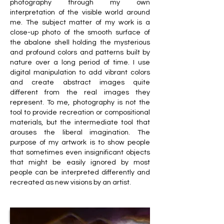
photography through my own
interpretation of the visible world around
me. The subject matter of my work is a
close-up photo of the smooth surface of
the abalone shell holding the mysterious
and profound colors and patterns built by
nature over a long period of time. I use
digital manipulation to add vibrant colors
and create abstract images quite
different from the real images they
represent. To me, photography is not the
tool to provide recreation or compositional
materials, but the intermediate tool that
arouses the liberal imagination. The
purpose of my artwork is to show people
that sometimes even insignificant objects
that might be easily ignored by most
people can be interpreted differently and
recreated as new visions by an artist.