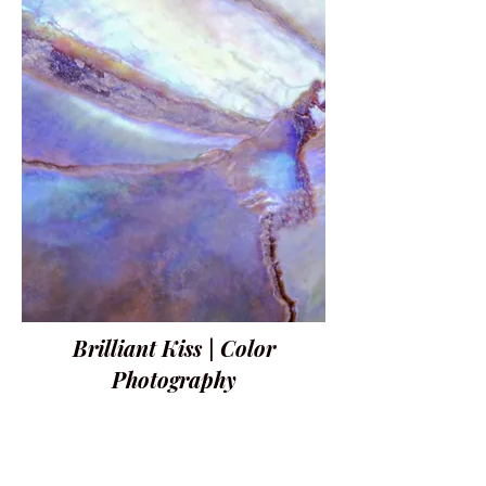
Brilliant Kiss | Color
Photography