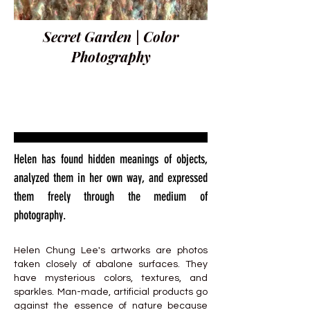
Secret Garden | Color
Photography
Helen has found hidden meanings of objects,
analyzed them in her own way, and expressed
them freely through the medium of
photography.
Helen Chung Lee's artworks are photos
taken closely of abalone surfaces. They
have mysterious colors, textures, and
sparkles. Man-made, artificial products go
against the essence of nature because