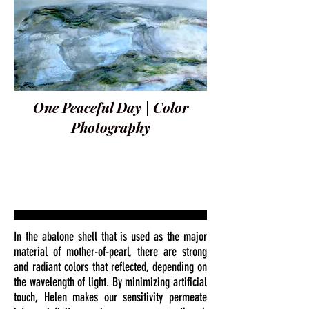
One Peaceful Day | Color
Photography
In the abalone shell that is used as the major
material of mother-of-pearl, there are strong
and radiant colors that reflected, depending on
the wavelength of light. By minimizing artificial
touch, Helen makes our sensitivity permeate