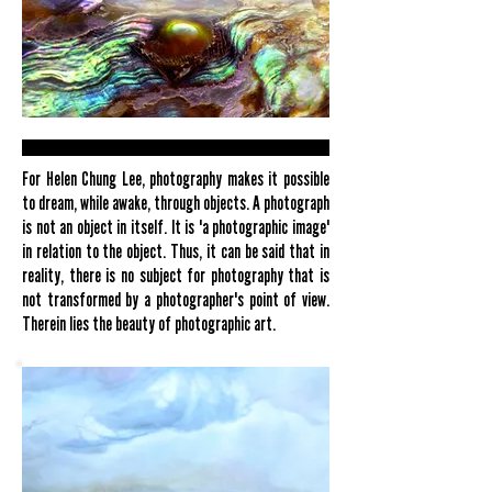
For Helen Chung Lee, photography makes it possible
to dream, while awake, through objects. A photograph
is not an object in itself. It is 'a photographic image'
in relation to the object. Thus, it can be said that in
reality, there is no subject for photography that is
not transformed by a photographer's point of view.
Therein lies the beauty of photographic art.