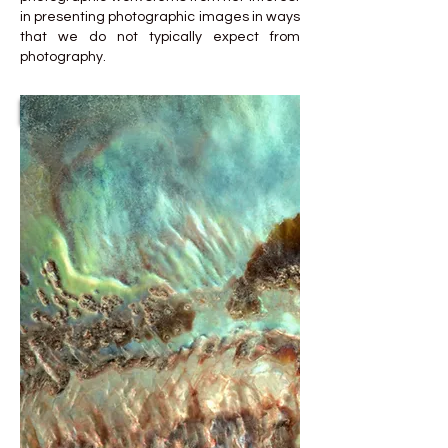
in presenting photographic images in ways
that we do not typically expect from
photography.