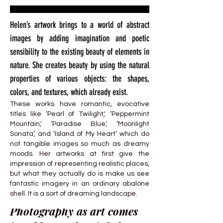
Helen’s artwork brings to a world of abstract
images by adding imagination and poetic
sensibility to the existing beauty of elements in
nature. She creates beauty by using the natural
properties of various objects: the shapes,
colors, and textures, which already exist.
These works have romantic, evocative
titles like ‘Pearl of Twilight,' ‘Peppermint
Mountain,' ‘Paradise Blue,' ‘Moonlight
Sonata’, and ‘Island of My Heart’ which do
not tangible images so much as dreamy
moods. Her artworks at first give the
impression of representing realistic places,
but what they actually do is make us see
fantastic imagery in an ordinary abalone
shell. It is a sort of dreaming landscape.
Photography as art comes