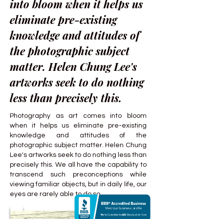
into bloom when it helps us
eliminate pre-existing
knowledge and attitudes of
the photographic subject
matter. Helen Chung Lee's
artworks seek to do nothing
less than precisely this.
Photography as art comes into bloom
when it helps us eliminate pre-existing
knowledge and attitudes of the
photographic subject matter. Helen Chung
Lee's artworks seek to do nothing less than
precisely this. We all have the capability to
transcend such preconceptions while
viewing familiar objects, but in daily life, our
eyes are rarely able to do so.