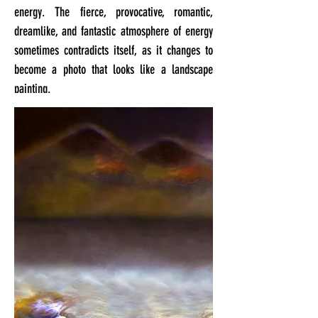
energy. The fierce, provocative, romantic,
dreamlike, and fantastic atmosphere of energy
sometimes contradicts itself, as it changes to
become a photo that looks like a landscape
painting.