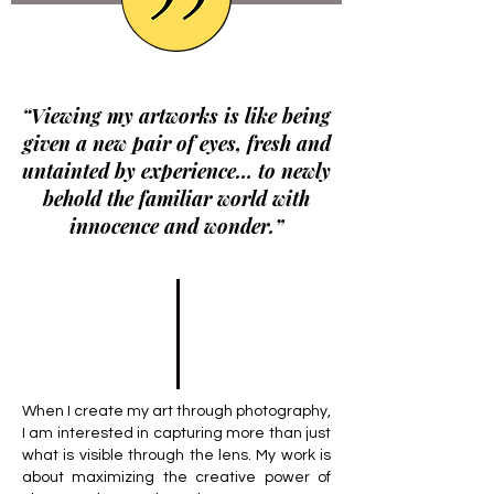
“Viewing my artworks is like being
given a new pair of eyes, fresh and
untainted by experience… to newly
behold the familiar world with
innocence and wonder.”
When I create my art through photography,
I am interested in capturing more than just
what is visible through the lens. My work is
about maximizing the creative power of