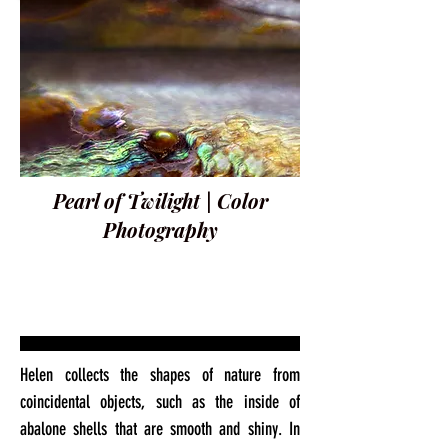
Pearl of Twilight | Color
Photography
Helen collects the shapes of nature from
coincidental objects, such as the inside of
abalone shells that are smooth and shiny. In