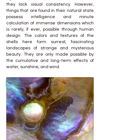
they lack visual consistency. However,
things that are found in their natural state
possess intelligence and minute
calculation of immense dimensions which
is rarely, if ever, possible through human
design. The colors and textures of the
shells here form surreal, fascinating
landscapes of strange and mysterious
beauty. They are only made possible by
the cumulative and long-term effects of
water, sunshine, and wind.