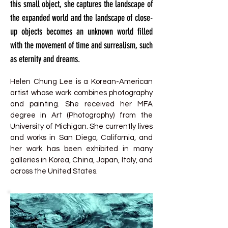
this small object, she captures the landscape of
the expanded world and the landscape of close-
up objects becomes an unknown world filled
with the movement of time and surrealism, such
as eternity and dreams.
Helen Chung Lee is a Korean-American
artist whose work combines photography
and painting. She received her MFA
degree in Art (Photography) from the
University of Michigan. She currently lives
and works in San Diego, California, and
her work has been exhibited in many
galleries in Korea, China, Japan, Italy, and
across the United States.