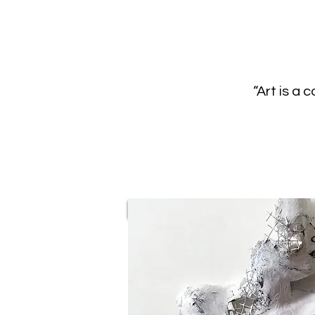
“Art is a