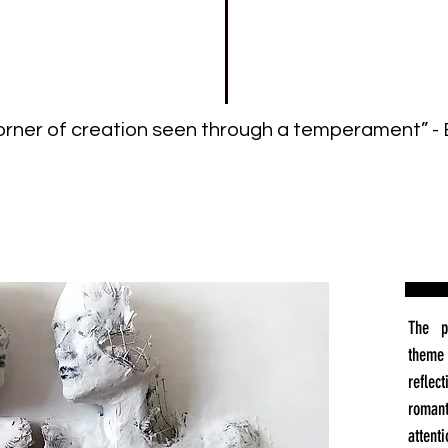
 corner of creation seen through a temperament” - 
The p
theme 
reflec
roman
attent