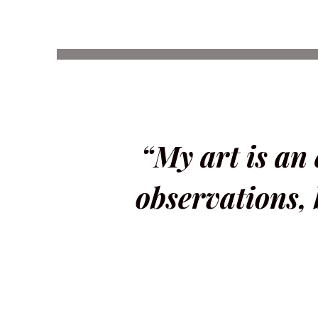
“My art is an
observations, 