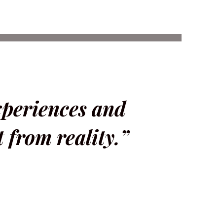
xperiences and
t from reality.”