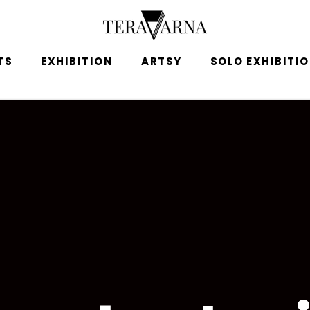
TS
EXHIBITION
ARTSY
SOLO EXHIBITI