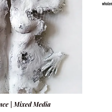
wholen
ce | Mixed Media