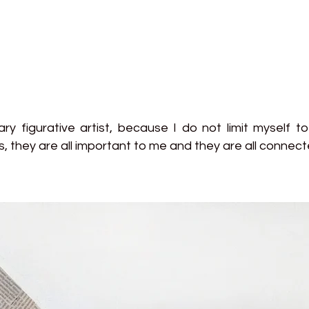
y figurative artist, because I do not limit myself to 
s, they are all important to me and they are all conne