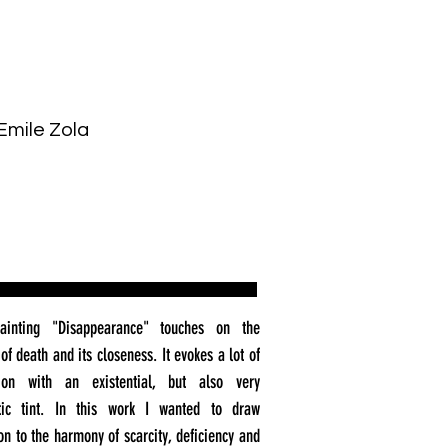
Emile Zola
ainting "Disappearance" touches on the
of death and its closeness. It evokes a lot of
tion with an existential, but also very
tic tint. In this work I wanted to draw
ion to the harmony of scarcity, deficiency and