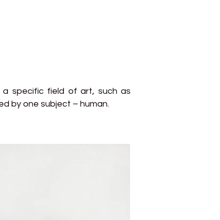
a specific field of art, such as
cted by one subject – human.