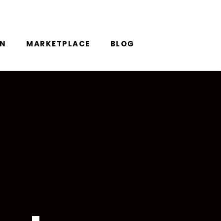
ON
MARKETPLACE
BLOG