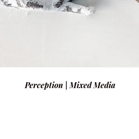
Perception | Mixed Media