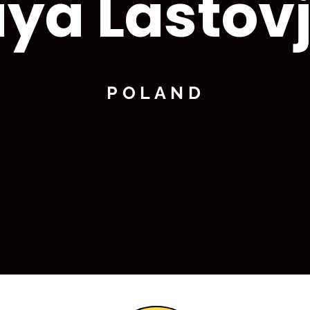
ya Lastov
POLAND