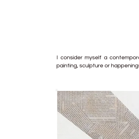
I consider myself a contemporar
painting, sculpture or happening