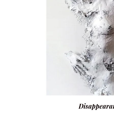
Disappearan