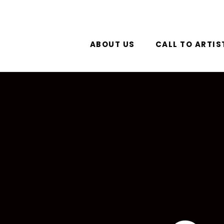
ABOUT US
CALL TO ARTIS