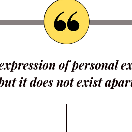
 expression of personal e
but it does not exist apar