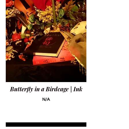
Butterfly in a Birdcage | Ink
N/A