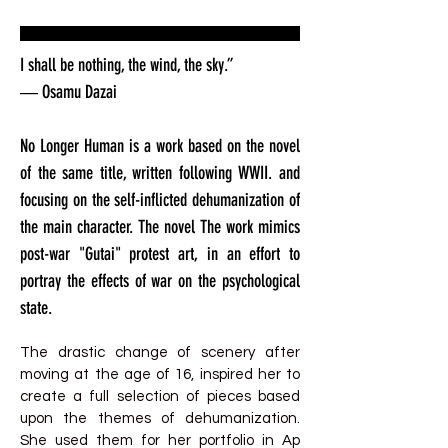
I shall be nothing, the wind, the sky.”
― Osamu Dazai
No Longer Human is a work based on the novel
of the same title, written following WWII. and
focusing on the self-inflicted dehumanization of
the main character. The novel The work mimics
post-war "Gutai" protest art, in an effort to
portray the effects of war on the psychological
state.
The drastic change of scenery after
moving at the age of 16, inspired her to
create a full selection of pieces based
upon the themes of dehumanization.
She used them for her portfolio in Ap