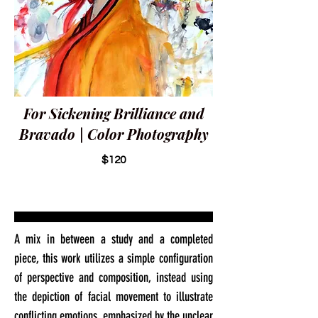
For Sickening Brilliance and
Bravado | Color Photography
$120
A mix in between a study and a completed
piece, this work utilizes a simple configuration
of perspective and composition, instead using
the depiction of facial movement to illustrate
conflicting emotions, emphasized by the unclear