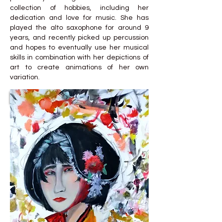
collection of hobbies, including her
dedication and love for music. She has
played the alto saxophone for around 9
years, and recently picked up percussion
and hopes to eventually use her musical
skills in combination with her depictions of
art to create animations of her own
variation.