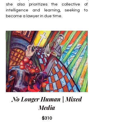
she also prioritizes the collective of
intelligence and learning, seeking to
become a lawyer in due time.
No Longer Human | Mixed
Media
$310