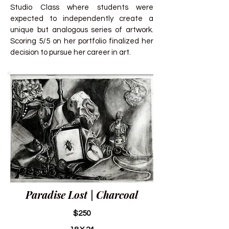
Studio Class where students were
expected to independently create a
unique but analogous series of artwork.
Scoring 5/5 on her portfolio finalized her
decision to pursue her career in art.
Paradise Lost | Charcoal
$250