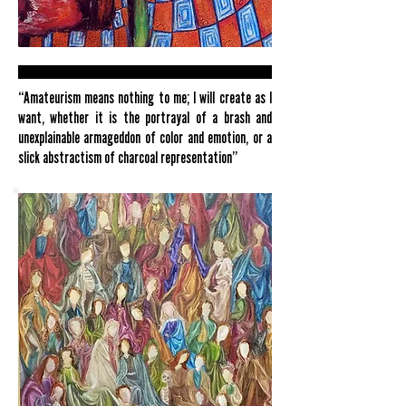
“Amateurism means nothing to me; I will create as I
want, whether it is the portrayal of a brash and
unexplainable armageddon of color and emotion, or a
slick abstractism of charcoal representation”