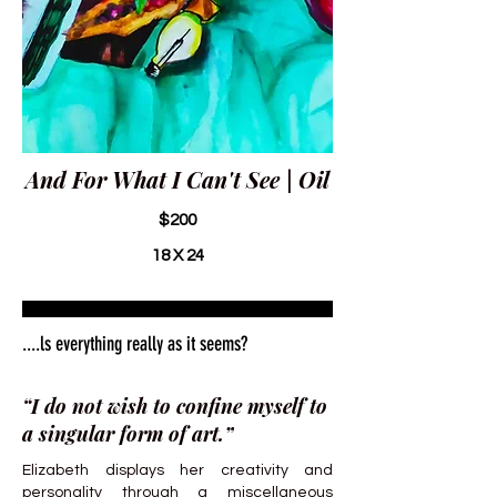
And For What I Can't See | Oil
$200
18 X 24
....ls everything really as it seems?
“I do not wish to confine myself to
a singular form of art.”
Elizabeth displays her creativity and
personality through a miscellaneous