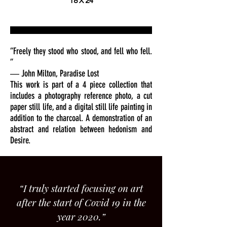
18 X 24
“Freely they stood who stood, and fell who fell.
”
― John Milton, Paradise Lost
This work is part of a 4 piece collection that
includes a photography reference photo, a cut
paper still life, and a digital still life painting in
addition to the charcoal. A demonstration of an
abstract and relation between hedonism and
Desire.
“I truly started focusing on art
after the start of Covid 19 in the
year 2020.”