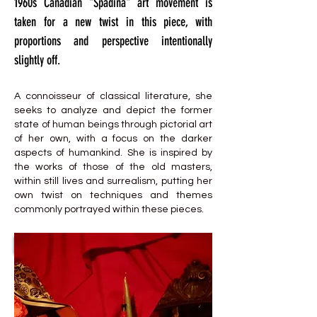
1960s Canadian "Spadina" art movement is
taken for a new twist in this piece, with
proportions and perspective intentionally
slightly off.
A connoisseur of classical literature, she
seeks to analyze and depict the former
state of human beings through pictorial art
of her own, with a focus on the darker
aspects of humankind. She is inspired by
the works of those of the old masters,
within still lives and surrealism, putting her
own twist on techniques and themes
commonly portrayed within these pieces.