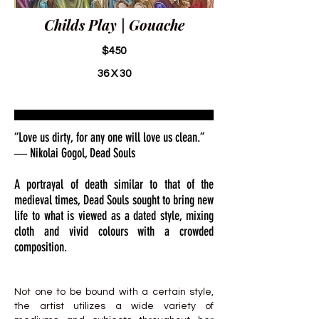
Childs Play | Gouache
$450
36 X 30
“Love us dirty, for any one will love us clean.”
― Nikolai Gogol, Dead Souls
A portrayal of death similar to that of the
medieval times, Dead Souls sought to bring new
life to what is viewed as a dated style, mixing
cloth and vivid colours with a crowded
composition.
Not one to be bound with a certain style,
the artist utilizes a wide variety of