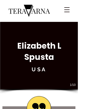
Elizabeth L
Spusta
USA
1/10