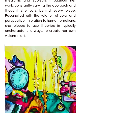
mediums and subjects throughout her
work, constantly varying the approach and
thought she puts behind every piece.
Fascinated with the relation of color and
perspective in relation to human emotions,
she elopes to use theories in typically
uncharacteristic ways; to create her own
visions in art.