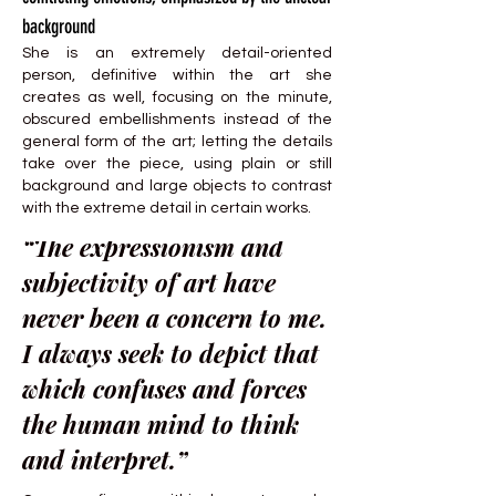
background
She is an extremely detail-oriented
person, definitive within the art she
creates as well, focusing on the minute,
obscured embellishments instead of the
general form of the art; letting the details
take over the piece, using plain or still
background and large objects to contrast
with the extreme detail in certain works.
“The expressionism and
subjectivity of art have
never been a concern to me.
I always seek to depict that
which confuses and forces
the human mind to think
and interpret.”