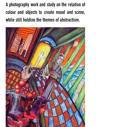
A photography work and study on the relation of
colour and objects to create mood and scene,
while still holding the themes of abstractism.