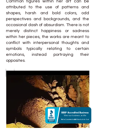
Common figures within her art can be
attributed to the use of patterns and
shapes, harsh and bold colors, odd
perspectives and backgrounds, and the
occasional dash of absurdism. There is not
merely distinct happiness or sadness
within her pieces, the works are meant to
conflict with interpersonal thoughts and
symbols typically relating to certain
emotions, instead portraying their
opposites.