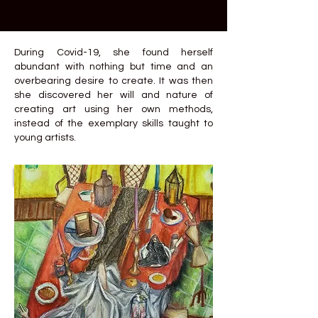
During Covid-19, she found herself
abundant with nothing but time and an
overbearing desire to create. It was then
she discovered her will and nature of
creating art using her own methods,
instead of the exemplary skills taught to
young artists.