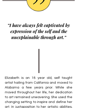
“I have always felt captivated by
expression of the self and the
unexplainable through art.”
Elizabeth is an 18 year old, self taught
artist hailing from California and moved to
Alabama a few years prior. While she
moved throughout her life, her dedication
to art remained unwavering. She used the
changing setting to inspire and define her
art. In juxtaposition to her artistic abilities,