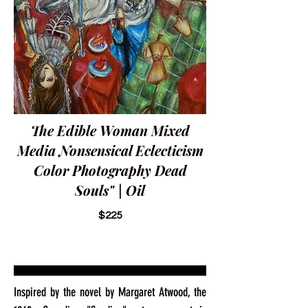
The Edible Woman Mixed
Media Nonsensical Eclecticism
Color Photography Dead
Souls" | Oil
$225
Inspired by the novel by Margaret Atwood, the