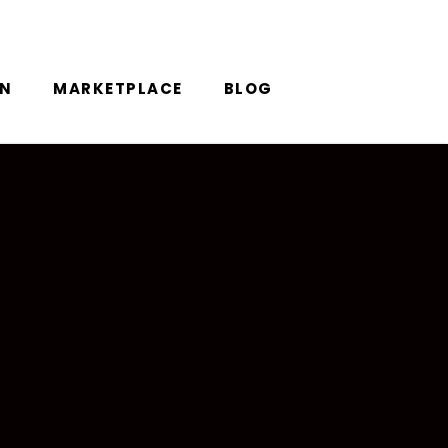
ON
MARKETPLACE
BLOG