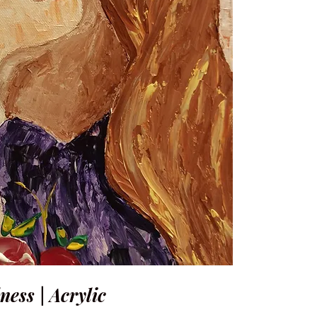
ness | Acrylic