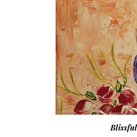
Blissful