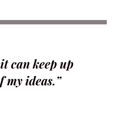
 it can keep up
f my ideas.”