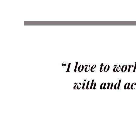
“I love to wo
with and ac