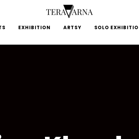
TS
EXHIBITION
ARTSY
SOLO EXHIBITI