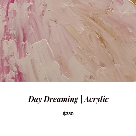
Day Dreaming | Acrylic
$330