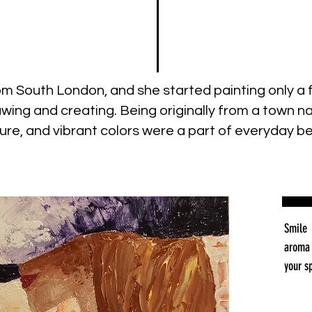
from South London, and she started painting only 
drawing and creating. Being originally from a town
ure, and vibrant colors were a part of everyday be
Smile 
aroma 
your s