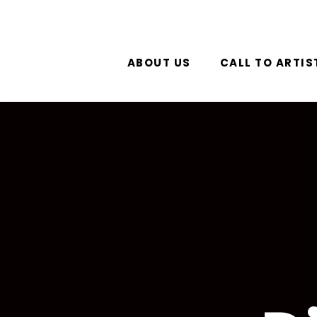
ABOUT US
CALL TO ARTIS