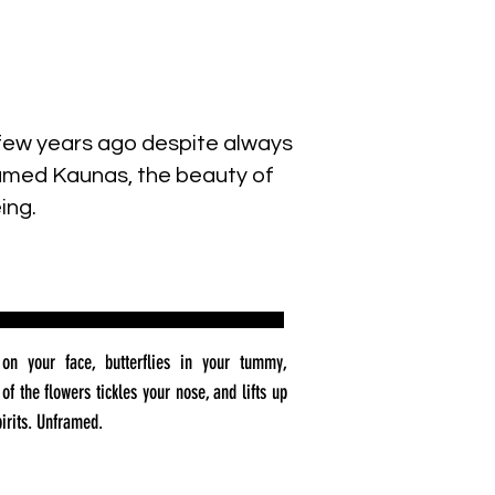
a few years ago despite always
 named Kaunas, the beauty of
ing.
on your face, butterflies in your tummy,
of the flowers tickles your nose, and lifts up
pirits. Unframed.