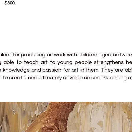
$300
talent for producing artwork with children aged betwe
ng able to teach art to young people strengthens he
e knowledge and passion for art in them. They are able
 to create, and ultimately develop an understanding of 