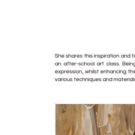
She shares this inspiration and 
an after-school art class. Bei
expression, whilst enhancing th
various techniques and materials