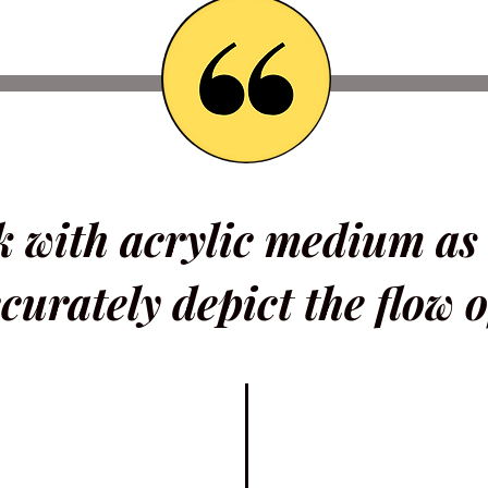
rk with acrylic medium as
curately depict the flow o