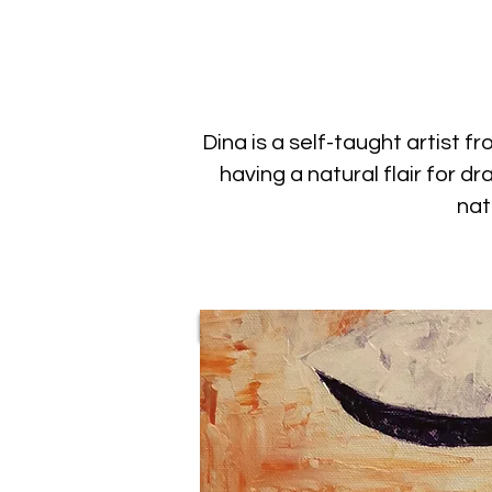
Dina is a self-taught artist 
having a natural flair for 
nat