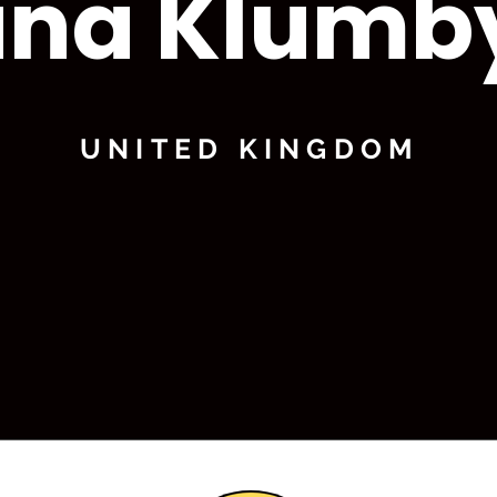
ina Klumb
UNITED KINGDOM