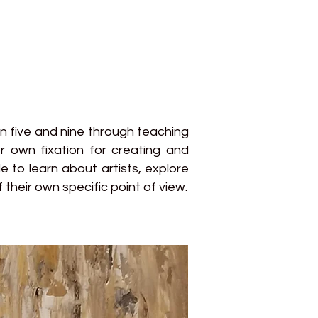
en five and nine through teaching
r own fixation for creating and
 to learn about artists, explore
their own specific point of view.