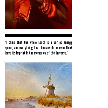
“I think that the whole Earth is a unified energy
space, and everything that humans do or even think
leave its imprint in the memories of the Universe.”