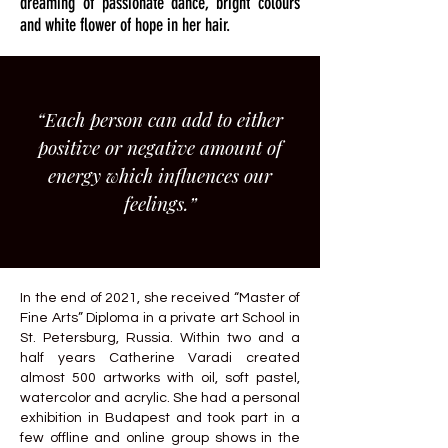
dreaming of passionate dance, bright colours
and white flower of hope in her hair.
“Each person can add to either
positive or negative amount of
energy which influences our
feelings.”
In the end of 2021, she received “Master of
Fine Arts” Diploma in a private art School in
St. Petersburg, Russia. Within two and a
half years Catherine Varadi created
almost 500 artworks with oil, soft pastel,
watercolor and acrylic. She had a personal
exhibition in Budapest and took part in a
few offline and online group shows in the