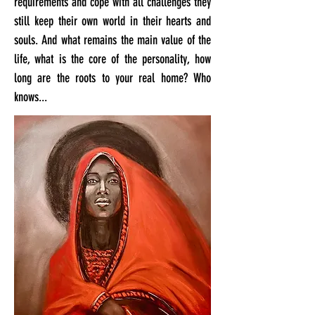
requirements and cope with all challenges they
still keep their own world in their hearts and
souls. And what remains the main value of the
life, what is the core of the personality, how
long are the roots to your real home? Who
knows...