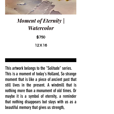
Moment of Eternity |
Watercolor
$750
12 X 16
This artwork belongs to the "Solitude" series.
This is a moment of today's Holland, So strange
moment that is like a piece of ancient past that
still lives in the present. A windmill that is
nothing more than a monument of old times. Or
maybe it is a symbol of eternity, a reminder
that nothing disappears but stays with us as a
beautiful memory that gives us strength,