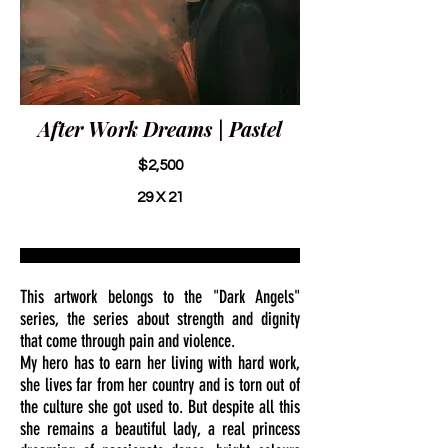
After Work Dreams | Pastel
$2,500
29 X 21
This artwork belongs to the "Dark Angels"
series, the series about strength and dignity
that come through pain and violence.
My hero has to earn her living with hard work,
she lives far from her country and is torn out of
the culture she got used to. But despite all this
she remains a beautiful lady, a real princess