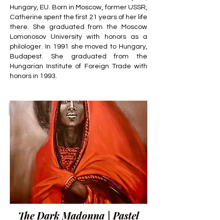
Hungary, EU. Born in Moscow, former USSR,
Catherine spent the first 21 years of her life
there. She graduated from the Moscow
Lomonosov University with honors as a
philologer. In 1991 she moved to Hungary,
Budapest. She graduated from the
Hungarian Institute of Foreign Trade with
honors in 1993.
The Dark Madonna | Pastel