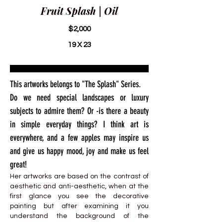
Fruit Splash | Oil
$2,000
19 X 23
This artworks belongs to "The Splash" Series.
Do we need special landscapes or luxury
subjects to admire them? Or -is there a beauty
in simple everyday things? I think art is
everywhere, and a few apples may inspire us
and give us happy mood, joy and make us feel
great!
Her artworks are based on the contrast of
aesthetic and anti-aesthetic, when at the
first glance you see the decorative
painting but after examining it you
understand the background of the