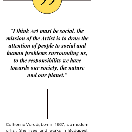
“I think Art must be social, the
mission of the Artist is to draw the
attention of people to social and
human problems surrounding us,
to the responsibility we have
towards our society, the nature
and our planet.”
Catherine Varadi, born in 1967, is a modern
artist. She lives and works in Budapest,