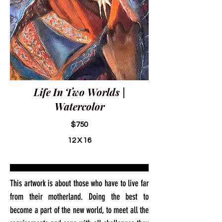
Life In Two Worlds |
Watercolor
$750
12 X 16
This artwork is about those who have to live far
from their motherland. Doing the best to
become a part of the new world, to meet all the