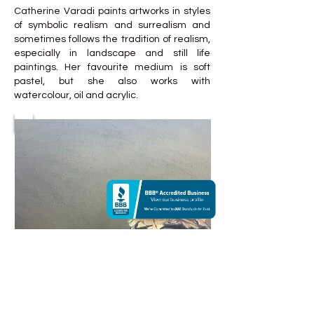
Catherine Varadi paints artworks in styles
of symbolic realism and surrealism and
sometimes follows the tradition of realism,
especially in landscape and still life
paintings. Her favourite medium is soft
pastel, but she also works with
watercolour, oil and acrylic.