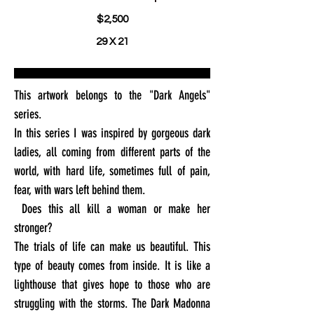
$2,500
29 X 21
This artwork belongs to the "Dark Angels"
series.
In this series I was inspired by gorgeous dark
ladies, all coming from different parts of the
world, with hard life, sometimes full of pain,
fear, with wars left behind them.
Does this all kill a woman or make her
stronger?
The trials of life can make us beautiful. This
type of beauty comes from inside. It is like a
lighthouse that gives hope to those who are
struggling with the storms. The Dark Madonna