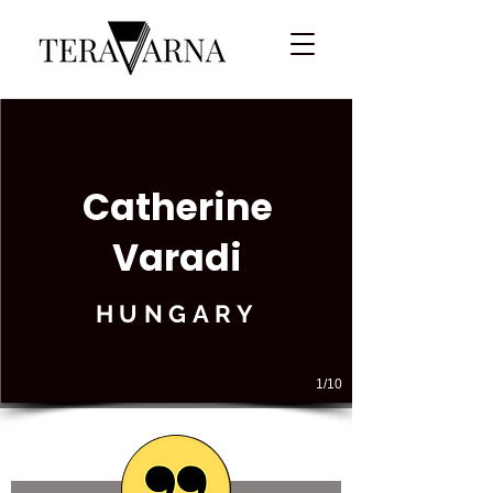
Catherine
Varadi
HUNGARY
1/10