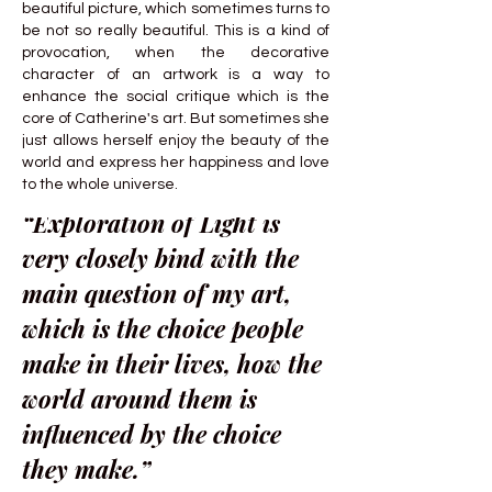
beautiful picture, which sometimes turns to
be not so really beautiful. This is a kind of
provocation, when the decorative
character of an artwork is a way to
enhance the social critique which is the
core of Catherine's art. But sometimes she
just allows herself enjoy the beauty of the
world and express her happiness and love
to the whole universe.
“Exploration of Light is
very closely bind with the
main question of my art,
which is the choice people
make in their lives, how the
world around them is
influenced by the choice
they make.”