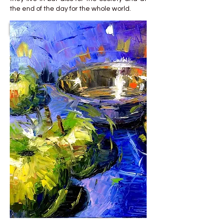
the end of the day for the whole world.