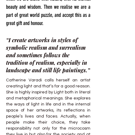
beauty and wisdom. Then we realise we are a
part of great world puzzle, and accept this as a
great gift and honour.
“I create artworks in styles of
symbolic realism and surrealism
and sometimes follows the
tradition of realism, especially in
landscape and still life paintings.”
Catherine Varadi calls herself an artist
creating light and that’s for a good reason.
She is highly inspired by Light both in literal
and metaphorical meanings. She explores
the ways of light in life and in the internal
space of her artworks, its reflections in
people’s lives and faces. Actually, when
people make their choice, they take
responsibility not only for the microcosm
they live in but also for the society and at