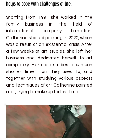
helps to cope with challenges of life.
Starting from 1991 she worked in the
family business in the field of
international company formation.
Catherine started painting in 2020, which
was a result of an existential crisis. After
a few weeks of art studies, she left her
business and dedicated herself to art
completely. Her case studies took much
shorter time than they used to, and
together with studying various aspects
and techniques of art Catherine painted
a lot, trying to make up for lost time.