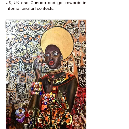
US, UK and Canada and got rewards in
international art contests.