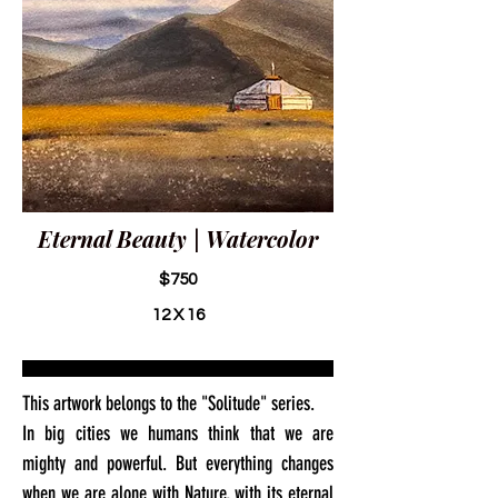
Eternal Beauty | Watercolor
$750
12 X 16
This artwork belongs to the "Solitude" series.
In big cities we humans think that we are
mighty and powerful. But everything changes
when we are alone with Nature, with its eternal