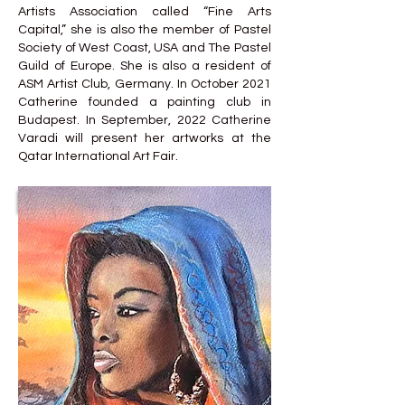
Artists Association called “Fine Arts
Capital,” she is also the member of Pastel
Society of West Coast, USA and The Pastel
Guild of Europe. She is also a resident of
ASM Artist Club, Germany. In October 2021
Catherine founded a painting club in
Budapest. In September, 2022 Catherine
Varadi will present her artworks at the
Qatar International Art Fair.