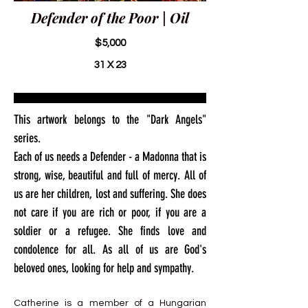
Defender of the Poor | Oil
$5,000
31 X 23
This artwork belongs to the "Dark Angels"
series.
Each of us needs a Defender - a Madonna that is
strong, wise, beautiful and full of mercy. All of
us are her children, lost and suffering. She does
not care if you are rich or poor, if you are a
soldier or a refugee. She finds love and
condolence for all. As all of us are God's
beloved ones, looking for help and sympathy.
Catherine is a member of a Hungarian