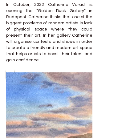
In October, 2022 Catherine Varadi is
opening the “Golden Duck Gallery” in
Budapest. Catherine thinks that one of the
biggest problems of modern artists is lack
of physical space where they could
present their art. In her gallery Catherine
will organise contests and shows in order
to create a friendly and modern art space
that helps artists to boost their talent and
gain confidence.