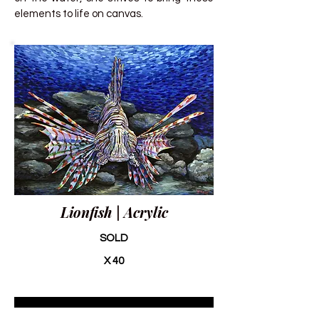
elements to life on canvas.
Lionfish | Acrylic
SOLD
X 40