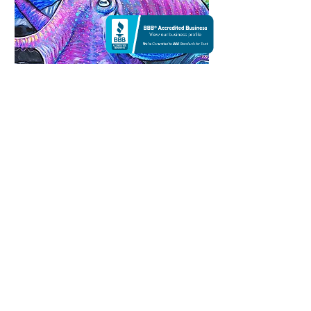
Octopus in the Starry Sea |
Acrylic
SOLD
18 X 24