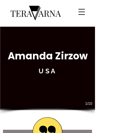
Amanda Zirzow
USA
1/10