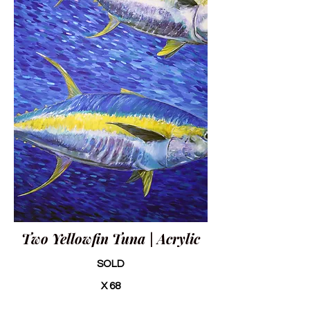
Two Yellowfin Tuna | Acrylic
SOLD
X 68