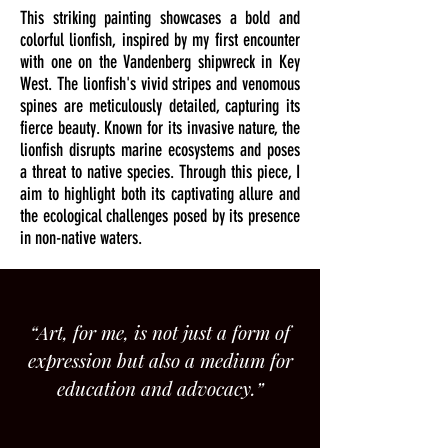
This striking painting showcases a bold and
colorful lionfish, inspired by my first encounter
with one on the Vandenberg shipwreck in Key
West. The lionfish's vivid stripes and venomous
spines are meticulously detailed, capturing its
fierce beauty. Known for its invasive nature, the
lionfish disrupts marine ecosystems and poses
a threat to native species. Through this piece, I
aim to highlight both its captivating allure and
the ecological challenges posed by its presence
in non-native waters.
“Art, for me, is not just a form of
expression but also a medium for
education and advocacy.”