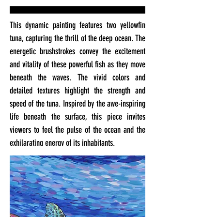
This dynamic painting features two yellowfin
tuna, capturing the thrill of the deep ocean. The
energetic brushstrokes convey the excitement
and vitality of these powerful fish as they move
beneath the waves. The vivid colors and
detailed textures highlight the strength and
speed of the tuna. Inspired by the awe-inspiring
life beneath the surface, this piece invites
viewers to feel the pulse of the ocean and the
exhilarating energy of its inhabitants.