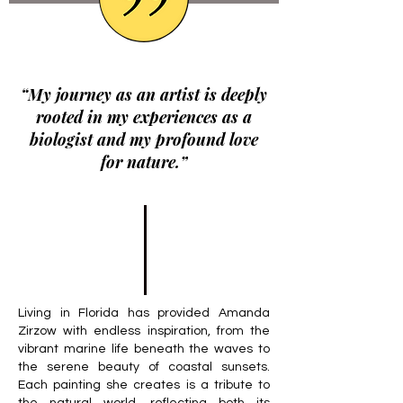
“My journey as an artist is deeply
rooted in my experiences as a
biologist and my profound love
for nature.”
Living in Florida has provided Amanda
Zirzow with endless inspiration, from the
vibrant marine life beneath the waves to
the serene beauty of coastal sunsets.
Each painting she creates is a tribute to