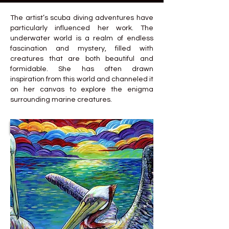
The artist’s scuba diving adventures have
particularly influenced her work. The
underwater world is a realm of endless
fascination and mystery, filled with
creatures that are both beautiful and
formidable. She has often drawn
inspiration from this world and channeled it
on her canvas to explore the enigma
surrounding marine creatures.