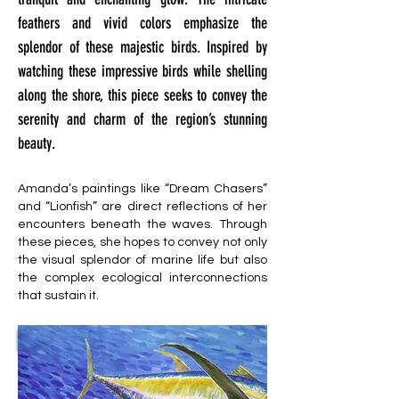
feathers and vivid colors emphasize the
splendor of these majestic birds. Inspired by
watching these impressive birds while shelling
along the shore, this piece seeks to convey the
serenity and charm of the region’s stunning
beauty.
Amanda’s paintings like “Dream Chasers”
and “Lionfish” are direct reflections of her
encounters beneath the waves. Through
these pieces, she hopes to convey not only
the visual splendor of marine life but also
the complex ecological interconnections
that sustain it.