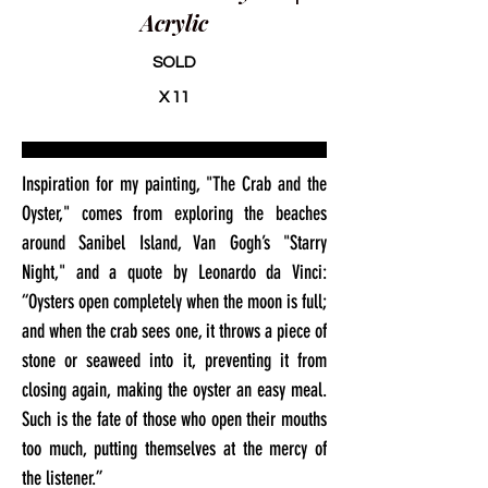
Acrylic
SOLD
X 11
Inspiration for my painting, "The Crab and the
Oyster," comes from exploring the beaches
around Sanibel Island, Van Gogh’s "Starry
Night," and a quote by Leonardo da Vinci:
“Oysters open completely when the moon is full;
and when the crab sees one, it throws a piece of
stone or seaweed into it, preventing it from
closing again, making the oyster an easy meal.
Such is the fate of those who open their mouths
too much, putting themselves at the mercy of
the listener.”