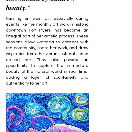
beauty.”
Painting en plein air, especially during
events like the monthly art walk in historic
downtown Fort Myers, has become an
integral part of her artistic process. These
sessions allow Amanda to connect with
the community, share her work, and draw
inspiration from the vibrant cultural scene
around her. They also provide an
opportunity to capture the immediate
beauty of the natural world in real time,
adding a layer of spontaneity and
authenticity to her art.