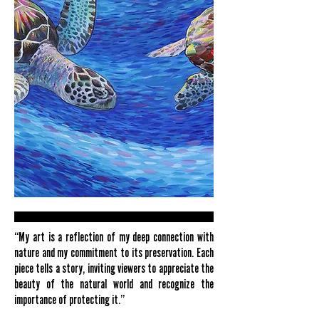
“My art is a reflection of my deep connection with
nature and my commitment to its preservation. Each
piece tells a story, inviting viewers to appreciate the
beauty of the natural world and recognize the
importance of protecting it.”