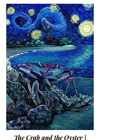
The Crab and the Oyster |