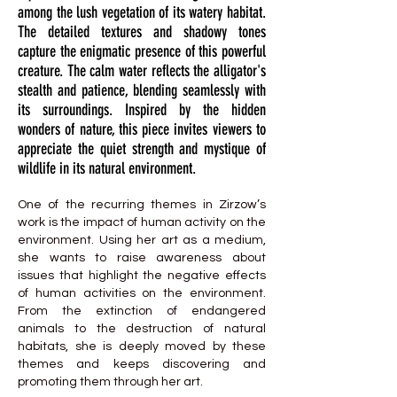
among the lush vegetation of its watery habitat.
The detailed textures and shadowy tones
capture the enigmatic presence of this powerful
creature. The calm water reflects the alligator's
stealth and patience, blending seamlessly with
its surroundings. Inspired by the hidden
wonders of nature, this piece invites viewers to
appreciate the quiet strength and mystique of
wildlife in its natural environment.
One of the recurring themes in Zirzow’s
work is the impact of human activity on the
environment. Using her art as a medium,
she wants to raise awareness about
issues that highlight the negative effects
of human activities on the environment.
From the extinction of endangered
animals to the destruction of natural
habitats, she is deeply moved by these
themes and keeps discovering and
promoting them through her art.