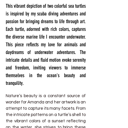
This vibrant depiction of two colorful sea turtles
is inspired by my scuba diving adventures and
passion for bringing dreams to life through art.
Each turtle, adorned with rich colors, captures
the diverse marine life I encounter underwater.
This piece reflects my love for animals and
daydreams of underwater adventures. The
intricate details and fluid motion evoke serenity
and freedom, inviting viewers to immerse
themselves in the ocean's beauty and
tranquility.
Nature’s beauty is a constant source of
wonder for Amanda and her artwork is an
attempt to capture its many facets. From
the intricate patterns on a turtle’s shell to
the vibrant colors of a sunset reflecting
on the water, she strives to bring these