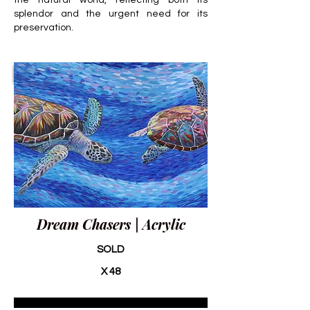
the natural world, reflecting both its
splendor and the urgent need for its
preservation.
Dream Chasers | Acrylic
SOLD
X 48