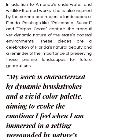
In addition to Amanda’s underwater and
wildlife-themed works, she is also inspired
by the serene and majestic landscapes of
Florida. Paintings like “Pelicans at Sunset”
and “Tarpon Coast” capture the tranquil
yet dynamic nature of the state’s coastal
environments. These pieces are a
celebration of Florida’s natural beauty and
a reminder of the importance of preserving
these pristine landscapes for future
generations.
“My work is characterized
by dynamic brushstrokes
and a vivid color palette,
aiming to evoke the
emotions I feel when I am
immersed in a setting
surrounded by nature’s