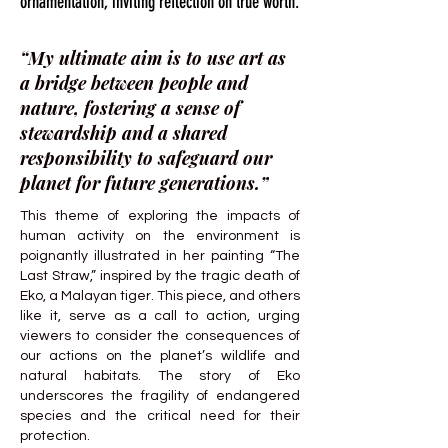
ornamentation, inviting reflection on true worth.
“My ultimate aim is to use art as
a bridge between people and
nature, fostering a sense of
stewardship and a shared
responsibility to safeguard our
planet for future generations.”
This theme of exploring the impacts of
human activity on the environment is
poignantly illustrated in her painting “The
Last Straw,” inspired by the tragic death of
Eko, a Malayan tiger. This piece, and others
like it, serve as a call to action, urging
viewers to consider the consequences of
our actions on the planet’s wildlife and
natural habitats. The story of Eko
underscores the fragility of endangered
species and the critical need for their
protection.