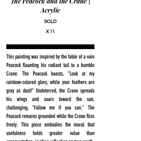
The Peacock and the Crane |
Acrylic
SOLD
X 11
This painting was inspired by the fable of a vain
Peacock flaunting his radiant tail to a humble
Crane. The Peacock boasts, "Look at my
rainbow-colored glory, while your feathers are
gray as dust!" Undeterred, the Crane spreads
his wings and soars toward the sun,
challenging, "Follow me if you can." The
Peacock remains grounded while the Crane flies
freely. This piece embodies the moral that
usefulness holds greater value than