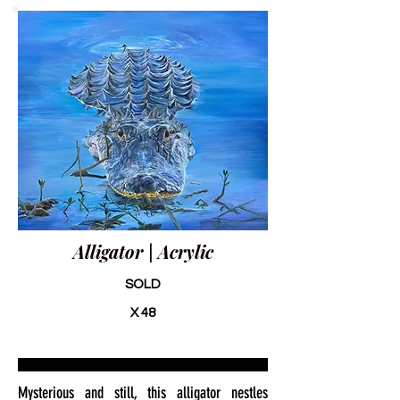
Alligator | Acrylic
SOLD
X 48
Mysterious and still, this alligator nestles