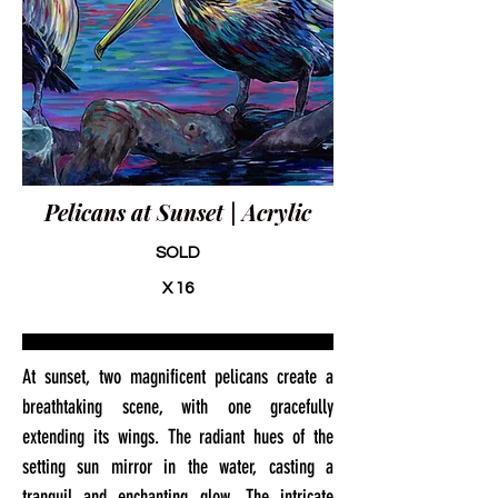
Pelicans at Sunset | Acrylic
SOLD
X 16
At sunset, two magnificent pelicans create a
breathtaking scene, with one gracefully
extending its wings. The radiant hues of the
setting sun mirror in the water, casting a
tranquil and enchanting glow. The intricate