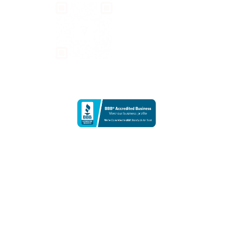
CONTACT US
info@teravarna.com
+1-424-545-6789
TERAVARNA
811 West 7th Street | Fine Arts Building
Los Angeles, California 90017
United States
To ensure the highest level of service for our artists and collectors,
our Los Angeles office is open for private consultations and corporate
meetings by appointment only.