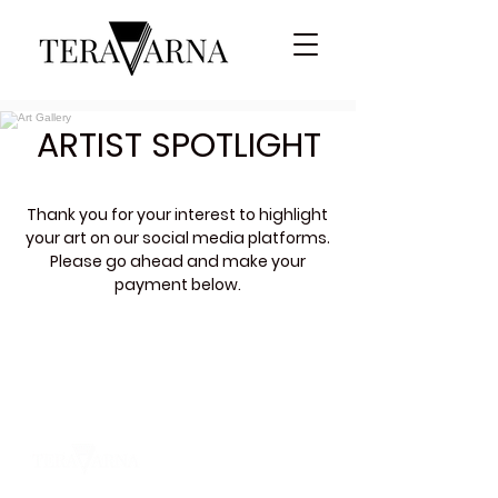
ARTIST SPOTLIGHT
Thank you for your interest to highlight
your art on our social media platforms
.
Please go ahead and make your
payment below.