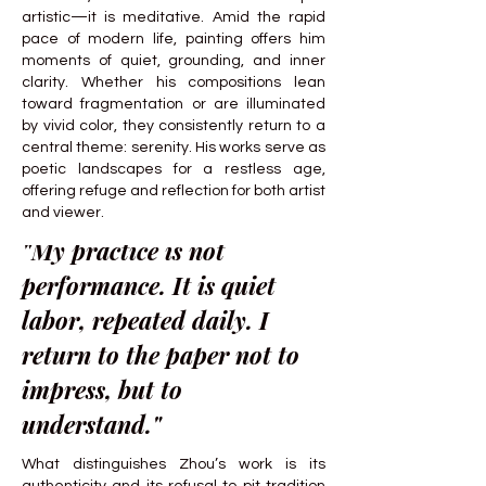
artistic—it is meditative. Amid the rapid
pace of modern life, painting offers him
moments of quiet, grounding, and inner
clarity. Whether his compositions lean
toward fragmentation or are illuminated
by vivid color, they consistently return to a
central theme: serenity. His works serve as
poetic landscapes for a restless age,
offering refuge and reflection for both artist
and viewer.
"My practice is not
performance. It is quiet
labor, repeated daily. I
return to the paper not to
impress, but to
understand."
What distinguishes Zhou’s work is its