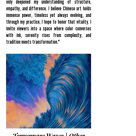
only deepened my understanding of structure,
empathy, and difference. I believe Chinese art holds
immense power, timeless yet always evolving, and
through my practice, I hope to honor that vitality. I
invite viewers into a space where color converses
with ink, serenity rises from complexity, and
tradition meets transformation."
Terrormare Waves | Other