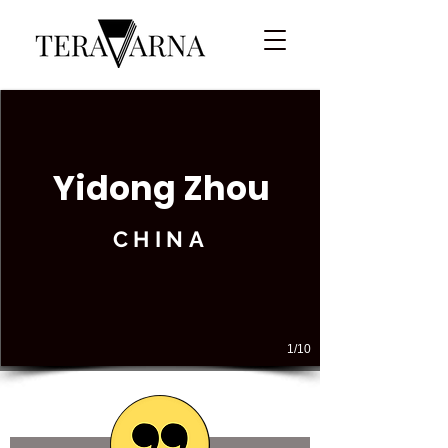
Yidong Zhou
CHINA
1/10