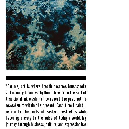
"For me, art is where breath becomes brushstroke
and memory becomes rhythm. I draw from the soul of
traditional ink wash, not to repeat the past but to
reawaken it within the present. Each time I paint, I
return to the roots of Eastern aesthetics while
listening closely to the pulse of today’s world. My
journey through business, culture, and expression has