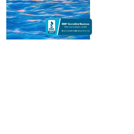
Blue Dream | Other
40 X 40
Waves suspend in dreamspace, shattering into
fluid prisms. Cobalt and pearl melt into crests
where drowned constellations swirl—a