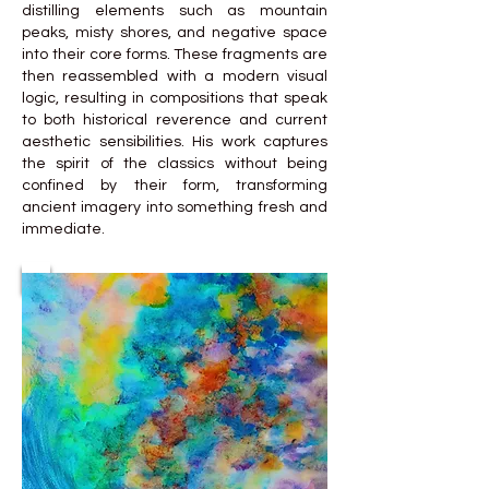
distilling elements such as mountain
peaks, misty shores, and negative space
into their core forms. These fragments are
then reassembled with a modern visual
logic, resulting in compositions that speak
to both historical reverence and current
aesthetic sensibilities. His work captures
the spirit of the classics without being
confined by their form, transforming
ancient imagery into something fresh and
immediate.