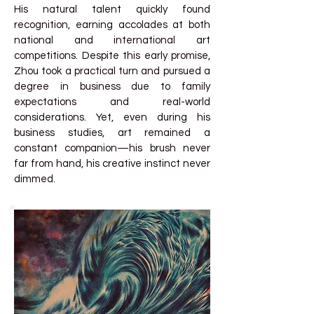
His natural talent quickly found
recognition, earning accolades at both
national and international art
competitions. Despite this early promise,
Zhou took a practical turn and pursued a
degree in business due to family
expectations and real-world
considerations. Yet, even during his
business studies, art remained a
constant companion—his brush never
far from hand, his creative instinct never
dimmed.