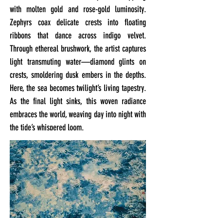
with molten gold and rose-gold luminosity.
Zephyrs coax delicate crests into floating
ribbons that dance across indigo velvet.
Through ethereal brushwork, the artist captures
light transmuting water—diamond glints on
crests, smoldering dusk embers in the depths.
Here, the sea becomes twilight’s living tapestry.
As the final light sinks, this woven radiance
embraces the world, weaving day into night with
the tide’s whispered loom.