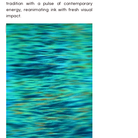
tradition with a pulse of contemporary
energy, reanimating ink with fresh visual
impact.