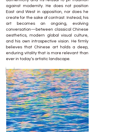
authenticity and its refusal to pit tradition
against modernity. He does not position
East and West in opposition, nor does he
create for the sake of contrast. Instead, his
art becomes an ongoing, evolving
conversation—between classical Chinese
aesthetics, modern global visual culture,
and his own introspective vision. He firmly
believes that Chinese art holds a deep,
enduring vitality that is more relevant than
ever in today’s artistic landscape.