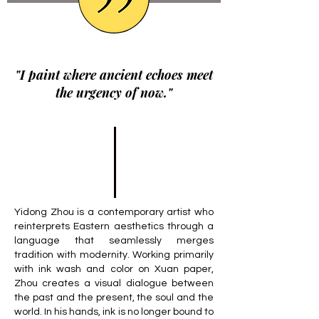
"I paint where ancient echoes meet
the urgency of now."
Yidong Zhou is a contemporary artist who
reinterprets Eastern aesthetics through a
language that seamlessly merges
tradition with modernity. Working primarily
with ink wash and color on Xuan paper,
Zhou creates a visual dialogue between
the past and the present, the soul and the
world. In his hands, ink is no longer bound to