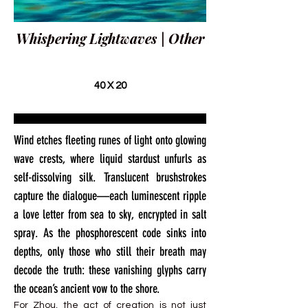
Whispering Lightwaves | Other
40 X 20
Wind etches fleeting runes of light onto glowing
wave crests, where liquid stardust unfurls as
self-dissolving silk. Translucent brushstrokes
capture the dialogue—each luminescent ripple
a love letter from sea to sky, encrypted in salt
spray. As the phosphorescent code sinks into
depths, only those who still their breath may
decode the truth: these vanishing glyphs carry
the ocean’s ancient vow to the shore.
For Zhou, the act of creation is not just