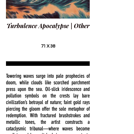
Turbulence Apocalypse | Other
71 X 38
Towering waves surge into pale prophecies of
doom, while clouds like scorched parchment
press upon the sea. Oil-slick iridescence and
pollution symbols on the crests lay bare
civilization’s betrayal of nature; faint gold rays
piercing the gloom offer the sole metaphor of
redemption. With fractured brushstrokes and
metallic tones, the artist constructs a
cataclysmic tribunal—where waves become