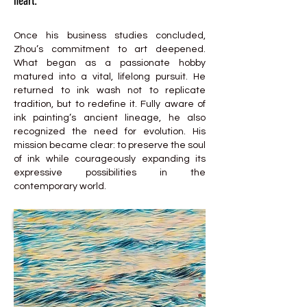
heart.
Once his business studies concluded,
Zhou’s commitment to art deepened.
What began as a passionate hobby
matured into a vital, lifelong pursuit. He
returned to ink wash not to replicate
tradition, but to redefine it. Fully aware of
ink painting’s ancient lineage, he also
recognized the need for evolution. His
mission became clear: to preserve the soul
of ink while courageously expanding its
expressive possibilities in the
contemporary world.