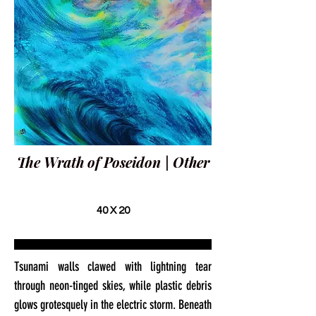
The Wrath of Poseidon | Other
40 X 20
Tsunami walls clawed with lightning tear
through neon-tinged skies, while plastic debris
glows grotesquely in the electric storm. Beneath