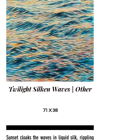
Twilight Silken Waves | Other
71 X 38
Sunset cloaks the waves in liquid silk, rippling