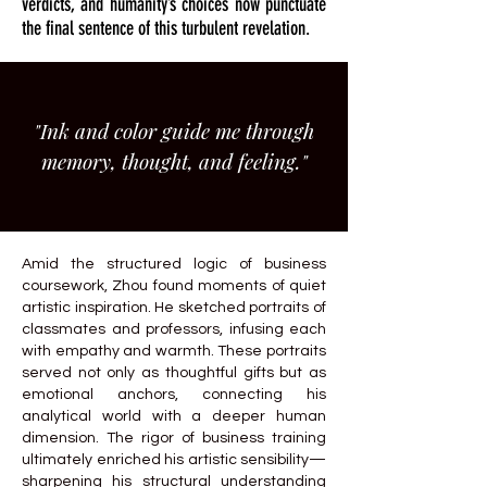
verdicts, and humanity’s choices now punctuate
the final sentence of this turbulent revelation.
"Ink and color guide me through
memory, thought, and feeling."
Amid the structured logic of business
coursework, Zhou found moments of quiet
artistic inspiration. He sketched portraits of
classmates and professors, infusing each
with empathy and warmth. These portraits
served not only as thoughtful gifts but as
emotional anchors, connecting his
analytical world with a deeper human
dimension. The rigor of business training
ultimately enriched his artistic sensibility—
sharpening his structural understanding