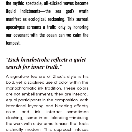
the mythic spectacle, oil-slicked waves become
liquid indictments—the sea god’s wrath
manifest as ecological reckoning. This surreal
apocalypse screams a truth: only by honoring
our covenant with the ocean can we calm the
tempest.
"Each brushstroke reflects a quiet
search for inner truth."
A signature feature of Zhou’s style is his
bold, yet disciplined use of color within the
monochromatic ink tradition. These colors
are not embellishments; they are integral,
equal participants in the composition. With
intentional layering and bleeding effects,
color and ink interact—sometimes
clashing, sometimes blending—imbuing
the work with a dynamic tension that feels
distinctly modern. This approach infuses