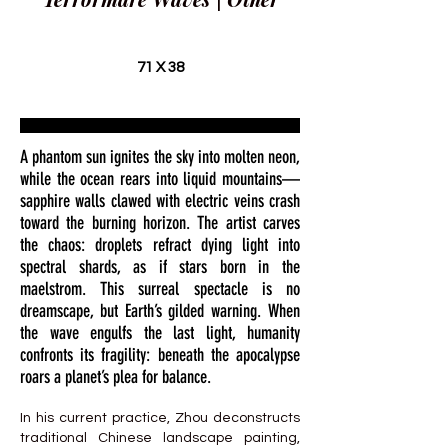
71 X 38
A phantom sun ignites the sky into molten neon,
while the ocean rears into liquid mountains—
sapphire walls clawed with electric veins crash
toward the burning horizon. The artist carves
the chaos: droplets refract dying light into
spectral shards, as if stars born in the
maelstrom. This surreal spectacle is no
dreamscape, but Earth’s gilded warning. When
the wave engulfs the last light, humanity
confronts its fragility: beneath the apocalypse
roars a planet’s plea for balance.
In his current practice, Zhou deconstructs
traditional Chinese landscape painting,