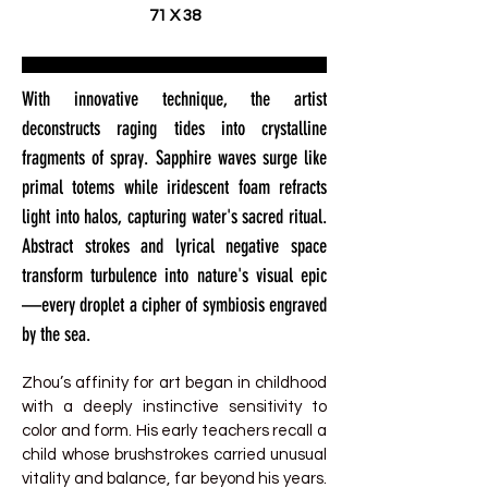
71 X 38
With innovative technique, the artist
deconstructs raging tides into crystalline
fragments of spray. Sapphire waves surge like
primal totems while iridescent foam refracts
light into halos, capturing water's sacred ritual.
Abstract strokes and lyrical negative space
transform turbulence into nature's visual epic
—every droplet a cipher of symbiosis engraved
by the sea.
Zhou’s affinity for art began in childhood
with a deeply instinctive sensitivity to
color and form. His early teachers recall a
child whose brushstrokes carried unusual
vitality and balance, far beyond his years.