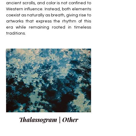
ancient scrolls, and color is not confined to
Western influence. Instead, both elements
coexist as naturally as breath, giving rise to
artworks that express the rhythm of this
era while remaining rooted in timeless
traditions.
Thalassogram | Other