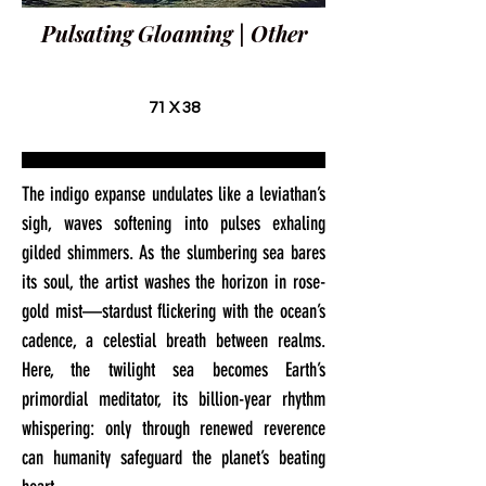
Pulsating Gloaming | Other
71 X 38
The indigo expanse undulates like a leviathan’s
sigh, waves softening into pulses exhaling
gilded shimmers. As the slumbering sea bares
its soul, the artist washes the horizon in rose-
gold mist—stardust flickering with the ocean’s
cadence, a celestial breath between realms.
Here, the twilight sea becomes Earth’s
primordial meditator, its billion-year rhythm
whispering: only through renewed reverence
can humanity safeguard the planet’s beating