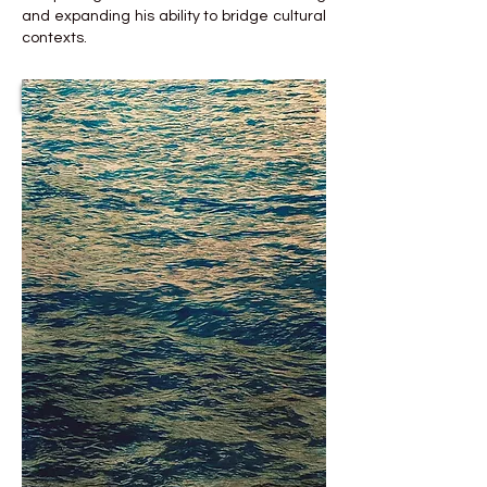
and expanding his ability to bridge cultural
contexts.