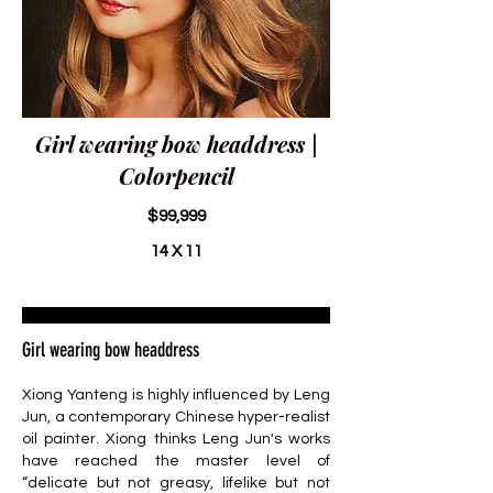
Girl wearing bow headdress |
Colorpencil
$99,999
14 X 11
Girl wearing bow headdress
Xiong Yanteng is highly influenced by Leng
Jun, a contemporary Chinese hyper-realist
oil painter. Xiong thinks Leng Jun's works
have reached the master level of
“delicate but not greasy, lifelike but not