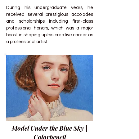
During his undergraduate years, he
received several prestigious accolades
and scholarships including first-class
professional honors, which was a major
boost in shaping up his creative career as
a professional artist.
Model Under the Blue Sky |
Colorpencil