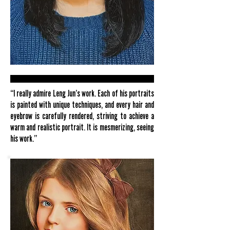
“I really admire Leng Jun’s work. Each of his portraits
is painted with unique techniques, and every hair and
eyebrow is carefully rendered, striving to achieve a
warm and realistic portrait. It is mesmerizing, seeing
his work.”