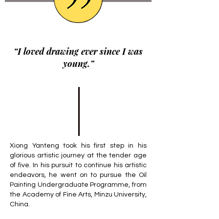
“I loved drawing ever since I was
young.”
Xiong Yanteng took his first step in his
glorious artistic journey at the tender age
of five. In his pursuit to continue his artistic
endeavors, he went on to pursue the Oil
Painting Undergraduate Programme, from
the Academy of Fine Arts, Minzu University,
China.