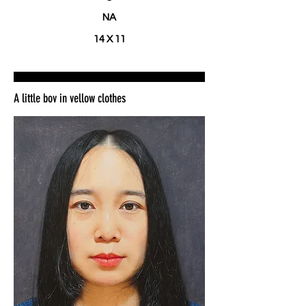
NA
14 X 11
A little boy in yellow clothes