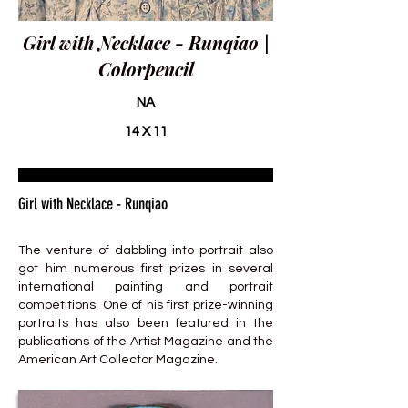
Girl with Necklace - Runqiao |
Colorpencil
NA
14 X 11
Girl with Necklace - Runqiao
The venture of dabbling into portrait also
got him numerous first prizes in several
international painting and portrait
competitions. One of his first prize-winning
portraits has also been featured in the
publications of the Artist Magazine and the
American Art Collector Magazine.