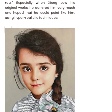
real.” Especially when Xiong saw his
original works, he admired him very much
and hoped that he could paint like him,
using hyper-realistic techniques.