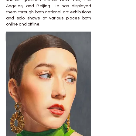
various galleries across New York, Los
Angeles, and Beijing. He has displayed
them through both national art exhibitions
and solo shows at various places both
online and offline.