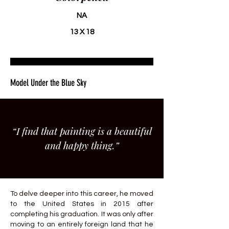
NA
13 X 18
Model Under the Blue Sky
“I find that painting is a beautiful
and happy thing.”
To delve deeper into this career, he moved
to the United States in 2015 after
completing his graduation. It was only after
moving to an entirely foreign land that he