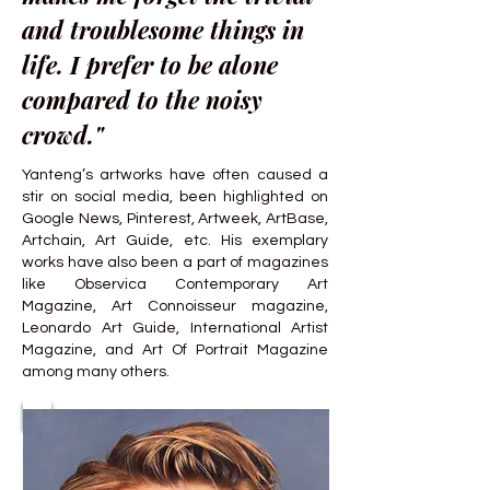
and troublesome things in
life. I prefer to be alone
compared to the noisy
crowd."
Yanteng’s artworks have often caused a
stir on social media, been highlighted on
Google News, Pinterest, Artweek, ArtBase,
Artchain, Art Guide, etc. His exemplary
works have also been a part of magazines
like Observica Contemporary Art
Magazine, Art Connoisseur magazine,
Leonardo Art Guide, International Artist
Magazine, and Art Of Portrait Magazine
among many others.