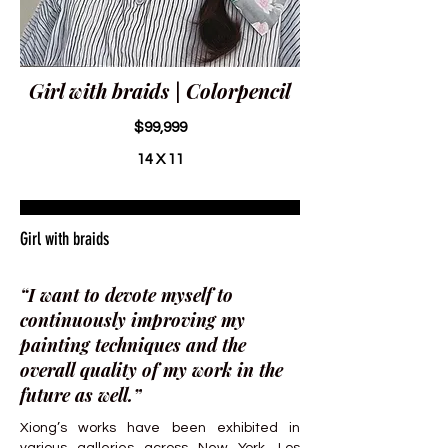
Girl with braids | Colorpencil
$99,999
14 X 11
Girl with braids
“I want to devote myself to
continuously improving my
painting techniques and the
overall quality of my work in the
future as well.”
Xiong’s works have been exhibited in