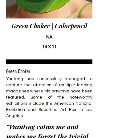
Green Choker | Colorpencil
NA
14 X 11
Green Choker
Yanteng has successfully managed to
capture the attention of multiple leading
magazines where his artworks have been
featured. Some of the noteworthy
exhibitions include the American National
Exhibition and Superfine Art Fair in Los
Angeles.
“Painting calms me and
makes me forget the trivial