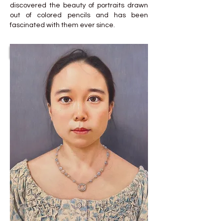
discovered the beauty of portraits drawn
out of colored pencils and has been
fascinated with them ever since.