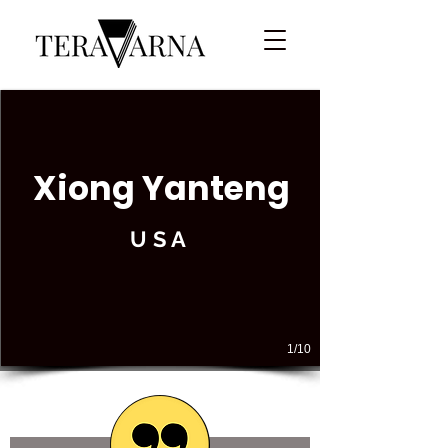
Xiong Yanteng
USA
1/10