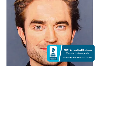
Black suit | Colorpencil
$99,999
14 X 11