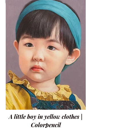
A little boy in yellow clothes |
Colorpencil