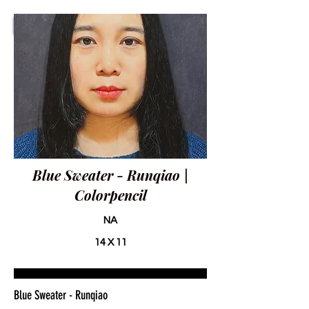
Blue Sweater - Runqiao |
Colorpencil
NA
14 X 11
Blue Sweater - Runqiao