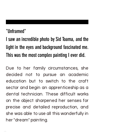
"Unframed"
I saw an incredible photo by Sid Toama, and the
light in the eyes and background fascinated me.
This was the most complex painting I ever did.
Due to her family circumstances, she
decided not to pursue an academic
education but to switch to the craft
sector and begin an apprenticeship as a
dental technician. These difficult works
on the object sharpened her senses for
precise and detailed reproduction, and
she was able to use all this wonderfully in
her "dream" painting.