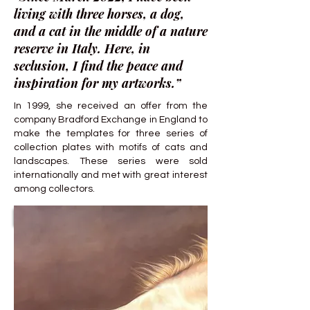
living with three horses, a dog,
and a cat in the middle of a nature
reserve in Italy. Here, in
seclusion, I find the peace and
inspiration for my artworks.”
In 1999, she received an offer from the
company Bradford Exchange in England to
make the templates for three series of
collection plates with motifs of cats and
landscapes. These series were sold
internationally and met with great interest
among collectors.