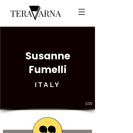
Susanne
Fumelli
ITALY
1/10