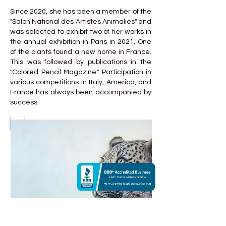
Since 2020, she has been a member of the
"Salon National des Artistes Animalies" and
was selected to exhibit two of her works in
the annual exhibition in Paris in 2021. One
of the plants found a new home in France.
This was followed by publications in the
"Colored Pencil Magazine." Participation in
various competitions in Italy, America, and
France has always been accompanied by
success.