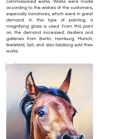
commissioned works. Works were made
according to the wishes of the customers,
especially miniatures, which were in great
demand. In this type of painting, a
magnifying glass is used. From this point
on, the demand increased; dealers and
galleries from Berlin, Hamburg, Munich,
Bielefeld, Sylt, and also Salzburg sold their
works.