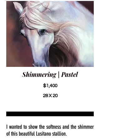
Shimmering | Pastel
$1,400
28 X 20
I wanted to show the softness and the shimmer
of this beautiful Lusitano stallion.