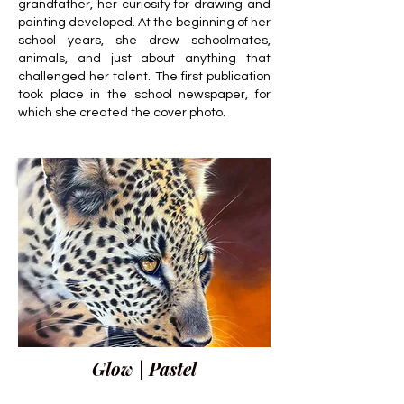
grandfather, her curiosity for drawing and
painting developed. At the beginning of her
school years, she drew schoolmates,
animals, and just about anything that
challenged her talent. The first publication
took place in the school newspaper, for
which she created the cover photo.
Glow | Pastel