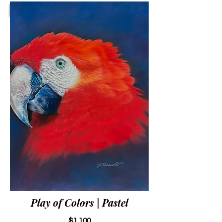
Play of Colors | Pastel
$1,100