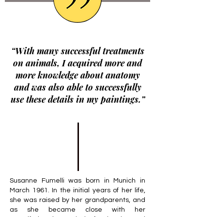
“With many successful treatments
on animals, I acquired more and
more knowledge about anatomy
and was also able to successfully
use these details in my paintings.”
Susanne Fumelli was born in Munich in
March 1961. In the initial years of her life,
she was raised by her grandparents, and
as she became close with her