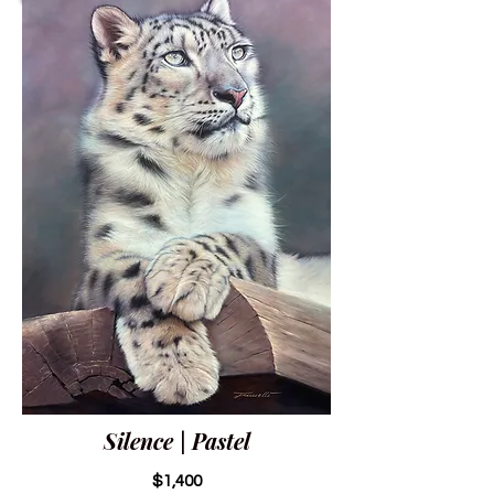
Silence | Pastel
$1,400