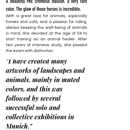
A beautiful PRE cremello stallion. a very rare
color. The glow of those horses is incredible.
With a great love for animals, especially
horses and cats, and a passion for riding,
always keeping the well-being of animals
in mind, she decided at the age of 54 to
start training as an animal healer. After
two years of intensive study, she passed
the exam with distinction.
"I have created many
artworks of landscapes and
animals, mainly in muted
colors, and this was
followed by several
successful solo and
collective exhibitions in
Munich."