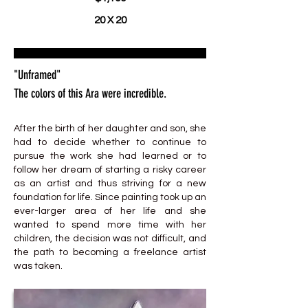
20 X 20
"Unframed"
The colors of this Ara were incredible.
After the birth of her daughter and son, she
had to decide whether to continue to
pursue the work she had learned or to
follow her dream of starting a risky career
as an artist and thus striving for a new
foundation for life. Since painting took up an
ever-larger area of her life and she
wanted to spend more time with her
children, the decision was not difficult, and
the path to becoming a freelance artist
was taken.