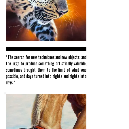
"The search for new techniques and new objects, and
the urge to produce something artistically valuable,
sometimes brought them to the limit of what was
possible, and days turned into nights and nights into
days."