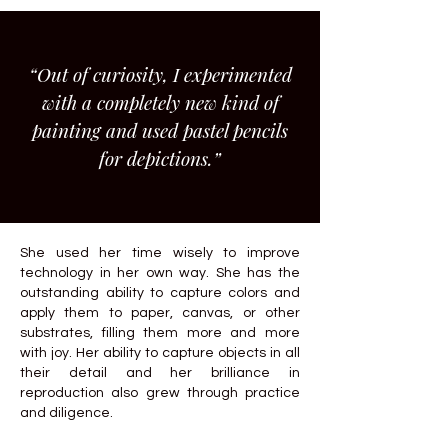
“Out of curiosity, I experimented
with a completely new kind of
painting and used pastel pencils
for depictions.”
She used her time wisely to improve
technology in her own way. She has the
outstanding ability to capture colors and
apply them to paper, canvas, or other
substrates, filling them more and more
with joy. Her ability to capture objects in all
their detail and her brilliance in
reproduction also grew through practice
and diligence.