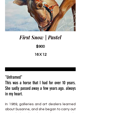
First Snow | Pastel
$900
16 X 12
"Unframed"
This was a horse that I had for over 10 years.
She sadly passed away a few years ago. always
in my heart.
In 1989, galleries and art dealers learned
about Susanne, and she began to carry out