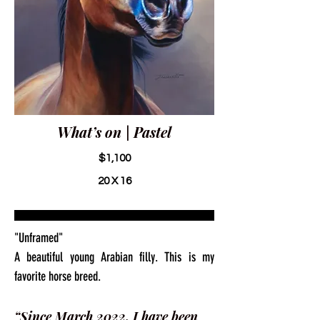
What’s on | Pastel
$1,100
20 X 16
"Unframed"
A beautiful young Arabian filly. This is my
favorite horse breed.
“Since March 2022, I have been