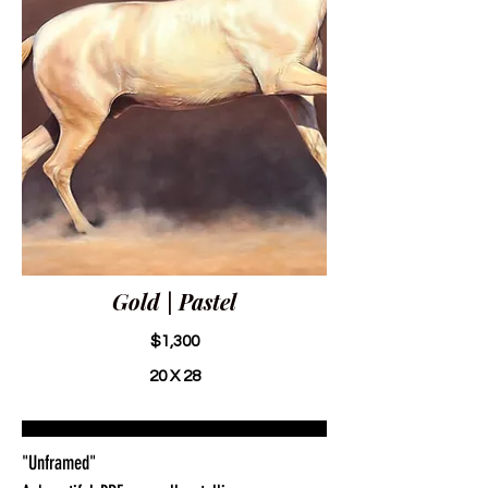
Gold | Pastel
$1,300
20 X 28
"Unframed"