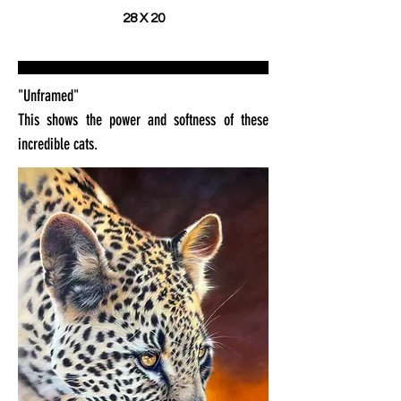
28 X 20
"Unframed"
This shows the power and softness of these
incredible cats.