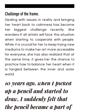
Challenge of the frame.
Dealing with issues in reality and bringing
her heart back to calmness has become
her biggest challenge recently. She
wonders if all artists will face this situation
when starting to cooperate with people.
While it is crucial for her to keep trying new
mediums to make her art more accessible
for everyone, she has also realized that at
the same time, it gives her the chance to
practice how to balance her heart when it
is tangled between the inner and outer
world.
10 years ago, when I picked
up a pencil and started to
draw, I suddenly felt that
the pencil became a part of