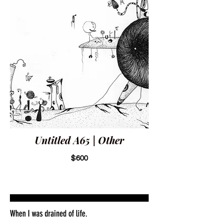
Untitled A65 | Other
$600
When I was drained of life.