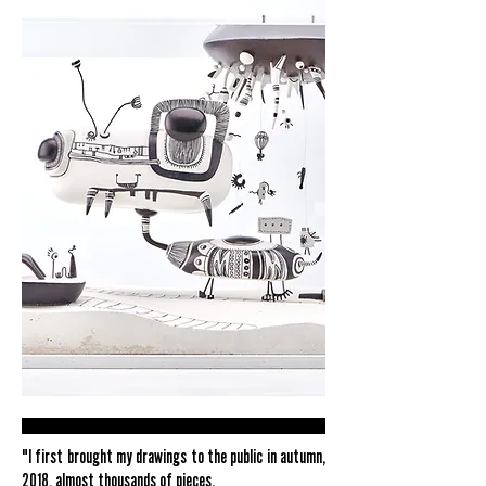
"I first brought my drawings to the public in autumn,
2018, almost thousands of pieces.