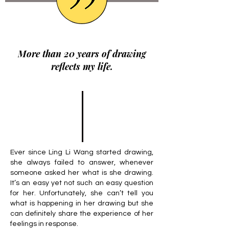
More than 20 years of drawing
reflects my life.
Ever since Ling Li Wang started drawing,
she always failed to answer, whenever
someone asked her what is she drawing.
It’s an easy yet not such an easy question
for her. Unfortunately, she can’t tell you
what is happening in her drawing but she
can definitely share the experience of her
feelings in response.