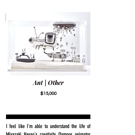
Ant | Other
$15,000
I feel like I'm able to understand the life of
Miyazaki Hayao's creativity (famous animator