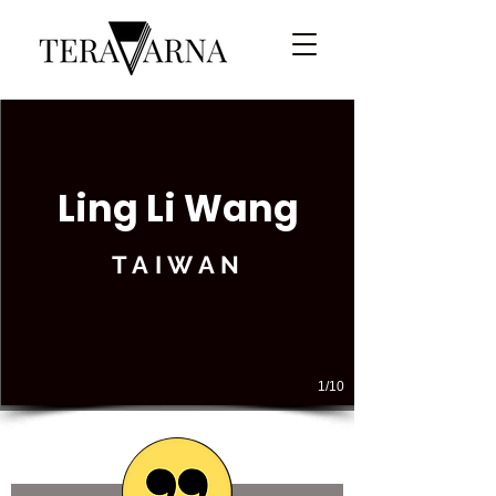
Ling Li Wang
TAIWAN
1/10