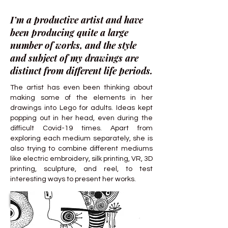
I’m a productive artist and have
been producing quite a large
number of works, and the style
and subject of my drawings are
distinct from different life periods.
The artist has even been thinking about
making some of the elements in her
drawings into Lego for adults. Ideas kept
popping out in her head, even during the
difficult Covid-19 times. Apart from
exploring each medium separately, she is
also trying to combine different mediums
like electric embroidery, silk printing, VR, 3D
printing, sculpture, and reel, to test
interesting ways to present her works.