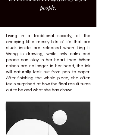
people.
Living in a traditional society, all the
annoying little messy bits of life that are
stuck inside are released when Ling Li
Wang is drawing, while only calm and
peace can stay in her heart then. When
noises are no longer in her head, the ink
will naturally leak out from pen to paper.
After finishing the whole piece, she often
feels surprised at how the final result turns
out to be and what she has drawn.