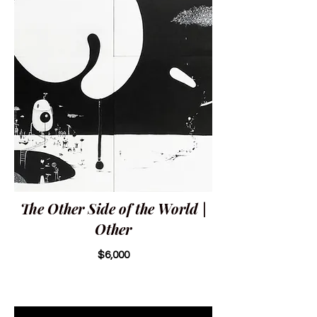
The Other Side of the World |
Other
$6,000