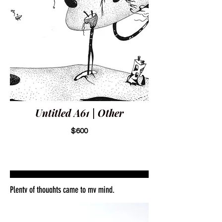
Untitled A61 | Other
$600
Plenty of thoughts came to my mind.