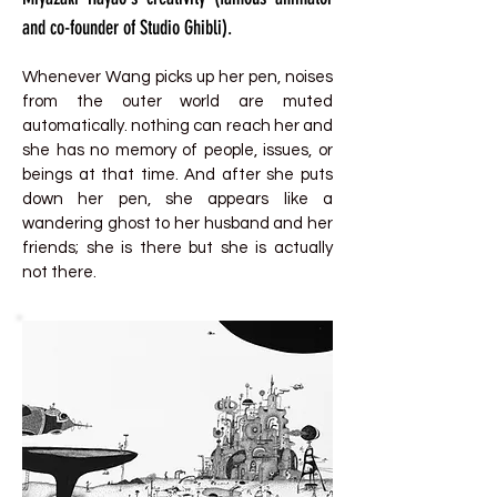
and co-founder of Studio Ghibli).
Whenever Wang picks up her pen, noises
from the outer world are muted
automatically. nothing can reach her and
she has no memory of people, issues, or
beings at that time. And after she puts
down her pen, she appears like a
wandering ghost to her husband and her
friends; she is there but she is actually
not there.