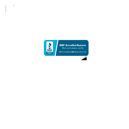
Netherworld | Other