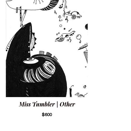
Miss Tumbler | Other
$600