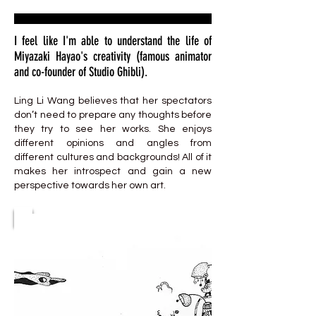
I feel like I'm able to understand the life of
Miyazaki Hayao's creativity (famous animator
and co-founder of Studio Ghibli).
Ling Li Wang believes that her spectators
don’t need to prepare any thoughts before
they try to see her works. She enjoys
different opinions and angles from
different cultures and backgrounds! All of it
makes her introspect and gain a new
perspective towards her own art.