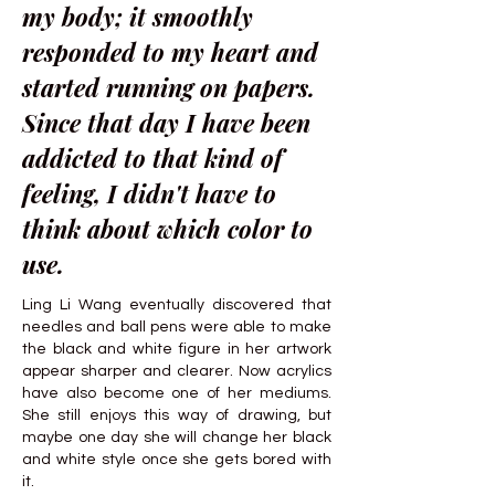
my body; it smoothly
responded to my heart and
started running on papers.
Since that day I have been
addicted to that kind of
feeling, I didn't have to
think about which color to
use.
Ling Li Wang eventually discovered that
needles and ball pens were able to make
the black and white figure in her artwork
appear sharper and clearer. Now acrylics
have also become one of her mediums.
She still enjoys this way of drawing, but
maybe one day she will change her black
and white style once she gets bored with
it.