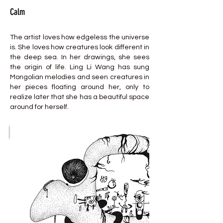
Calm
The artist loves how edgeless the universe
is. She loves how creatures look different in
the deep sea. In her drawings, she sees
the origin of life. Ling Li Wang has sung
Mongolian melodies and seen creatures in
her pieces floating around her, only to
realize later that she has a beautiful space
around for herself.