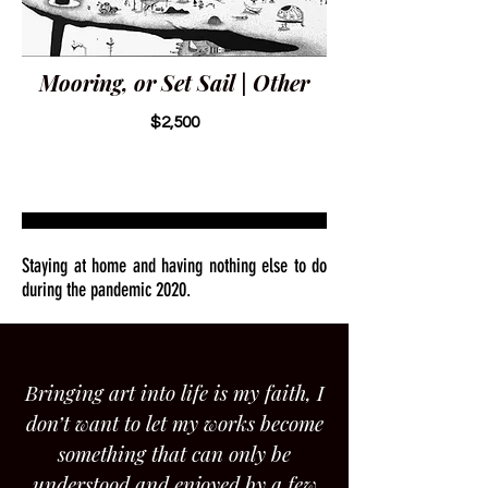
Mooring, or Set Sail | Other
$2,500
Staying at home and having nothing else to do
during the pandemic 2020.
Bringing art into life is my faith, I
don’t want to let my works become
something that can only be
understood and enjoyed by a few