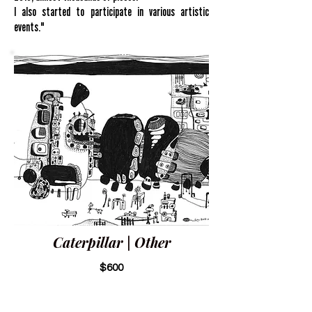
I also started to participate in various artistic
events."
Caterpillar | Other
$600