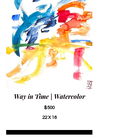
Way in Time | Watercolor
$500
22 X 16