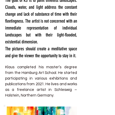
The goal of KS is to paint timeless landscapes.
Clouds, water, and light address the constant
change and lack of substance of time with their
fleetingness. The artist is not concerned with an
immediate representation of individual
landscapes but with their light-flooded,
existential dimension.
The pictures should create a meditative space
and give the viewer the opportunity to stay in it.
Klaus completed his master’s degree
from the Hamburg Art School. He started
participating in various exhibitions and
publications from 2021. He lives and works
as a freelance artist in Schleswig –
Holstein, Northern Germany.