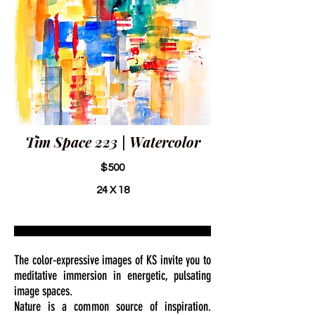
Tim Space 223 | Watercolor
$500
24 X 18
The color-expressive images of KS invite you to
meditative immersion in energetic, pulsating
image spaces.
Nature is a common source of inspiration.