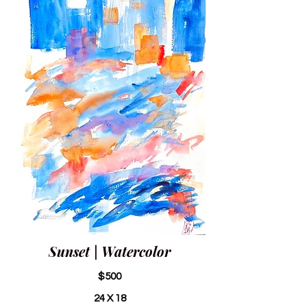
Sunset | Watercolor
$500
24 X 18