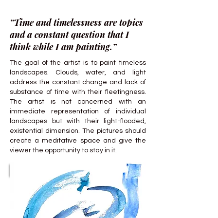
“Time and timelessness are topics
and a constant question that I
think while I am painting.”
The goal of the artist is to paint timeless
landscapes. Clouds, water, and light
address the constant change and lack of
substance of time with their fleetingness.
The artist is not concerned with an
immediate representation of individual
landscapes but with their light-flooded,
existential dimension. The pictures should
create a meditative space and give the
viewer the opportunity to stay in it.