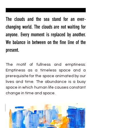
The clouds and the sea stand for an ever-
changing world. The clouds are not waiting for
anyone. Every moment is replaced by another.
We balance in between on the fine line of the
present.
The motif of fullness and emptiness:
Emptiness as a timeless space and a
prerequisite for the space animated by our
lives and time. The abundance is a busy
space in which human life causes constant
change in time and space.