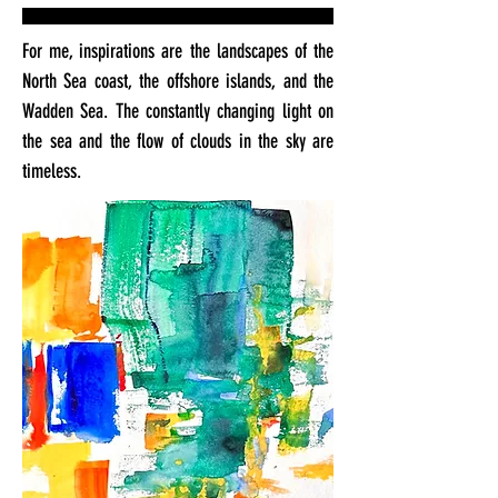
For me, inspirations are the landscapes of the
North Sea coast, the offshore islands, and the
Wadden Sea. The constantly changing light on
the sea and the flow of clouds in the sky are
timeless.