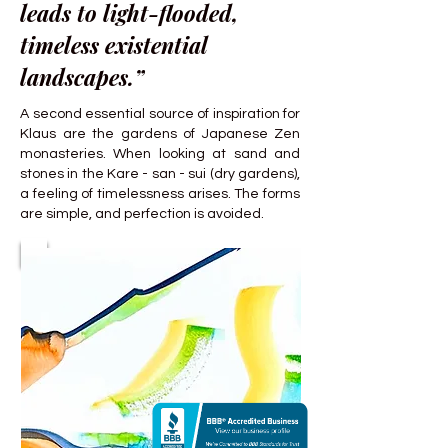
leads to light-flooded,
timeless existential
landscapes.”
A second essential source of inspiration for
Klaus are the gardens of Japanese Zen
monasteries. When looking at sand and
stones in the Kare - san - sui (dry gardens),
a feeling of timelessness arises. The forms
are simple, and perfection is avoided.