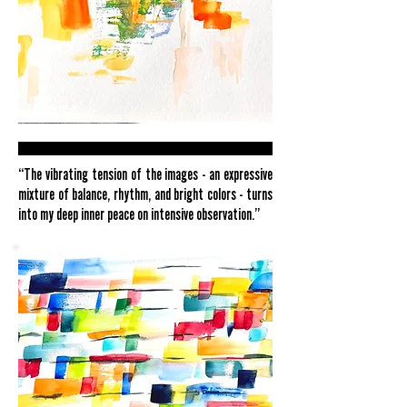
“The vibrating tension of the images - an expressive
mixture of balance, rhythm, and bright colors - turns
into my deep inner peace on intensive observation.”