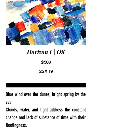
Horizon I | Oil
$500
25 X 19
Blue wind over the dunes, bright spring by the
sea.
Clouds, water, and light address the constant
change and lack of substance of time with their
fleetingness.