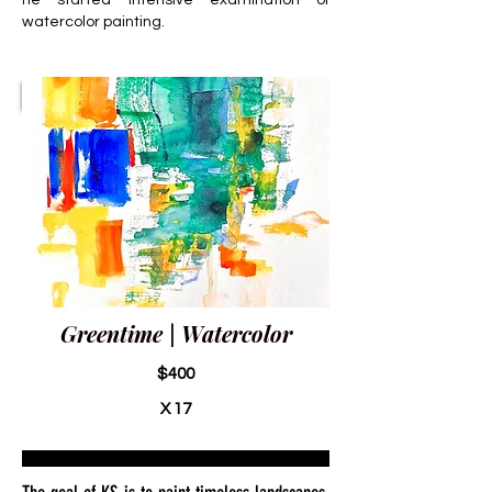
he started intensive examination of
watercolor painting.
Greentime | Watercolor
$400
X 17