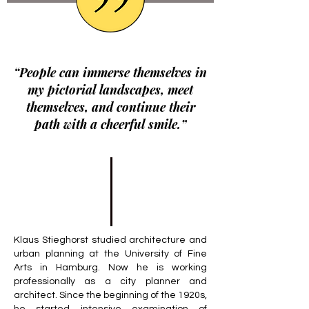
“People can immerse themselves in
my pictorial landscapes, meet
themselves, and continue their
path with a cheerful smile.”
Klaus Stieghorst studied architecture and
urban planning at the University of Fine
Arts in Hamburg. Now he is working
professionally as a city planner and
architect. Since the beginning of the 1920s,