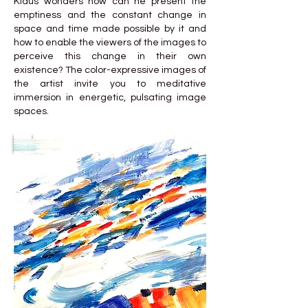
Klaus wonders how can he present the
emptiness and the constant change in
space and time made possible by it and
how to enable the viewers of the images to
perceive this change in their own
existence? The color-expressive images of
the artist invite you to meditative
immersion in energetic, pulsating image
spaces.