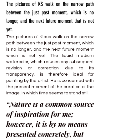
The pictures of KS walk on the narrow path
between the just past moment, which is no
longer, and the next future moment that is not
yet.
The pictures of Klaus walk on the narrow
path between the just past moment, which
is no longer, and the next future moment
which is not yet. The liquid medium
watercolor, which refuses any subsequent
revision or correction due to its
transparency, is therefore ideal for
painting by the artist. He is concerned with
the present moment of the creation of the
image, in which time seems to stand still.
“Nature is a common source
of inspiration for me;
however, it is by no means
presented concretely, but