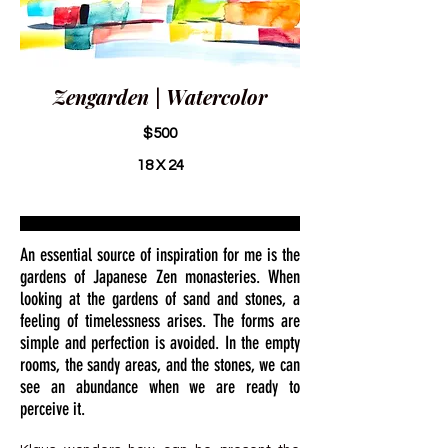
Zengarden | Watercolor
$500
18 X 24
An essential source of inspiration for me is the
gardens of Japanese Zen monasteries. When
looking at the gardens of sand and stones, a
feeling of timelessness arises. The forms are
simple and perfection is avoided. In the empty
rooms, the sandy areas, and the stones, we can
see an abundance when we are ready to
perceive it.