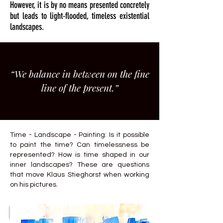
However, it is by no means presented concretely
but leads to light-flooded, timeless existential
landscapes.
“We balance in between on the fine
line of the present.”
Time - Landscape - Painting: Is it possible
to paint the time? Can timelessness be
represented? How is time shaped in our
inner landscapes? These are questions
that move Klaus Stieghorst when working
on his pictures.