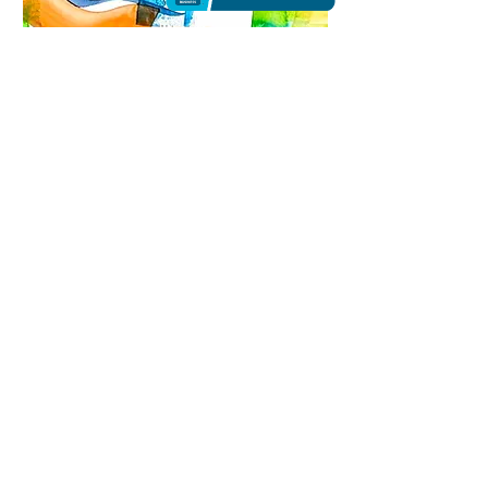
The light in Summer |
Watercolor
$450
14 X 20
Nature is my basic source of inspiration.
However, it is by no means presented concretely