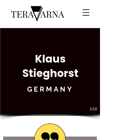
Klaus
Stieghorst
GERMANY
1/10