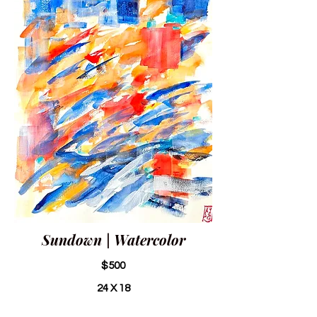
Sundown | Watercolor
$500
24 X 18