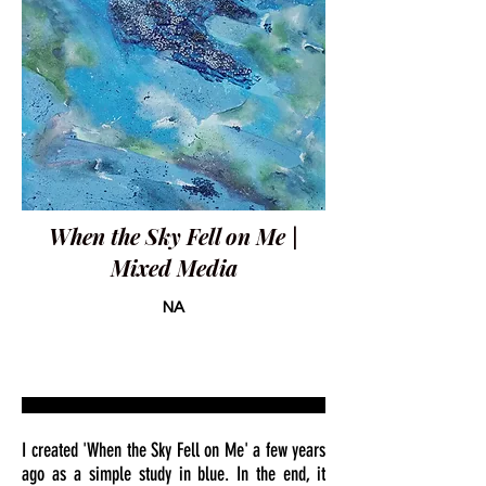
When the Sky Fell on Me |
Mixed Media
NA
I created 'When the Sky Fell on Me' a few years
ago as a simple study in blue. In the end, it