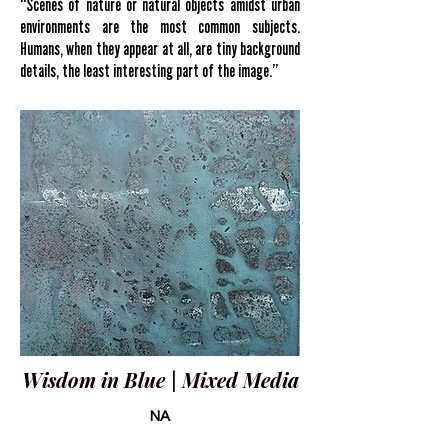
“Scenes of nature or natural objects amidst urban
environments are the most common subjects.
Humans, when they appear at all, are tiny background
details, the least interesting part of the image.”
Wisdom in Blue | Mixed Media
NA