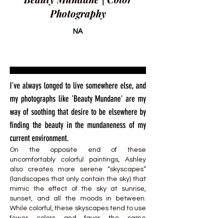
Photography
NA
I've always longed to live somewhere else, and
my photographs like 'Beauty Mundane' are my
way of soothing that desire to be elsewhere by
finding the beauty in the mundaneness of my
current environment.
On the opposite end of these
uncomfortably colorful paintings, Ashley
also creates more serene “skyscapes”
(landscapes that only contain the sky) that
mimic the effect of the sky at sunrise,
sunset, and all the moods in between.
While colorful, these skyscapes tend to use