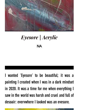
Eyesore | Acrylic
NA
I wanted 'Eyesore' to be beautiful; it was a
painting I created when I was in a dark mindset
in 2020. It was a time for me when everything I
saw in the world was harsh and cruel and full of
despair; everywhere I looked was an eyesore.