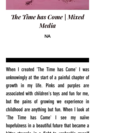
The Time has Come | Mixed
Media
NA
When I created 'The Time has Come' I was
unknowingly at the start of a painful chapter of
growth in my life. Pinks and purples are
associated with children's toys and fun for me,
but the pains of growing we experience in
childhood are anything but fun. When I look at
'The Time has Come' I see my naïve
hopefulness in a beautiful future that became a