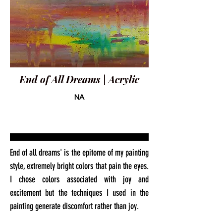
End of All Dreams | Acrylic
NA
End of all dreams' is the epitome of my painting
style, extremely bright colors that pain the eyes.
I chose colors associated with joy and
excitement but the techniques I used in the
painting generate discomfort rather than joy.