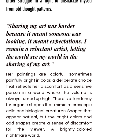
bitter struggle in a fight to unshackle myself
from old thought patterns.
“Sharing my art was harder
because it meant someone was
looking, it meant expectations. I
remain a reluctant artist, letting
the world see my world in the
sharing of my art.”
Her paintings are colorful, sometimes
painfully bright in color; a deliberate choice
that reflects her discomfort as a sensitive
person in a world where the volume is
always turned up high. There’s a tendency
for organic shapes that mimic microscopic
cells and biological creatures. Shapes that
appear natural, but the bright colors and
odd shapes create a sense of discomfort
for the viewer. A brightly-colored
nightmare world.