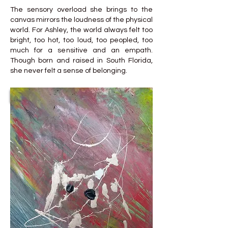
The sensory overload she brings to the
canvas mirrors the loudness of the physical
world. For Ashley, the world always felt too
bright, too hot, too loud, too peopled, too
much for a sensitive and an empath.
Though born and raised in South Florida,
she never felt a sense of belonging.