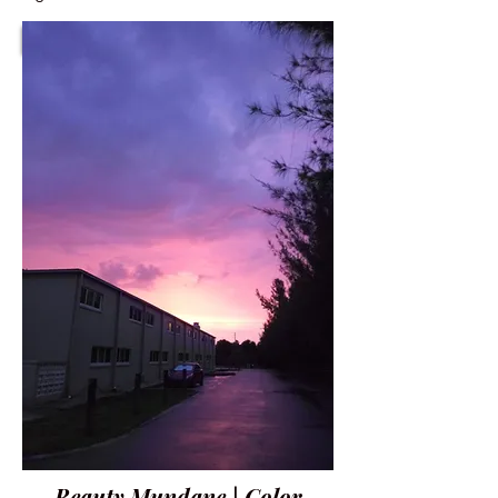
Beauty Mundane | Color