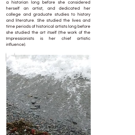
a historian long before she considered
herself an artist, and dedicated her
college and graduate studies to history
and literature. She studied the lives and
time periods of historical artists long before
she studied the art itself (the work of the
Impressionists is her chief artistic
influence).