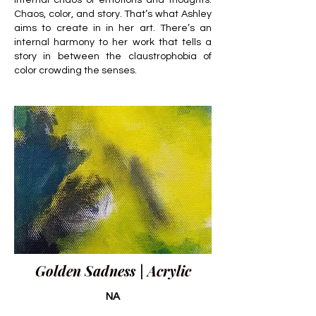
internal chaos of emotions and thoughts.
Chaos, color, and story. That’s what Ashley
aims to create in in her art. There’s an
internal harmony to her work that tells a
story in between the claustrophobia of
color crowding the senses.
Golden Sadness | Acrylic
NA