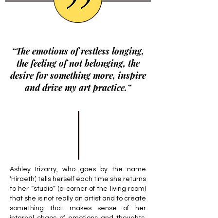
“The emotions of restless longing,
the feeling of not belonging, the
desire for something more, inspire
and drive my art practice.”
Ashley Irizarry, who goes by the name
‘Hiraeth’, tells herself each time she returns
to her “studio” (a corner of the living room)
that she is not really an artist and to create
something that makes sense of her