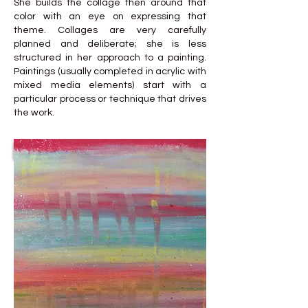
She builds the collage then around that
color with an eye on expressing that
theme. Collages are very carefully
planned and deliberate; she is less
structured in her approach to a painting.
Paintings (usually completed in acrylic with
mixed media elements) start with a
particular process or technique that drives
the work.