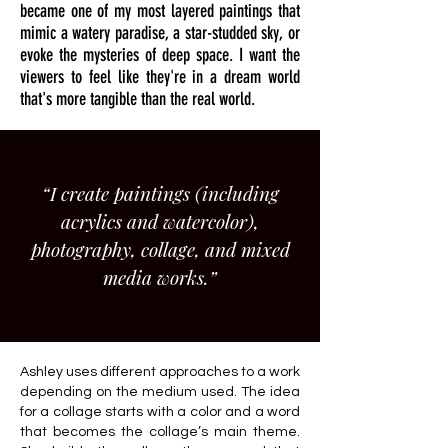
became one of my most layered paintings that
mimic a watery paradise, a star-studded sky, or
evoke the mysteries of deep space. I want the
viewers to feel like they're in a dream world
that's more tangible than the real world.
“I create paintings (including
acrylics and watercolor),
photography, collage, and mixed
media works.”
Ashley uses different approaches to a work
depending on the medium used. The idea
for a collage starts with a color and a word
that becomes the collage’s main theme.