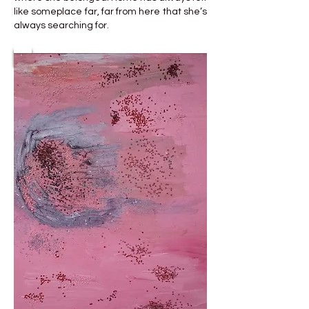
like someplace far, far from here that she’s
always searching for.