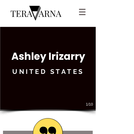
Ashley Irizarry
UNITED STATES
1/10