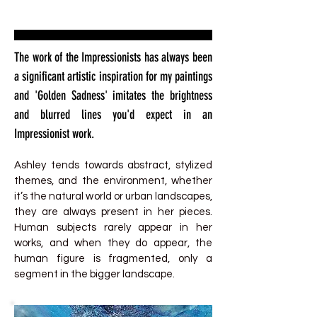
The work of the Impressionists has always been
a significant artistic inspiration for my paintings
and 'Golden Sadness' imitates the brightness
and blurred lines you'd expect in an
Impressionist work.
Ashley tends towards abstract, stylized
themes, and the environment, whether
it’s the natural world or urban landscapes,
they are always present in her pieces.
Human subjects rarely appear in her
works, and when they do appear, the
human figure is fragmented, only a
segment in the bigger landscape.