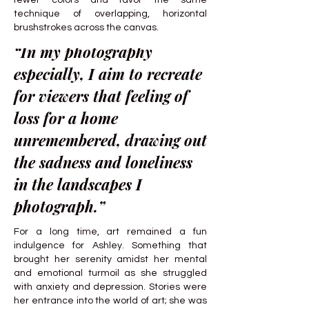
fewer colors and favor the same
technique of overlapping, horizontal
brushstrokes across the canvas.
“In my photography
especially, I aim to recreate
for viewers that feeling of
loss for a home
unremembered, drawing out
the sadness and loneliness
in the landscapes I
photograph.”
For a long time, art remained a fun
indulgence for Ashley. Something that
brought her serenity amidst her mental
and emotional turmoil as she struggled
with anxiety and depression. Stories were
her entrance into the world of art; she was