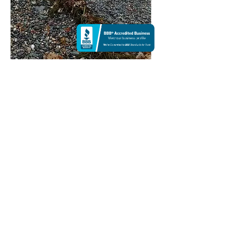
Hope Before the Sea | Color
Photography
NA
I've always lived close to the sea, but the sea
I'm familiar with is a hard-edged blanket of
turquoise that makes me feel far away from the
place I dreamed about. I live in Florida, the