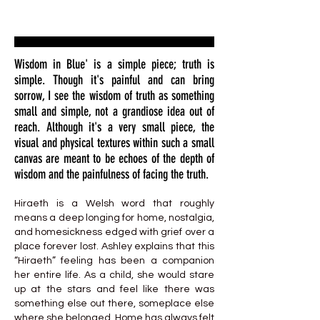
Wisdom in Blue' is a simple piece; truth is
simple. Though it's painful and can bring
sorrow, I see the wisdom of truth as something
small and simple, not a grandiose idea out of
reach. Although it's a very small piece, the
visual and physical textures within such a small
canvas are meant to be echoes of the depth of
wisdom and the painfulness of facing the truth.
Hiraeth is a Welsh word that roughly
means a deep longing for home, nostalgia,
and homesickness edged with grief over a
place forever lost. Ashley explains that this
“Hiraeth” feeling has been a companion
her entire life. As a child, she would stare
up at the stars and feel like there was
something else out there, someplace else
where she belonged. Home has always felt