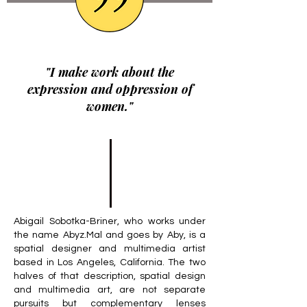
"I make work about the
expression and oppression of
women."
Abigail Sobotka-Briner, who works under
the name Abyz.Mal and goes by Aby, is a
spatial designer and multimedia artist
based in Los Angeles, California. The two
halves of that description, spatial design
and multimedia art, are not separate
pursuits but complementary lenses