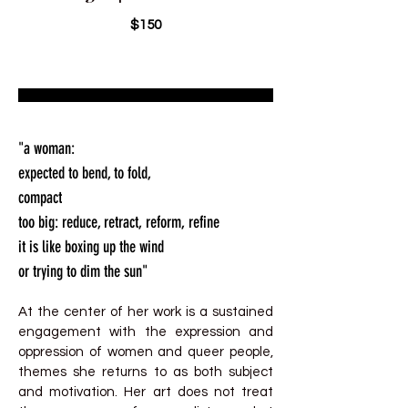
$150
"a woman:
expected to bend, to fold,
compact
too big: reduce, retract, reform, refine
it is like boxing up the wind
or trying to dim the sun"
At the center of her work is a sustained
engagement with the expression and
oppression of women and queer people,
themes she returns to as both subject
and motivation. Her art does not treat