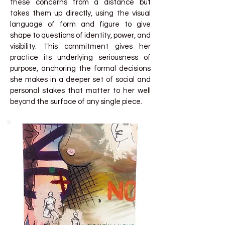
these concerns from a distance but
takes them up directly, using the visual
language of form and figure to give
shape to questions of identity, power, and
visibility. This commitment gives her
practice its underlying seriousness of
purpose, anchoring the formal decisions
she makes in a deeper set of social and
personal stakes that matter to her well
beyond the surface of any single piece.