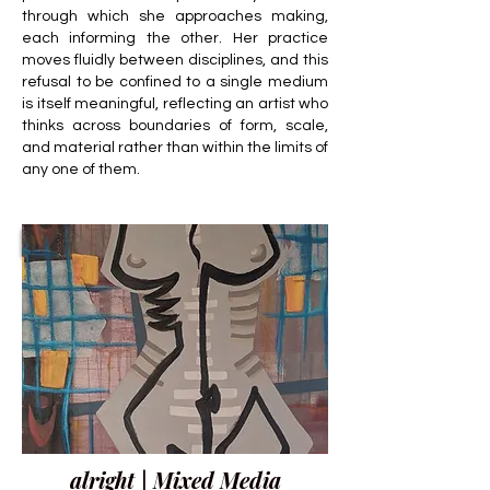
through which she approaches making,
each informing the other. Her practice
moves fluidly between disciplines, and this
refusal to be confined to a single medium
is itself meaningful, reflecting an artist who
thinks across boundaries of form, scale,
and material rather than within the limits of
any one of them.
alright | Mixed Media