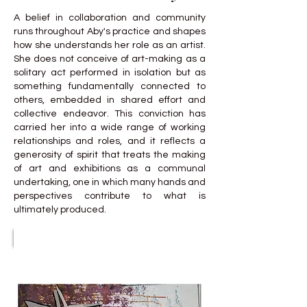
A belief in collaboration and community
runs throughout Aby's practice and shapes
how she understands her role as an artist.
She does not conceive of art-making as a
solitary act performed in isolation but as
something fundamentally connected to
others, embedded in shared effort and
collective endeavor. This conviction has
carried her into a wide range of working
relationships and roles, and it reflects a
generosity of spirit that treats the making
of art and exhibitions as a communal
undertaking, one in which many hands and
perspectives contribute to what is
ultimately produced.