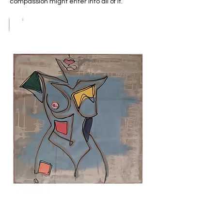
compassion might enter into all of it.