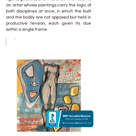
an artist whose paintings carry the logic of
both disciplines at once, in which the built
and the bodily are not opposed but held in
productive tension, each given its due
within a single frame.