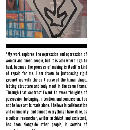
"My work explores the expression and oppression of
women and queer people, but it is also where I go to
heal, because the process of making is itself a kind
of repair for me. I am drawn to juxtaposing rigid
geometries with the soft curve of the human shape,
letting structure and body meet in the same frame.
Through that contrast I want to evoke thoughts of
possession, belonging, intention, and compassion. I do
not believe art is made alone. I believe in collaboration
and community, and almost everything I have done, as
a builder, researcher, writer, archivist, and assistant,
has been alongside other people, in service of