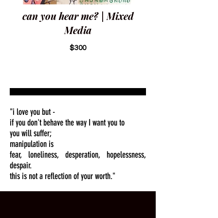
can you hear me? | Mixed
Media
$300
"i love you but -
if you don't behave the way I want you to
you will suffer;
manipulation is
fear, loneliness, desperation, hopelessness,
despair.
this is not a reflection of your worth."