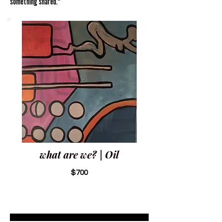
something shared."
what are we? | Oil
$700