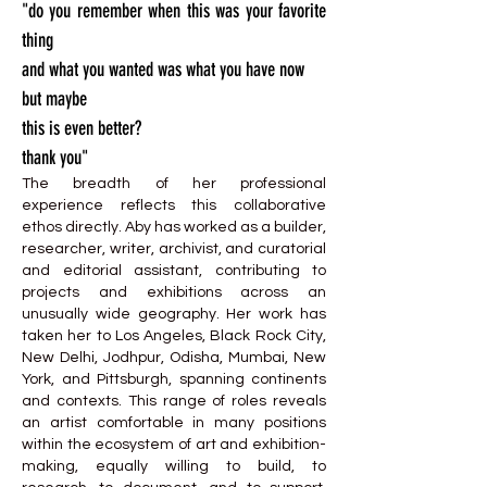
"do you remember when this was your favorite
thing
and what you wanted was what you have now
but maybe
this is even better?
thank you"
The breadth of her professional
experience reflects this collaborative
ethos directly. Aby has worked as a builder,
researcher, writer, archivist, and curatorial
and editorial assistant, contributing to
projects and exhibitions across an
unusually wide geography. Her work has
taken her to Los Angeles, Black Rock City,
New Delhi, Jodhpur, Odisha, Mumbai, New
York, and Pittsburgh, spanning continents
and contexts. This range of roles reveals
an artist comfortable in many positions
within the ecosystem of art and exhibition-
making, equally willing to build, to