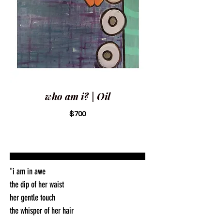
who am i? | Oil
$700
"i am in awe
the dip of her waist
her gentle touch
the whisper of her hair