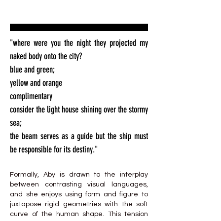
"where were you the night they projected my
naked body onto the city?
blue and green;
yellow and orange
complimentary
consider the light house shining over the stormy
sea;
the beam serves as a guide but the ship must
be responsible for its destiny."
Formally, Aby is drawn to the interplay
between contrasting visual languages,
and she enjoys using form and figure to
juxtapose rigid geometries with the soft
curve of the human shape. This tension