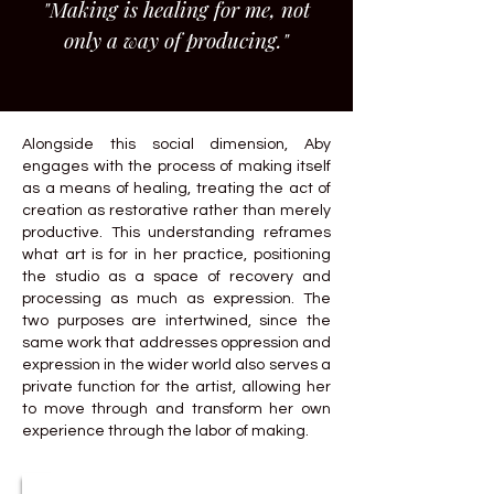
"Making is healing for me, not
only a way of producing."
Alongside this social dimension, Aby
engages with the process of making itself
as a means of healing, treating the act of
creation as restorative rather than merely
productive. This understanding reframes
what art is for in her practice, positioning
the studio as a space of recovery and
processing as much as expression. The
two purposes are intertwined, since the
same work that addresses oppression and
expression in the wider world also serves a
private function for the artist, allowing her
to move through and transform her own
experience through the labor of making.