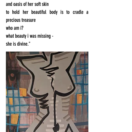
and oasis of her soft skin
to hold her beautiful body is to cradle a
precious treasure
who am i?
what beauty i was missing -
she is divine."