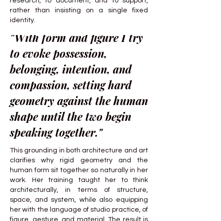
research, to document, and to support,
rather than insisting on a single fixed
identity.
"With form and figure I try
to evoke possession,
belonging, intention, and
compassion, setting hard
geometry against the human
shape until the two begin
speaking together."
This grounding in both architecture and art
clarifies why rigid geometry and the
human form sit together so naturally in her
work. Her training taught her to think
architecturally, in terms of structure,
space, and system, while also equipping
her with the language of studio practice, of
figure, gesture, and material. The result is