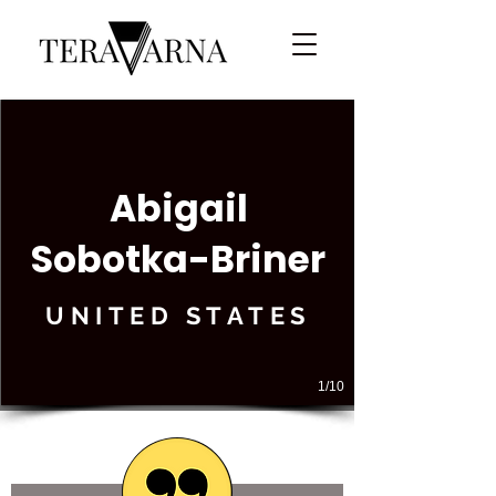
Abigail
Sobotka-Briner
UNITED STATES
1/10