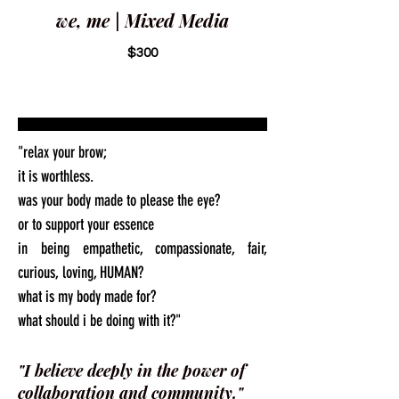
we, me | Mixed Media
$300
"relax your brow;
it is worthless.
was your body made to please the eye?
or to support your essence
in being empathetic, compassionate, fair,
curious, loving, HUMAN?
what is my body made for?
what should i be doing with it?"
"I believe deeply in the power of
collaboration and community."