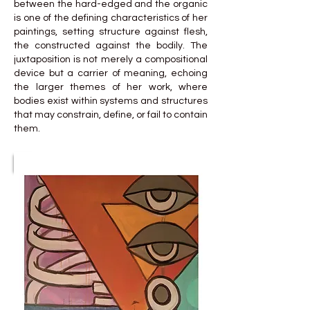
between the hard-edged and the organic
is one of the defining characteristics of her
paintings, setting structure against flesh,
the constructed against the bodily. The
juxtaposition is not merely a compositional
device but a carrier of meaning, echoing
the larger themes of her work, where
bodies exist within systems and structures
that may constrain, define, or fail to contain
them.