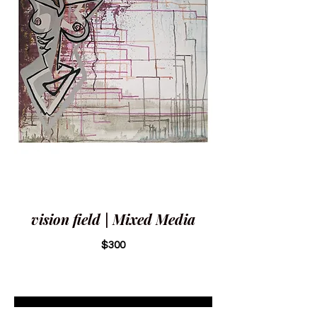
vision field | Mixed Media
$300