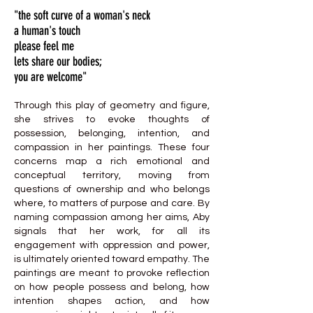
"the soft curve of a woman's neck
a human's touch
please feel me
lets share our bodies;
you are welcome"
Through this play of geometry and figure,
she strives to evoke thoughts of
possession, belonging, intention, and
compassion in her paintings. These four
concerns map a rich emotional and
conceptual territory, moving from
questions of ownership and who belongs
where, to matters of purpose and care. By
naming compassion among her aims, Aby
signals that her work, for all its
engagement with oppression and power,
is ultimately oriented toward empathy. The
paintings are meant to provoke reflection
on how people possess and belong, how
intention shapes action, and how