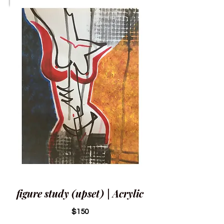
figure study (upset) | Acrylic
$150